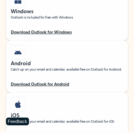
Windows
Outlook is included for free with Windows.
Download Outlook for Windows
Android
Catch up on your email and calendar, available free on Outlook for Android.
Download Outlook for Android
iOS
Feedback
Catch up on your email and calendar, available free on Outlook for iOS.