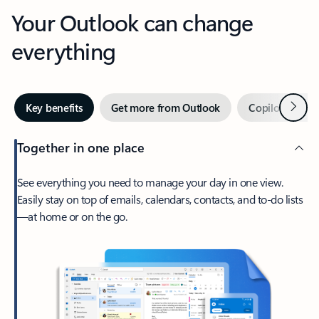
Your Outlook can change
everything
Next
Key benefits
Get more from Outlook
Copilot in Out
Together in one place
See everything you need to manage your day in one view.
Easily stay on top of emails, calendars, contacts, and to-do lists
—at home or on the go.