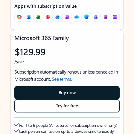
Apps with subscription value
Microsoft 365 Family
$129.99
/year
Subscription automatically renews unless canceled in
Microsoft account.
See terms
.
Buy now
Try for free
For 1 to 6 people (AI features for subscription owner only)
Each person can use on up to 5 devices simultaneously