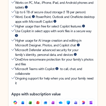
Works on PC, Mac, iPhone, iPad, and Android phones and
tablets
Up to 6 TB of secure cloud storage (1 TB per person)
Word, Excel,
PowerPoint, Outlook and OneNote desktop
apps with Microsoft Copilot
Higher usage than free for select Copilot features
Use Copilot in select apps with work files in a secure way
Higher usage for AI image creation and editing in
Microsoft Designer, Photos, and Copilot chat
Microsoft Defender advanced security for your
family’s identity, personal data, and devices
OneDrive ransomware protection for your family’s photos
and files
Microsoft Teams with Copilot
to call, chat, and
collaborate
Ongoing support for help when you and your family need
it
Apps with subscription value