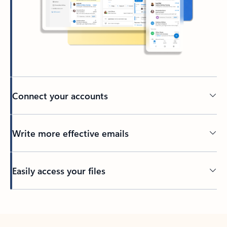
Connect your accounts
Write more effective emails
Easily access your files
Back to tabs