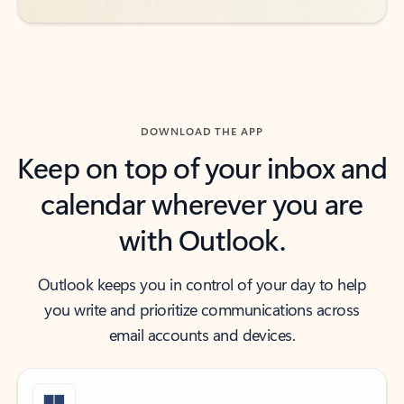
DOWNLOAD THE APP
Keep on top of your inbox and
calendar wherever you are
with Outlook.
Outlook keeps you in control of your day to help
you write and prioritize communications across
email accounts and devices.