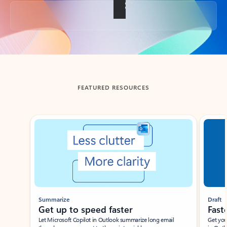
Back to tabs
FEATURED RESOURCES
Showing slide 1 of 3
Summarize
Draft
Get up to speed faster ​
Fast
Let Microsoft Copilot in Outlook summarize long email
Get you