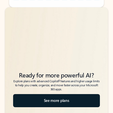
Back to tabs
Back to tabs
Ready for more powerful AI?
6
Explore plans with advanced Copilot
features and higher usage limits
to help you create, organize, and move faster across your Microsoft
365 apps.
See more plans