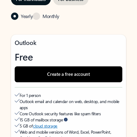
Yearly
Monthly
Outlook
Free
Create a free account
For 1 person
Outlook email and calendar on web, desktop, and mobile
apps
Core Outlook security features like spam filters
15 GB of mailbox storage
5 GB of
cloud storage
Web and mobile versions of Word, Excel, PowerPoint,