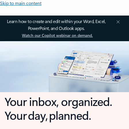
Skip to main content
Learn how to create and edit within your Word, Excel,
PowerPoint, and Outlook apps.
Watch our Copilot webinar on demand.
Your inbox, organized.
Your day, planned.