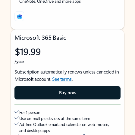
OneNote, OneDrive and more apps
Microsoft 365 Basic
$19.99
/year
Subscription automatically renews unless canceled in
Microsoft account.
See terms
.
Buy now
For 1 person
Use on multiple devices at the same time
Ad-free Outlook email and calendar on web, mobile,
and desktop apps