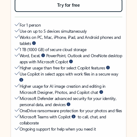
Try for free
For 1 person
Use on up to 5 devices simultaneously
Works on PC, Mac, iPhone, iPad, and Android phones and
tablets
1 TB (1000 GB) of secure cloud storage
Word, Excel,
PowerPoint, Outlook and OneNote desktop
apps with Microsoft Copilot
Higher usage than free for select Copilot features
Use Copilot in select apps with work files in a secure way
Higher usage for AI image creation and editing in
Microsoft Designer, Photos, and Copilot chat
Microsoft Defender advanced security for your identity,
personal data, and devices
OneDrive ransomware protection for your photos and files
Microsoft Teams with Copilot
to call, chat, and
collaborate
Ongoing support for help when you need it