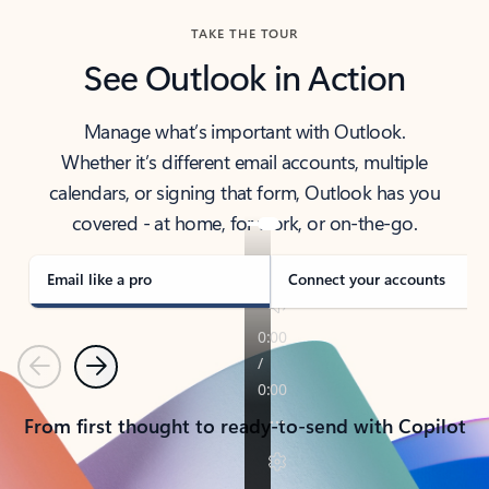
TAKE THE TOUR
See Outlook in Action
Manage what’s important with Outlook.
Whether it’s different email accounts, multiple
calendars, or signing that form, Outlook has you
covered - at home, for work, or on-the-go.
Email like a pro
Connect your accounts
Previous
Next
From first thought to ready-to-send with Copilot