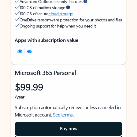
Advanced Outlook security features
100 GB of mailbox storage
100 GB of secure
cloud storage
OneDrive ransomware protection for your photos and files
Ongoing support for help when you need it
Apps with subscription value
Microsoft 365 Personal
$99.99
/year
Subscription automatically renews unless canceled in
Microsoft account.
See terms
.
Buy now