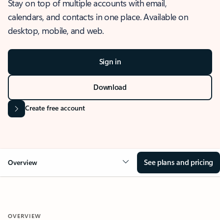
Stay on top of multiple accounts with email,
calendars, and contacts in one place. Available on
desktop, mobile, and web.
Sign in
Download
Create free account
See plans and pricing
Overview
OVERVIEW