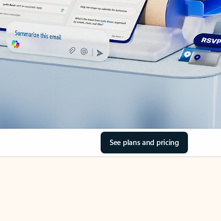
See plans and pricing