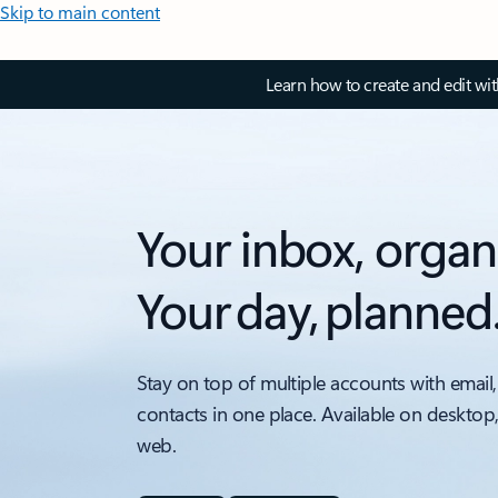
Skip to main content
Learn how to create and edit wi
Your inbox, organ
Your day, planned
Stay on top of multiple accounts with email,
contacts in one place. Available on desktop
web.