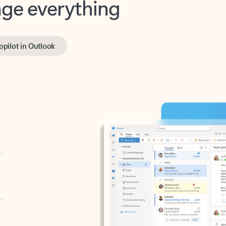
opilot in Outlook