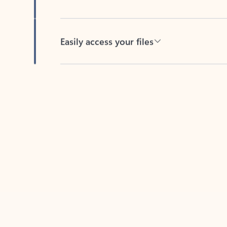
Easily access your files
Back to tabs