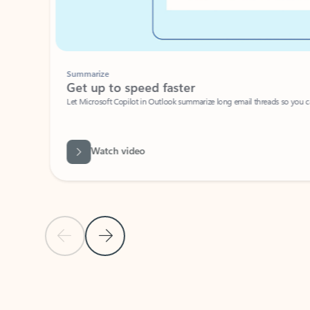
Summarize
Get up to speed faster ​
Let Microsoft Copilot in Outlook summarize long email threads so you can g
Watch video
Previous Slide
Next Slide
Back to carousel navigation controls