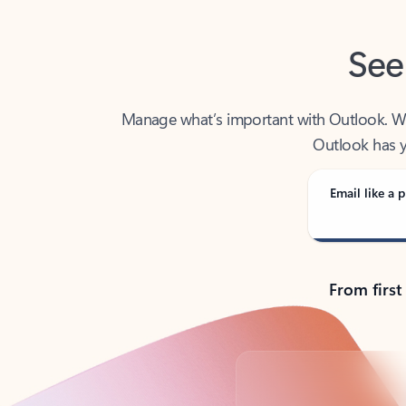
See
Manage what’s important with Outlook. Whet
Outlook has y
Email like a p
From first