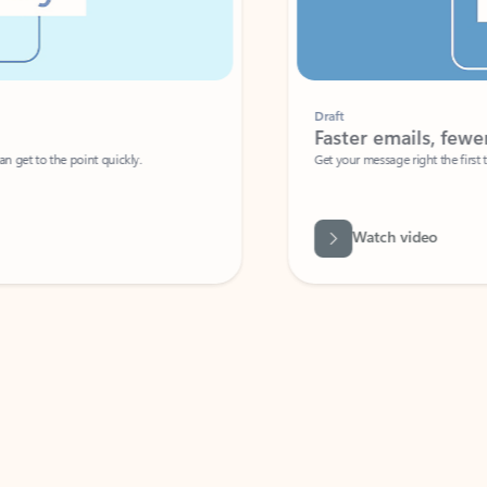
Draft
Faster emails, fewer erro
et to the point quickly.
Get your message right the first time with 
Watch video