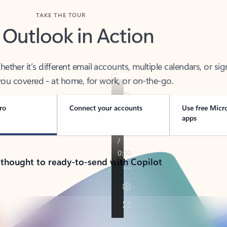
TAKE THE TOUR
 Outlook in Action
her it’s different email accounts, multiple calendars, or sig
ou covered - at home, for work, or on-the-go.
ro
Connect your accounts
Use free Micr
apps
 thought to ready-to-send with Copilot