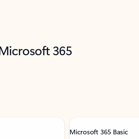
 Microsoft 365
Microsoft 365 Basic