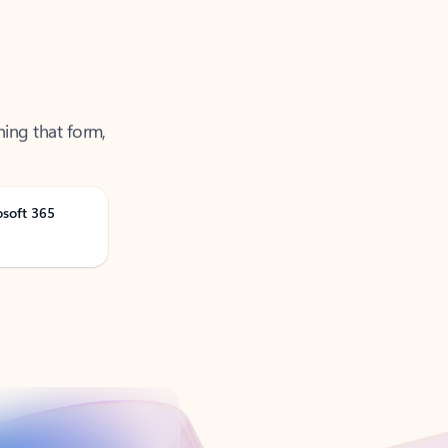
ning that form,
osoft 365