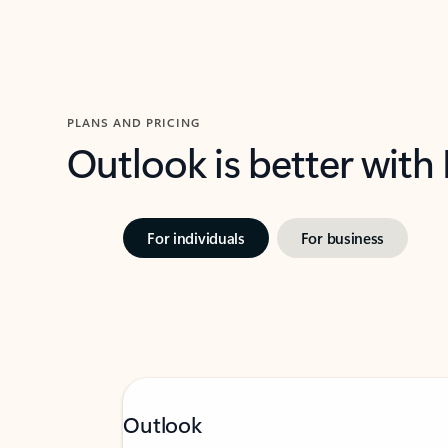
PLANS AND PRICING
Outlook is better with
For individuals
For business
Outlook