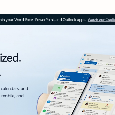
thin your Word, Excel, PowerPoint, and Outlook apps.
Watch our Copil
ized.
.
 calendars, and
, mobile, and