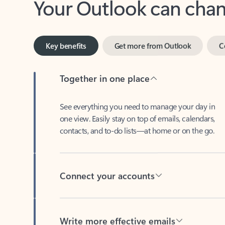
Key benefits
Get more from Outlook
C
Together in one place
See everything you need to manage your day in
one view. Easily stay on top of emails, calendars,
contacts, and to-do lists—at home or on the go.
Connect your accounts
Write more effective emails