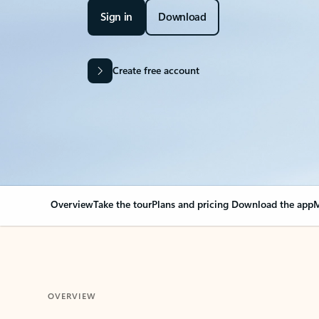
Sign in
Download
Create free account
Overview
Take the tour
Plans and pricing
Download the app
M
OVERVIEW
Your Outlook can cha