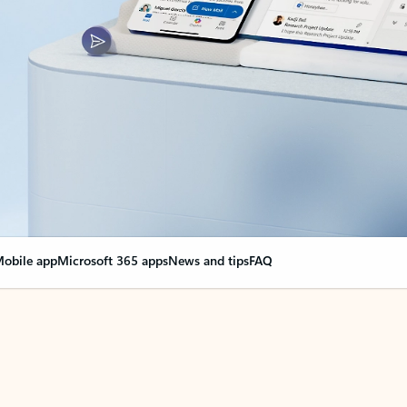
obile app
Microsoft 365 apps
News and tips
FAQ
nge everything