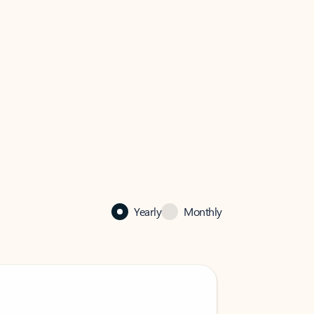
Yearly
Monthly