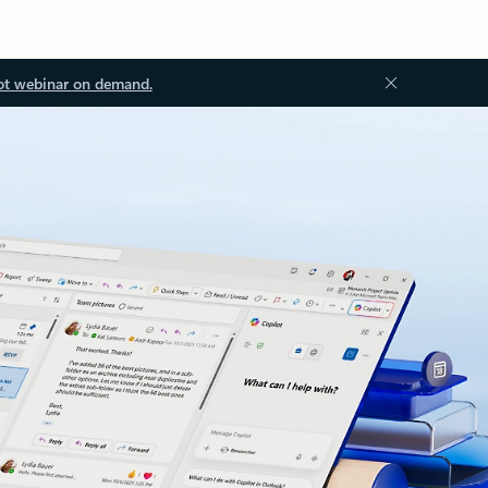
ot webinar on demand.