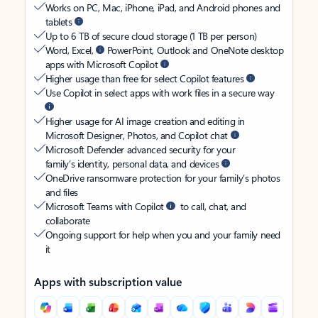
Works on PC, Mac, iPhone, iPad, and Android phones and
tablets
Up to 6 TB of secure cloud storage (1 TB per person)
Word, Excel,
PowerPoint, Outlook and OneNote desktop
apps with Microsoft Copilot
Higher usage than free for select Copilot features
Use Copilot in select apps with work files in a secure way
Higher usage for AI image creation and editing in
Microsoft Designer, Photos, and Copilot chat
Microsoft Defender advanced security for your
family’s identity, personal data, and devices
OneDrive ransomware protection for your family’s photos
and files
Microsoft Teams with Copilot
to call, chat, and
collaborate
Ongoing support for help when you and your family need
it
Apps with subscription value