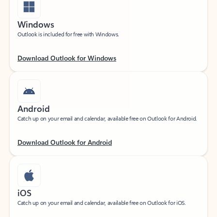
Windows
Outlook is included for free with Windows.
Download Outlook for Windows
Android
Catch up on your email and calendar, available free on Outlook for Android.
Download Outlook for Android
iOS
Catch up on your email and calendar, available free on Outlook for iOS.