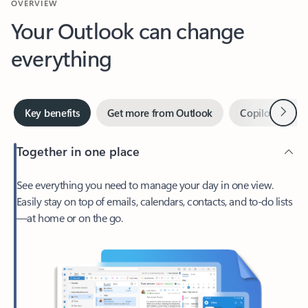
Your Outlook can change
everything
Next
Key benefits
Get more from Outlook
Copilot in Out
Together in one place
See everything you need to manage your day in one view.
Easily stay on top of emails, calendars, contacts, and to-do lists
—at home or on the go.