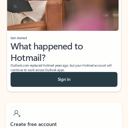
Get started
What happened to
Hotmail?
Outlook.com replaced Hotmail years ago, but your Hotmail account will
continue to work across Outlook apps.
Sign in
Create free account
Don’t have an account? Get started with a free Outlook.com email today.