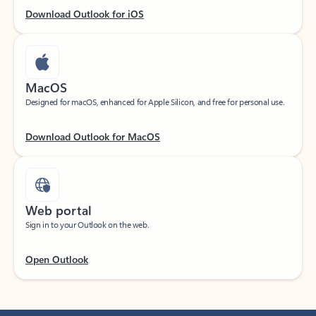
Download Outlook for iOS
MacOS
Designed for macOS, enhanced for Apple Silicon, and free for personal use.
Download Outlook for MacOS
Web portal
Sign in to your Outlook on the web.
Open Outlook