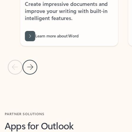
Create impressive documents and
Sim
improve your writing with built-in
com
intelligent features.
form
Learn more about Word
Previous Slide
Next Slide
Back to MICROSOFT 365 APPS carousel section
PARTNER SOLUTIONS
Apps for Outlook