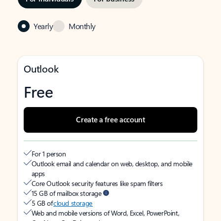
Yearly
Monthly
Outlook
Free
Create a free account
For 1 person
Outlook email and calendar on web, desktop, and mobile
apps
Core Outlook security features like spam filters
15 GB of mailbox storage
5 GB of
cloud storage
Web and mobile versions of Word, Excel, PowerPoint,