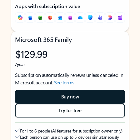
Apps with subscription value
Microsoft 365 Family
$129.99
/year
Subscription automatically renews unless canceled in
Microsoft account.
See terms
.
Buy now
Try for free
For 1 to 6 people (AI features for subscription owner only)
Each person can use on up to 5 devices simultaneously