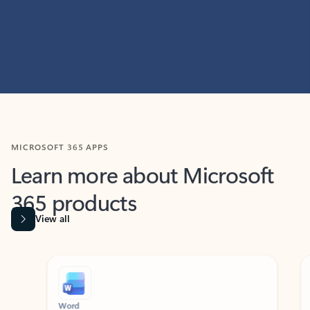
MICROSOFT 365 APPS
Learn more about Microsoft
365 products
View all
Showing slide 1 of 9
Word
Excel