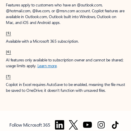
Features apply to customers who have an @outlook.com,
@hotmail.com, @live.com, or @msn.com account. Copilot features are
available in Outlook.com, Outlook built into Windows, Outlook on
Mac, and iOS and Android apps.
[5]
Available with a Microsoft 365 subscription.
[6]
AI features only available to subscription owner and cannot be shared;
usage limits apply.
Learn more
.
[7]
Copilot in Excel requires AutoSave to be enabled, meaning the file must
be saved to OneDrive; it doesn't function with unsaved files.
Follow Microsoft 365