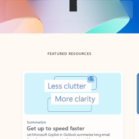
Back to tabs
FEATURED RESOURCES
Showing slide 1 of 3
Summarize
Draft
Get up to speed faster ​
Fast
Let Microsoft Copilot in Outlook summarize long email
Get you