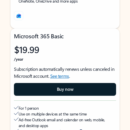
OneNote, OneDrive and more apps
Microsoft 365 Basic
$19.99
/year
Subscription automatically renews unless canceled in
Microsoft account.
See terms
.
Buy now
For 1 person
Use on multiple devices at the same time
Ad-free Outlook email and calendar on web, mobile,
and desktop apps