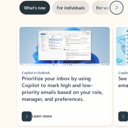
Next
What’s new
For individuals
For work
Ti
Showing slide 1 of 3
Copilot in Outlook
Copilo
Prioritize your inbox by using
See
Copilot to mark high and low-
ema
priority emails based on your role,
manager, and preferences.
Learn more