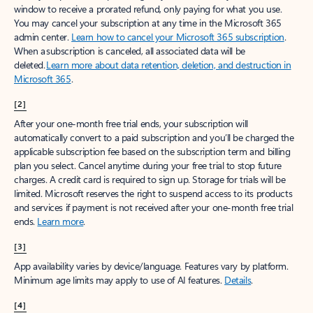
window to receive a prorated refund, only paying for what you use.
You may cancel your subscription at any time in the Microsoft 365
admin center.
Learn how to cancel your Microsoft 365 subscription
.
When a subscription is canceled, all associated data will be
deleted.
Learn more about data retention, deletion, and destruction in
Microsoft 365
.
[2]
After your one-month free trial ends, your subscription will
automatically convert to a paid subscription and you’ll be charged the
applicable subscription fee based on the subscription term and billing
plan you select. Cancel anytime during your free trial to stop future
charges. A credit card is required to sign up. Storage for trials will be
limited. Microsoft reserves the right to suspend access to its products
and services if payment is not received after your one-month free trial
ends.
Learn more
.
[3]
App availability varies by device/language. Features vary by platform.
Minimum age limits may apply to use of AI features.
Details
.
[4]