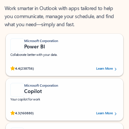
Work smarter in Outlook with apps tailored to help
you communicate, manage your schedule, and find
what you need—simply and fast.
Microsoft Corporation
Power BI
Collaborate better with your data.
Rated (#=ratingAverage#) stars out of 5 stars, by 238756 users.
4.4
(238756)
Learn More
Microsoft Corporation
Copilot
Your copilot for work
Rated (#=ratingAverage#) stars out of 5 stars, by 160880 users.
4.3
(160880)
Learn More