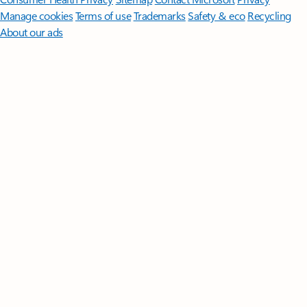
Manage cookies
Terms of use
Trademarks
Safety & eco
Recycling
About our ads