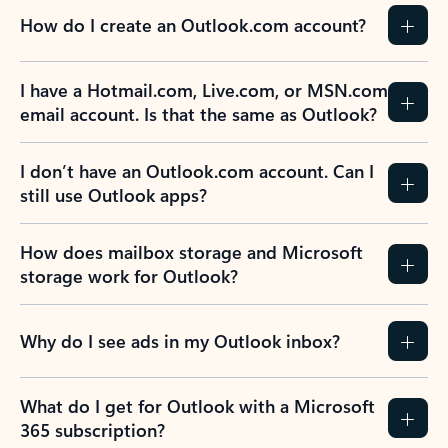
How do I create an Outlook.com account?
I have a Hotmail.com, Live.com, or MSN.com
email account. Is that the same as Outlook?
I don’t have an Outlook.com account. Can I
still use Outlook apps?
How does mailbox storage and Microsoft
storage work for Outlook?
Why do I see ads in my Outlook inbox?
What do I get for Outlook with a Microsoft
365 subscription?