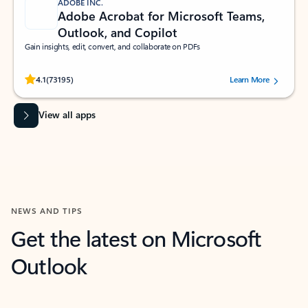
ADOBE INC.
Adobe Acrobat for Microsoft Teams,
Outlook, and Copilot
Gain insights, edit, convert, and collaborate on PDFs
Rated (#=ratingAverage#) stars out of 5 stars, by 73195 users.
4.1
(73195)
Learn More
View all apps
NEWS AND TIPS
Get the latest on Microsoft
Outlook