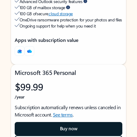
Advanced Outlook security features
100 GB of mailbox storage
100 GB of secure
cloud storage
OneDrive ransomware protection for your photos and files
Ongoing support for help when you need it
Apps with subscription value
Microsoft 365 Personal
$99.99
/year
Subscription automatically renews unless canceled in
Microsoft account.
See terms
.
Buy now