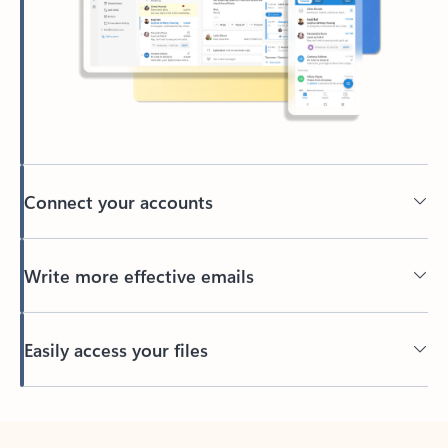
Connect your accounts
Write more effective emails
Easily access your files
Back to tabs