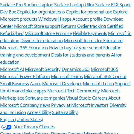
Surface Pro
Surface Laptop
Surface Laptop Ultra
Surface RTX Spark
Dev Box
Copilot for organizations
Copilot for personal use
Explore
Microsoft products
Windows 11 apps
Account profile
Download
Center
Microsoft Store support
Returns
Order tracking
Certified
Refurbished
Microsoft Store Promise
Flexible Payments
Microsoft in
education
Devices for education
Microsoft Teams for Education
Microsoft 365 Education
How to buy for your school
Educator
training and development
Deals for students and parents
AI for
education
Microsoft AI
Microsoft Security
Dynamics 365
Microsoft 365
Microsoft Power Platform
Microsoft Teams
Microsoft 365 Copilot
Small Business
Azure
Microsoft Developer
Microsoft Learn
Support
for AI marketplace apps
Microsoft Tech Community
Microsoft
Marketplace
Software companies
Visual Studio
Careers
About
Microsoft
Company news
Privacy at Microsoft
Investors
Diversity
and inclusion
Accessibility
Sustainability
English (United States)
Your Privacy Choices
Consumer Health Privacy
Sitemap
Contact Microsoft
Privacy