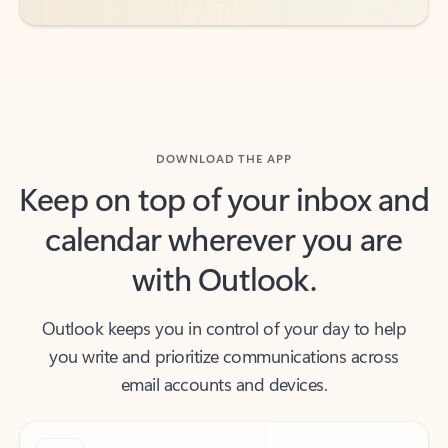
DOWNLOAD THE APP
Keep on top of your inbox and
calendar wherever you are
with Outlook.
Outlook keeps you in control of your day to help
you write and prioritize communications across
email accounts and devices.