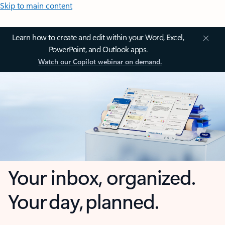
Skip to main content
Learn how to create and edit within your Word, Excel,
PowerPoint, and Outlook apps.
Watch our Copilot webinar on demand.
Your inbox, organized.
Your day, planned.