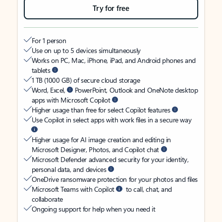
Try for free
For 1 person
Use on up to 5 devices simultaneously
Works on PC, Mac, iPhone, iPad, and Android phones and
tablets
1 TB (1000 GB) of secure cloud storage
Word, Excel,
PowerPoint, Outlook and OneNote desktop
apps with Microsoft Copilot
Higher usage than free for select Copilot features
Use Copilot in select apps with work files in a secure way
Higher usage for AI image creation and editing in
Microsoft Designer, Photos, and Copilot chat
Microsoft Defender advanced security for your identity,
personal data, and devices
OneDrive ransomware protection for your photos and files
Microsoft Teams with Copilot
to call, chat, and
collaborate
Ongoing support for help when you need it