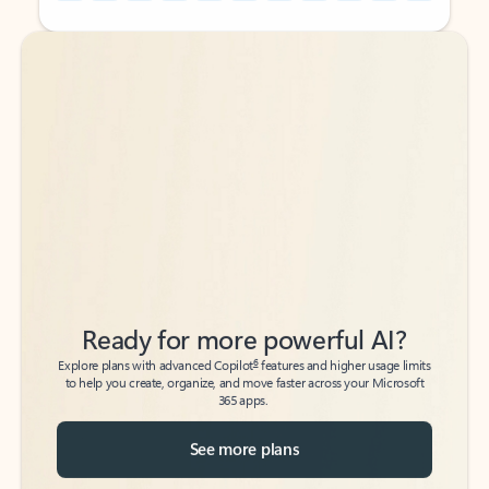
Back to tabs
Back to tabs
Ready for more powerful AI?
6
Explore plans with advanced Copilot
features and higher usage limits
to help you create, organize, and move faster across your Microsoft
365 apps.
See more plans