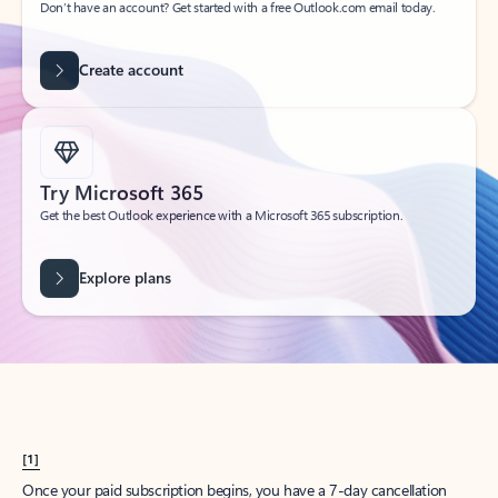
Create account
Try Microsoft 365
Get the best Outlook experience with a Microsoft 365 subscription.
Explore plans
[1]
Once your paid subscription begins, you have a 7-day cancellation