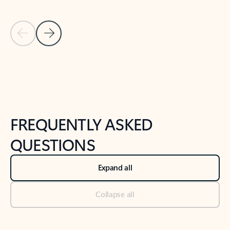
Previous Slide
Next Slide
Back to tabs
Back to NEWS AND TIPS-What's new tab section
FREQUENTLY ASKED
QUESTIONS
Expand all
Collapse all