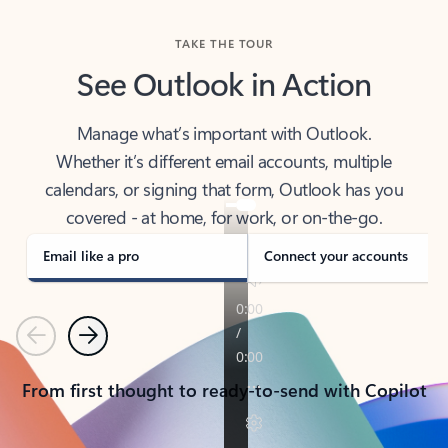
TAKE THE TOUR
See Outlook in Action
Manage what’s important with Outlook.
Whether it’s different email accounts, multiple
calendars, or signing that form, Outlook has you
covered - at home, for work, or on-the-go.
Email like a pro
Connect your accounts
Previous
Next
From first thought to ready-to-send with Copilot