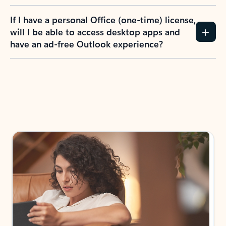
If I have a personal Office (one-time) license,
will I be able to access desktop apps and
have an ad-free Outlook experience?