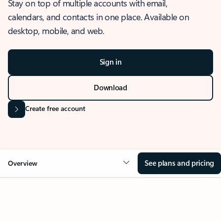
Stay on top of multiple accounts with email,
calendars, and contacts in one place. Available on
desktop, mobile, and web.
Sign in
Download
Create free account
See plans and pricing
Overview
OVERVIEW