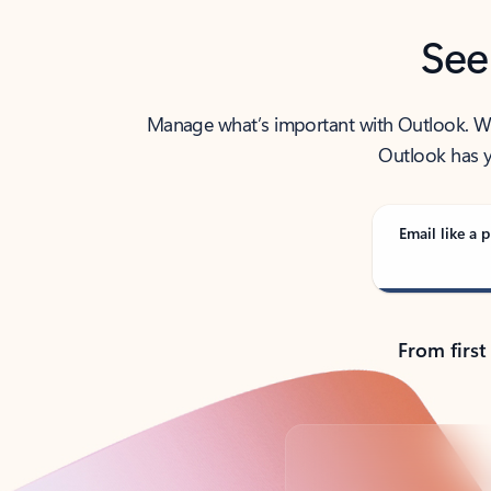
See
Manage what’s important with Outlook. Whet
Outlook has y
Email like a p
From first