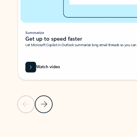
Summarize
Get up to speed faster ​
Let Microsoft Copilot in Outlook summarize long email threads so you can g
Watch video
Previous Slide
Next Slide
Back to carousel navigation controls