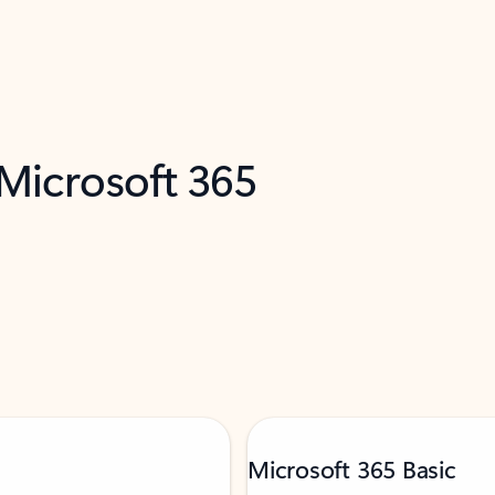
 Microsoft 365
Microsoft 365 Basic