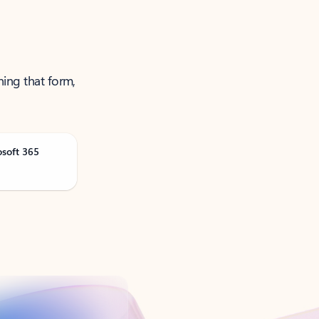
ning that form,
osoft 365