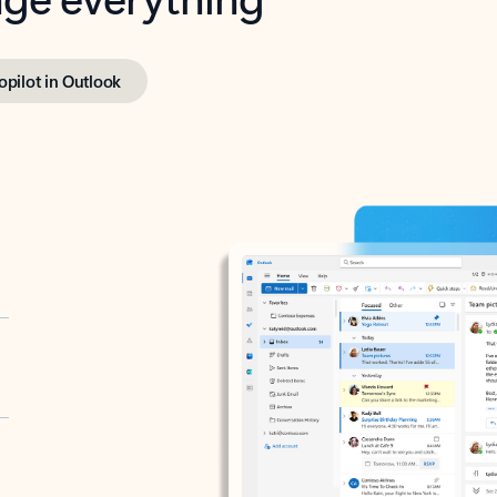
opilot in Outlook