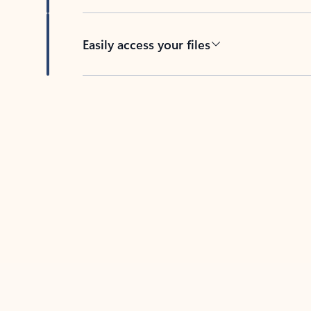
Easily access your files
Back to tabs