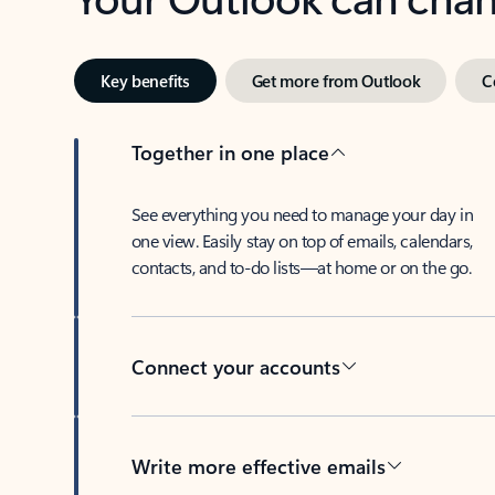
Key benefits
Get more from Outlook
C
Together in one place
See everything you need to manage your day in
one view. Easily stay on top of emails, calendars,
contacts, and to-do lists—at home or on the go.
Connect your accounts
Write more effective emails