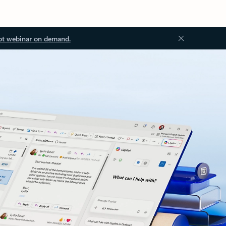
ot webinar on demand.