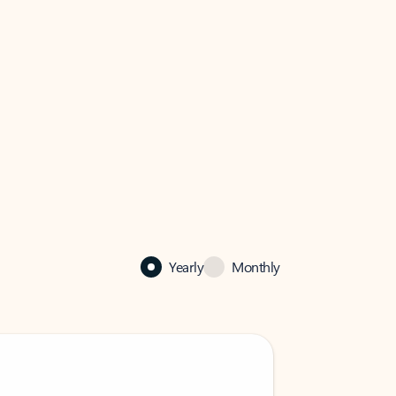
Yearly
Monthly