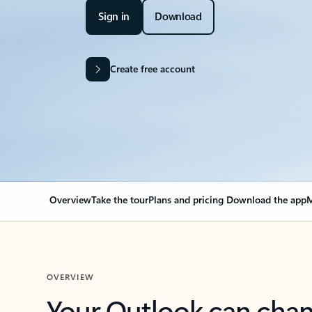
Sign in
Download
Create free account
Overview
Take the tour
Plans and pricing
Download the app
M
OVERVIEW
Your Outlook can cha