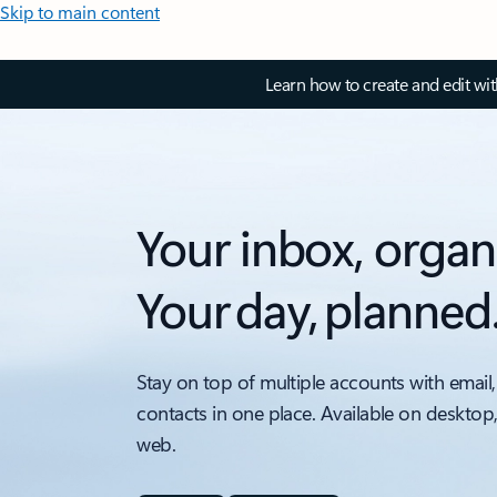
Skip to main content
Learn how to create and edit wi
Your inbox, organ
Your day, planned
Stay on top of multiple accounts with email,
contacts in one place. Available on desktop
web.