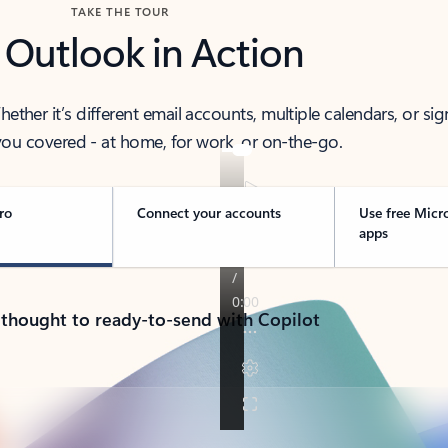
TAKE THE TOUR
 Outlook in Action
her it’s different email accounts, multiple calendars, or sig
ou covered - at home, for work, or on-the-go.
ro
Connect your accounts
Use free Micr
apps
 thought to ready-to-send with Copilot