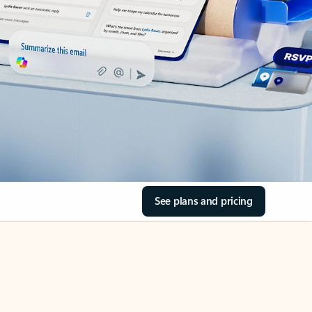
See plans and pricing