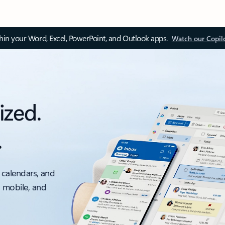
thin your Word, Excel, PowerPoint, and Outlook apps.
Watch our Copil
ized.
.
 calendars, and
, mobile, and