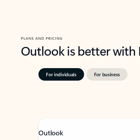
PLANS AND PRICING
Outlook is better with
For individuals
For business
Outlook