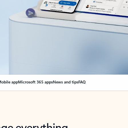
obile app
Microsoft 365 apps
News and tips
FAQ
nge everything