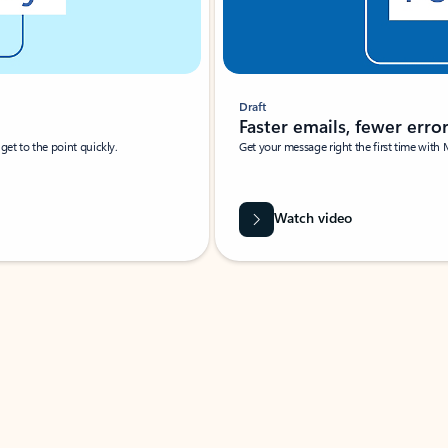
Draft
Faster emails, fewer erro
et to the point quickly.
Get your message right the first time with 
Watch video