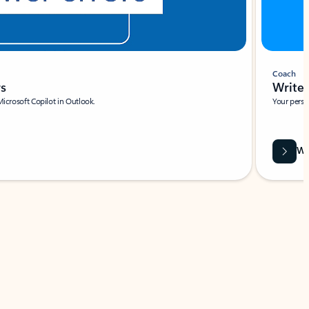
Coach
rs
Write 
Microsoft Copilot in Outlook.
Your person
Wa