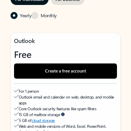
Yearly
Monthly
Outlook
Free
Create a free account
For 1 person
Outlook email and calendar on web, desktop, and mobile
apps
Core Outlook security features like spam filters
15 GB of mailbox storage
5 GB of
cloud storage
Web and mobile versions of Word, Excel, PowerPoint,