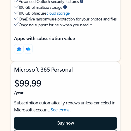
Advanced Outlook security features
100 GB of mailbox storage
100 GB of secure
cloud storage
OneDrive ransomware protection for your photos and files
Ongoing support for help when you need it
Apps with subscription value
Microsoft 365 Personal
$99.99
/year
Subscription automatically renews unless canceled in
Microsoft account.
See terms
.
Buy now