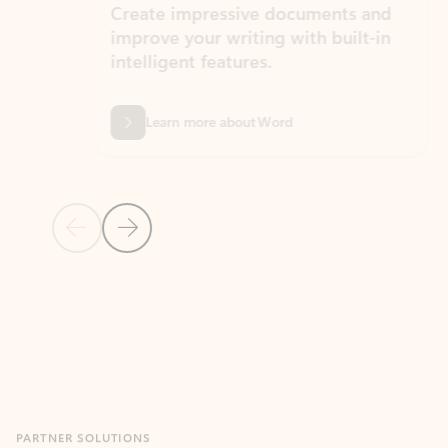
Create impressive documents and
Sim
improve your writing with built-in
com
intelligent features.
form
Learn more about Word
Previous Slide
Next Slide
Back to MICROSOFT 365 APPS carousel section
PARTNER SOLUTIONS
Apps for Outlook