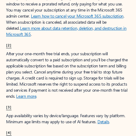
window to receive a prorated refund, only paying for what you use.
You may cancel your subscription at any time in the Microsoft 365
admin center.
Learn how to cancel your Microsoft 365 subscription
.
When a subscription is canceled, all associated data will be
deleted.
Learn more about data retention, deletion, and destruction in
Microsoft 365
.
[2]
After your one-month free trial ends, your subscription will
automatically convert to a paid subscription and you’ll be charged the
applicable subscription fee based on the subscription term and billing
plan you select. Cancel anytime during your free trial to stop future
charges. A credit card is required to sign up. Storage for trials will be
limited. Microsoft reserves the right to suspend access to its products
and services if payment is not received after your one-month free trial
ends.
Learn more
.
[3]
App availability varies by device/language. Features vary by platform.
Minimum age limits may apply to use of AI features.
Details
.
[4]