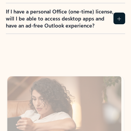
If I have a personal Office (one-time) license,
will I be able to access desktop apps and
have an ad-free Outlook experience?