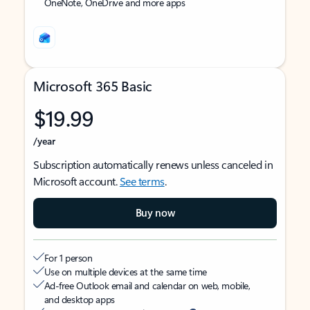
OneNote, OneDrive and more apps
Microsoft 365 Basic
$19.99
/year
Subscription automatically renews unless canceled in
Microsoft account.
See terms
.
Buy now
For 1 person
Use on multiple devices at the same time
Ad-free Outlook email and calendar on web, mobile,
and desktop apps