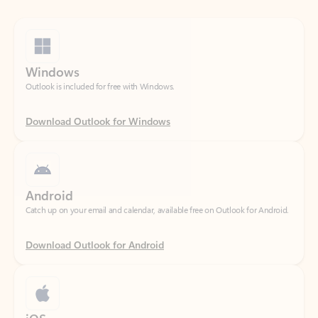
Windows
Outlook is included for free with Windows.
Download Outlook for Windows
Android
Catch up on your email and calendar, available free on Outlook for Android.
Download Outlook for Android
iOS
Catch up on your email and calendar, available free on Outlook for iOS.