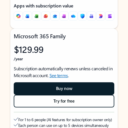
Apps with subscription value
Microsoft 365 Family
$129.99
/year
Subscription automatically renews unless canceled in
Microsoft account.
See terms
.
Buy now
Try for free
For 1 to 6 people (AI features for subscription owner only)
Each person can use on up to 5 devices simultaneously