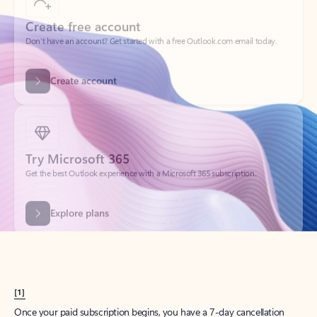
Create account
Try Microsoft 365
Get the best Outlook experience with a Microsoft 365 subscription.
Explore plans
[1]
Once your paid subscription begins, you have a 7-day cancellation