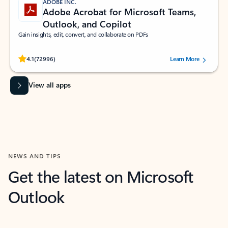
ADOBE INC.
Adobe Acrobat for Microsoft Teams,
Outlook, and Copilot
Gain insights, edit, convert, and collaborate on PDFs
Rated (#=ratingAverage#) stars out of 5 stars, by 72996 users.
4.1
(72996)
Learn More
View all apps
NEWS AND TIPS
Get the latest on Microsoft
Outlook