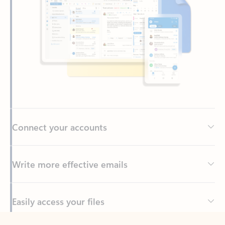
Connect your accounts
Write more effective emails
Easily access your files
Back to tabs