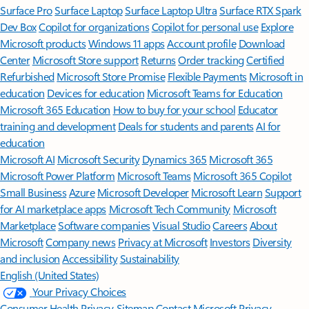
Surface Pro
Surface Laptop
Surface Laptop Ultra
Surface RTX Spark
Dev Box
Copilot for organizations
Copilot for personal use
Explore
Microsoft products
Windows 11 apps
Account profile
Download
Center
Microsoft Store support
Returns
Order tracking
Certified
Refurbished
Microsoft Store Promise
Flexible Payments
Microsoft in
education
Devices for education
Microsoft Teams for Education
Microsoft 365 Education
How to buy for your school
Educator
training and development
Deals for students and parents
AI for
education
Microsoft AI
Microsoft Security
Dynamics 365
Microsoft 365
Microsoft Power Platform
Microsoft Teams
Microsoft 365 Copilot
Small Business
Azure
Microsoft Developer
Microsoft Learn
Support
for AI marketplace apps
Microsoft Tech Community
Microsoft
Marketplace
Software companies
Visual Studio
Careers
About
Microsoft
Company news
Privacy at Microsoft
Investors
Diversity
and inclusion
Accessibility
Sustainability
English (United States)
Your Privacy Choices
Consumer Health Privacy
Sitemap
Contact Microsoft
Privacy