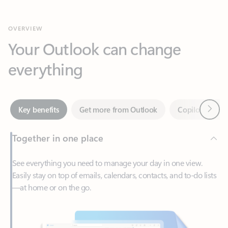
Your Outlook can change
everything
Next
Key benefits
Get more from Outlook
Copilot in Out
Together in one place
See everything you need to manage your day in one view.
Easily stay on top of emails, calendars, contacts, and to-do lists
—at home or on the go.