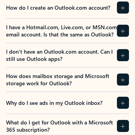
How do I create an Outlook.com account?
I have a Hotmail.com, Live.com, or MSN.com
email account. Is that the same as Outlook?
I don’t have an Outlook.com account. Can I
still use Outlook apps?
How does mailbox storage and Microsoft
storage work for Outlook?
Why do I see ads in my Outlook inbox?
What do I get for Outlook with a Microsoft
365 subscription?