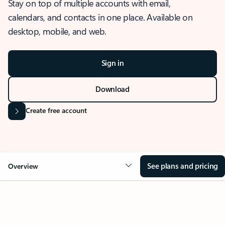
Stay on top of multiple accounts with email,
calendars, and contacts in one place. Available on
desktop, mobile, and web.
Sign in
Download
Create free account
See plans and pricing
Overview
OVERVIEW