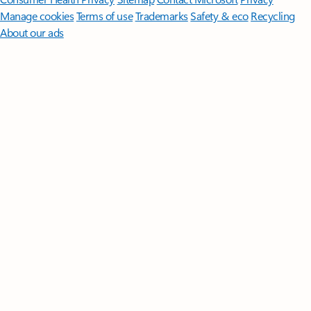
Manage cookies
Terms of use
Trademarks
Safety & eco
Recycling
About our ads