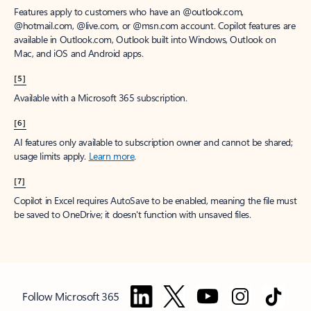
Features apply to customers who have an @outlook.com,
@hotmail.com, @live.com, or @msn.com account. Copilot features are
available in Outlook.com, Outlook built into Windows, Outlook on
Mac, and iOS and Android apps.
[5]
Available with a Microsoft 365 subscription.
[6]
AI features only available to subscription owner and cannot be shared;
usage limits apply.
Learn more
.
[7]
Copilot in Excel requires AutoSave to be enabled, meaning the file must
be saved to OneDrive; it doesn't function with unsaved files.
Follow Microsoft 365