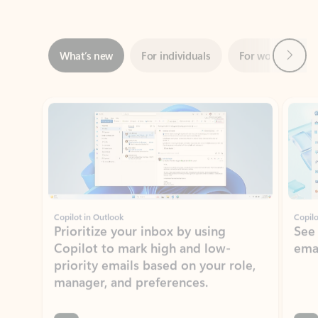
Next
What’s new
For individuals
For work
Ti
Showing slide 1 of 3
Copilot in Outlook
Copilo
Prioritize your inbox by using
See
Copilot to mark high and low-
ema
priority emails based on your role,
manager, and preferences.
Learn more