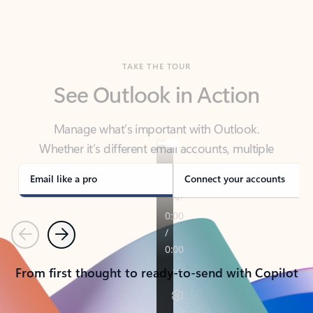
TAKE THE TOUR
See Outlook in Action
Manage what’s important with Outlook.
Whether it’s different email accounts, multiple
calendars, or signing that form, Outlook has you
covered - at home, for work, or on-the-go.
Email like a pro
Connect your accounts
Previous
Next
From first thought to ready-to-send with Copilot