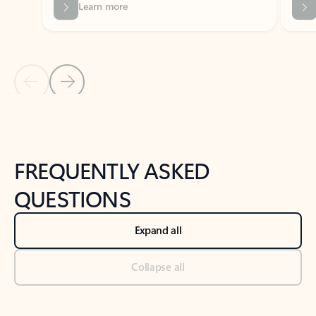
Previous Slide
Next Slide
Back to tabs
Back to NEWS AND TIPS-What's new tab section
FREQUENTLY ASKED
QUESTIONS
Expand all
Collapse all