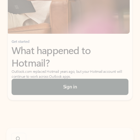
Get started
What happened to
Hotmail?
Outlook.com replaced Hotmail years ago, but your Hotmail account will
continue to work across Outlook apps.
Sign in
Create free account
Don’t have an account? Get started with a free Outlook.com email today.