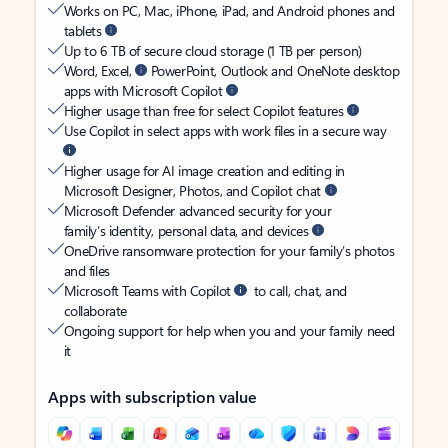
Works on PC, Mac, iPhone, iPad, and Android phones and
tablets
Up to 6 TB of secure cloud storage (1 TB per person)
Word, Excel,
PowerPoint, Outlook and OneNote desktop
apps with Microsoft Copilot
Higher usage than free for select Copilot features
Use Copilot in select apps with work files in a secure way
Higher usage for AI image creation and editing in
Microsoft Designer, Photos, and Copilot chat
Microsoft Defender advanced security for your
family’s identity, personal data, and devices
OneDrive ransomware protection for your family’s photos
and files
Microsoft Teams with Copilot
to call, chat, and
collaborate
Ongoing support for help when you and your family need
it
Apps with subscription value