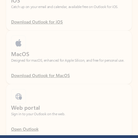
Download Outlook for iOS
MacOS
Designed for macOS, enhanced for Apple Silicon, and free for personal use.
Download Outlook for MacOS
Web portal
Sign in to your Outlook on the web.
Open Outlook