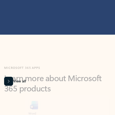
MICROSOFT 365 APPS
Learn more about Microsoft
365 products
View all
Showing slide 1 of 9
Word
Excel