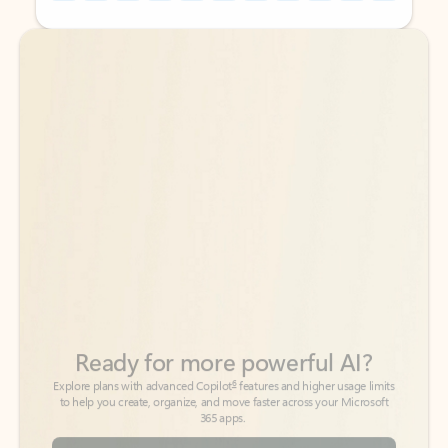
Back to tabs
Back to tabs
Ready for more powerful AI?
6
Explore plans with advanced Copilot
features and higher usage limits
to help you create, organize, and move faster across your Microsoft
365 apps.
See more plans