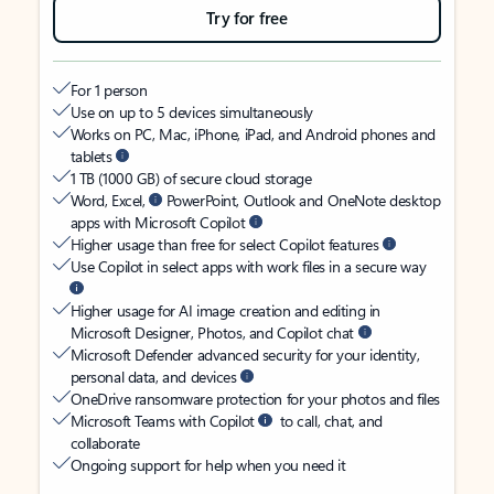
Try for free
For 1 person
Use on up to 5 devices simultaneously
Works on PC, Mac, iPhone, iPad, and Android phones and
tablets
1 TB (1000 GB) of secure cloud storage
Word, Excel,
PowerPoint, Outlook and OneNote desktop
apps with Microsoft Copilot
Higher usage than free for select Copilot features
Use Copilot in select apps with work files in a secure way
Higher usage for AI image creation and editing in
Microsoft Designer, Photos, and Copilot chat
Microsoft Defender advanced security for your identity,
personal data, and devices
OneDrive ransomware protection for your photos and files
Microsoft Teams with Copilot
to call, chat, and
collaborate
Ongoing support for help when you need it