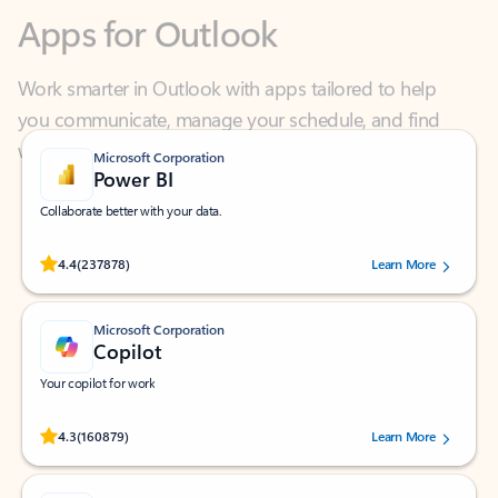
Work smarter in Outlook with apps tailored to help
you communicate, manage your schedule, and find
what you need—simply and fast.
Microsoft Corporation
Power BI
Collaborate better with your data.
Rated (#=ratingAverage#) stars out of 5 stars, by 237878 users.
4.4
(237878)
Learn More
Microsoft Corporation
Copilot
Your copilot for work
Rated (#=ratingAverage#) stars out of 5 stars, by 160879 users.
4.3
(160879)
Learn More