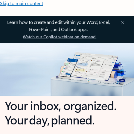
Skip to main content
Learn how to create and edit within your Word, Excel,
PowerPoint, and Outlook apps.
Watch our Copilot webinar on demand.
Your inbox, organized.
Your day, planned.