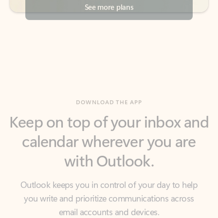
DOWNLOAD THE APP
Keep on top of your inbox and
calendar wherever you are
with Outlook.
Outlook keeps you in control of your day to help
you write and prioritize communications across
email accounts and devices.