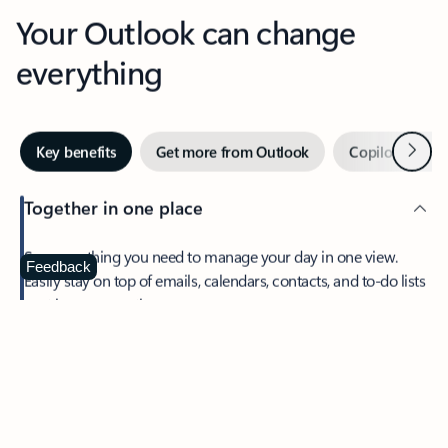
Your Outlook can change
everything
Next
Key benefits
Get more from Outlook
Copilot in Out
Together in one place
See everything you need to manage your day in one view.
Feedback
Easily stay on top of emails, calendars, contacts, and to-do lists
—at home or on the go.