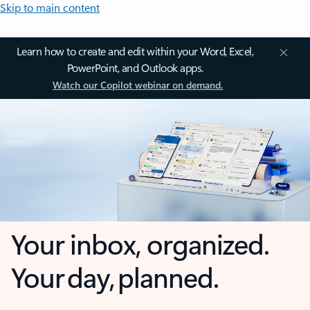
Skip to main content
Learn how to create and edit within your Word, Excel,
PowerPoint, and Outlook apps.
Watch our Copilot webinar on demand.
Your inbox, organized.
Your day, planned.