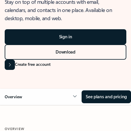
Stay on top of multiple accounts with email,
calendars, and contacts in one place. Available on
desktop, mobile, and web.
Sign in
Download
Create free account
See plans and pricing
Overview
OVERVIEW