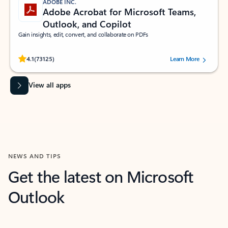
ADOBE INC.
Adobe Acrobat for Microsoft Teams,
Outlook, and Copilot
Gain insights, edit, convert, and collaborate on PDFs
Rated (#=ratingAverage#) stars out of 5 stars, by 73125 users.
4.1
(73125)
Learn More
View all apps
NEWS AND TIPS
Get the latest on Microsoft
Outlook