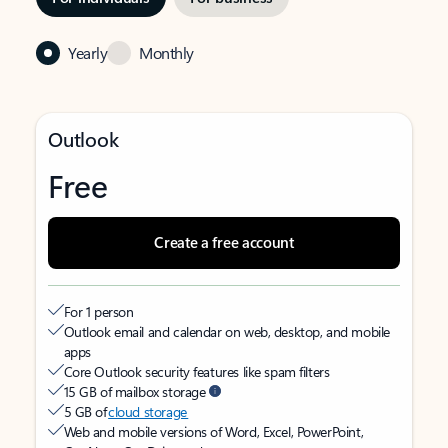
Yearly
Monthly
Outlook
Free
Create a free account
For 1 person
Outlook email and calendar on web, desktop, and mobile
apps
Core Outlook security features like spam filters
15 GB of mailbox storage
5 GB of
cloud storage
Web and mobile versions of Word, Excel, PowerPoint,