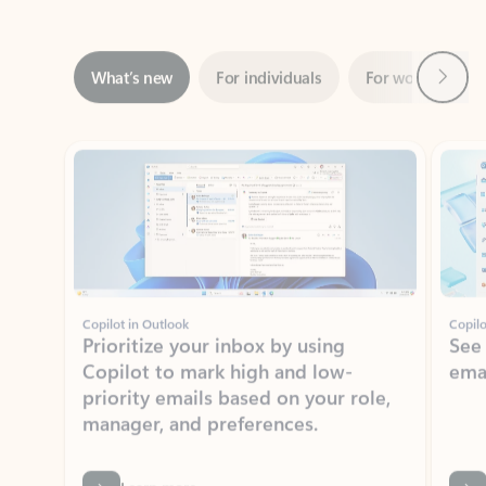
Next
What’s new
For individuals
For work
Ti
Showing slide 1 of 3
Copilot in Outlook
Copilo
Prioritize your inbox by using
See
Copilot to mark high and low-
ema
priority emails based on your role,
manager, and preferences.
Learn more