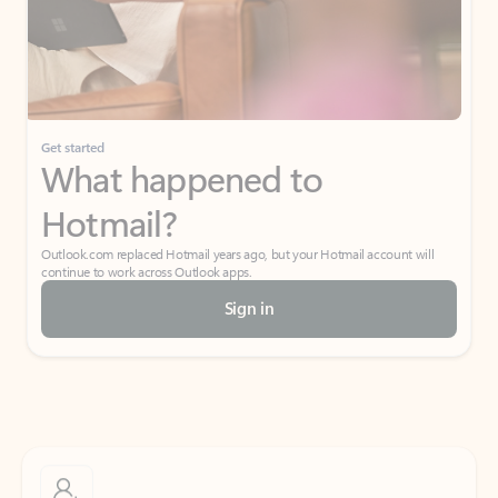
Get started
What happened to
Hotmail?
Outlook.com replaced Hotmail years ago, but your Hotmail account will
continue to work across Outlook apps.
Sign in
Create free account
Don’t have an account? Get started with a free Outlook.com email today.