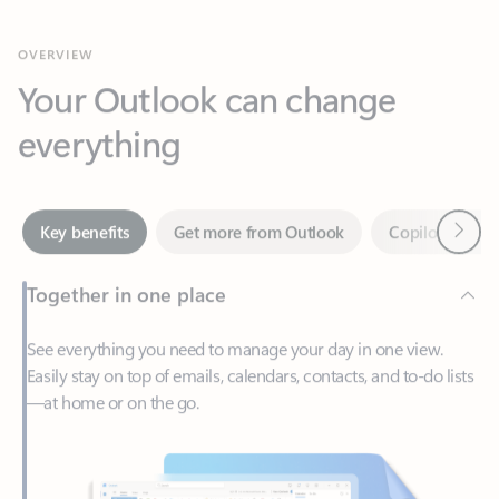
Your Outlook can change
everything
Next
Key benefits
Get more from Outlook
Copilot in Out
Together in one place
See everything you need to manage your day in one view.
Easily stay on top of emails, calendars, contacts, and to-do lists
—at home or on the go.