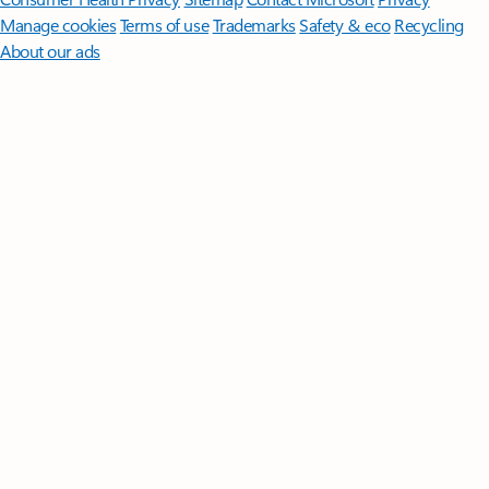
Manage cookies
Terms of use
Trademarks
Safety & eco
Recycling
About our ads