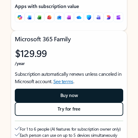
Apps with subscription value
Microsoft 365 Family
$129.99
/year
Subscription automatically renews unless canceled in
Microsoft account.
See terms
.
Buy now
Try for free
For 1 to 6 people (AI features for subscription owner only)
Each person can use on up to 5 devices simultaneously