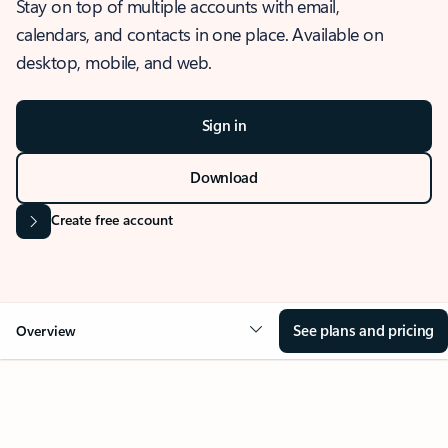
Stay on top of multiple accounts with email,
calendars, and contacts in one place. Available on
desktop, mobile, and web.
Sign in
Download
Create free account
See plans and pricing
Overview
OVERVIEW