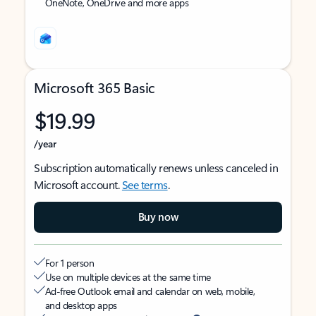
OneNote, OneDrive and more apps
Microsoft 365 Basic
$19.99
/year
Subscription automatically renews unless canceled in
Microsoft account.
See terms
.
Buy now
For 1 person
Use on multiple devices at the same time
Ad-free Outlook email and calendar on web, mobile,
and desktop apps