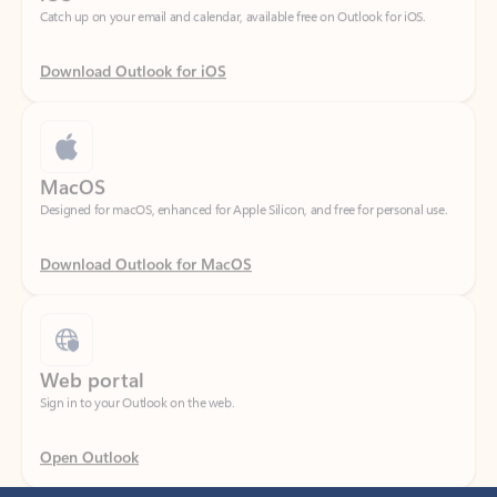
Download Outlook for iOS
MacOS
Designed for macOS, enhanced for Apple Silicon, and free for personal use.
Download Outlook for MacOS
Web portal
Sign in to your Outlook on the web.
Open Outlook