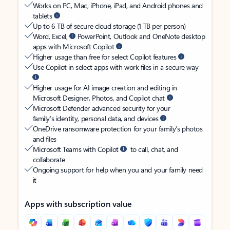
Works on PC, Mac, iPhone, iPad, and Android phones and
tablets
Up to 6 TB of secure cloud storage (1 TB per person)
Word, Excel,
PowerPoint, Outlook and OneNote desktop
apps with Microsoft Copilot
Higher usage than free for select Copilot features
Use Copilot in select apps with work files in a secure way
Higher usage for AI image creation and editing in
Microsoft Designer, Photos, and Copilot chat
Microsoft Defender advanced security for your
family’s identity, personal data, and devices
OneDrive ransomware protection for your family’s photos
and files
Microsoft Teams with Copilot
to call, chat, and
collaborate
Ongoing support for help when you and your family need
it
Apps with subscription value