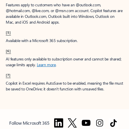
Features apply to customers who have an @outlook.com,
@hotmail.com, @live.com, or @msn.com account. Copilot features are
available in Outlook.com, Outlook built into Windows, Outlook on
Mac, and iOS and Android apps.
[5]
Available with a Microsoft 365 subscription.
[6]
AI features only available to subscription owner and cannot be shared;
usage limits apply.
Learn more
.
[7]
Copilot in Excel requires AutoSave to be enabled, meaning the file must
be saved to OneDrive; it doesn't function with unsaved files.
Follow Microsoft 365