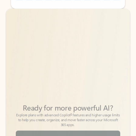
Back to tabs
Back to tabs
Ready for more powerful AI?
6
Explore plans with advanced Copilot
features and higher usage limits
to help you create, organize, and move faster across your Microsoft
365 apps.
See more plans