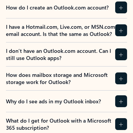
How do I create an Outlook.com account?
I have a Hotmail.com, Live.com, or MSN.com
email account. Is that the same as Outlook?
I don’t have an Outlook.com account. Can I
still use Outlook apps?
How does mailbox storage and Microsoft
storage work for Outlook?
Why do I see ads in my Outlook inbox?
What do I get for Outlook with a Microsoft
365 subscription?