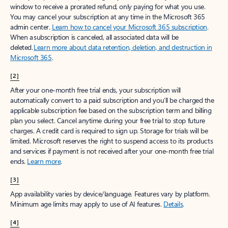
window to receive a prorated refund, only paying for what you use.
You may cancel your subscription at any time in the Microsoft 365
admin center.
Learn how to cancel your Microsoft 365 subscription
.
When a subscription is canceled, all associated data will be
deleted.
Learn more about data retention, deletion, and destruction in
Microsoft 365
.
[2]
After your one-month free trial ends, your subscription will
automatically convert to a paid subscription and you’ll be charged the
applicable subscription fee based on the subscription term and billing
plan you select. Cancel anytime during your free trial to stop future
charges. A credit card is required to sign up. Storage for trials will be
limited. Microsoft reserves the right to suspend access to its products
and services if payment is not received after your one-month free trial
ends.
Learn more
.
[3]
App availability varies by device/language. Features vary by platform.
Minimum age limits may apply to use of AI features.
Details
.
[4]