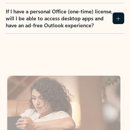
If I have a personal Office (one-time) license,
will I be able to access desktop apps and
have an ad-free Outlook experience?