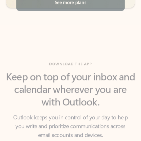
DOWNLOAD THE APP
Keep on top of your inbox and
calendar wherever you are
with Outlook.
Outlook keeps you in control of your day to help
you write and prioritize communications across
email accounts and devices.