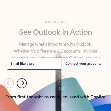
TAKE THE TOUR
See Outlook in Action
Manage what’s important with Outlook.
Whether it’s different email accounts, multiple
calendars, or signing that form, Outlook has you
covered - at home, for work, or on-the-go.
Email like a pro
Connect your accounts
Previous
Next
From first thought to ready-to-send with Copilot