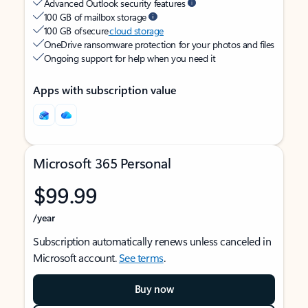
Advanced Outlook security features
100 GB of mailbox storage
100 GB of secure
cloud storage
OneDrive ransomware protection for your photos and files
Ongoing support for help when you need it
Apps with subscription value
Microsoft 365 Personal
$99.99
/year
Subscription automatically renews unless canceled in
Microsoft account.
See terms
.
Buy now