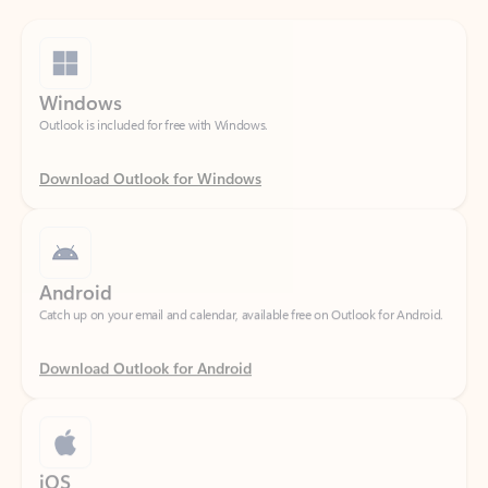
Windows
Outlook is included for free with Windows.
Download Outlook for Windows
Android
Catch up on your email and calendar, available free on Outlook for Android.
Download Outlook for Android
iOS
Catch up on your email and calendar, available free on Outlook for iOS.