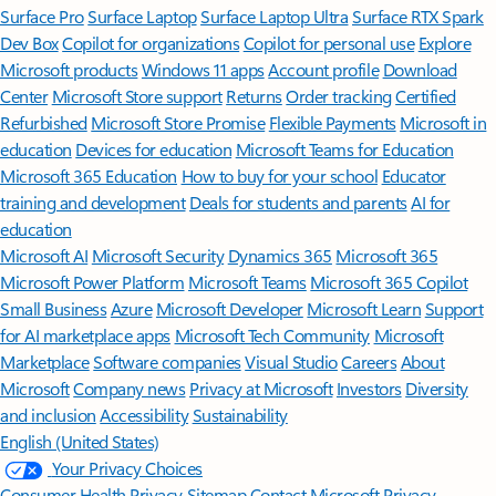
Surface Pro
Surface Laptop
Surface Laptop Ultra
Surface RTX Spark
Dev Box
Copilot for organizations
Copilot for personal use
Explore
Microsoft products
Windows 11 apps
Account profile
Download
Center
Microsoft Store support
Returns
Order tracking
Certified
Refurbished
Microsoft Store Promise
Flexible Payments
Microsoft in
education
Devices for education
Microsoft Teams for Education
Microsoft 365 Education
How to buy for your school
Educator
training and development
Deals for students and parents
AI for
education
Microsoft AI
Microsoft Security
Dynamics 365
Microsoft 365
Microsoft Power Platform
Microsoft Teams
Microsoft 365 Copilot
Small Business
Azure
Microsoft Developer
Microsoft Learn
Support
for AI marketplace apps
Microsoft Tech Community
Microsoft
Marketplace
Software companies
Visual Studio
Careers
About
Microsoft
Company news
Privacy at Microsoft
Investors
Diversity
and inclusion
Accessibility
Sustainability
English (United States)
Your Privacy Choices
Consumer Health Privacy
Sitemap
Contact Microsoft
Privacy