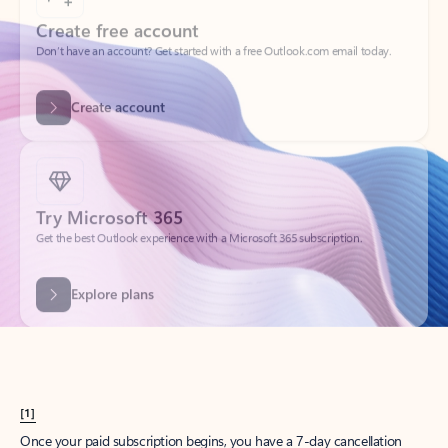
Create account
Try Microsoft 365
Get the best Outlook experience with a Microsoft 365 subscription.
Explore plans
[1]
Once your paid subscription begins, you have a 7-day cancellation