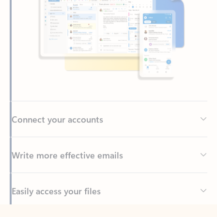
Connect your accounts
Write more effective emails
Easily access your files
Back to tabs