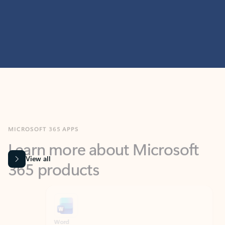
MICROSOFT 365 APPS
Learn more about Microsoft
365 products
View all
Showing slide 1 of 9
Word
Excel