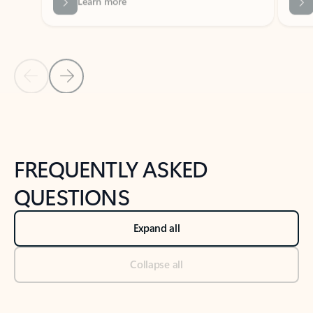
Previous Slide
Next Slide
Back to tabs
Back to NEWS AND TIPS-What's new tab section
FREQUENTLY ASKED
QUESTIONS
Expand all
Collapse all