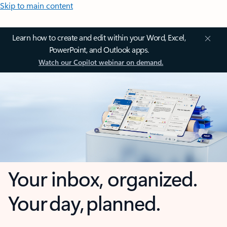
Skip to main content
Learn how to create and edit within your Word, Excel,
PowerPoint, and Outlook apps.
Watch our Copilot webinar on demand.
Your inbox, organized.
Your day, planned.