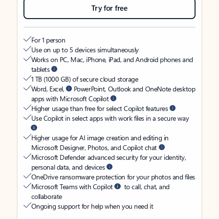
Try for free
For 1 person
Use on up to 5 devices simultaneously
Works on PC, Mac, iPhone, iPad, and Android phones and
tablets
1 TB (1000 GB) of secure cloud storage
Word, Excel,
PowerPoint, Outlook and OneNote desktop
apps with Microsoft Copilot
Higher usage than free for select Copilot features
Use Copilot in select apps with work files in a secure way
Higher usage for AI image creation and editing in
Microsoft Designer, Photos, and Copilot chat
Microsoft Defender advanced security for your identity,
personal data, and devices
OneDrive ransomware protection for your photos and files
Microsoft Teams with Copilot
to call, chat, and
collaborate
Ongoing support for help when you need it