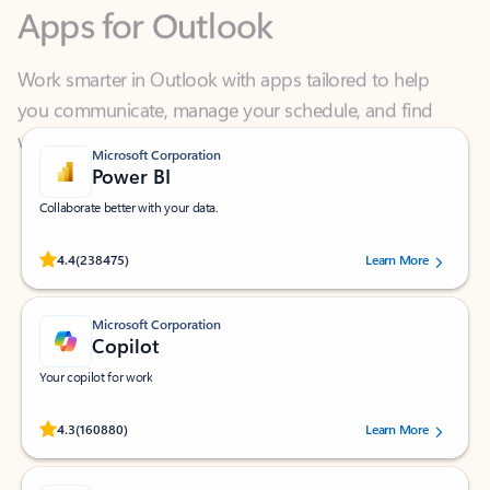
Work smarter in Outlook with apps tailored to help
you communicate, manage your schedule, and find
what you need—simply and fast.
Microsoft Corporation
Power BI
Collaborate better with your data.
Rated (#=ratingAverage#) stars out of 5 stars, by 238475 users.
4.4
(238475)
Learn More
Microsoft Corporation
Copilot
Your copilot for work
Rated (#=ratingAverage#) stars out of 5 stars, by 160880 users.
4.3
(160880)
Learn More