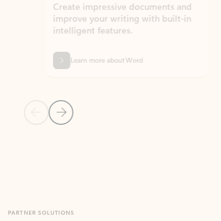
Create impressive documents and
Sim
improve your writing with built-in
com
intelligent features.
form
Learn more about Word
Previous Slide
Next Slide
Back to MICROSOFT 365 APPS carousel section
PARTNER SOLUTIONS
Apps for Outlook