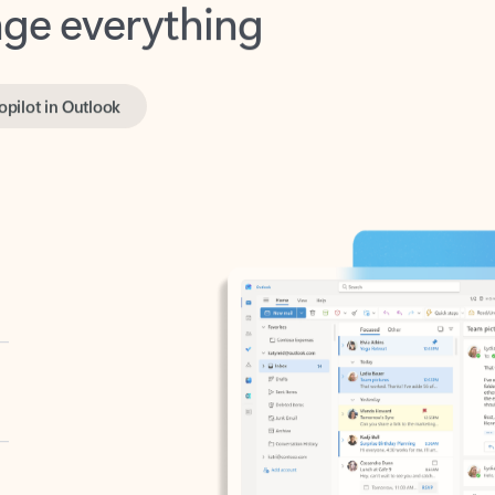
opilot in Outlook