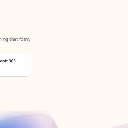
ning that form,
osoft 365