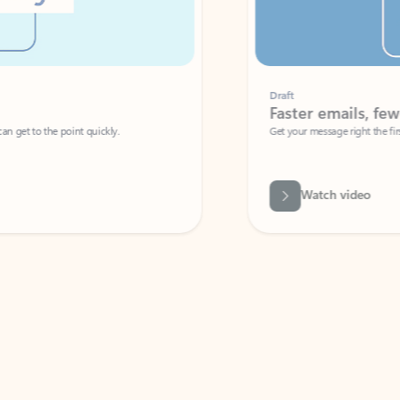
Draft
Faster emails, fewer erro
et to the point quickly.
Get your message right the first time with 
Watch video