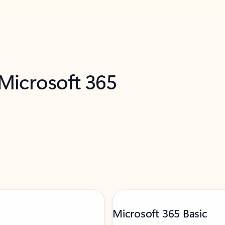
 Microsoft 365
Microsoft 365 Basic