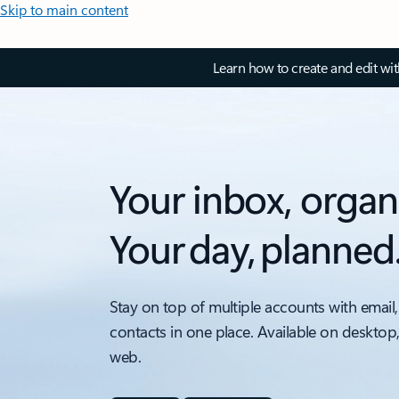
Skip to main content
Learn how to create and edit wi
Your inbox, organ
Your day, planned
Stay on top of multiple accounts with email,
contacts in one place. Available on desktop
web.