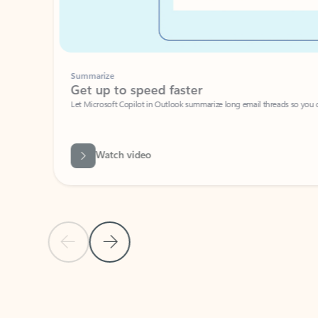
Summarize
Get up to speed faster ​
Let Microsoft Copilot in Outlook summarize long email threads so you can g
Watch video
Previous Slide
Next Slide
Back to carousel navigation controls