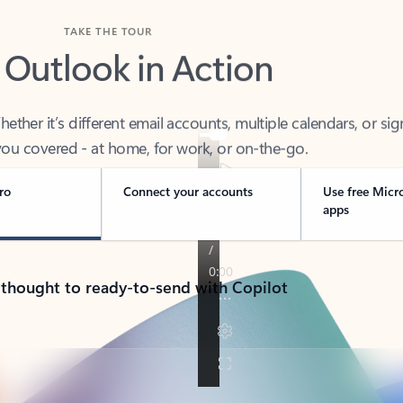
TAKE THE TOUR
 Outlook in Action
her it’s different email accounts, multiple calendars, or sig
ou covered - at home, for work, or on-the-go.
ro
Connect your accounts
Use free Micr
apps
 thought to ready-to-send with Copilot