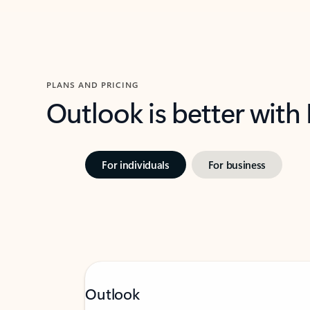
PLANS AND PRICING
Outlook is better with
For individuals
For business
Outlook