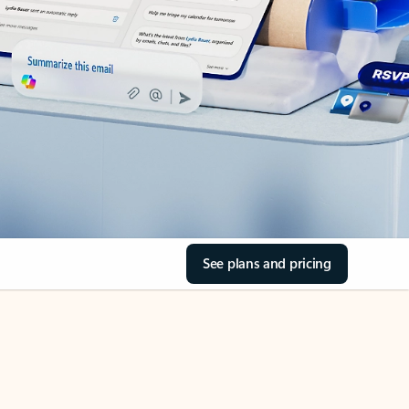
See plans and pricing