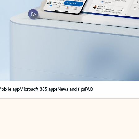
obile app
Microsoft 365 apps
News and tips
FAQ
nge everything