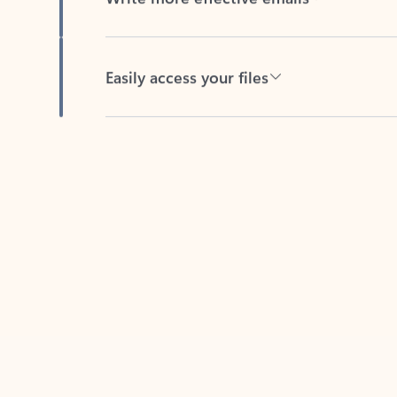
Easily access your files
Back to tabs