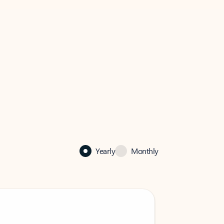
Yearly
Monthly