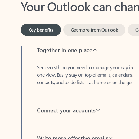
Key benefits
Get more from Outlook
C
Together in one place
See everything you need to manage your day in
one view. Easily stay on top of emails, calendars,
contacts, and to-do lists—at home or on the go.
Connect your accounts
Write more effective emails