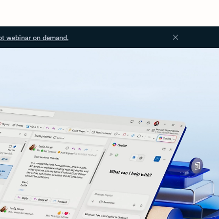
ot webinar on demand.