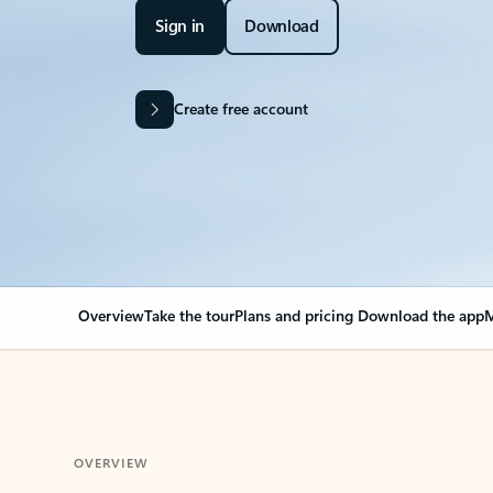
Sign in
Download
Create free account
Overview
Take the tour
Plans and pricing
Download the app
M
OVERVIEW
Your Outlook can cha