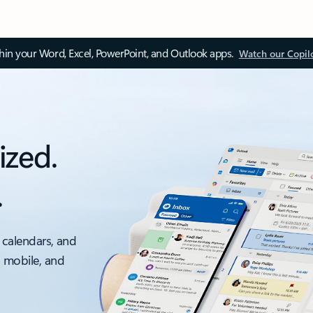
thin your Word, Excel, PowerPoint, and Outlook apps.
Watch our Copil
ized.
.
 calendars, and
, mobile, and