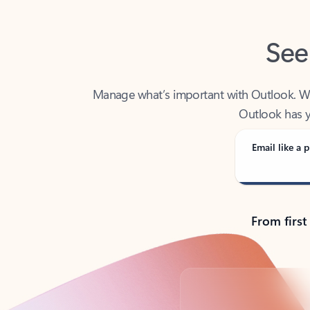
See
Manage what’s important with Outlook. Whet
Outlook has y
Email like a p
From first