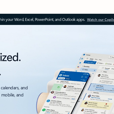
thin your Word, Excel, PowerPoint, and Outlook apps.
Watch our Copil
ized.
.
 calendars, and
, mobile, and