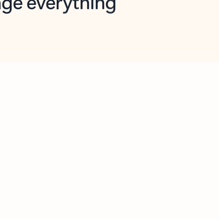
opilot in Outlook