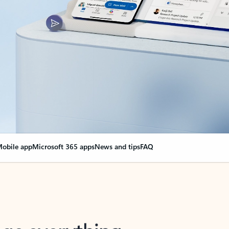
obile app
Microsoft 365 apps
News and tips
FAQ
nge everything