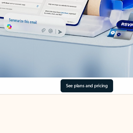
See plans and pricing