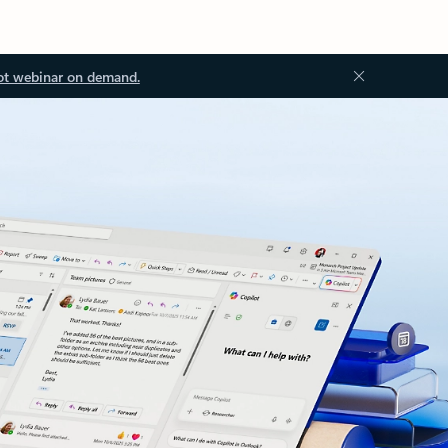
ot webinar on demand.