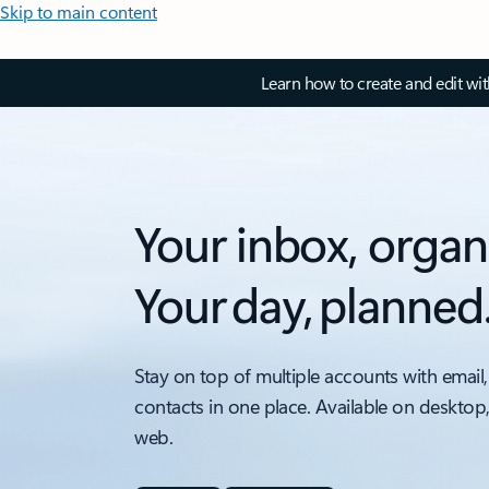
Skip to main content
Learn how to create and edit wi
Your inbox, organ
Your day, planned
Stay on top of multiple accounts with email,
contacts in one place. Available on desktop
web.