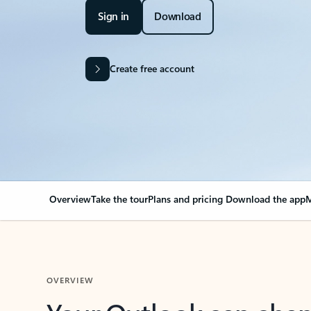
Sign in
Download
Create free account
Overview
Take the tour
Plans and pricing
Download the app
M
OVERVIEW
Your Outlook can cha