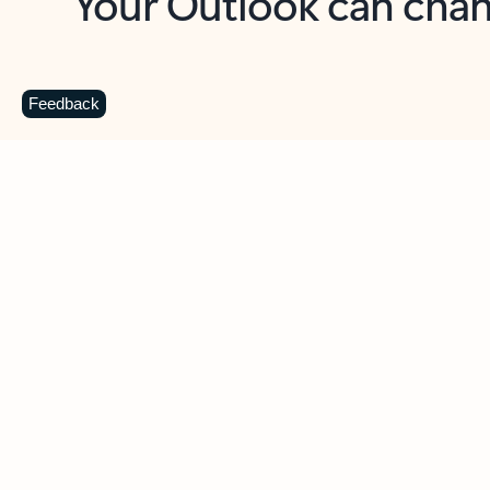
Key benefits
Get more from Outlook
C
Feedback
Together in one place
See everything you need to manage your day in
one view. Easily stay on top of emails, calendars,
contacts, and to-do lists—at home or on the go.
Connect your accounts
Write more effective emails