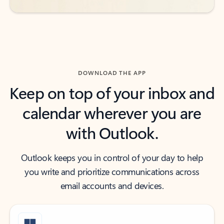
DOWNLOAD THE APP
Keep on top of your inbox and
calendar wherever you are
with Outlook.
Outlook keeps you in control of your day to help
you write and prioritize communications across
email accounts and devices.