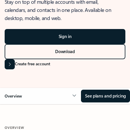
Stay on top of multiple accounts with email,
calendars, and contacts in one place. Available on
desktop, mobile, and web.
Sign in
Download
Create free account
See plans and pricing
Overview
OVERVIEW