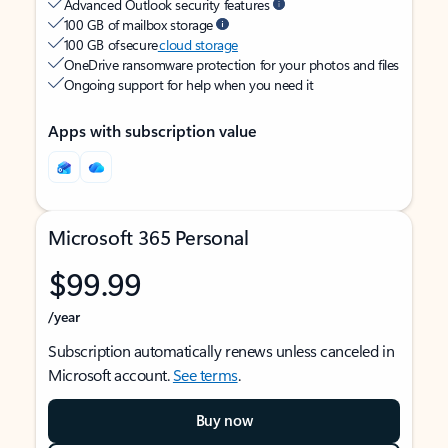
Advanced Outlook security features
100 GB of mailbox storage
100 GB of secure
cloud storage
OneDrive ransomware protection for your photos and files
Ongoing support for help when you need it
Apps with subscription value
Microsoft 365 Personal
$99.99
/year
Subscription automatically renews unless canceled in
Microsoft account.
See terms
.
Buy now