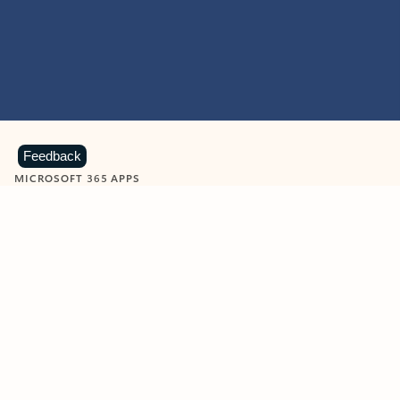
Feedback
MICROSOFT 365 APPS
Learn more about Microsoft
365 products
View all
Showing slide 1 of 9
Word
Excel