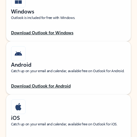
Windows
Outlook is included for free with Windows.
Download Outlook for Windows
Android
Catch up on your email and calendar, available free on Outlook for Android.
Download Outlook for Android
iOS
Catch up on your email and calendar, available free on Outlook for iOS.