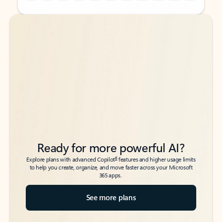
Back to tabs
Back to tabs
Ready for more powerful AI?
6
Explore plans with advanced Copilot
features and higher usage limits
to help you create, organize, and move faster across your Microsoft
365 apps.
See more plans