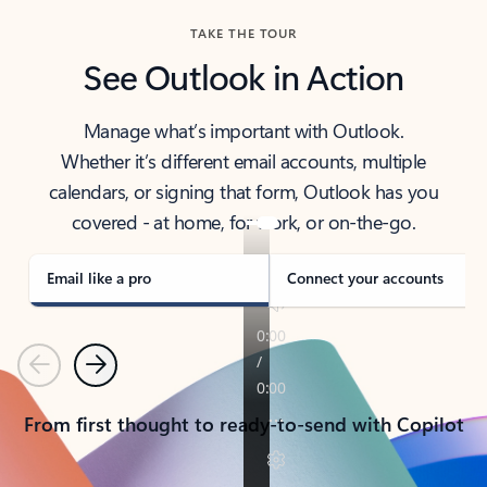
TAKE THE TOUR
See Outlook in Action
Manage what’s important with Outlook.
Whether it’s different email accounts, multiple
calendars, or signing that form, Outlook has you
covered - at home, for work, or on-the-go.
Email like a pro
Connect your accounts
Previous
Next
From first thought to ready-to-send with Copilot