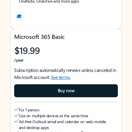
OneNote, OneDrive and more apps
Microsoft 365 Basic
$19.99
/year
Subscription automatically renews unless canceled in
Microsoft account.
See terms
.
Buy now
For 1 person
Use on multiple devices at the same time
Ad-free Outlook email and calendar on web, mobile,
and desktop apps