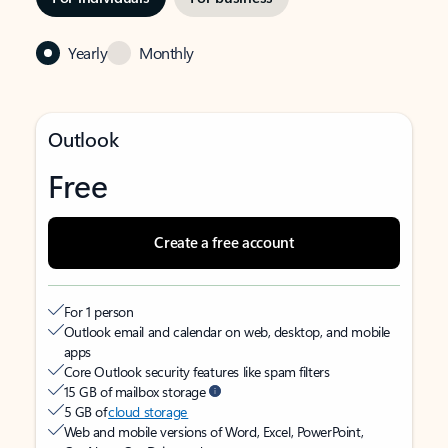
Yearly
Monthly
Outlook
Free
Create a free account
For 1 person
Outlook email and calendar on web, desktop, and mobile
apps
Core Outlook security features like spam filters
15 GB of mailbox storage
5 GB of
cloud storage
Web and mobile versions of Word, Excel, PowerPoint,