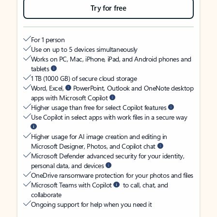
Try for free
For 1 person
Use on up to 5 devices simultaneously
Works on PC, Mac, iPhone, iPad, and Android phones and
tablets
1 TB (1000 GB) of secure cloud storage
Word, Excel,
PowerPoint, Outlook and OneNote desktop
apps with Microsoft Copilot
Higher usage than free for select Copilot features
Use Copilot in select apps with work files in a secure way
Higher usage for AI image creation and editing in
Microsoft Designer, Photos, and Copilot chat
Microsoft Defender advanced security for your identity,
personal data, and devices
OneDrive ransomware protection for your photos and files
Microsoft Teams with Copilot
to call, chat, and
collaborate
Ongoing support for help when you need it