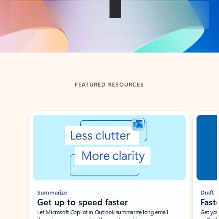
Back to tabs
FEATURED RESOURCES
Showing slide 1 of 3
Summarize
Draft
Get up to speed faster ​
Fast
Let Microsoft Copilot in Outlook summarize long email
Get you