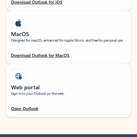
Download Outlook for iOS
MacOS
Designed for macOS, enhanced for Apple Silicon, and free for personal use.
Download Outlook for MacOS
Web portal
Sign in to your Outlook on the web.
Open Outlook