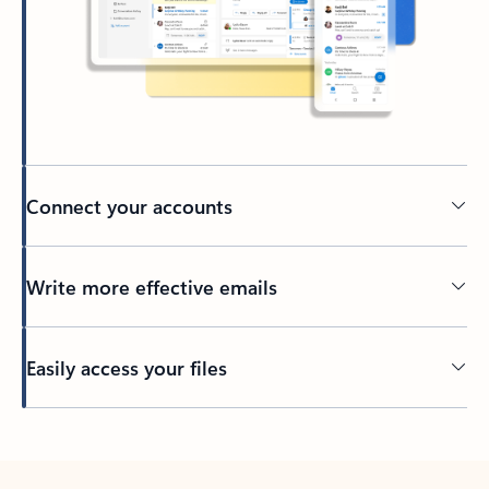
Connect your accounts
Write more effective emails
Easily access your files
Back to tabs