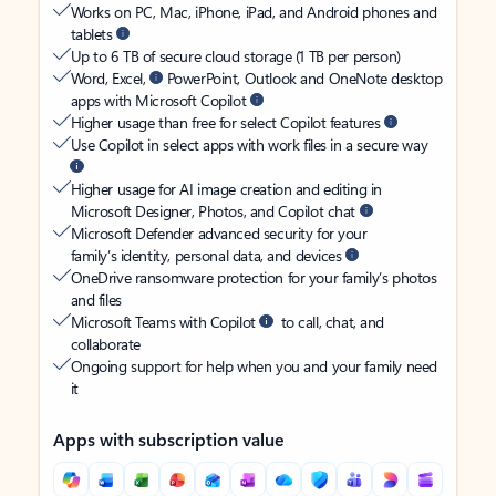
Works on PC, Mac, iPhone, iPad, and Android phones and
tablets
Up to 6 TB of secure cloud storage (1 TB per person)
Word, Excel,
PowerPoint, Outlook and OneNote desktop
apps with Microsoft Copilot
Higher usage than free for select Copilot features
Use Copilot in select apps with work files in a secure way
Higher usage for AI image creation and editing in
Microsoft Designer, Photos, and Copilot chat
Microsoft Defender advanced security for your
family’s identity, personal data, and devices
OneDrive ransomware protection for your family’s photos
and files
Microsoft Teams with Copilot
to call, chat, and
collaborate
Ongoing support for help when you and your family need
it
Apps with subscription value