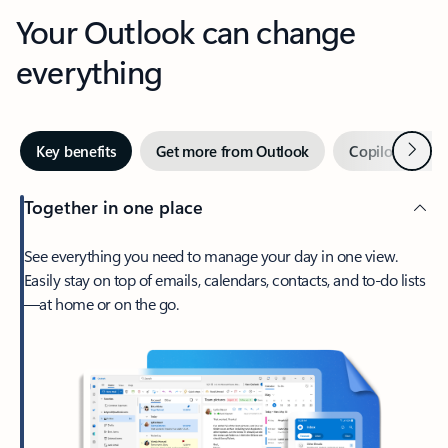
Your Outlook can change
everything
Next
Key benefits
Get more from Outlook
Copilot in Out
Together in one place
See everything you need to manage your day in one view.
Easily stay on top of emails, calendars, contacts, and to-do lists
—at home or on the go.