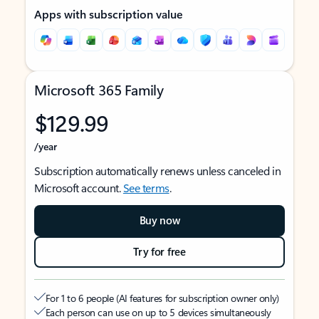
Apps with subscription value
Microsoft 365 Family
$129.99
/year
Subscription automatically renews unless canceled in
Microsoft account.
See terms
.
Buy now
Try for free
For 1 to 6 people (AI features for subscription owner only)
Each person can use on up to 5 devices simultaneously