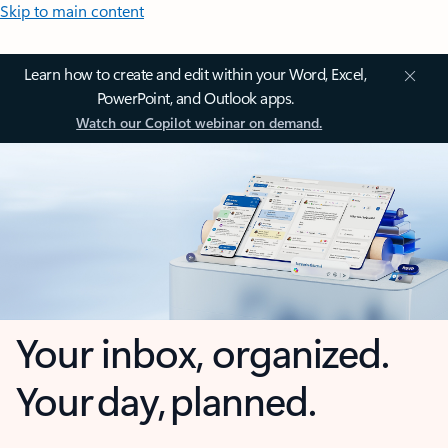
Skip to main content
Learn how to create and edit within your Word, Excel,
PowerPoint, and Outlook apps.
Watch our Copilot webinar on demand.
Your inbox, organized.
Your day, planned.