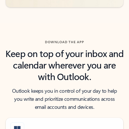
DOWNLOAD THE APP
Keep on top of your inbox and
calendar wherever you are
with Outlook.
Outlook keeps you in control of your day to help
you write and prioritize communications across
email accounts and devices.