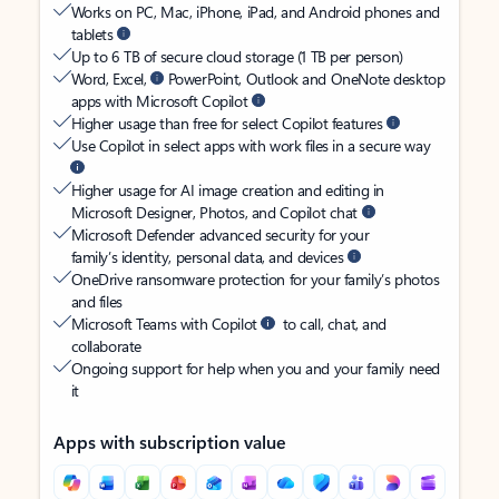
Works on PC, Mac, iPhone, iPad, and Android phones and
tablets
Up to 6 TB of secure cloud storage (1 TB per person)
Word, Excel,
PowerPoint, Outlook and OneNote desktop
apps with Microsoft Copilot
Higher usage than free for select Copilot features
Use Copilot in select apps with work files in a secure way
Higher usage for AI image creation and editing in
Microsoft Designer, Photos, and Copilot chat
Microsoft Defender advanced security for your
family’s identity, personal data, and devices
OneDrive ransomware protection for your family’s photos
and files
Microsoft Teams with Copilot
to call, chat, and
collaborate
Ongoing support for help when you and your family need
it
Apps with subscription value