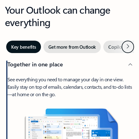
Your Outlook can change
everything
Next
Key benefits
Get more from Outlook
Copilot in Out
Together in one place
See everything you need to manage your day in one view.
Easily stay on top of emails, calendars, contacts, and to-do lists
—at home or on the go.