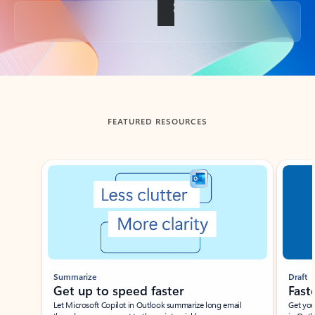
Back to tabs
FEATURED RESOURCES
Showing slide 1 of 3
Summarize
Draft
Get up to speed faster ​
Fast
Let Microsoft Copilot in Outlook summarize long email
Get you