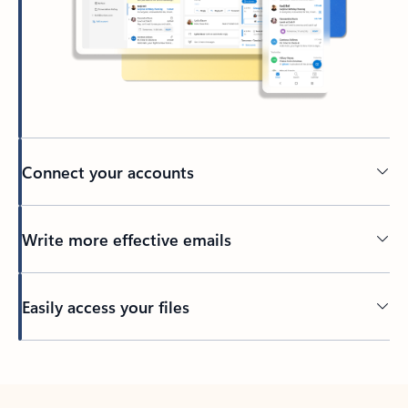
Connect your accounts
Write more effective emails
Easily access your files
Back to tabs