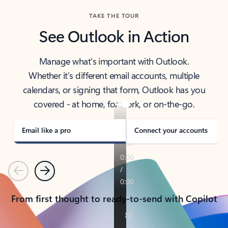
TAKE THE TOUR
See Outlook in Action
Manage what’s important with Outlook.
Whether it’s different email accounts, multiple
calendars, or signing that form, Outlook has you
covered - at home, for work, or on-the-go.
Email like a pro
Connect your accounts
Previous
Next
From first thought to ready-to-send with Copilot