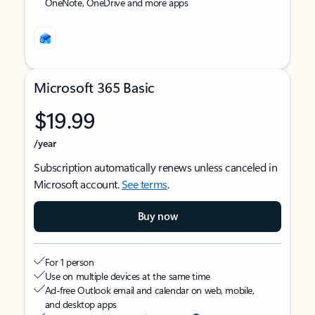
OneNote, OneDrive and more apps
Microsoft 365 Basic
$19.99
/year
Subscription automatically renews unless canceled in
Microsoft account.
See terms
.
Buy now
For 1 person
Use on multiple devices at the same time
Ad-free Outlook email and calendar on web, mobile,
and desktop apps