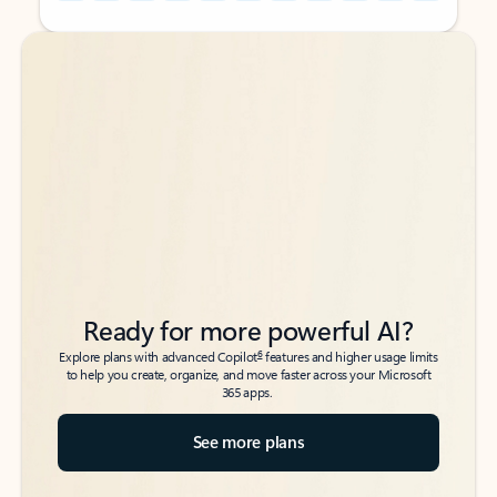
Back to tabs
Back to tabs
Ready for more powerful AI?
6
Explore plans with advanced Copilot
features and higher usage limits
to help you create, organize, and move faster across your Microsoft
365 apps.
See more plans