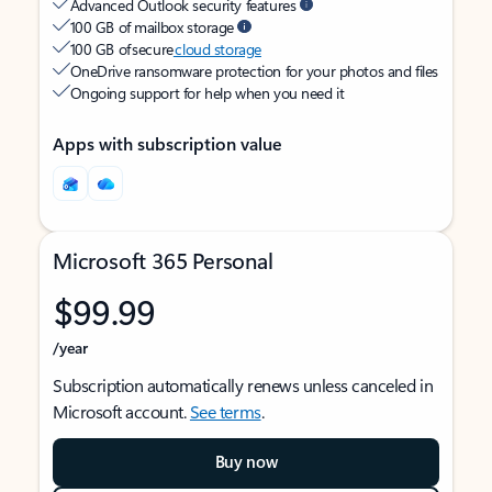
Advanced Outlook security features
100 GB of mailbox storage
100 GB of secure
cloud storage
OneDrive ransomware protection for your photos and files
Ongoing support for help when you need it
Apps with subscription value
Microsoft 365 Personal
$99.99
/year
Subscription automatically renews unless canceled in
Microsoft account.
See terms
.
Buy now