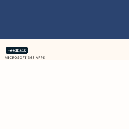
Feedback
MICROSOFT 365 APPS
Learn more about Microsoft
365 products
View all
Showing slide 1 of 9
Word
Excel