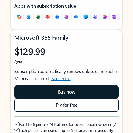
Apps with subscription value
Microsoft 365 Family
$129.99
/year
Subscription automatically renews unless canceled in
Microsoft account.
See terms
.
Buy now
Try for free
For 1 to 6 people (AI features for subscription owner only)
Each person can use on up to 5 devices simultaneously