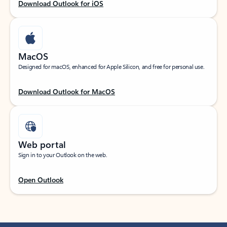
Download Outlook for iOS
MacOS
Designed for macOS, enhanced for Apple Silicon, and free for personal use.
Download Outlook for MacOS
Web portal
Sign in to your Outlook on the web.
Open Outlook