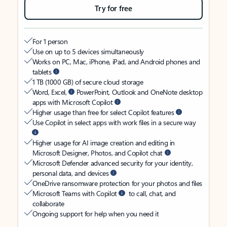
Try for free
For 1 person
Use on up to 5 devices simultaneously
Works on PC, Mac, iPhone, iPad, and Android phones and
tablets
1 TB (1000 GB) of secure cloud storage
Word, Excel,
PowerPoint, Outlook and OneNote desktop
apps with Microsoft Copilot
Higher usage than free for select Copilot features
Use Copilot in select apps with work files in a secure way
Higher usage for AI image creation and editing in
Microsoft Designer, Photos, and Copilot chat
Microsoft Defender advanced security for your identity,
personal data, and devices
OneDrive ransomware protection for your photos and files
Microsoft Teams with Copilot
to call, chat, and
collaborate
Ongoing support for help when you need it