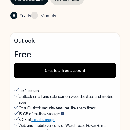
Yearly
Monthly
Outlook
Free
Create a free account
For 1 person
Outlook email and calendar on web, desktop, and mobile
apps
Core Outlook security features like spam filters
15 GB of mailbox storage
5 GB of
cloud storage
Web and mobile versions of Word, Excel, PowerPoint,