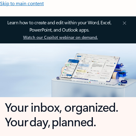
Skip to main content
Learn how to create and edit within your Word, Excel,
PowerPoint, and Outlook apps.
Watch our Copilot webinar on demand.
Your inbox, organized.
Your day, planned.