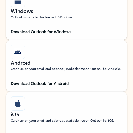
Windows
Outlook is included for free with Windows.
Download Outlook for Windows
Android
Catch up on your email and calendar, available free on Outlook for Android.
Download Outlook for Android
iOS
Catch up on your email and calendar, available free on Outlook for iOS.