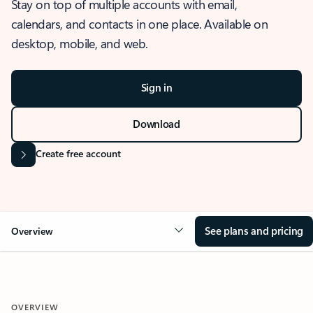
Stay on top of multiple accounts with email,
calendars, and contacts in one place. Available on
desktop, mobile, and web.
Sign in
Download
Create free account
See plans and pricing
Overview
OVERVIEW