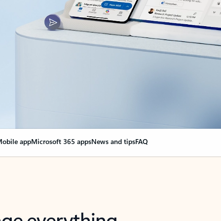
obile app
Microsoft 365 apps
News and tips
FAQ
nge everything