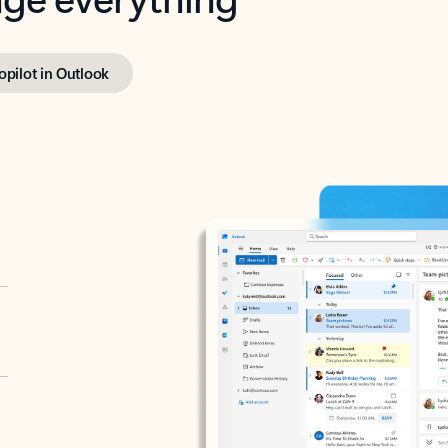
opilot in Outlook