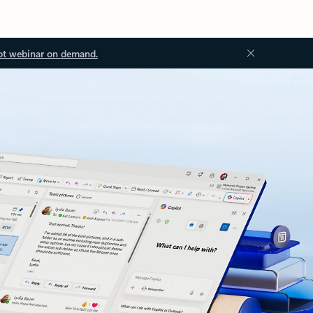
ot webinar on demand.