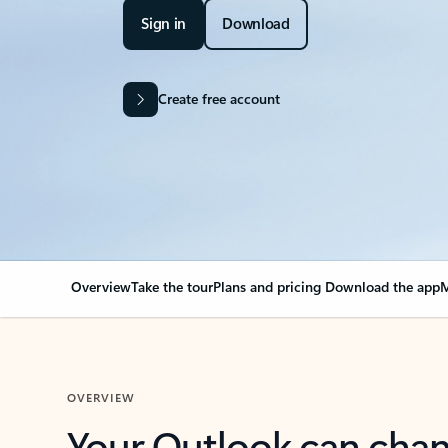
Sign in
Download
Create free account
Overview
Take the tour
Plans and pricing
Download the app
M
OVERVIEW
Your Outlook can cha