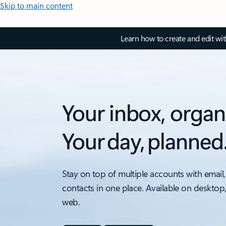
Skip to main content
Learn how to create and edit wi
Your inbox, organ
Your day, planned
Stay on top of multiple accounts with email,
contacts in one place. Available on desktop
web.