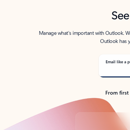
See
Manage what’s important with Outlook. Whet
Outlook has y
Email like a p
From first