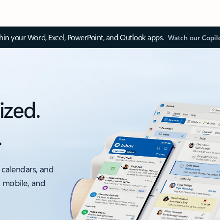
thin your Word, Excel, PowerPoint, and Outlook apps.
Watch our Copil
ized.
.
 calendars, and
, mobile, and