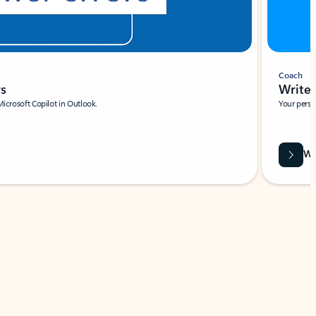
Coach
rs
Write 
Microsoft Copilot in Outlook.
Your person
Wa