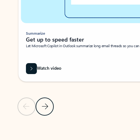
Summarize
Get up to speed faster ​
Let Microsoft Copilot in Outlook summarize long email threads so you can g
Watch video
Previous Slide
Next Slide
Back to carousel navigation controls