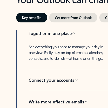
Key benefits
Get more from Outlook
C
Together in one place
See everything you need to manage your day in
one view. Easily stay on top of emails, calendars,
contacts, and to-do lists—at home or on the go.
Connect your accounts
Write more effective emails