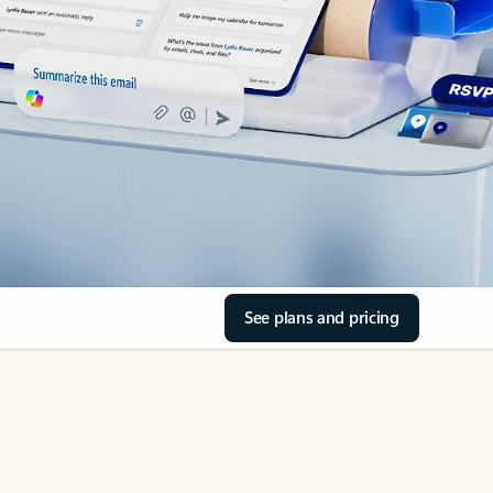
See plans and pricing