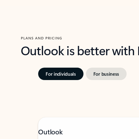
PLANS AND PRICING
Outlook is better with
For individuals
For business
Outlook