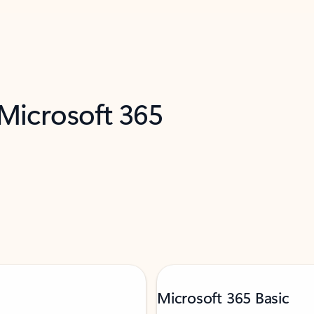
 Microsoft 365
Microsoft 365 Basic