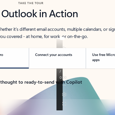
TAKE THE TOUR
 Outlook in Action
her it’s different email accounts, multiple calendars, or sig
ou covered - at home, for work, or on-the-go.
ro
Connect your accounts
Use free Micr
apps
 thought to ready-to-send with Copilot