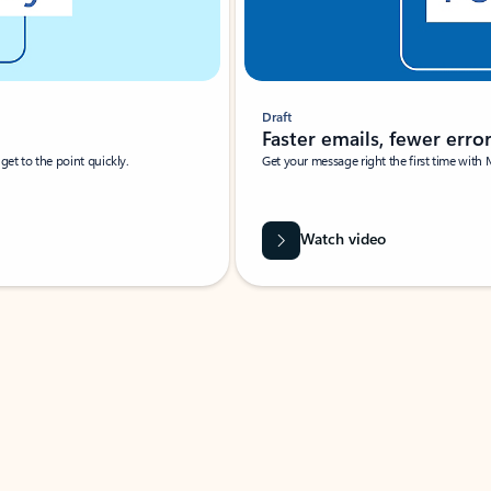
Draft
Faster emails, fewer erro
et to the point quickly.
Get your message right the first time with 
Watch video