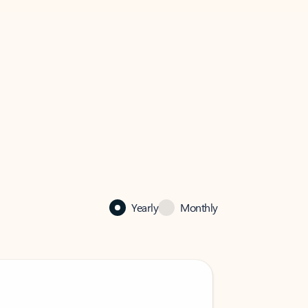
Yearly
Monthly