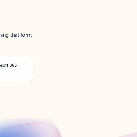
ning that form,
osoft 365