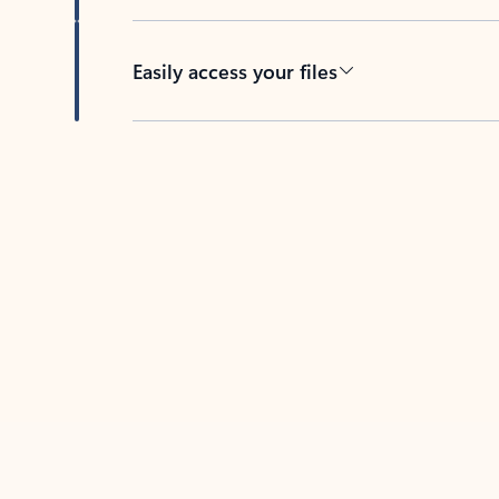
Easily access your files
Back to tabs