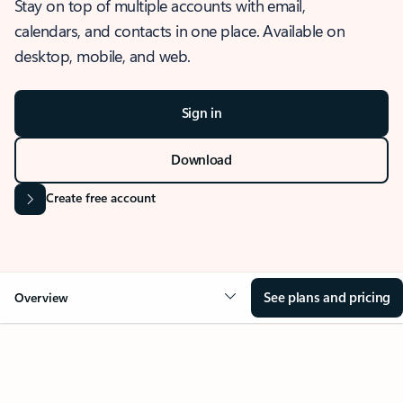
Stay on top of multiple accounts with email,
calendars, and contacts in one place. Available on
desktop, mobile, and web.
Sign in
Download
Create free account
See plans and pricing
Overview
OVERVIEW