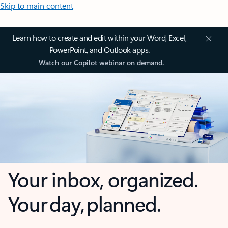
Skip to main content
Learn how to create and edit within your Word, Excel,
PowerPoint, and Outlook apps.
Watch our Copilot webinar on demand.
Your inbox, organized.
Your day, planned.