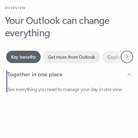
Your Outlook can change
everything
Next
Key benefits
Get more from Outlook
Copilot in Out
Together in one place
See everything you need to manage your day in one view.
Feedback
Easily stay on top of emails, calendars, contacts, and to-do lists
—at home or on the go.