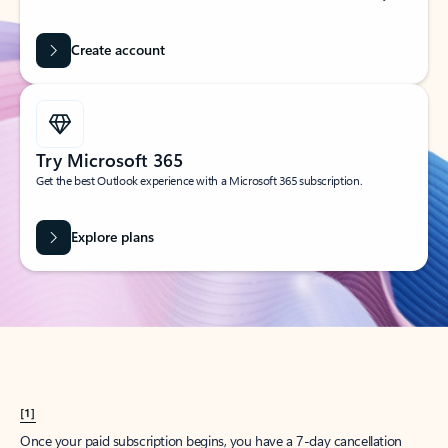
Create account
Try Microsoft 365
Get the best Outlook experience with a Microsoft 365 subscription.
Explore plans
[1]
Once your paid subscription begins, you have a 7-day cancellation