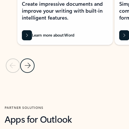
Create impressive documents and
Sim
improve your writing with built-in
com
intelligent features.
form
Learn more about Word
Previous Slide
Next Slide
Back to MICROSOFT 365 APPS carousel section
PARTNER SOLUTIONS
Apps for Outlook