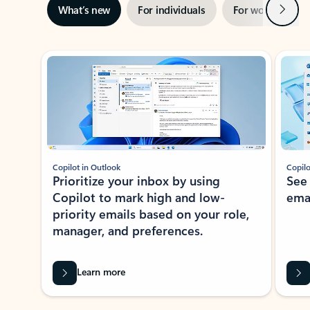
Next
What’s new
For individuals
For work
Ti
Showing slide 1 of 3
Copilot in Outlook
Copilo
Prioritize your inbox by using
See
Copilot to mark high and low-
ema
priority emails based on your role,
manager, and preferences.
Learn more