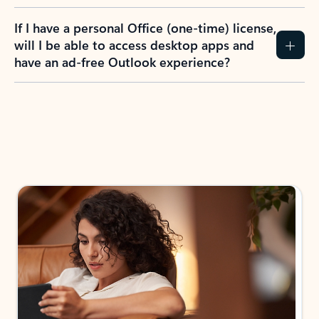
If I have a personal Office (one-time) license,
will I be able to access desktop apps and
have an ad-free Outlook experience?