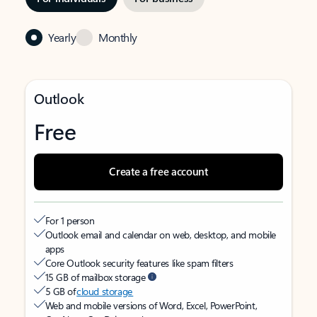
Yearly
Monthly
Outlook
Free
Create a free account
For 1 person
Outlook email and calendar on web, desktop, and mobile
apps
Core Outlook security features like spam filters
15 GB of mailbox storage
5 GB of
cloud storage
Web and mobile versions of Word, Excel, PowerPoint,