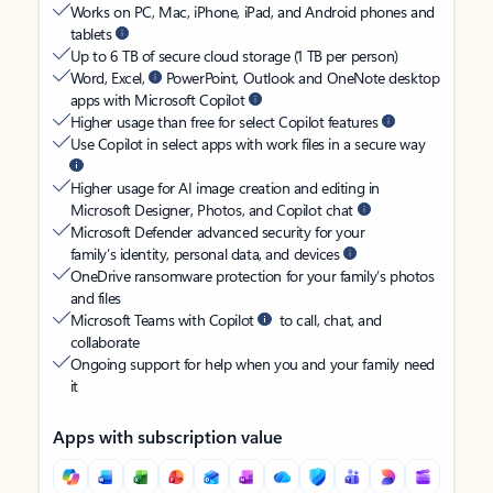
Works on PC, Mac, iPhone, iPad, and Android phones and
tablets
Up to 6 TB of secure cloud storage (1 TB per person)
Word, Excel,
PowerPoint, Outlook and OneNote desktop
apps with Microsoft Copilot
Higher usage than free for select Copilot features
Use Copilot in select apps with work files in a secure way
Higher usage for AI image creation and editing in
Microsoft Designer, Photos, and Copilot chat
Microsoft Defender advanced security for your
family’s identity, personal data, and devices
OneDrive ransomware protection for your family’s photos
and files
Microsoft Teams with Copilot
to call, chat, and
collaborate
Ongoing support for help when you and your family need
it
Apps with subscription value