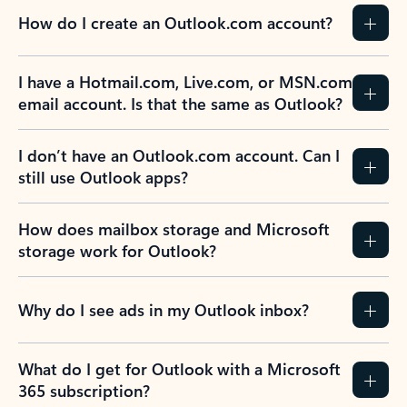
How do I create an Outlook.com account?
I have a Hotmail.com, Live.com, or MSN.com
email account. Is that the same as Outlook?
I don’t have an Outlook.com account. Can I
still use Outlook apps?
How does mailbox storage and Microsoft
storage work for Outlook?
Why do I see ads in my Outlook inbox?
What do I get for Outlook with a Microsoft
365 subscription?