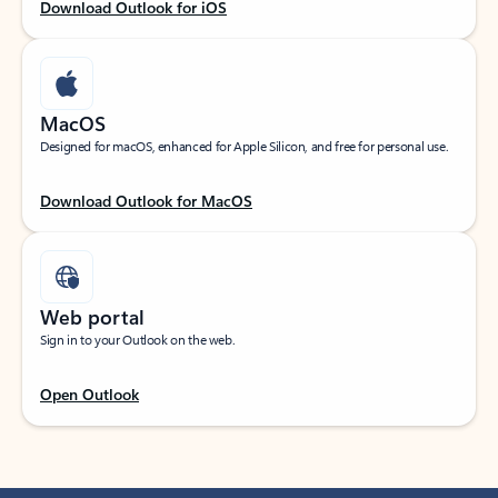
Download Outlook for iOS
MacOS
Designed for macOS, enhanced for Apple Silicon, and free for personal use.
Download Outlook for MacOS
Web portal
Sign in to your Outlook on the web.
Open Outlook