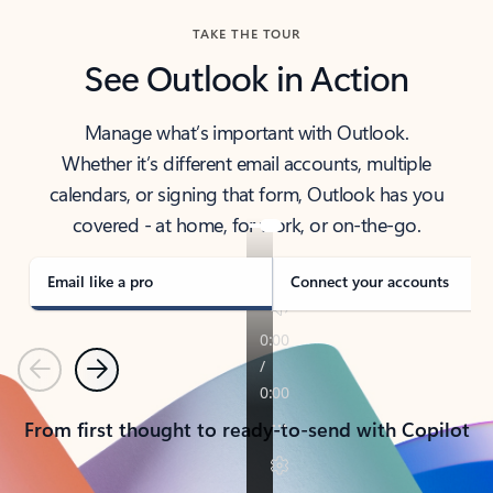
TAKE THE TOUR
See Outlook in Action
Manage what’s important with Outlook.
Whether it’s different email accounts, multiple
calendars, or signing that form, Outlook has you
covered - at home, for work, or on-the-go.
Email like a pro
Connect your accounts
Previous
Next
From first thought to ready-to-send with Copilot