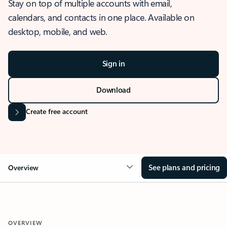
Stay on top of multiple accounts with email,
calendars, and contacts in one place. Available on
desktop, mobile, and web.
Sign in
Download
Create free account
See plans and pricing
Overview
OVERVIEW