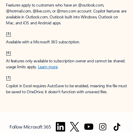
Features apply to customers who have an @outlook.com,
@hotmail.com, @live.com, or @msn.com account. Copilot features are
available in Outlook.com, Outlook built into Windows, Outlook on
Mac, and iOS and Android apps.
[5]
Available with a Microsoft 365 subscription.
[6]
AI features only available to subscription owner and cannot be shared;
usage limits apply.
Learn more
.
[7]
Copilot in Excel requires AutoSave to be enabled, meaning the file must
be saved to OneDrive; it doesn't function with unsaved files.
Follow Microsoft 365