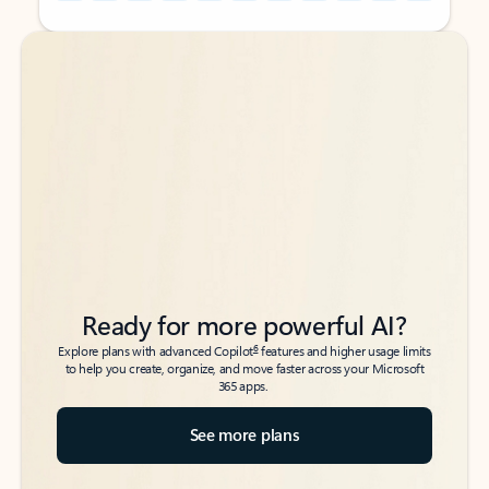
Back to tabs
Back to tabs
Ready for more powerful AI?
6
Explore plans with advanced Copilot
features and higher usage limits
to help you create, organize, and move faster across your Microsoft
365 apps.
See more plans