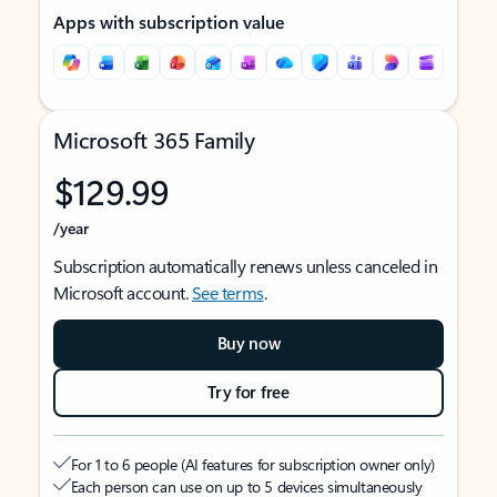
Apps with subscription value
Microsoft 365 Family
$129.99
/year
Subscription automatically renews unless canceled in
Microsoft account.
See terms
.
Buy now
Try for free
For 1 to 6 people (AI features for subscription owner only)
Each person can use on up to 5 devices simultaneously