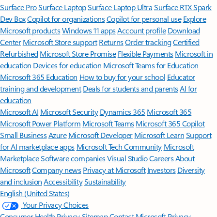
Surface Pro
Surface Laptop
Surface Laptop Ultra
Surface RTX Spark
Dev Box
Copilot for organizations
Copilot for personal use
Explore
Microsoft products
Windows 11 apps
Account profile
Download
Center
Microsoft Store support
Returns
Order tracking
Certified
Refurbished
Microsoft Store Promise
Flexible Payments
Microsoft in
education
Devices for education
Microsoft Teams for Education
Microsoft 365 Education
How to buy for your school
Educator
training and development
Deals for students and parents
AI for
education
Microsoft AI
Microsoft Security
Dynamics 365
Microsoft 365
Microsoft Power Platform
Microsoft Teams
Microsoft 365 Copilot
Small Business
Azure
Microsoft Developer
Microsoft Learn
Support
for AI marketplace apps
Microsoft Tech Community
Microsoft
Marketplace
Software companies
Visual Studio
Careers
About
Microsoft
Company news
Privacy at Microsoft
Investors
Diversity
and inclusion
Accessibility
Sustainability
English (United States)
Your Privacy Choices
Consumer Health Privacy
Sitemap
Contact Microsoft
Privacy