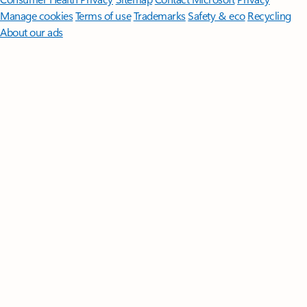
Manage cookies
Terms of use
Trademarks
Safety & eco
Recycling
About our ads