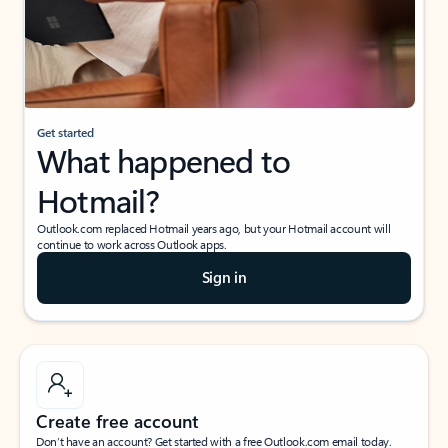
Get started
What happened to
Hotmail?
Outlook.com replaced Hotmail years ago, but your Hotmail account will
continue to work across Outlook apps.
Sign in
Create free account
Don’t have an account? Get started with a free Outlook.com email today.