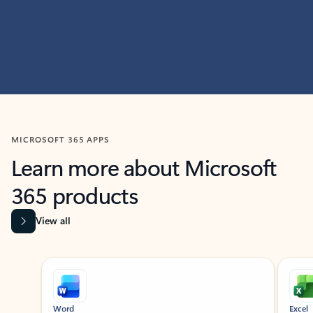
MICROSOFT 365 APPS
Learn more about Microsoft
365 products
View all
Showing slide 1 of 9
Word
Excel