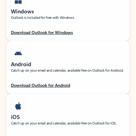
Windows
Outlook is included for free with Windows.
Download Outlook for Windows
Android
Catch up on your email and calendar, available free on Outlook for Android.
Download Outlook for Android
iOS
Catch up on your email and calendar, available free on Outlook for iOS.