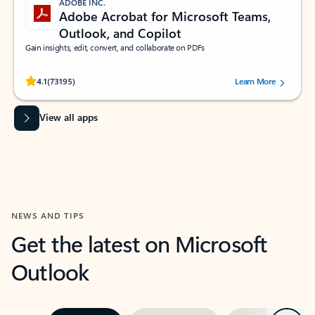
ADOBE INC.
Adobe Acrobat for Microsoft Teams,
Outlook, and Copilot
Gain insights, edit, convert, and collaborate on PDFs
Rated (#=ratingAverage#) stars out of 5 stars, by 73195 users.
4.1
(73195)
Learn More
View all apps
NEWS AND TIPS
Get the latest on Microsoft
Outlook