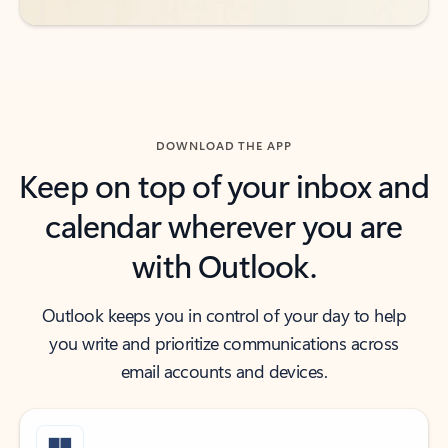
DOWNLOAD THE APP
Keep on top of your inbox and
calendar wherever you are
with Outlook.
Outlook keeps you in control of your day to help
you write and prioritize communications across
email accounts and devices.