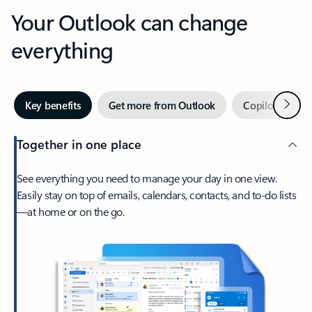
Your Outlook can change
everything
Next
Key benefits
Get more from Outlook
Copilot in Out
Together in one place
See everything you need to manage your day in one view.
Easily stay on top of emails, calendars, contacts, and to-do lists
—at home or on the go.