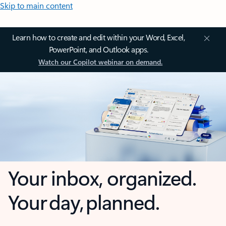
Skip to main content
Learn how to create and edit within your Word, Excel,
PowerPoint, and Outlook apps.
Watch our Copilot webinar on demand.
Your inbox, organized.
Your day, planned.