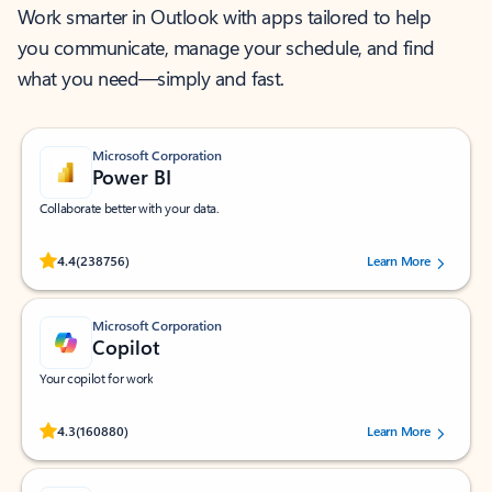
Work smarter in Outlook with apps tailored to help
you communicate, manage your schedule, and find
what you need—simply and fast.
Microsoft Corporation
Power BI
Collaborate better with your data.
Rated (#=ratingAverage#) stars out of 5 stars, by 238756 users.
4.4
(238756)
Learn More
Microsoft Corporation
Copilot
Your copilot for work
Rated (#=ratingAverage#) stars out of 5 stars, by 160880 users.
4.3
(160880)
Learn More