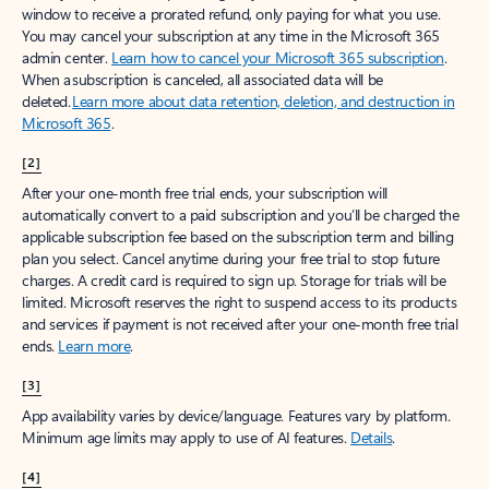
window to receive a prorated refund, only paying for what you use.
You may cancel your subscription at any time in the Microsoft 365
admin center.
Learn how to cancel your Microsoft 365 subscription
.
When a subscription is canceled, all associated data will be
deleted.
Learn more about data retention, deletion, and destruction in
Microsoft 365
.
[2]
After your one-month free trial ends, your subscription will
automatically convert to a paid subscription and you’ll be charged the
applicable subscription fee based on the subscription term and billing
plan you select. Cancel anytime during your free trial to stop future
charges. A credit card is required to sign up. Storage for trials will be
limited. Microsoft reserves the right to suspend access to its products
and services if payment is not received after your one-month free trial
ends.
Learn more
.
[3]
App availability varies by device/language. Features vary by platform.
Minimum age limits may apply to use of AI features.
Details
.
[4]