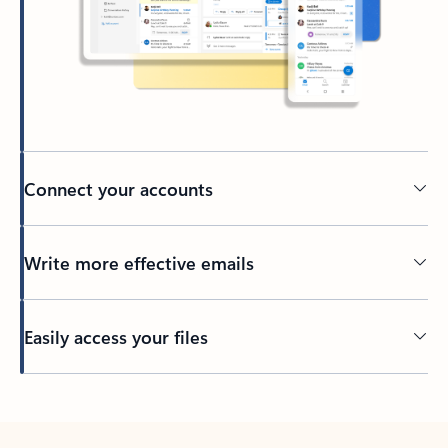
Connect your accounts
Write more effective emails
Easily access your files
Back to tabs