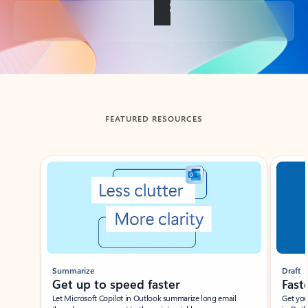
Back to tabs
FEATURED RESOURCES
Showing slide 1 of 3
Summarize
Draft
Get up to speed faster ​
Fast
Let Microsoft Copilot in Outlook summarize long email
Get you