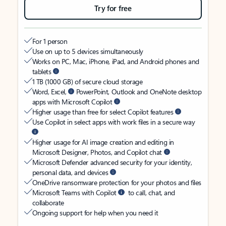
Try for free
For 1 person
Use on up to 5 devices simultaneously
Works on PC, Mac, iPhone, iPad, and Android phones and
tablets
1 TB (1000 GB) of secure cloud storage
Word, Excel,
PowerPoint, Outlook and OneNote desktop
apps with Microsoft Copilot
Higher usage than free for select Copilot features
Use Copilot in select apps with work files in a secure way
Higher usage for AI image creation and editing in
Microsoft Designer, Photos, and Copilot chat
Microsoft Defender advanced security for your identity,
personal data, and devices
OneDrive ransomware protection for your photos and files
Microsoft Teams with Copilot
to call, chat, and
collaborate
Ongoing support for help when you need it