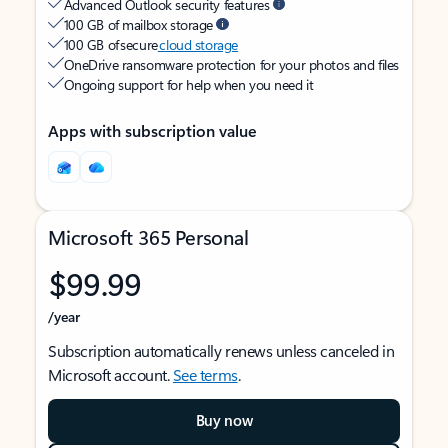
Advanced Outlook security features
100 GB of mailbox storage
100 GB of secure
cloud storage
OneDrive ransomware protection for your photos and files
Ongoing support for help when you need it
Apps with subscription value
Microsoft 365 Personal
$99.99
/year
Subscription automatically renews unless canceled in
Microsoft account.
See terms
.
Buy now