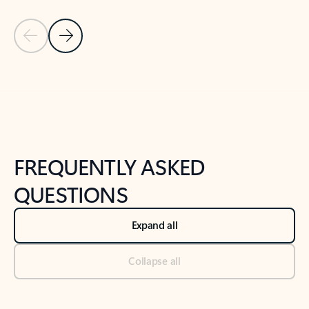
Previous Slide
Next Slide
Back to tabs
Back to NEWS AND TIPS-What's new tab section
FREQUENTLY ASKED
QUESTIONS
Expand all
Collapse all