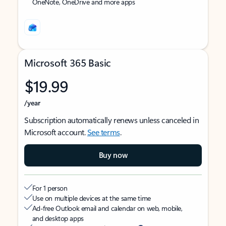
OneNote, OneDrive and more apps
Microsoft 365 Basic
$19.99
/year
Subscription automatically renews unless canceled in
Microsoft account.
See terms
.
Buy now
For 1 person
Use on multiple devices at the same time
Ad-free Outlook email and calendar on web, mobile,
and desktop apps