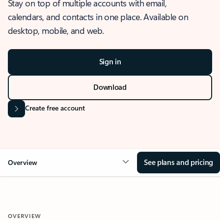
Stay on top of multiple accounts with email,
calendars, and contacts in one place. Available on
desktop, mobile, and web.
Sign in
Download
Create free account
See plans and pricing
Overview
OVERVIEW