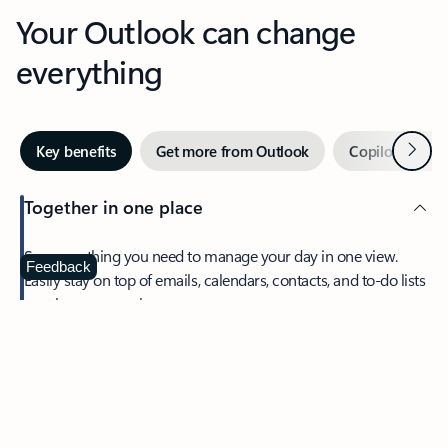
Your Outlook can change
everything
Next
Key benefits
Get more from Outlook
Copilot in Out
Together in one place
See everything you need to manage your day in one view.
Feedback
Easily stay on top of emails, calendars, contacts, and to-do lists
—at home or on the go.