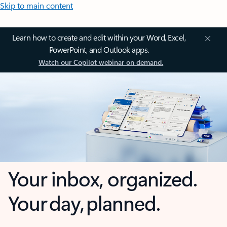
Skip to main content
Learn how to create and edit within your Word, Excel,
PowerPoint, and Outlook apps.
Watch our Copilot webinar on demand.
Your inbox, organized.
Your day, planned.