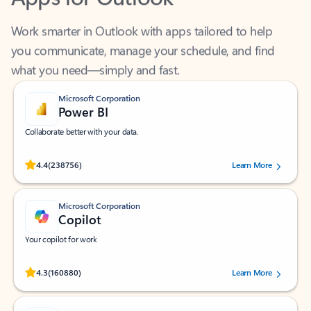
Work smarter in Outlook with apps tailored to help
you communicate, manage your schedule, and find
what you need—simply and fast.
Microsoft Corporation
Power BI
Collaborate better with your data.
Rated (#=ratingAverage#) stars out of 5 stars, by 238756 users.
4.4
(238756)
Learn More
Microsoft Corporation
Copilot
Your copilot for work
Rated (#=ratingAverage#) stars out of 5 stars, by 160880 users.
4.3
(160880)
Learn More