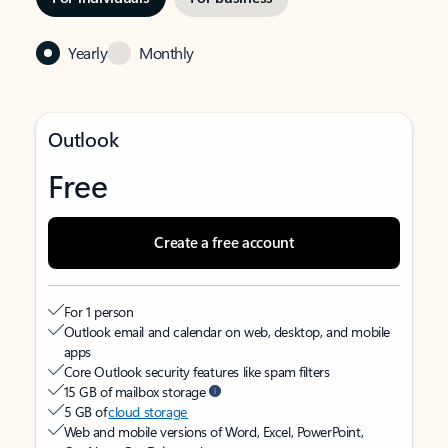
Yearly
Monthly
Outlook
Free
Create a free account
For 1 person
Outlook email and calendar on web, desktop, and mobile
apps
Core Outlook security features like spam filters
15 GB of mailbox storage
5 GB of
cloud storage
Web and mobile versions of Word, Excel, PowerPoint,