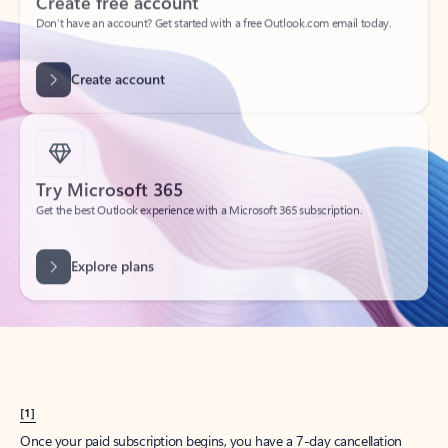
Create account
Try Microsoft 365
Get the best Outlook experience with a Microsoft 365 subscription.
Explore plans
[1]
Once your paid subscription begins, you have a 7-day cancellation