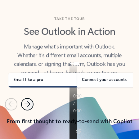
TAKE THE TOUR
See Outlook in Action
Manage what’s important with Outlook.
Whether it’s different email accounts, multiple
calendars, or signing that form, Outlook has you
covered - at home, for work, or on-the-go.
Email like a pro
Connect your accounts
Previous
Next
From first thought to ready-to-send with Copilot