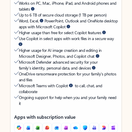
Works on PC, Mac, iPhone, iPad, and Android phones and
tablets
Up to 6 TB of secure cloud storage (1 TB per person)
Word, Excel,
PowerPoint, Outlook and OneNote desktop
apps with Microsoft Copilot
Higher usage than free for select Copilot features
Use Copilot in select apps with work files in a secure way
Higher usage for AI image creation and editing in
Microsoft Designer, Photos, and Copilot chat
Microsoft Defender advanced security for your
family’s identity, personal data, and devices
OneDrive ransomware protection for your family’s photos
and files
Microsoft Teams with Copilot
to call, chat, and
collaborate
Ongoing support for help when you and your family need
it
Apps with subscription value