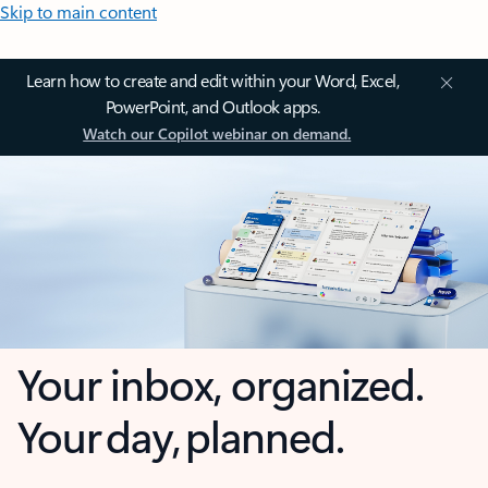
Skip to main content
Learn how to create and edit within your Word, Excel,
PowerPoint, and Outlook apps.
Watch our Copilot webinar on demand.
Your inbox, organized.
Your day, planned.