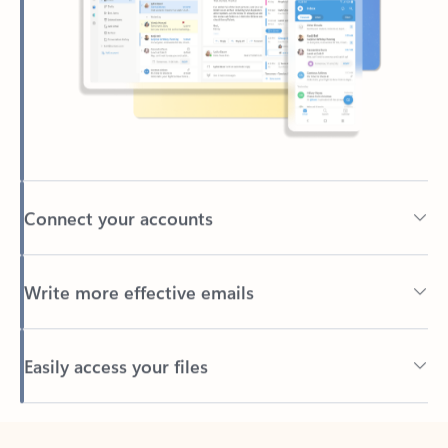
Connect your accounts
Write more effective emails
Easily access your files
Back to tabs