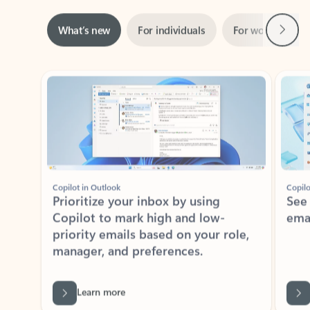
Next
What’s new
For individuals
For work
Ti
Showing slide 1 of 3
Copilot in Outlook
Copilo
Prioritize your inbox by using
See
Copilot to mark high and low-
ema
priority emails based on your role,
manager, and preferences.
Learn more