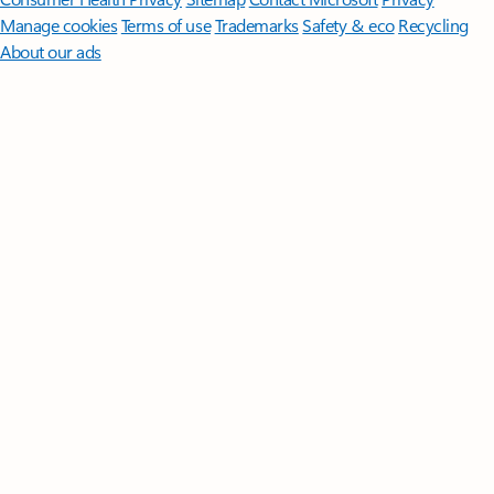
Manage cookies
Terms of use
Trademarks
Safety & eco
Recycling
About our ads