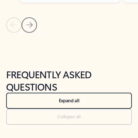
Previous Slide
Next Slide
Back to tabs
Back to NEWS AND TIPS-What's new tab section
FREQUENTLY ASKED
QUESTIONS
Expand all
Collapse all