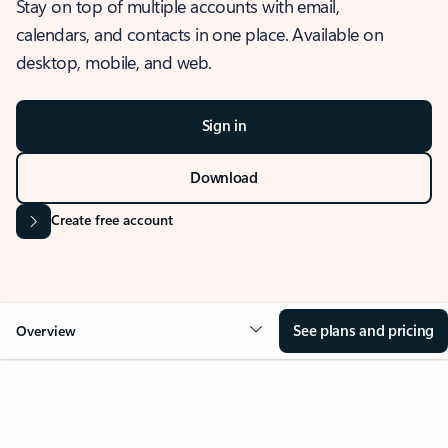
Stay on top of multiple accounts with email,
calendars, and contacts in one place. Available on
desktop, mobile, and web.
Sign in
Download
Create free account
See plans and pricing
Overview
OVERVIEW