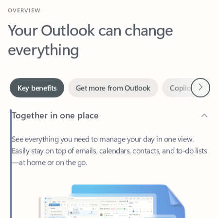
Your Outlook can change
everything
Next
Key benefits
Get more from Outlook
Copilot in Out
Together in one place
See everything you need to manage your day in one view.
Easily stay on top of emails, calendars, contacts, and to-do lists
—at home or on the go.