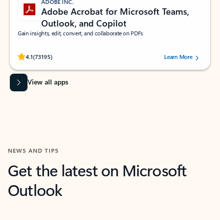
ADOBE INC.
Adobe Acrobat for Microsoft Teams,
Outlook, and Copilot
Gain insights, edit, convert, and collaborate on PDFs
Rated (#=ratingAverage#) stars out of 5 stars, by 73195 users.
4.1
(73195)
Learn More
View all apps
NEWS AND TIPS
Get the latest on Microsoft
Outlook