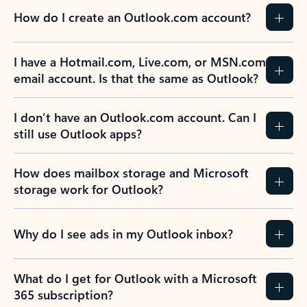
How do I create an Outlook.com account?
I have a Hotmail.com, Live.com, or MSN.com
email account. Is that the same as Outlook?
I don’t have an Outlook.com account. Can I
still use Outlook apps?
How does mailbox storage and Microsoft
storage work for Outlook?
Why do I see ads in my Outlook inbox?
What do I get for Outlook with a Microsoft
365 subscription?