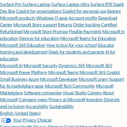
Surface Pro
Surface Laptop
Surface Laptop Ultra
Surface RTX Spark
Dev Box
Copilot for organizations
Copilot for personal use
Explore
Microsoft products
Windows 11 apps
Account profile
Download
Center
Microsoft Store support
Returns
Order tracking
Certified
Refurbished
Microsoft Store Promise
Flexible Payments
Microsoft in
education
Devices for education
Microsoft Teams for Education
Microsoft 365 Education
How to buy for your school
Educator
training and development
Deals for students and parents
AI for
education
Microsoft AI
Microsoft Security
Dynamics 365
Microsoft 365
Microsoft Power Platform
Microsoft Teams
Microsoft 365 Copilot
Small Business
Azure
Microsoft Developer
Microsoft Learn
Support
for AI marketplace apps
Microsoft Tech Community
Microsoft
Marketplace
Software companies
Visual Studio
Careers
About
Microsoft
Company news
Privacy at Microsoft
Investors
Diversity
and inclusion
Accessibility
Sustainability
English (United States)
Your Privacy Choices
Consumer Health Privacy
Sitemap
Contact Microsoft
Privacy