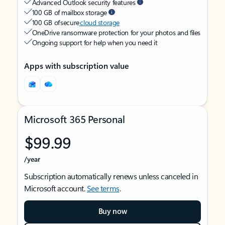
Advanced Outlook security features
100 GB of mailbox storage
100 GB of secure
cloud storage
OneDrive ransomware protection for your photos and files
Ongoing support for help when you need it
Apps with subscription value
Microsoft 365 Personal
$99.99
/year
Subscription automatically renews unless canceled in
Microsoft account.
See terms
.
Buy now