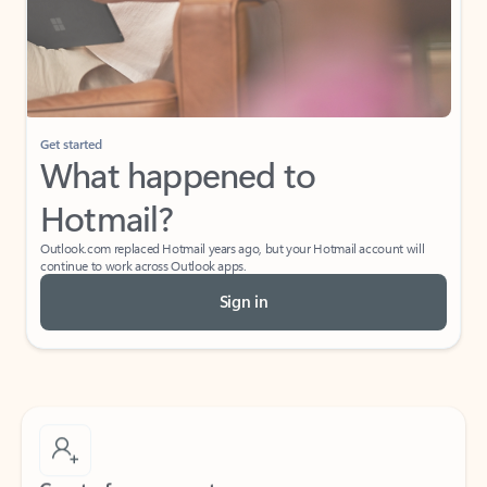
Get started
What happened to
Hotmail?
Outlook.com replaced Hotmail years ago, but your Hotmail account will
continue to work across Outlook apps.
Sign in
Create free account
Don’t have an account? Get started with a free Outlook.com email today.