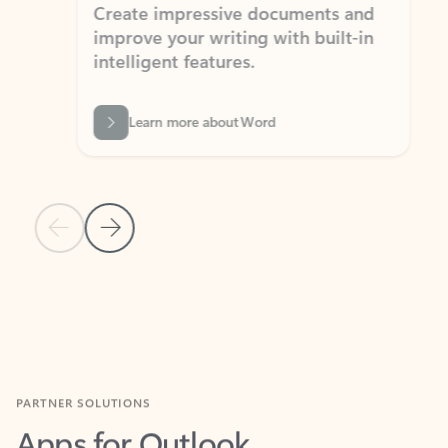
Create impressive documents and
Sim
improve your writing with built-in
com
intelligent features.
form
Learn more about Word
Previous Slide
Next Slide
Back to MICROSOFT 365 APPS carousel section
PARTNER SOLUTIONS
Apps for Outlook