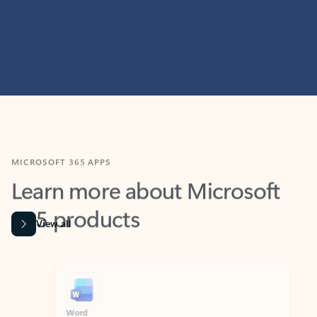
MICROSOFT 365 APPS
Learn more about Microsoft
365 products
View all
Showing slide 1 of 9
Word
Excel