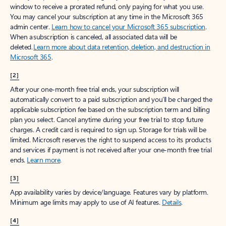
window to receive a prorated refund, only paying for what you use.
You may cancel your subscription at any time in the Microsoft 365
admin center.
Learn how to cancel your Microsoft 365 subscription
.
When a subscription is canceled, all associated data will be
deleted.
Learn more about data retention, deletion, and destruction in
Microsoft 365
.
[2]
After your one-month free trial ends, your subscription will
automatically convert to a paid subscription and you’ll be charged the
applicable subscription fee based on the subscription term and billing
plan you select. Cancel anytime during your free trial to stop future
charges. A credit card is required to sign up. Storage for trials will be
limited. Microsoft reserves the right to suspend access to its products
and services if payment is not received after your one-month free trial
ends.
Learn more
.
[3]
App availability varies by device/language. Features vary by platform.
Minimum age limits may apply to use of AI features.
Details
.
[4]