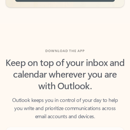
DOWNLOAD THE APP
Keep on top of your inbox and
calendar wherever you are
with Outlook.
Outlook keeps you in control of your day to help
you write and prioritize communications across
email accounts and devices.