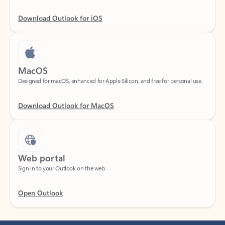
Download Outlook for iOS
MacOS
Designed for macOS, enhanced for Apple Silicon, and free for personal use.
Download Outlook for MacOS
Web portal
Sign in to your Outlook on the web.
Open Outlook