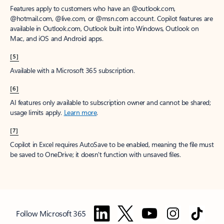
Features apply to customers who have an @outlook.com,
@hotmail.com, @live.com, or @msn.com account. Copilot features are
available in Outlook.com, Outlook built into Windows, Outlook on
Mac, and iOS and Android apps.
[5]
Available with a Microsoft 365 subscription.
[6]
AI features only available to subscription owner and cannot be shared;
usage limits apply.
Learn more
.
[7]
Copilot in Excel requires AutoSave to be enabled, meaning the file must
be saved to OneDrive; it doesn't function with unsaved files.
Follow Microsoft 365