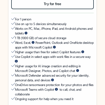
Try for free
For 1 person
Use on up to 5 devices simultaneously
Works on PC, Mac, iPhone, iPad, and Android phones and
tablets
1 TB (1000 GB) of secure cloud storage
Word, Excel,
PowerPoint, Outlook and OneNote desktop
apps with Microsoft Copilot
Higher usage than free for select Copilot features
Use Copilot in select apps with work files in a secure way
Higher usage for AI image creation and editing in
Microsoft Designer, Photos, and Copilot chat
Microsoft Defender advanced security for your identity,
personal data, and devices
OneDrive ransomware protection for your photos and files
Microsoft Teams with Copilot
to call, chat, and
collaborate
Ongoing support for help when you need it