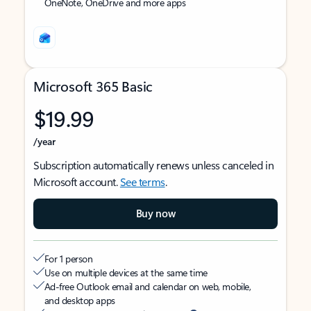
OneNote, OneDrive and more apps
Microsoft 365 Basic
$19.99
/year
Subscription automatically renews unless canceled in
Microsoft account.
See terms
.
Buy now
For 1 person
Use on multiple devices at the same time
Ad-free Outlook email and calendar on web, mobile,
and desktop apps