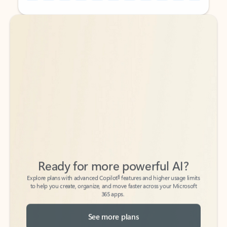
Back to tabs
Back to tabs
Ready for more powerful AI?
6
Explore plans with advanced Copilot
features and higher usage limits
to help you create, organize, and move faster across your Microsoft
365 apps.
See more plans