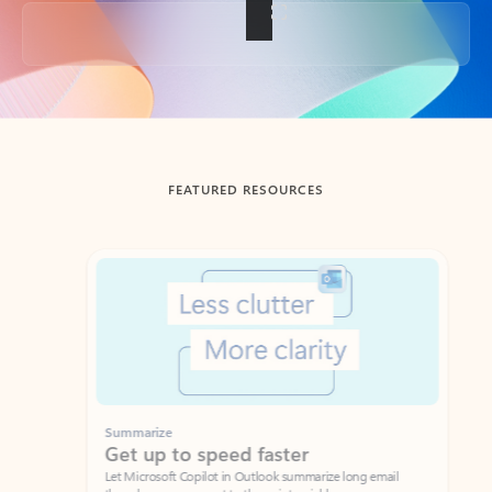
Back to tabs
FEATURED RESOURCES
Showing slide 1 of 3
Summarize
Draft
Get up to speed faster ​
Fast
Let Microsoft Copilot in Outlook summarize long email
Get you