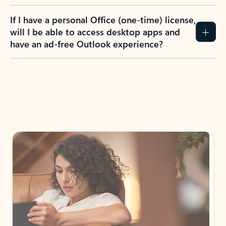
If I have a personal Office (one-time) license,
will I be able to access desktop apps and
have an ad-free Outlook experience?