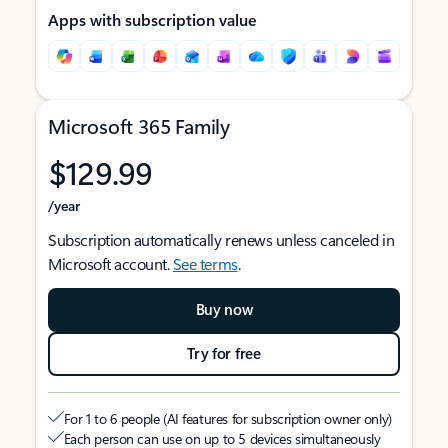
Apps with subscription value
Microsoft 365 Family
$129.99
/year
Subscription automatically renews unless canceled in
Microsoft account.
See terms
.
Buy now
Try for free
For 1 to 6 people (AI features for subscription owner only)
Each person can use on up to 5 devices simultaneously