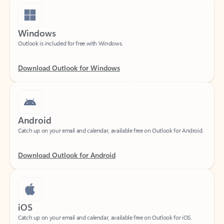
Windows
Outlook is included for free with Windows.
Download Outlook for Windows
Android
Catch up on your email and calendar, available free on Outlook for Android.
Download Outlook for Android
iOS
Catch up on your email and calendar, available free on Outlook for iOS.