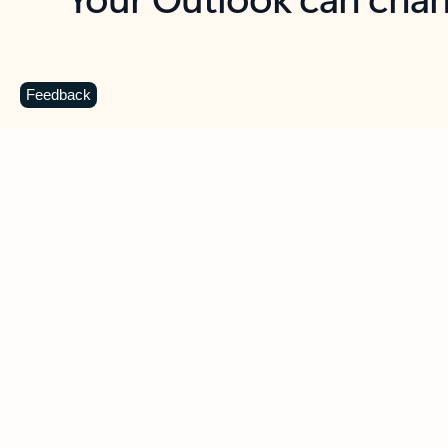
Key benefits
Get more from Outlook
C
Feedback
Together in one place
See everything you need to manage your day in
one view. Easily stay on top of emails, calendars,
contacts, and to-do lists—at home or on the go.
Connect your accounts
Write more effective emails