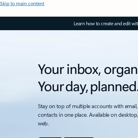
Skip to main content
Learn how to create and edit wi
Your inbox, organ
Your day, planned
Stay on top of multiple accounts with email,
contacts in one place. Available on desktop
web.