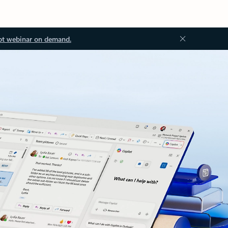
ot webinar on demand.