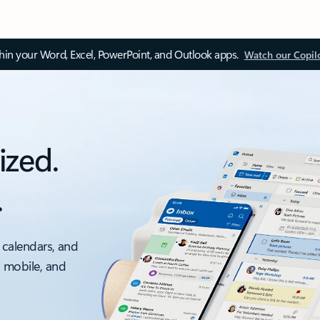
thin your Word, Excel, PowerPoint, and Outlook apps.
Watch our Copil
ized.
.
 calendars, and
, mobile, and