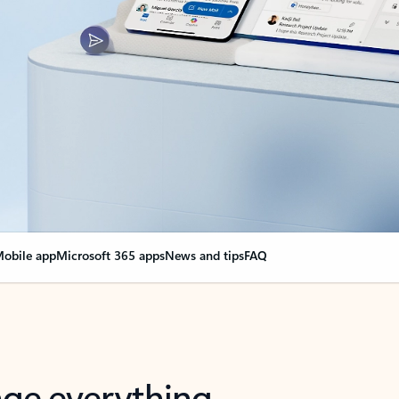
obile app
Microsoft 365 apps
News and tips
FAQ
nge everything