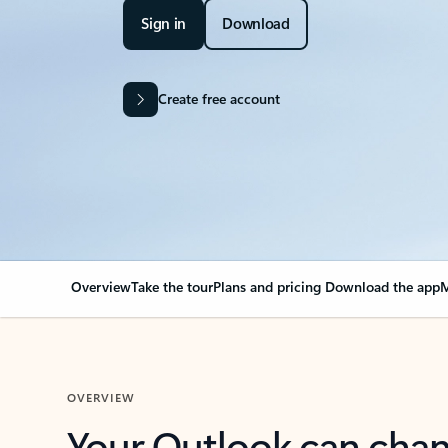
Sign in
Download
Create free account
Overview
Take the tour
Plans and pricing
Download the app
M
OVERVIEW
Your Outlook can cha