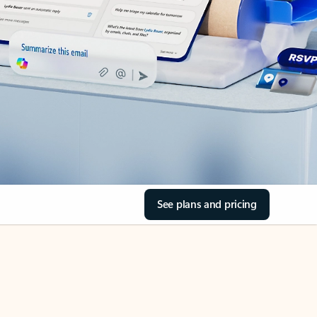
See plans and pricing