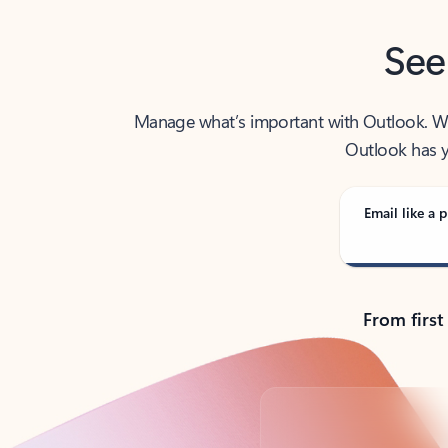
See
Manage what’s important with Outlook. Whet
Outlook has y
Email like a p
From first