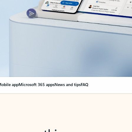
obile app
Microsoft 365 apps
News and tips
FAQ
nge everything