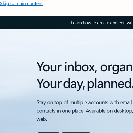
Skip to main content
Learn how to create and edit wi
Your inbox, organ
Your day, planned
Stay on top of multiple accounts with email,
contacts in one place. Available on desktop
web.