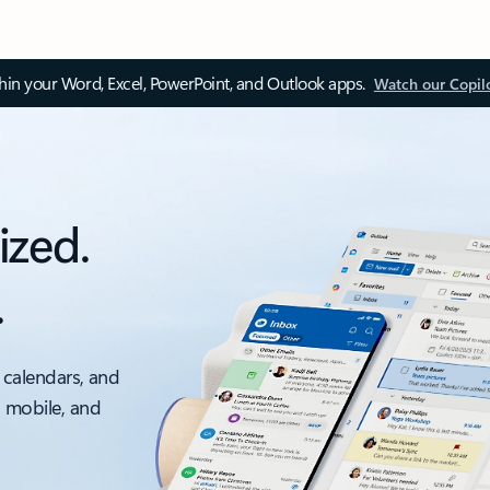
thin your Word, Excel, PowerPoint, and Outlook apps.
Watch our Copil
ized.
.
 calendars, and
, mobile, and