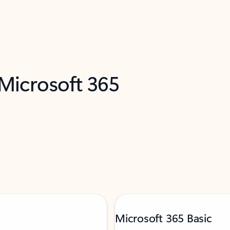
 Microsoft 365
Microsoft 365 Basic