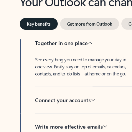
Key benefits
Get more from Outlook
C
Together in one place
See everything you need to manage your day in
one view. Easily stay on top of emails, calendars,
contacts, and to-do lists—at home or on the go.
Connect your accounts
Write more effective emails