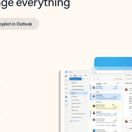
opilot in Outlook