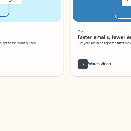
Draft
Faster emails, fewer erro
et to the point quickly.
Get your message right the first time with 
Watch video