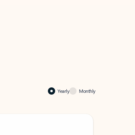
Yearly
Monthly