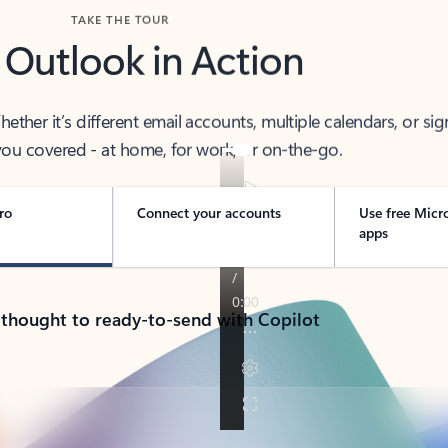
TAKE THE TOUR
 Outlook in Action
her it’s different email accounts, multiple calendars, or sig
ou covered - at home, for work, or on-the-go.
ro
Connect your accounts
Use free Micr
apps
 thought to ready-to-send with Copilot