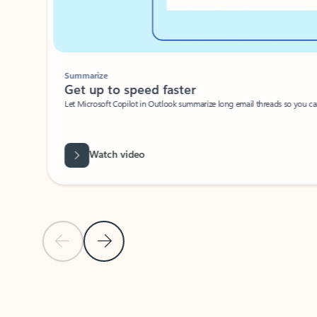
Summarize
Get up to speed faster ​
Let Microsoft Copilot in Outlook summarize long email threads so you can g
Watch video
Previous Slide
Next Slide
Back to carousel navigation controls