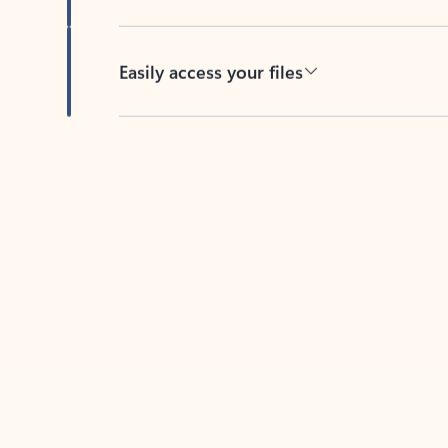
Easily access your files
Back to tabs