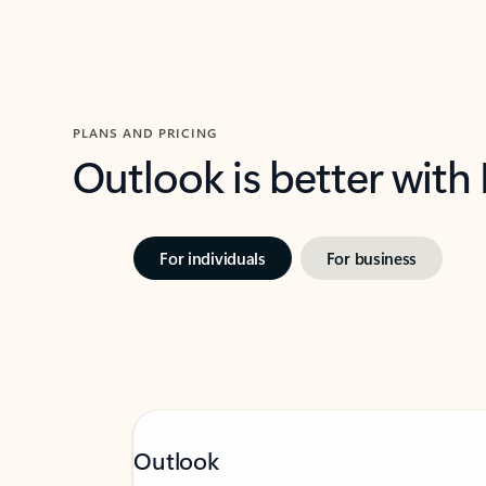
PLANS AND PRICING
Outlook is better with
For individuals
For business
Outlook