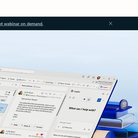
ot webinar on demand.