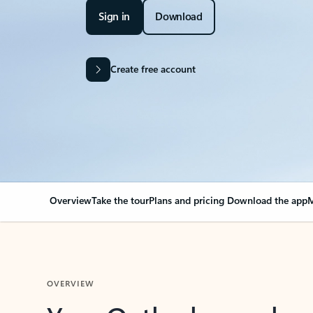
Sign in
Download
Create free account
Overview
Take the tour
Plans and pricing
Download the app
M
OVERVIEW
Your Outlook can cha