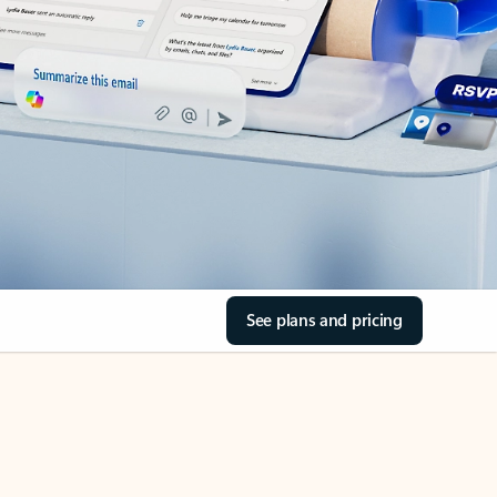
See plans and pricing