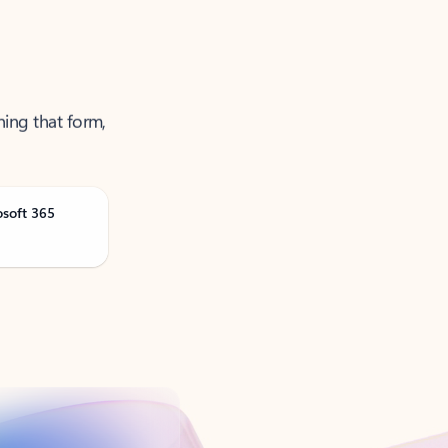
ning that form,
osoft 365