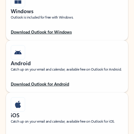
Windows
Outlook is included for free with Windows.
Download Outlook for Windows
Android
Catch up on your email and calendar, available free on Outlook for Android.
Download Outlook for Android
iOS
Catch up on your email and calendar, available free on Outlook for iOS.