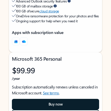
Advanced Outlook security features
100 GB of mailbox storage
100 GB of secure
cloud storage
OneDrive ransomware protection for your photos and files
Ongoing support for help when you need it
Apps with subscription value
Microsoft 365 Personal
$99.99
/year
Subscription automatically renews unless canceled in
Microsoft account.
See terms
.
Buy now