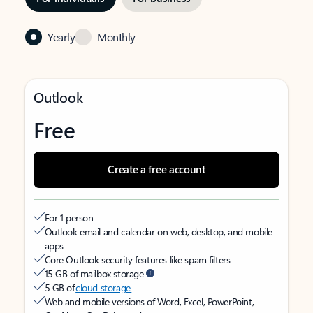
Yearly
Monthly
Outlook
Free
Create a free account
For 1 person
Outlook email and calendar on web, desktop, and mobile
apps
Core Outlook security features like spam filters
15 GB of mailbox storage
5 GB of
cloud storage
Web and mobile versions of Word, Excel, PowerPoint,