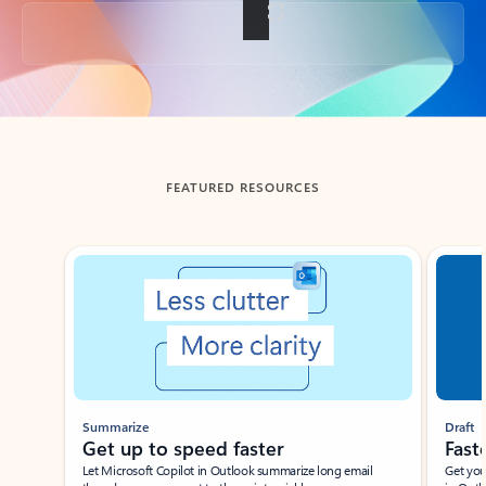
Back to tabs
FEATURED RESOURCES
Showing slide 1 of 3
Summarize
Draft
Get up to speed faster ​
Fast
Let Microsoft Copilot in Outlook summarize long email
Get you