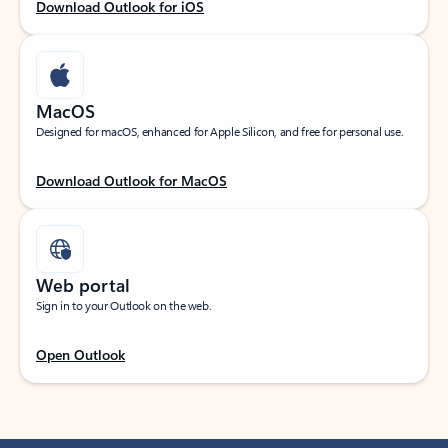
Download Outlook for iOS
MacOS
Designed for macOS, enhanced for Apple Silicon, and free for personal use.
Download Outlook for MacOS
Web portal
Sign in to your Outlook on the web.
Open Outlook