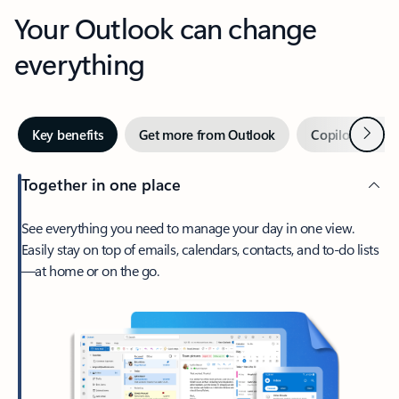
Your Outlook can change
everything
Next
Key benefits
Get more from Outlook
Copilot in Out
Together in one place
See everything you need to manage your day in one view.
Easily stay on top of emails, calendars, contacts, and to-do lists
—at home or on the go.