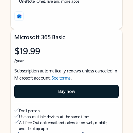
OneNote, OneDrive and more apps
Microsoft 365 Basic
$19.99
/year
Subscription automatically renews unless canceled in
Microsoft account.
See terms
.
Buy now
For 1 person
Use on multiple devices at the same time
Ad-free Outlook email and calendar on web, mobile,
and desktop apps