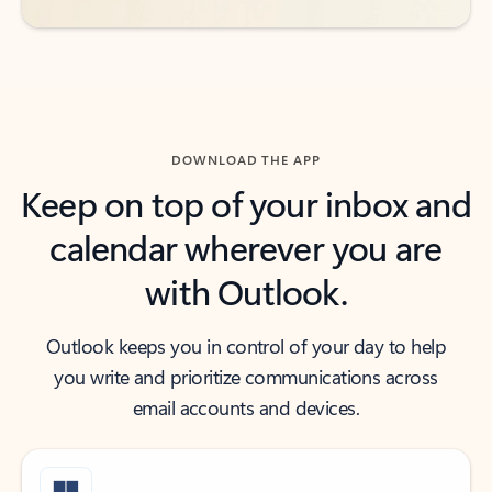
DOWNLOAD THE APP
Keep on top of your inbox and
calendar wherever you are
with Outlook.
Outlook keeps you in control of your day to help
you write and prioritize communications across
email accounts and devices.