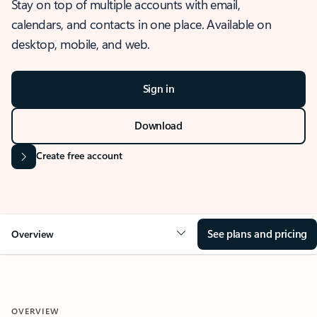
Stay on top of multiple accounts with email,
calendars, and contacts in one place. Available on
desktop, mobile, and web.
Sign in
Download
Create free account
See plans and pricing
Overview
OVERVIEW