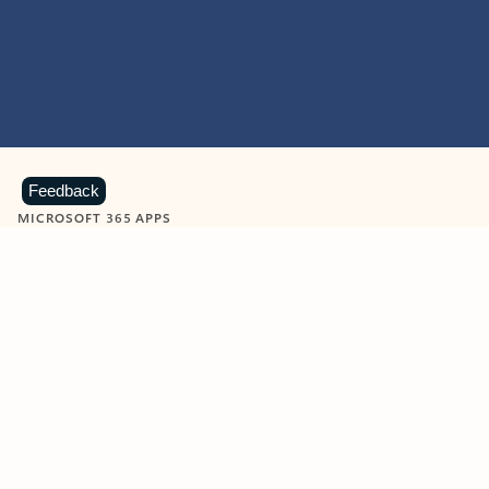
Feedback
MICROSOFT 365 APPS
Learn more about Microsoft
365 products
View all
Showing slide 1 of 9
Word
Excel