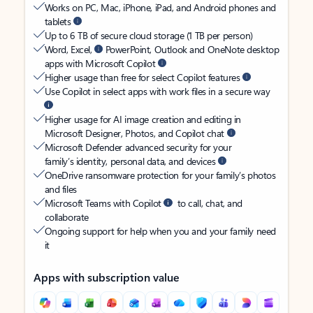
Works on PC, Mac, iPhone, iPad, and Android phones and
tablets
Up to 6 TB of secure cloud storage (1 TB per person)
Word, Excel,
PowerPoint, Outlook and OneNote desktop
apps with Microsoft Copilot
Higher usage than free for select Copilot features
Use Copilot in select apps with work files in a secure way
Higher usage for AI image creation and editing in
Microsoft Designer, Photos, and Copilot chat
Microsoft Defender advanced security for your
family’s identity, personal data, and devices
OneDrive ransomware protection for your family’s photos
and files
Microsoft Teams with Copilot
to call, chat, and
collaborate
Ongoing support for help when you and your family need
it
Apps with subscription value