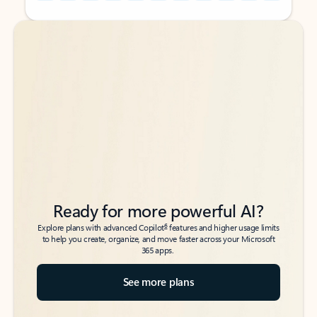
Back to tabs
Back to tabs
Ready for more powerful AI?
6
Explore plans with advanced Copilot
features and higher usage limits
to help you create, organize, and move faster across your Microsoft
365 apps.
See more plans