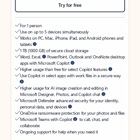
Try for free
For 1 person
Use on up to 5 devices simultaneously
Works on PC, Mac, iPhone, iPad, and Android phones and
tablets
1 TB (1000 GB) of secure cloud storage
Word, Excel,
PowerPoint, Outlook and OneNote desktop
apps with Microsoft Copilot
Higher usage than free for select Copilot features
Use Copilot in select apps with work files in a secure way
Higher usage for AI image creation and editing in
Microsoft Designer, Photos, and Copilot chat
Microsoft Defender advanced security for your identity,
personal data, and devices
OneDrive ransomware protection for your photos and files
Microsoft Teams with Copilot
to call, chat, and
collaborate
Ongoing support for help when you need it