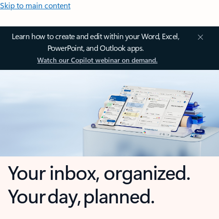
Skip to main content
Learn how to create and edit within your Word, Excel,
PowerPoint, and Outlook apps.
Watch our Copilot webinar on demand.
Your inbox, organized.
Your day, planned.