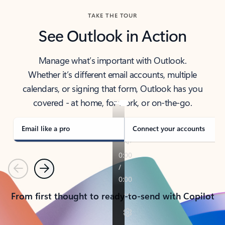
TAKE THE TOUR
See Outlook in Action
Manage what’s important with Outlook.
Whether it’s different email accounts, multiple
calendars, or signing that form, Outlook has you
covered - at home, for work, or on-the-go.
Email like a pro
Connect your accounts
Previous
Next
From first thought to ready-to-send with Copilot