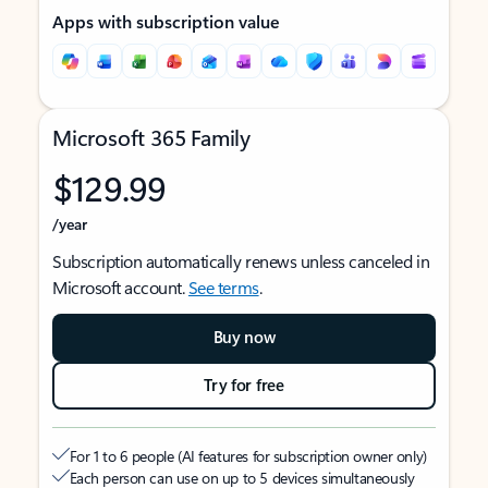
Apps with subscription value
Microsoft 365 Family
$129.99
/year
Subscription automatically renews unless canceled in
Microsoft account.
See terms
.
Buy now
Try for free
For 1 to 6 people (AI features for subscription owner only)
Each person can use on up to 5 devices simultaneously