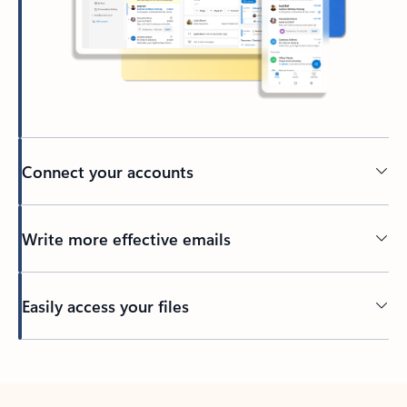
Connect your accounts
Write more effective emails
Easily access your files
Back to tabs