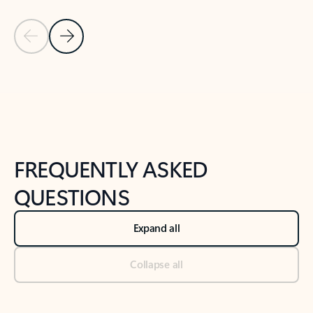
Previous Slide
Next Slide
Back to tabs
Back to NEWS AND TIPS-What's new tab section
FREQUENTLY ASKED
QUESTIONS
Expand all
Collapse all