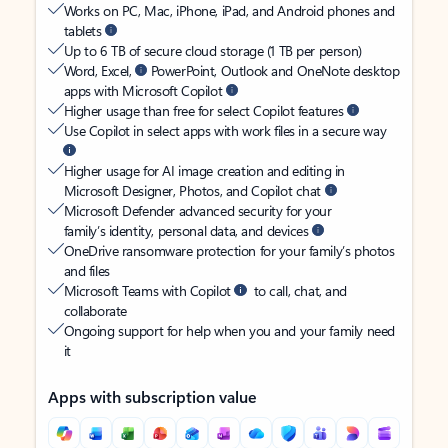
Works on PC, Mac, iPhone, iPad, and Android phones and
tablets
Up to 6 TB of secure cloud storage (1 TB per person)
Word, Excel,
PowerPoint, Outlook and OneNote desktop
apps with Microsoft Copilot
Higher usage than free for select Copilot features
Use Copilot in select apps with work files in a secure way
Higher usage for AI image creation and editing in
Microsoft Designer, Photos, and Copilot chat
Microsoft Defender advanced security for your
family’s identity, personal data, and devices
OneDrive ransomware protection for your family’s photos
and files
Microsoft Teams with Copilot
to call, chat, and
collaborate
Ongoing support for help when you and your family need
it
Apps with subscription value