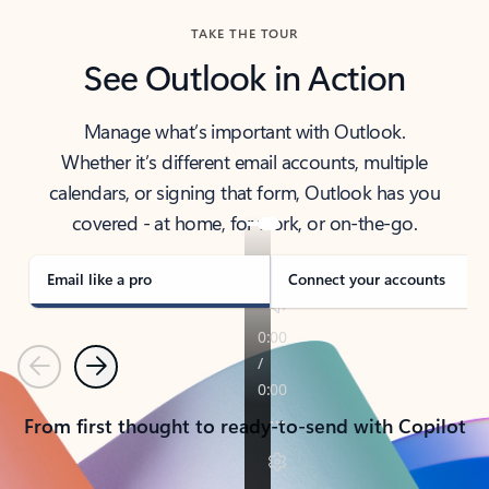
TAKE THE TOUR
See Outlook in Action
Manage what’s important with Outlook.
Whether it’s different email accounts, multiple
calendars, or signing that form, Outlook has you
covered - at home, for work, or on-the-go.
Email like a pro
Connect your accounts
Previous
Next
From first thought to ready-to-send with Copilot