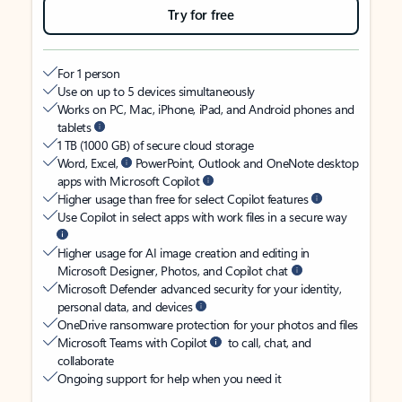
Try for free
For 1 person
Use on up to 5 devices simultaneously
Works on PC, Mac, iPhone, iPad, and Android phones and
tablets
1 TB (1000 GB) of secure cloud storage
Word, Excel,
PowerPoint, Outlook and OneNote desktop
apps with Microsoft Copilot
Higher usage than free for select Copilot features
Use Copilot in select apps with work files in a secure way
Higher usage for AI image creation and editing in
Microsoft Designer, Photos, and Copilot chat
Microsoft Defender advanced security for your identity,
personal data, and devices
OneDrive ransomware protection for your photos and files
Microsoft Teams with Copilot
to call, chat, and
collaborate
Ongoing support for help when you need it