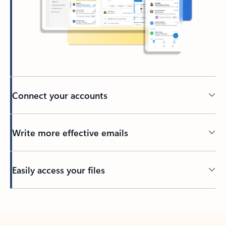
Connect your accounts
Write more effective emails
Easily access your files
Back to tabs