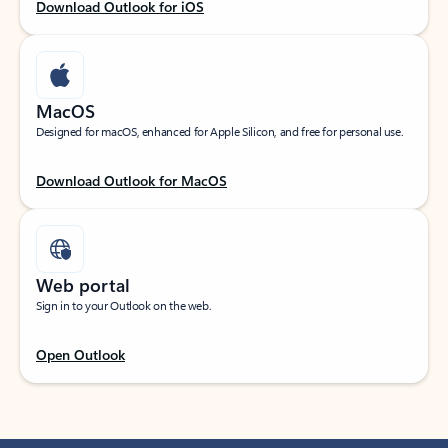
Download Outlook for iOS
MacOS
Designed for macOS, enhanced for Apple Silicon, and free for personal use.
Download Outlook for MacOS
Web portal
Sign in to your Outlook on the web.
Open Outlook