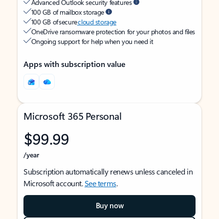
Advanced Outlook security features
100 GB of mailbox storage
100 GB of secure
cloud storage
OneDrive ransomware protection for your photos and files
Ongoing support for help when you need it
Apps with subscription value
Microsoft 365 Personal
$99.99
/year
Subscription automatically renews unless canceled in
Microsoft account.
See terms
.
Buy now