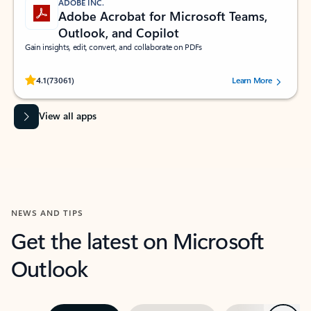
ADOBE INC.
Adobe Acrobat for Microsoft Teams,
Outlook, and Copilot
Gain insights, edit, convert, and collaborate on PDFs
Rated (#=ratingAverage#) stars out of 5 stars, by 73061 users.
4.1
(73061)
Learn More
View all apps
NEWS AND TIPS
Get the latest on Microsoft
Outlook