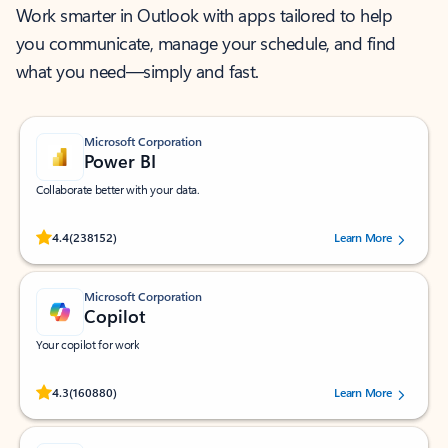
Work smarter in Outlook with apps tailored to help
you communicate, manage your schedule, and find
what you need—simply and fast.
Microsoft Corporation
Power BI
Collaborate better with your data.
Rated (#=ratingAverage#) stars out of 5 stars, by 238152 users.
4.4
(238152)
Learn More
Microsoft Corporation
Copilot
Your copilot for work
Rated (#=ratingAverage#) stars out of 5 stars, by 160880 users.
4.3
(160880)
Learn More