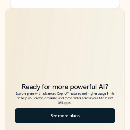
Back to tabs
Back to tabs
Ready for more powerful AI?
6
Explore plans with advanced Copilot
features and higher usage limits
to help you create, organize, and move faster across your Microsoft
365 apps.
See more plans