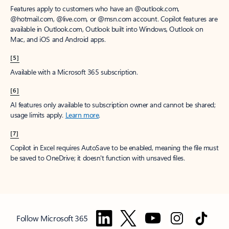
Features apply to customers who have an @outlook.com,
@hotmail.com, @live.com, or @msn.com account. Copilot features are
available in Outlook.com, Outlook built into Windows, Outlook on
Mac, and iOS and Android apps.
[5]
Available with a Microsoft 365 subscription.
[6]
AI features only available to subscription owner and cannot be shared;
usage limits apply.
Learn more
.
[7]
Copilot in Excel requires AutoSave to be enabled, meaning the file must
be saved to OneDrive; it doesn't function with unsaved files.
Follow Microsoft 365