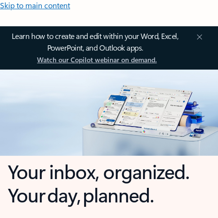
Skip to main content
Learn how to create and edit within your Word, Excel,
PowerPoint, and Outlook apps.
Watch our Copilot webinar on demand.
Your inbox, organized.
Your day, planned.