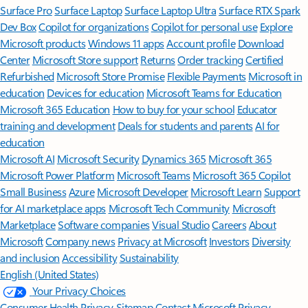
Surface Pro
Surface Laptop
Surface Laptop Ultra
Surface RTX Spark
Dev Box
Copilot for organizations
Copilot for personal use
Explore
Microsoft products
Windows 11 apps
Account profile
Download
Center
Microsoft Store support
Returns
Order tracking
Certified
Refurbished
Microsoft Store Promise
Flexible Payments
Microsoft in
education
Devices for education
Microsoft Teams for Education
Microsoft 365 Education
How to buy for your school
Educator
training and development
Deals for students and parents
AI for
education
Microsoft AI
Microsoft Security
Dynamics 365
Microsoft 365
Microsoft Power Platform
Microsoft Teams
Microsoft 365 Copilot
Small Business
Azure
Microsoft Developer
Microsoft Learn
Support
for AI marketplace apps
Microsoft Tech Community
Microsoft
Marketplace
Software companies
Visual Studio
Careers
About
Microsoft
Company news
Privacy at Microsoft
Investors
Diversity
and inclusion
Accessibility
Sustainability
English (United States)
Your Privacy Choices
Consumer Health Privacy
Sitemap
Contact Microsoft
Privacy