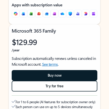
Apps with subscription value
Microsoft 365 Family
$129.99
/year
Subscription automatically renews unless canceled in
Microsoft account.
See terms
.
Buy now
Try for free
For 1 to 6 people (AI features for subscription owner only)
Each person can use on up to 5 devices simultaneously