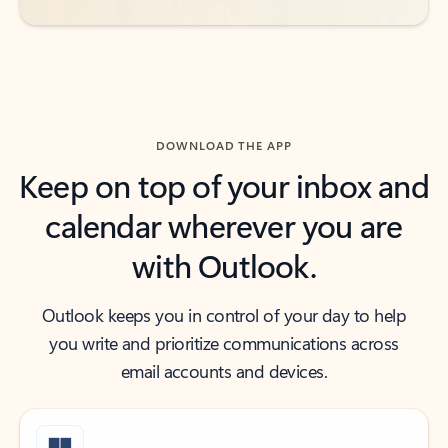
DOWNLOAD THE APP
Keep on top of your inbox and
calendar wherever you are
with Outlook.
Outlook keeps you in control of your day to help
you write and prioritize communications across
email accounts and devices.