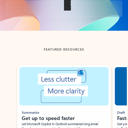
Back to tabs
FEATURED RESOURCES
Showing slide 1 of 3
Summarize
Draft
Get up to speed faster ​
Fast
Let Microsoft Copilot in Outlook summarize long email
Get you