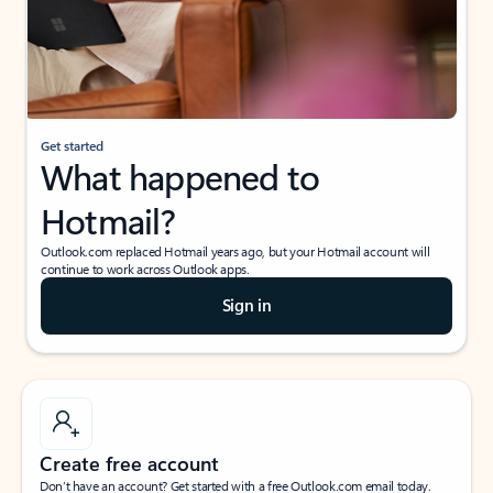
Get started
What happened to
Hotmail?
Outlook.com replaced Hotmail years ago, but your Hotmail account will
continue to work across Outlook apps.
Sign in
Create free account
Don’t have an account? Get started with a free Outlook.com email today.