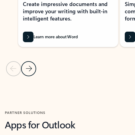
Create impressive documents and
Sim
improve your writing with built-in
com
intelligent features.
form
Learn more about Word
Previous Slide
Next Slide
Back to MICROSOFT 365 APPS carousel section
PARTNER SOLUTIONS
Apps for Outlook