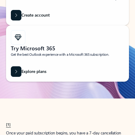
Create account
Try Microsoft 365
Get the best Outlook experience with a Microsoft 365 subscription.
Explore plans
[1]
Once your paid subscription begins, you have a 7-day cancellation