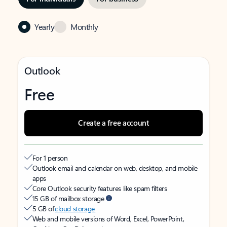
Yearly
Monthly
Outlook
Free
Create a free account
For 1 person
Outlook email and calendar on web, desktop, and mobile
apps
Core Outlook security features like spam filters
15 GB of mailbox storage
5 GB of
cloud storage
Web and mobile versions of Word, Excel, PowerPoint,