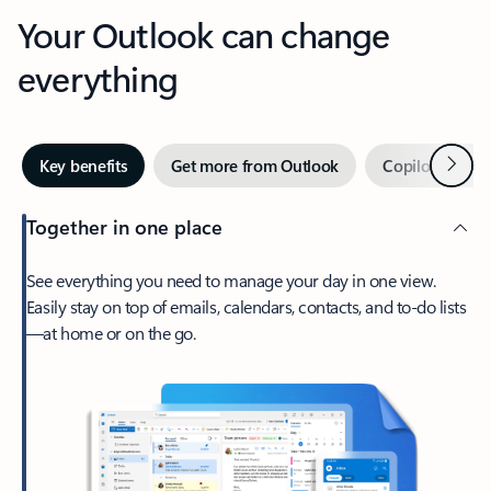
Your Outlook can change
everything
Next
Key benefits
Get more from Outlook
Copilot in Out
Together in one place
See everything you need to manage your day in one view.
Easily stay on top of emails, calendars, contacts, and to-do lists
—at home or on the go.