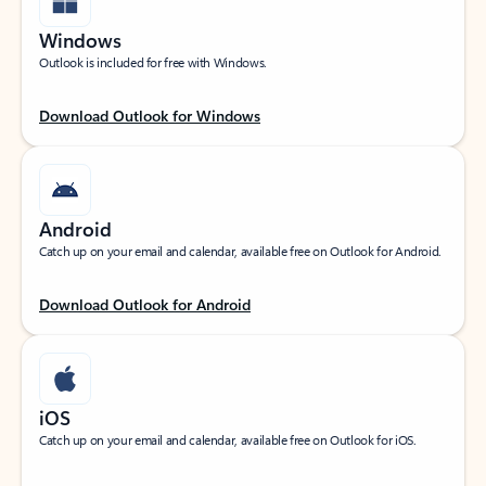
Windows
Outlook is included for free with Windows.
Download Outlook for Windows
Android
Catch up on your email and calendar, available free on Outlook for Android.
Download Outlook for Android
iOS
Catch up on your email and calendar, available free on Outlook for iOS.