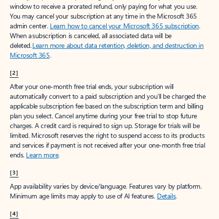
window to receive a prorated refund, only paying for what you use.
You may cancel your subscription at any time in the Microsoft 365
admin center.
Learn how to cancel your Microsoft 365 subscription
.
When a subscription is canceled, all associated data will be
deleted.
Learn more about data retention, deletion, and destruction in
Microsoft 365
.
[2]
After your one-month free trial ends, your subscription will
automatically convert to a paid subscription and you’ll be charged the
applicable subscription fee based on the subscription term and billing
plan you select. Cancel anytime during your free trial to stop future
charges. A credit card is required to sign up. Storage for trials will be
limited. Microsoft reserves the right to suspend access to its products
and services if payment is not received after your one-month free trial
ends.
Learn more
.
[3]
App availability varies by device/language. Features vary by platform.
Minimum age limits may apply to use of AI features.
Details
.
[4]