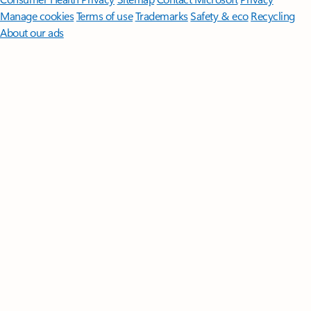
Manage cookies
Terms of use
Trademarks
Safety & eco
Recycling
About our ads