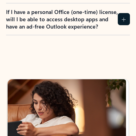
If I have a personal Office (one-time) license,
will I be able to access desktop apps and
have an ad-free Outlook experience?