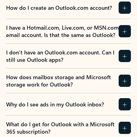
How do I create an Outlook.com account?
I have a Hotmail.com, Live.com, or MSN.com
email account. Is that the same as Outlook?
I don’t have an Outlook.com account. Can I
still use Outlook apps?
How does mailbox storage and Microsoft
storage work for Outlook?
Why do I see ads in my Outlook inbox?
What do I get for Outlook with a Microsoft
365 subscription?