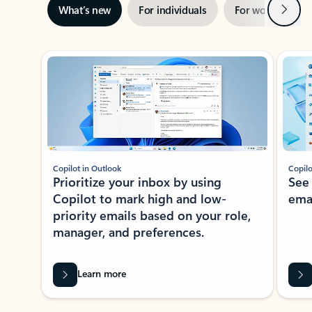
Next
What’s new
For individuals
For work
Ti
Showing slide 1 of 3
Copilot in Outlook
Copilo
Prioritize your inbox by using
See
Copilot to mark high and low-
ema
priority emails based on your role,
manager, and preferences.
Learn more