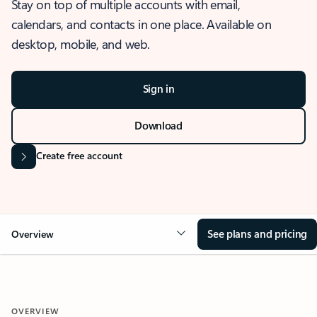
Stay on top of multiple accounts with email,
calendars, and contacts in one place. Available on
desktop, mobile, and web.
Sign in
Download
Create free account
See plans and pricing
Overview
OVERVIEW