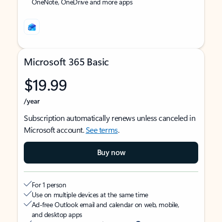
OneNote, OneDrive and more apps
Microsoft 365 Basic
$19.99
/year
Subscription automatically renews unless canceled in
Microsoft account.
See terms
.
Buy now
For 1 person
Use on multiple devices at the same time
Ad-free Outlook email and calendar on web, mobile,
and desktop apps