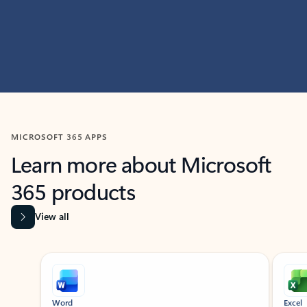
MICROSOFT 365 APPS
Learn more about Microsoft
365 products
View all
Showing slide 1 of 9
Word
Excel