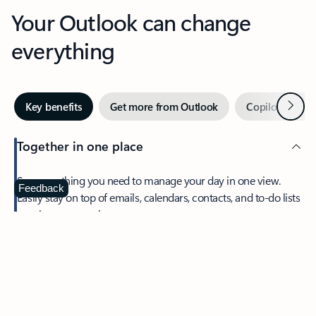
Your Outlook can change
everything
Next
Key benefits
Get more from Outlook
Copilot in Out
Together in one place
See everything you need to manage your day in one view.
Feedback
Easily stay on top of emails, calendars, contacts, and to-do lists
—at home or on the go.