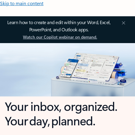
Skip to main content
Learn how to create and edit within your Word, Excel,
PowerPoint, and Outlook apps.
Watch our Copilot webinar on demand.
Your inbox, organized.
Your day, planned.