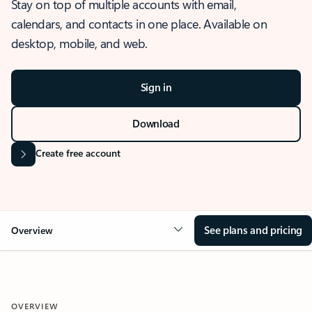
Stay on top of multiple accounts with email,
calendars, and contacts in one place. Available on
desktop, mobile, and web.
Sign in
Download
Create free account
See plans and pricing
Overview
OVERVIEW