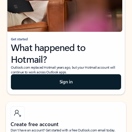
Get started
What happened to
Hotmail?
Outlook.com replaced Hotmail years ago, but your Hotmail account will
continue to work across Outlook apps.
Sign in
Create free account
Don’t have an account? Get started with a free Outlook.com email today.