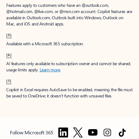
Features apply to customers who have an @outlook.com,
@hotmail.com, @live.com, or @msn.com account. Copilot features are
available in Outlook.com, Outlook built into Windows, Outlook on
Mac, and iOS and Android apps.
[5]
Available with a Microsoft 365 subscription.
[6]
AI features only available to subscription owner and cannot be shared;
usage limits apply.
Learn more
.
[7]
Copilot in Excel requires AutoSave to be enabled, meaning the file must
be saved to OneDrive; it doesn't function with unsaved files.
Follow Microsoft 365