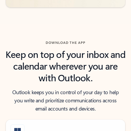
DOWNLOAD THE APP
Keep on top of your inbox and
calendar wherever you are
with Outlook.
Outlook keeps you in control of your day to help
you write and prioritize communications across
email accounts and devices.