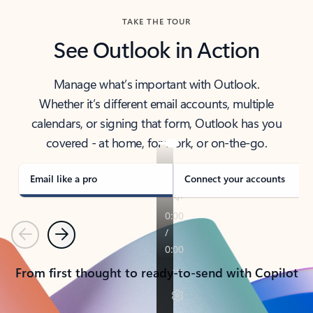
TAKE THE TOUR
See Outlook in Action
Manage what’s important with Outlook.
Whether it’s different email accounts, multiple
calendars, or signing that form, Outlook has you
covered - at home, for work, or on-the-go.
Email like a pro
Connect your accounts
Previous
Next
From first thought to ready-to-send with Copilot