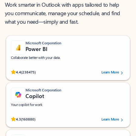
Work smarter in Outlook with apps tailored to help
you communicate, manage your schedule, and find
what you need—simply and fast.
Microsoft Corporation
Power BI
Collaborate better with your data.
Rated (#=ratingAverage#) stars out of 5 stars, by 238475 users.
4.4
(238475)
Learn More
Microsoft Corporation
Copilot
Your copilot for work
Rated (#=ratingAverage#) stars out of 5 stars, by 160880 users.
4.3
(160880)
Learn More