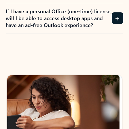
If I have a personal Office (one-time) license,
will I be able to access desktop apps and
have an ad-free Outlook experience?