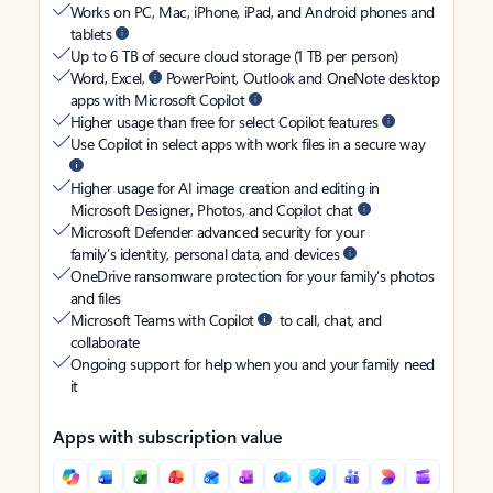
Works on PC, Mac, iPhone, iPad, and Android phones and
tablets
Up to 6 TB of secure cloud storage (1 TB per person)
Word, Excel,
PowerPoint, Outlook and OneNote desktop
apps with Microsoft Copilot
Higher usage than free for select Copilot features
Use Copilot in select apps with work files in a secure way
Higher usage for AI image creation and editing in
Microsoft Designer, Photos, and Copilot chat
Microsoft Defender advanced security for your
family’s identity, personal data, and devices
OneDrive ransomware protection for your family’s photos
and files
Microsoft Teams with Copilot
to call, chat, and
collaborate
Ongoing support for help when you and your family need
it
Apps with subscription value