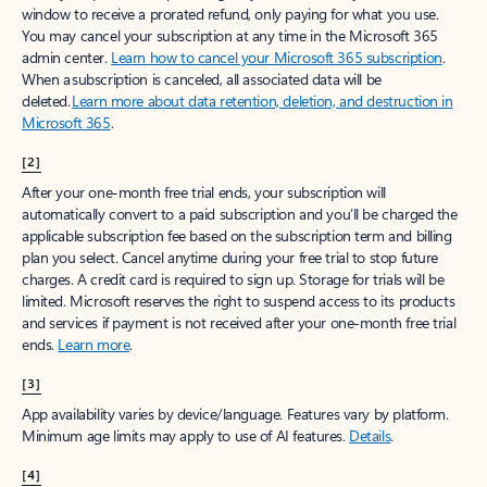
window to receive a prorated refund, only paying for what you use.
You may cancel your subscription at any time in the Microsoft 365
admin center.
Learn how to cancel your Microsoft 365 subscription
.
When a subscription is canceled, all associated data will be
deleted.
Learn more about data retention, deletion, and destruction in
Microsoft 365
.
[2]
After your one-month free trial ends, your subscription will
automatically convert to a paid subscription and you’ll be charged the
applicable subscription fee based on the subscription term and billing
plan you select. Cancel anytime during your free trial to stop future
charges. A credit card is required to sign up. Storage for trials will be
limited. Microsoft reserves the right to suspend access to its products
and services if payment is not received after your one-month free trial
ends.
Learn more
.
[3]
App availability varies by device/language. Features vary by platform.
Minimum age limits may apply to use of AI features.
Details
.
[4]