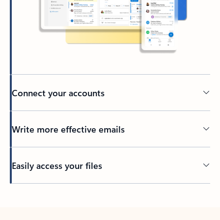
Connect your accounts
Write more effective emails
Easily access your files
Back to tabs