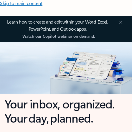
Skip to main content
Learn how to create and edit within your Word, Excel,
PowerPoint, and Outlook apps.
Watch our Copilot webinar on demand.
Your inbox, organized.
Your day, planned.