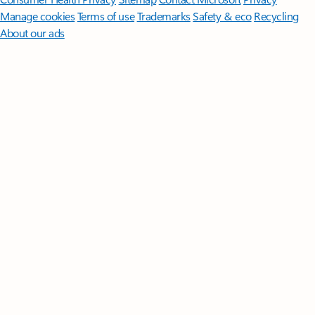
Manage cookies
Terms of use
Trademarks
Safety & eco
Recycling
About our ads