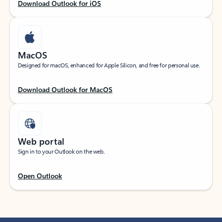
Download Outlook for iOS
MacOS
Designed for macOS, enhanced for Apple Silicon, and free for personal use.
Download Outlook for MacOS
Web portal
Sign in to your Outlook on the web.
Open Outlook