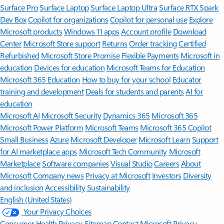
Surface Pro
Surface Laptop
Surface Laptop Ultra
Surface RTX Spark
Dev Box
Copilot for organizations
Copilot for personal use
Explore
Microsoft products
Windows 11 apps
Account profile
Download
Center
Microsoft Store support
Returns
Order tracking
Certified
Refurbished
Microsoft Store Promise
Flexible Payments
Microsoft in
education
Devices for education
Microsoft Teams for Education
Microsoft 365 Education
How to buy for your school
Educator
training and development
Deals for students and parents
AI for
education
Microsoft AI
Microsoft Security
Dynamics 365
Microsoft 365
Microsoft Power Platform
Microsoft Teams
Microsoft 365 Copilot
Small Business
Azure
Microsoft Developer
Microsoft Learn
Support
for AI marketplace apps
Microsoft Tech Community
Microsoft
Marketplace
Software companies
Visual Studio
Careers
About
Microsoft
Company news
Privacy at Microsoft
Investors
Diversity
and inclusion
Accessibility
Sustainability
English (United States)
Your Privacy Choices
Consumer Health Privacy
Sitemap
Contact Microsoft
Privacy