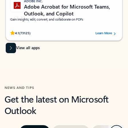
ADOBE INC.
Adobe Acrobat for Microsoft Teams,
Outlook, and Copilot
Gain insights, edit, convert, and collaborate on PDFs
Rated (#=ratingAverage#) stars out of 5 stars, by 73125 users.
4.1
(73125)
Learn More
View all apps
NEWS AND TIPS
Get the latest on Microsoft
Outlook