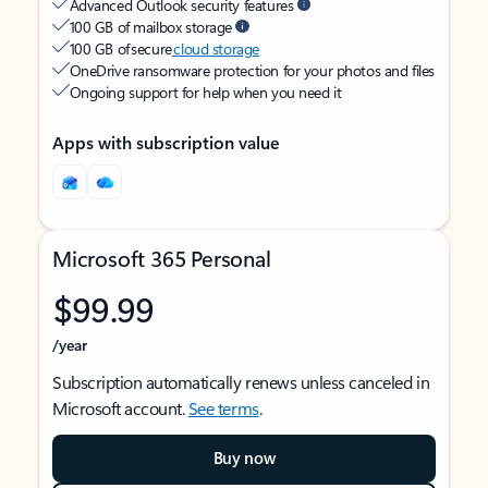
Advanced Outlook security features
100 GB of mailbox storage
100 GB of secure
cloud storage
OneDrive ransomware protection for your photos and files
Ongoing support for help when you need it
Apps with subscription value
Microsoft 365 Personal
$99.99
/year
Subscription automatically renews unless canceled in
Microsoft account.
See terms
.
Buy now