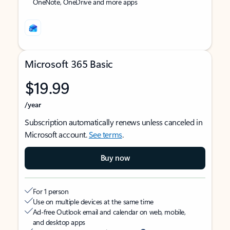
OneNote, OneDrive and more apps
Microsoft 365 Basic
$19.99
/year
Subscription automatically renews unless canceled in
Microsoft account.
See terms
.
Buy now
For 1 person
Use on multiple devices at the same time
Ad-free Outlook email and calendar on web, mobile,
and desktop apps