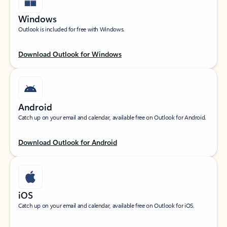
Windows
Outlook is included for free with Windows.
Download Outlook for Windows
Android
Catch up on your email and calendar, available free on Outlook for Android.
Download Outlook for Android
iOS
Catch up on your email and calendar, available free on Outlook for iOS.