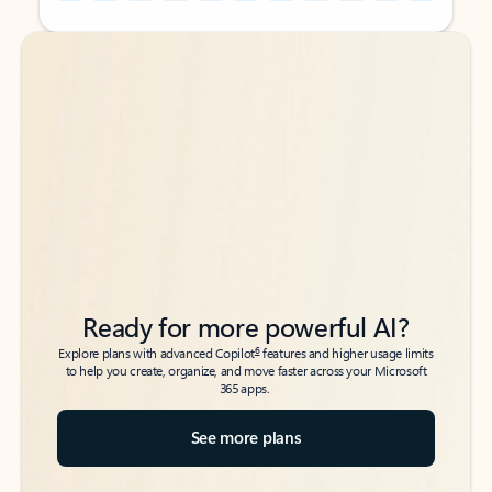
Back to tabs
Back to tabs
Ready for more powerful AI?
6
Explore plans with advanced Copilot
features and higher usage limits
to help you create, organize, and move faster across your Microsoft
365 apps.
See more plans