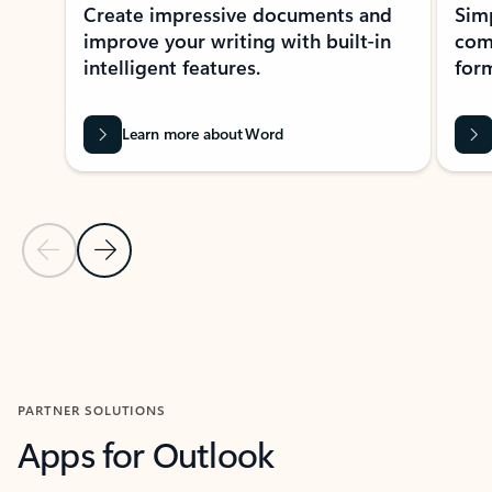
Create impressive documents and
Sim
improve your writing with built-in
com
intelligent features.
form
Learn more about Word
Previous Slide
Next Slide
Back to MICROSOFT 365 APPS carousel section
PARTNER SOLUTIONS
Apps for Outlook