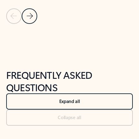
Previous Slide
Next Slide
Back to tabs
Back to NEWS AND TIPS-What's new tab section
FREQUENTLY ASKED
QUESTIONS
Expand all
Collapse all