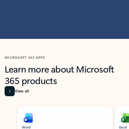
MICROSOFT 365 APPS
Learn more about Microsoft
365 products
View all
Showing slide 1 of 9
Word
Excel