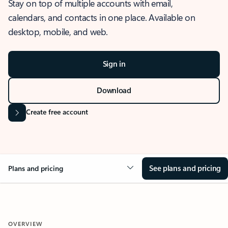
Stay on top of multiple accounts with email,
calendars, and contacts in one place. Available on
desktop, mobile, and web.
Sign in
Download
Create free account
See plans and pricing
Plans and pricing
OVERVIEW