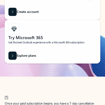
Create account
Try Microsoft 365
Get the best Outlook experience with a Microsoft 365 subscription.
Explore plans
[1]
Once your paid subscription begins, you have a 7-day cancellation