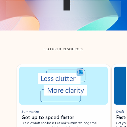
Back to tabs
FEATURED RESOURCES
Showing slide 1 of 3
Summarize
Draft
Get up to speed faster ​
Fast
Let Microsoft Copilot in Outlook summarize long email
Get you