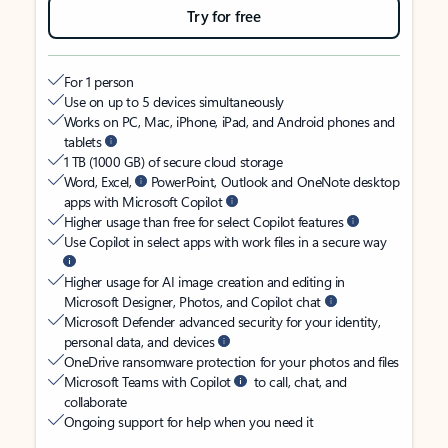
Try for free
For 1 person
Use on up to 5 devices simultaneously
Works on PC, Mac, iPhone, iPad, and Android phones and
tablets
1 TB (1000 GB) of secure cloud storage
Word, Excel,
PowerPoint, Outlook and OneNote desktop
apps with Microsoft Copilot
Higher usage than free for select Copilot features
Use Copilot in select apps with work files in a secure way
Higher usage for AI image creation and editing in
Microsoft Designer, Photos, and Copilot chat
Microsoft Defender advanced security for your identity,
personal data, and devices
OneDrive ransomware protection for your photos and files
Microsoft Teams with Copilot
to call, chat, and
collaborate
Ongoing support for help when you need it