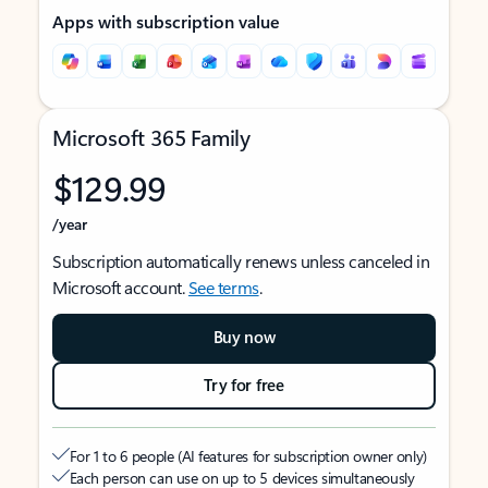
Apps with subscription value
Microsoft 365 Family
$129.99
/year
Subscription automatically renews unless canceled in
Microsoft account.
See terms
.
Buy now
Try for free
For 1 to 6 people (AI features for subscription owner only)
Each person can use on up to 5 devices simultaneously