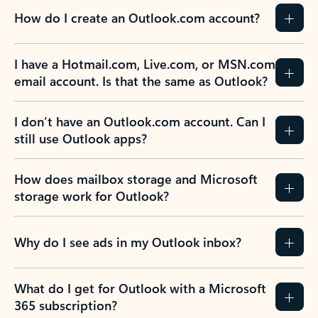
How do I create an Outlook.com account?
I have a Hotmail.com, Live.com, or MSN.com
email account. Is that the same as Outlook?
I don’t have an Outlook.com account. Can I
still use Outlook apps?
How does mailbox storage and Microsoft
storage work for Outlook?
Why do I see ads in my Outlook inbox?
What do I get for Outlook with a Microsoft
365 subscription?