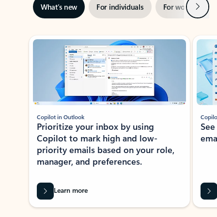
Next
What’s new
For individuals
For work
Ti
Showing slide 1 of 3
Copilot in Outlook
Copilo
Prioritize your inbox by using
See
Copilot to mark high and low-
ema
priority emails based on your role,
manager, and preferences.
Learn more