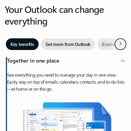
Your Outlook can change
everything
Next
Key benefits
Get more from Outlook
Copilot in Out
Together in one place
See everything you need to manage your day in one view.
Easily stay on top of emails, calendars, contacts, and to-do lists
—at home or on the go.