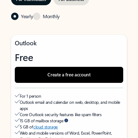
Yearly
Monthly
Outlook
Free
Create a free account
For 1 person
Outlook email and calendar on web, desktop, and mobile
apps
Core Outlook security features like spam filters
15 GB of mailbox storage
5 GB of
cloud storage
Web and mobile versions of Word, Excel, PowerPoint,