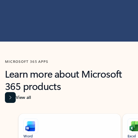
MICROSOFT 365 APPS
Learn more about Microsoft
365 products
View all
Showing slide 1 of 9
Word
Excel