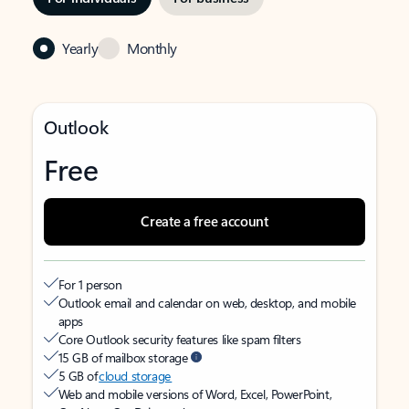
Yearly
Monthly
Outlook
Free
Create a free account
For 1 person
Outlook email and calendar on web, desktop, and mobile
apps
Core Outlook security features like spam filters
15 GB of mailbox storage
5 GB of
cloud storage
Web and mobile versions of Word, Excel, PowerPoint,