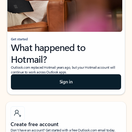
Get started
What happened to
Hotmail?
Outlook.com replaced Hotmail years ago, but your Hotmail account will
continue to work across Outlook apps.
Sign in
Create free account
Don’t have an account? Get started with a free Outlook.com email today.