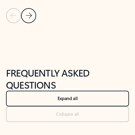
Previous Slide
Next Slide
Back to tabs
Back to NEWS AND TIPS-What's new tab section
FREQUENTLY ASKED
QUESTIONS
Expand all
Collapse all