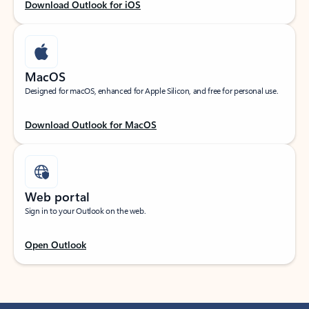
Download Outlook for iOS
MacOS
Designed for macOS, enhanced for Apple Silicon, and free for personal use.
Download Outlook for MacOS
Web portal
Sign in to your Outlook on the web.
Open Outlook