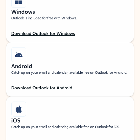
Windows
Outlook is included for free with Windows.
Download Outlook for Windows
Android
Catch up on your email and calendar, available free on Outlook for Android.
Download Outlook for Android
iOS
Catch up on your email and calendar, available free on Outlook for iOS.