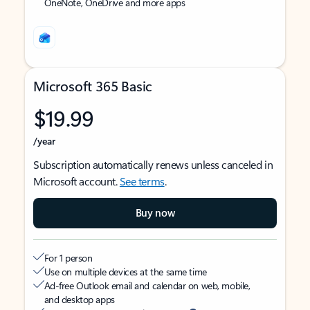
OneNote, OneDrive and more apps
Microsoft 365 Basic
$19.99
/year
Subscription automatically renews unless canceled in
Microsoft account.
See terms
.
Buy now
For 1 person
Use on multiple devices at the same time
Ad-free Outlook email and calendar on web, mobile,
and desktop apps