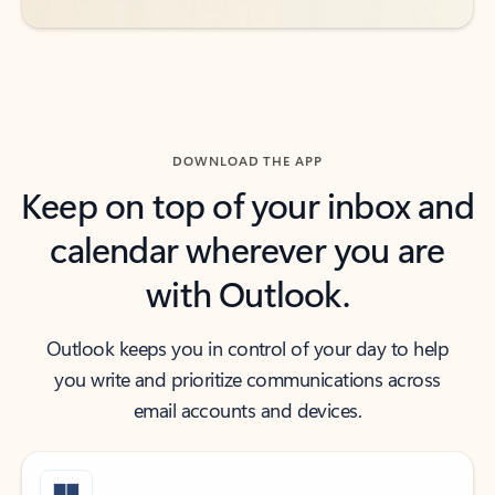
DOWNLOAD THE APP
Keep on top of your inbox and
calendar wherever you are
with Outlook.
Outlook keeps you in control of your day to help
you write and prioritize communications across
email accounts and devices.