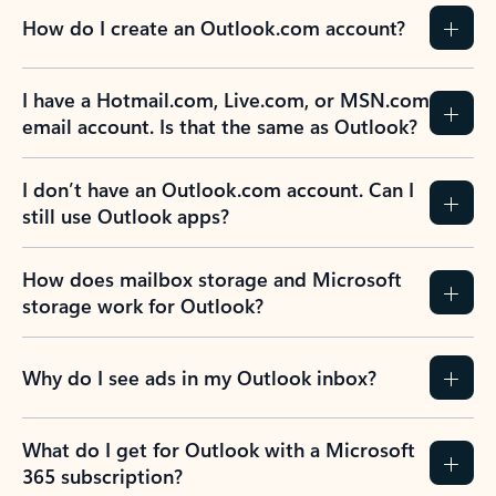
How do I create an Outlook.com account?
I have a Hotmail.com, Live.com, or MSN.com
email account. Is that the same as Outlook?
I don’t have an Outlook.com account. Can I
still use Outlook apps?
How does mailbox storage and Microsoft
storage work for Outlook?
Why do I see ads in my Outlook inbox?
What do I get for Outlook with a Microsoft
365 subscription?