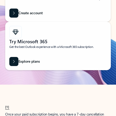
Create account
Try Microsoft 365
Get the best Outlook experience with a Microsoft 365 subscription.
Explore plans
[1]
Once your paid subscription begins, you have a 7-day cancellation