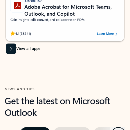
ADOBE INC.
Adobe Acrobat for Microsoft Teams,
Outlook, and Copilot
Gain insights, edit, convert, and collaborate on PDFs
Rated (#=ratingAverage#) stars out of 5 stars, by 73241 users.
4.1
(73241)
Learn More
View all apps
NEWS AND TIPS
Get the latest on Microsoft
Outlook