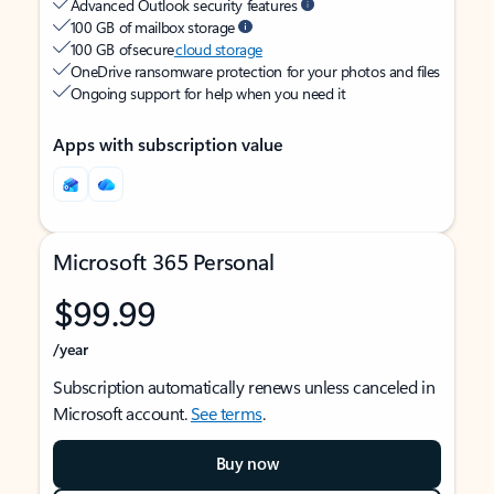
Advanced Outlook security features
100 GB of mailbox storage
100 GB of secure
cloud storage
OneDrive ransomware protection for your photos and files
Ongoing support for help when you need it
Apps with subscription value
Microsoft 365 Personal
$99.99
/year
Subscription automatically renews unless canceled in
Microsoft account.
See terms
.
Buy now