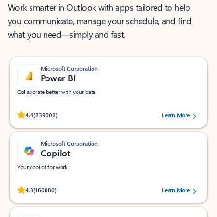
Work smarter in Outlook with apps tailored to help
you communicate, manage your schedule, and find
what you need—simply and fast.
Microsoft Corporation
Power BI
Collaborate better with your data.
Rated (#=ratingAverage#) stars out of 5 stars, by 239002 users.
4.4
(239002)
Learn More
Microsoft Corporation
Copilot
Your copilot for work
Rated (#=ratingAverage#) stars out of 5 stars, by 160880 users.
4.3
(160880)
Learn More