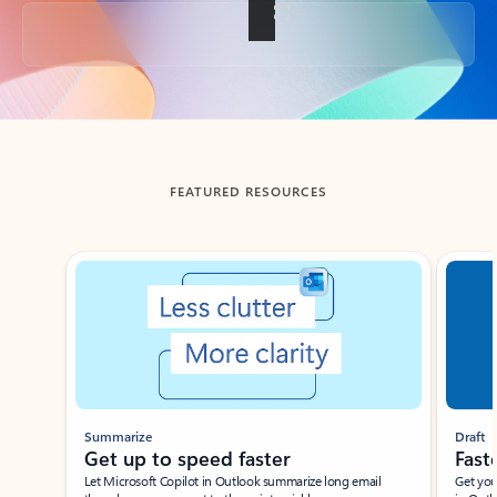
Back to tabs
FEATURED RESOURCES
Showing slide 1 of 3
Summarize
Draft
Get up to speed faster ​
Fast
Let Microsoft Copilot in Outlook summarize long email
Get you