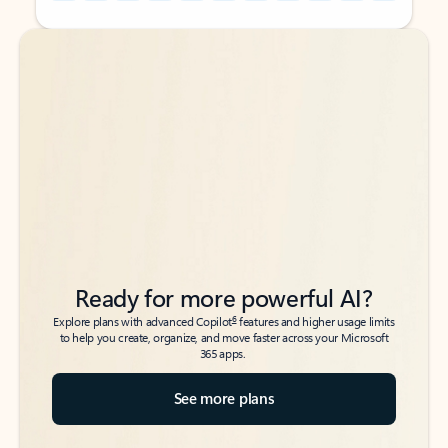
Back to tabs
Back to tabs
Ready for more powerful AI?
6
Explore plans with advanced Copilot
features and higher usage limits
to help you create, organize, and move faster across your Microsoft
365 apps.
See more plans