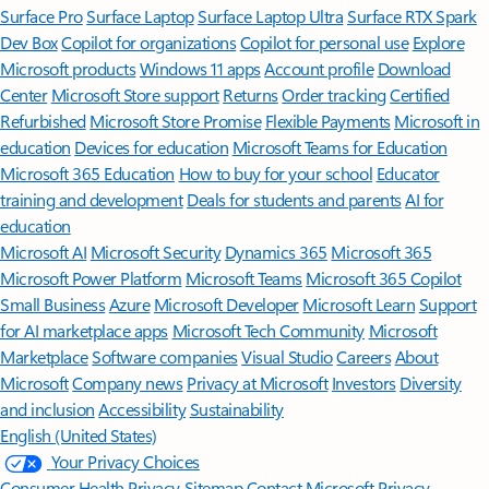
Surface Pro
Surface Laptop
Surface Laptop Ultra
Surface RTX Spark
Dev Box
Copilot for organizations
Copilot for personal use
Explore
Microsoft products
Windows 11 apps
Account profile
Download
Center
Microsoft Store support
Returns
Order tracking
Certified
Refurbished
Microsoft Store Promise
Flexible Payments
Microsoft in
education
Devices for education
Microsoft Teams for Education
Microsoft 365 Education
How to buy for your school
Educator
training and development
Deals for students and parents
AI for
education
Microsoft AI
Microsoft Security
Dynamics 365
Microsoft 365
Microsoft Power Platform
Microsoft Teams
Microsoft 365 Copilot
Small Business
Azure
Microsoft Developer
Microsoft Learn
Support
for AI marketplace apps
Microsoft Tech Community
Microsoft
Marketplace
Software companies
Visual Studio
Careers
About
Microsoft
Company news
Privacy at Microsoft
Investors
Diversity
and inclusion
Accessibility
Sustainability
English (United States)
Your Privacy Choices
Consumer Health Privacy
Sitemap
Contact Microsoft
Privacy