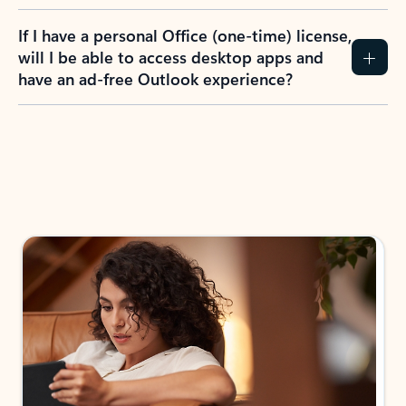
If I have a personal Office (one-time) license,
will I be able to access desktop apps and
have an ad-free Outlook experience?