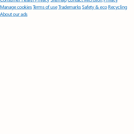
Manage cookies
Terms of use
Trademarks
Safety & eco
Recycling
About our ads