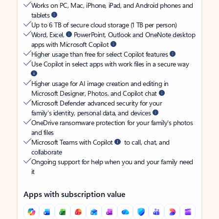
Works on PC, Mac, iPhone, iPad, and Android phones and
tablets
Up to 6 TB of secure cloud storage (1 TB per person)
Word, Excel,
PowerPoint, Outlook and OneNote desktop
apps with Microsoft Copilot
Higher usage than free for select Copilot features
Use Copilot in select apps with work files in a secure way
Higher usage for AI image creation and editing in
Microsoft Designer, Photos, and Copilot chat
Microsoft Defender advanced security for your
family’s identity, personal data, and devices
OneDrive ransomware protection for your family’s photos
and files
Microsoft Teams with Copilot
to call, chat, and
collaborate
Ongoing support for help when you and your family need
it
Apps with subscription value