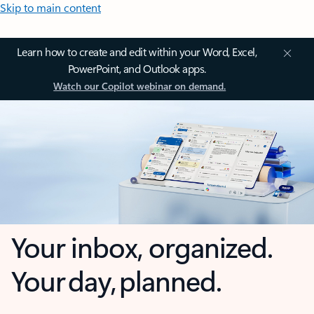
Skip to main content
Learn how to create and edit within your Word, Excel,
PowerPoint, and Outlook apps.
Watch our Copilot webinar on demand.
Your inbox, organized.
Your day, planned.