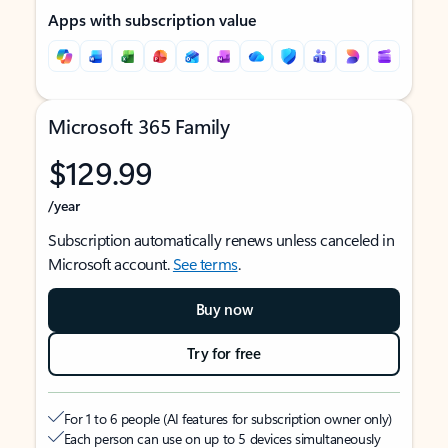
Apps with subscription value
Microsoft 365 Family
$129.99
/year
Subscription automatically renews unless canceled in
Microsoft account.
See terms
.
Buy now
Try for free
For 1 to 6 people (AI features for subscription owner only)
Each person can use on up to 5 devices simultaneously