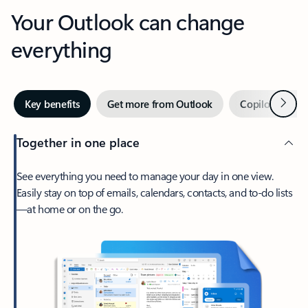
Your Outlook can change
everything
Next
Key benefits
Get more from Outlook
Copilot in Out
Together in one place
See everything you need to manage your day in one view.
Easily stay on top of emails, calendars, contacts, and to-do lists
—at home or on the go.