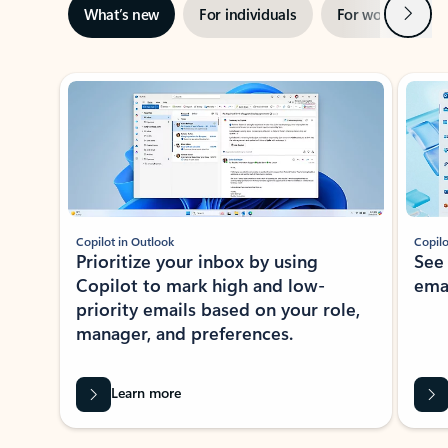
Next
What’s new
For individuals
For work
Ti
Showing slide 1 of 3
Copilot in Outlook
Copilo
Prioritize your inbox by using
See
Copilot to mark high and low-
ema
priority emails based on your role,
manager, and preferences.
Learn more