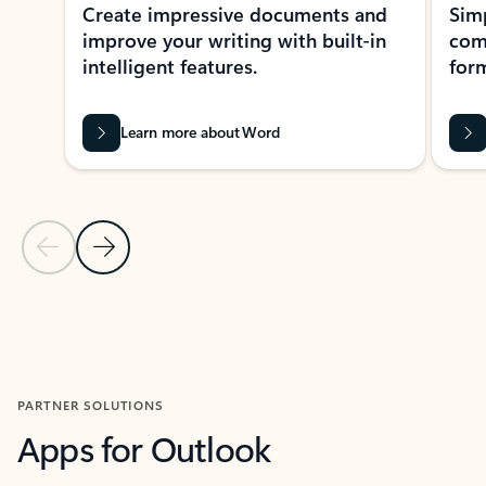
Create impressive documents and
Sim
improve your writing with built-in
com
intelligent features.
form
Learn more about Word
Previous Slide
Next Slide
Back to MICROSOFT 365 APPS carousel section
PARTNER SOLUTIONS
Apps for Outlook