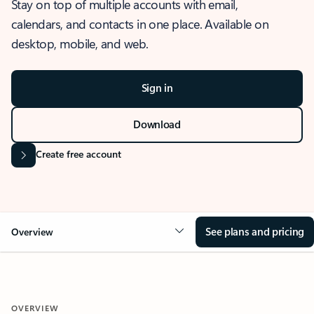
Stay on top of multiple accounts with email,
calendars, and contacts in one place. Available on
desktop, mobile, and web.
Sign in
Download
Create free account
See plans and pricing
Overview
OVERVIEW