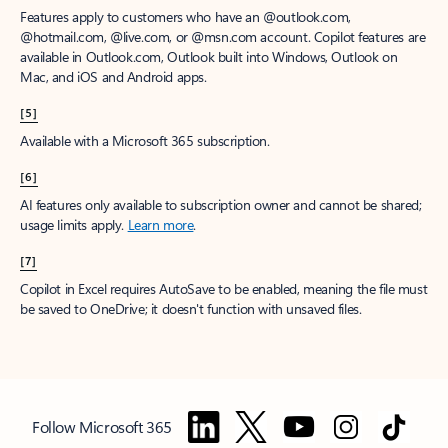
Features apply to customers who have an @outlook.com,
@hotmail.com, @live.com, or @msn.com account. Copilot features are
available in Outlook.com, Outlook built into Windows, Outlook on
Mac, and iOS and Android apps.
[5]
Available with a Microsoft 365 subscription.
[6]
AI features only available to subscription owner and cannot be shared;
usage limits apply.
Learn more
.
[7]
Copilot in Excel requires AutoSave to be enabled, meaning the file must
be saved to OneDrive; it doesn't function with unsaved files.
Follow Microsoft 365