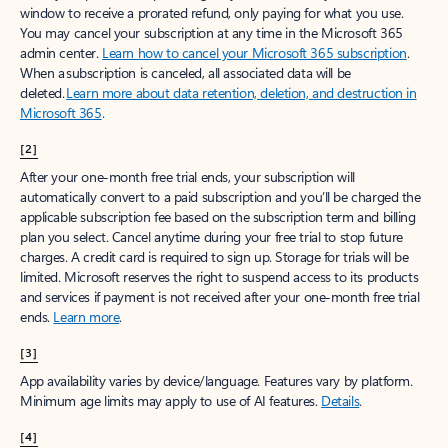
window to receive a prorated refund, only paying for what you use.
You may cancel your subscription at any time in the Microsoft 365
admin center.
Learn how to cancel your Microsoft 365 subscription
.
When a subscription is canceled, all associated data will be
deleted.
Learn more about data retention, deletion, and destruction in
Microsoft 365
.
[2]
After your one-month free trial ends, your subscription will
automatically convert to a paid subscription and you’ll be charged the
applicable subscription fee based on the subscription term and billing
plan you select. Cancel anytime during your free trial to stop future
charges. A credit card is required to sign up. Storage for trials will be
limited. Microsoft reserves the right to suspend access to its products
and services if payment is not received after your one-month free trial
ends.
Learn more
.
[3]
App availability varies by device/language. Features vary by platform.
Minimum age limits may apply to use of AI features.
Details
.
[4]