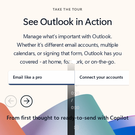
TAKE THE TOUR
See Outlook in Action
Manage what’s important with Outlook.
Whether it’s different email accounts, multiple
calendars, or signing that form, Outlook has you
covered - at home, for work, or on-the-go.
Email like a pro
Connect your accounts
Previous
Next
From first thought to ready-to-send with Copilot