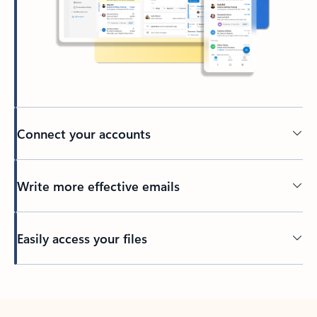
Connect your accounts
Write more effective emails
Easily access your files
Back to tabs