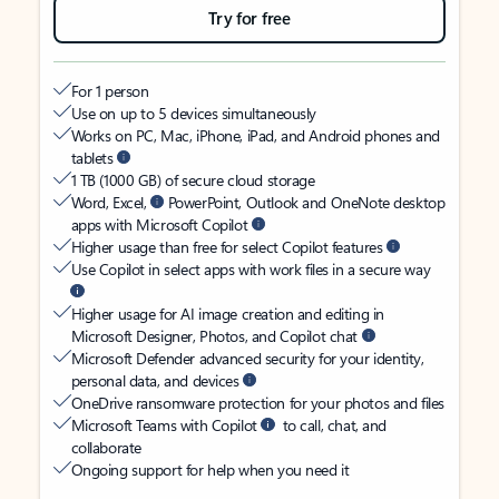
Try for free
For 1 person
Use on up to 5 devices simultaneously
Works on PC, Mac, iPhone, iPad, and Android phones and
tablets
1 TB (1000 GB) of secure cloud storage
Word, Excel,
PowerPoint, Outlook and OneNote desktop
apps with Microsoft Copilot
Higher usage than free for select Copilot features
Use Copilot in select apps with work files in a secure way
Higher usage for AI image creation and editing in
Microsoft Designer, Photos, and Copilot chat
Microsoft Defender advanced security for your identity,
personal data, and devices
OneDrive ransomware protection for your photos and files
Microsoft Teams with Copilot
to call, chat, and
collaborate
Ongoing support for help when you need it