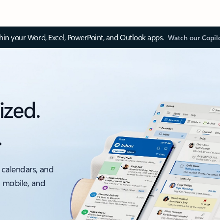
thin your Word, Excel, PowerPoint, and Outlook apps.
Watch our Copil
ized.
.
 calendars, and
, mobile, and