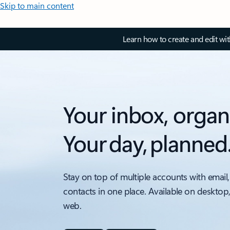
Skip to main content
Learn how to create and edit wi
Your inbox, organ
Your day, planned
Stay on top of multiple accounts with email,
contacts in one place. Available on desktop
web.