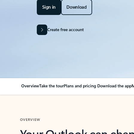
Sign in
Download
Create free account
Overview
Take the tour
Plans and pricing
Download the app
M
OVERVIEW
Your Outlook can cha