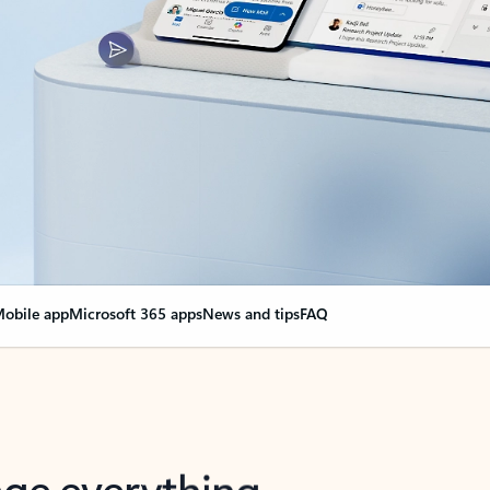
obile app
Microsoft 365 apps
News and tips
FAQ
nge everything