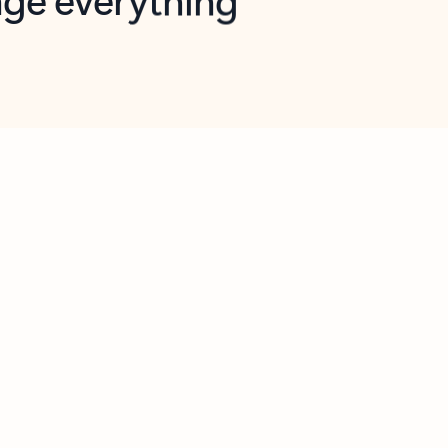
opilot in Outlook