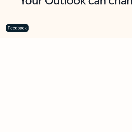
Key benefits
Get more from Outlook
C
Feedback
Together in one place
See everything you need to manage your day in
one view. Easily stay on top of emails, calendars,
contacts, and to-do lists—at home or on the go.
Connect your accounts
Write more effective emails