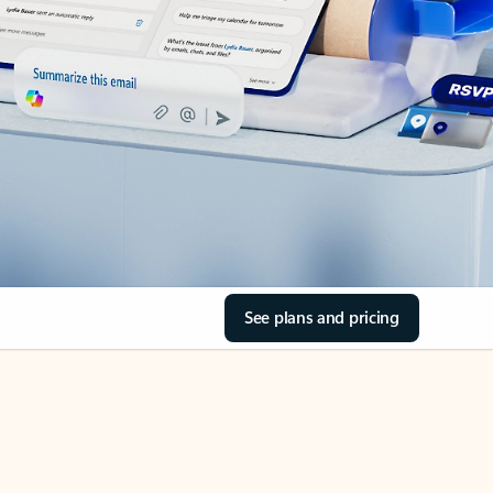
See plans and pricing