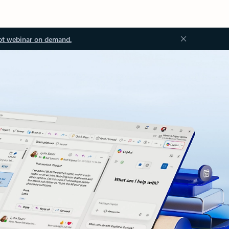
ot webinar on demand.