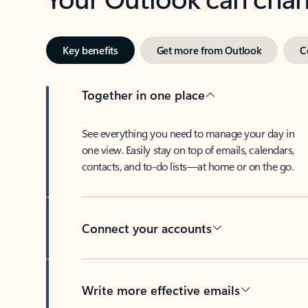
Key benefits
Get more from Outlook
C
Together in one place
See everything you need to manage your day in
one view. Easily stay on top of emails, calendars,
contacts, and to-do lists—at home or on the go.
Connect your accounts
Write more effective emails