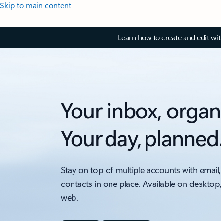
Skip to main content
Learn how to create and edit wi
Your inbox, organ
Your day, planned
Stay on top of multiple accounts with email,
contacts in one place. Available on desktop
web.