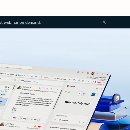
ot webinar on demand.