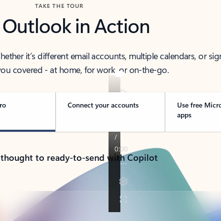
TAKE THE TOUR
 Outlook in Action
her it’s different email accounts, multiple calendars, or sig
ou covered - at home, for work, or on-the-go.
ro
Connect your accounts
Use free Micr
apps
 thought to ready-to-send with Copilot