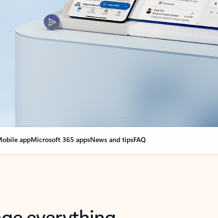
obile app
Microsoft 365 apps
News and tips
FAQ
nge everything