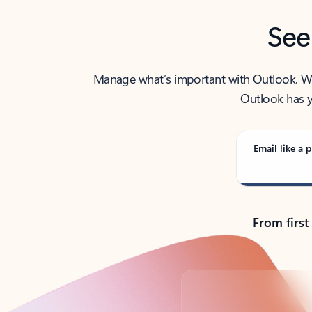
See
Manage what’s important with Outlook. Whet
Outlook has y
Email like a p
From first