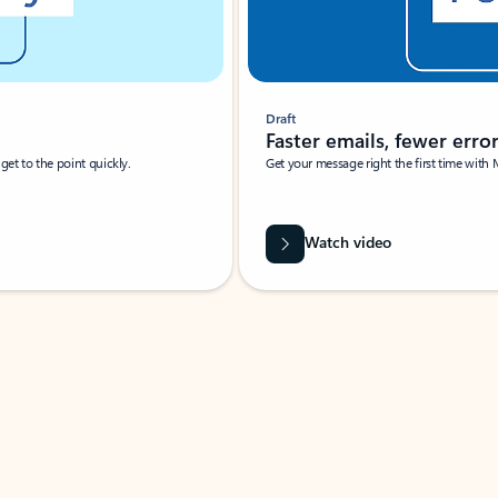
Draft
Faster emails, fewer erro
et to the point quickly.
Get your message right the first time with 
Watch video