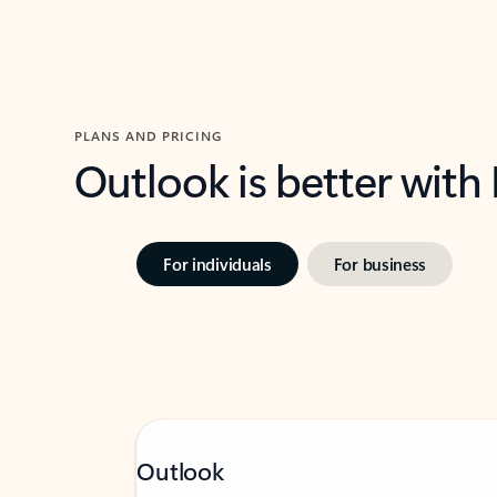
PLANS AND PRICING
Outlook is better with
For individuals
For business
Outlook