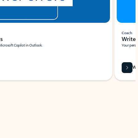
Coach
rs
Write 
Microsoft Copilot in Outlook.
Your person
Wa