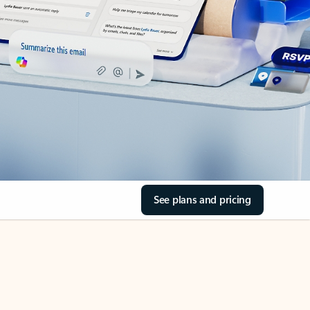
See plans and pricing