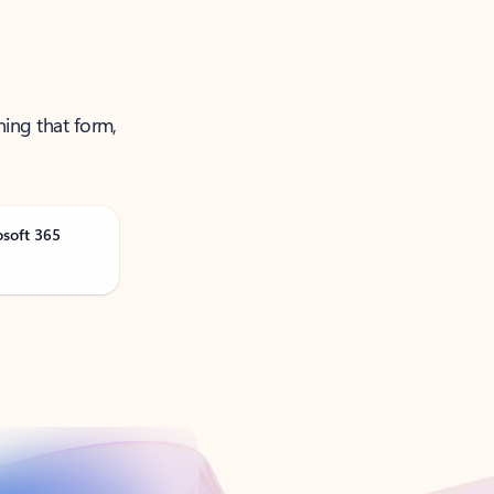
ning that form,
osoft 365