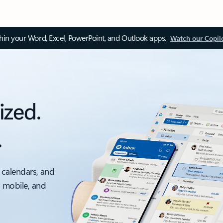
thin your Word, Excel, PowerPoint, and Outlook apps.
Watch our Copil
ized.
.
 calendars, and
, mobile, and