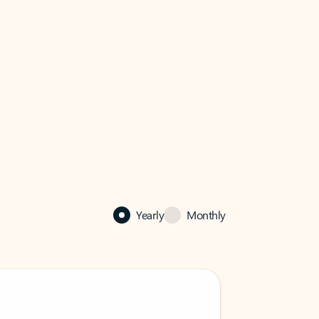
Yearly
Monthly