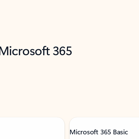
 Microsoft 365
Microsoft 365 Basic