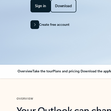
Sign in
Download
Create free account
Overview
Take the tour
Plans and pricing
Download the app
M
OVERVIEW
Your Outlook can cha