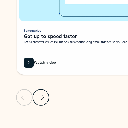
Summarize
Get up to speed faster ​
Let Microsoft Copilot in Outlook summarize long email threads so you can g
Watch video
Previous Slide
Next Slide
Back to carousel navigation controls