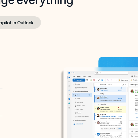
opilot in Outlook