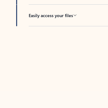
Easily access your files
Back to tabs