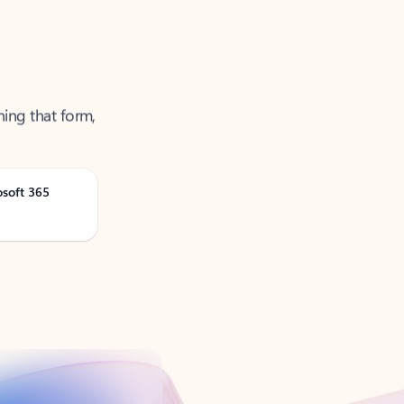
ning that form,
osoft 365