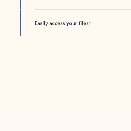
Easily access your files
Back to tabs