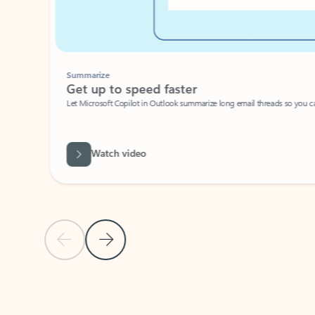
Summarize
Get up to speed faster ​
Let Microsoft Copilot in Outlook summarize long email threads so you can g
Watch video
Previous Slide
Next Slide
Back to carousel navigation controls