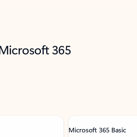
 Microsoft 365
Microsoft 365 Basic