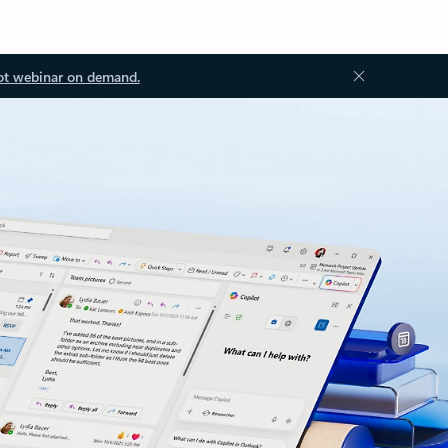
ot webinar on demand.