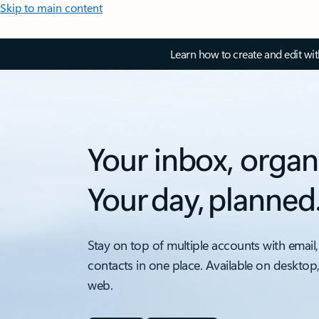
Skip to main content
Learn how to create and edit wi
Your inbox, organ
Your day, planned
Stay on top of multiple accounts with email,
contacts in one place. Available on desktop
web.