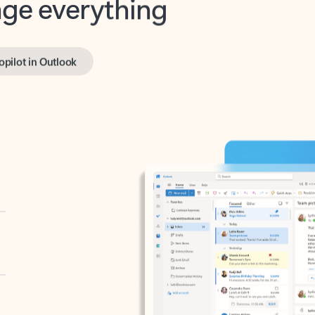
opilot in Outlook