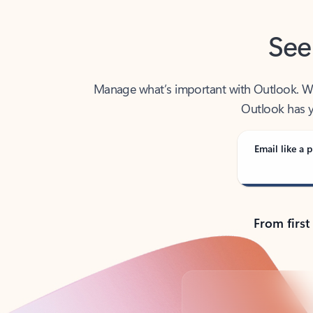
See
Manage what’s important with Outlook. Whet
Outlook has y
Email like a p
From first