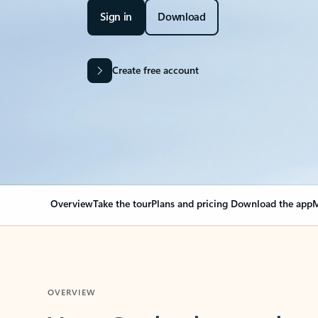
Sign in
Download
Create free account
Overview
Take the tour
Plans and pricing
Download the app
M
OVERVIEW
Your Outlook can cha