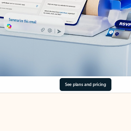
See plans and pricing