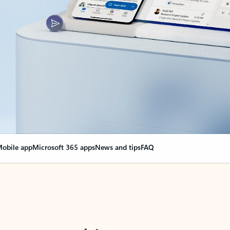
obile app
Microsoft 365 apps
News and tips
FAQ
nge everything