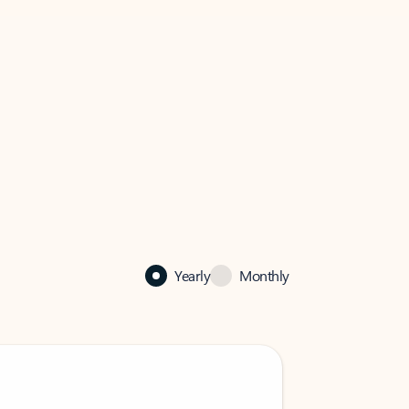
Yearly
Monthly