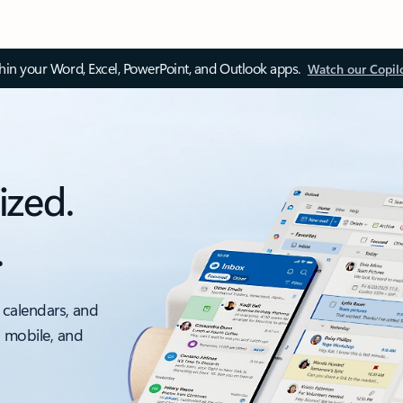
thin your Word, Excel, PowerPoint, and Outlook apps.
Watch our Copil
ized.
.
 calendars, and
, mobile, and