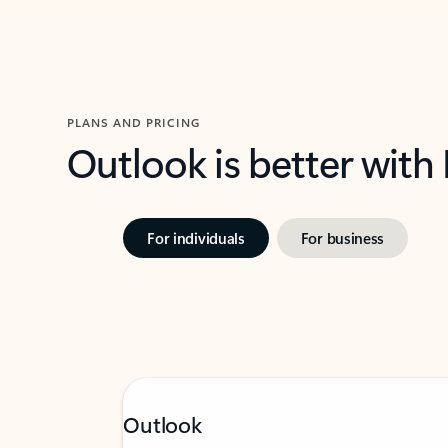
PLANS AND PRICING
Outlook is better with
For individuals
For business
Outlook