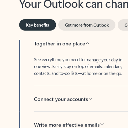
Key benefits
Get more from Outlook
C
Together in one place
See everything you need to manage your day in
one view. Easily stay on top of emails, calendars,
contacts, and to-do lists—at home or on the go.
Connect your accounts
Write more effective emails