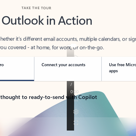
TAKE THE TOUR
 Outlook in Action
her it’s different email accounts, multiple calendars, or sig
ou covered - at home, for work, or on-the-go.
ro
Connect your accounts
Use free Micr
apps
 thought to ready-to-send with Copilot