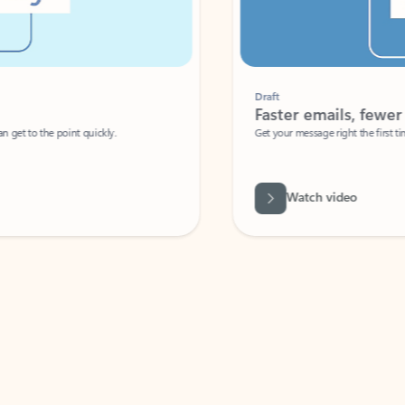
Draft
Faster emails, fewer erro
et to the point quickly.
Get your message right the first time with 
Watch video