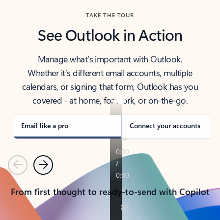
TAKE THE TOUR
See Outlook in Action
Manage what’s important with Outlook.
Whether it’s different email accounts, multiple
calendars, or signing that form, Outlook has you
covered - at home, for work, or on-the-go.
Email like a pro
Connect your accounts
Previous
Next
From first thought to ready-to-send with Copilot