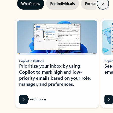
Next
What’s new
For individuals
For work
Ti
Showing slide 1 of 3
Copilot in Outlook
Copilo
Prioritize your inbox by using
See
Copilot to mark high and low-
ema
priority emails based on your role,
manager, and preferences.
Learn more