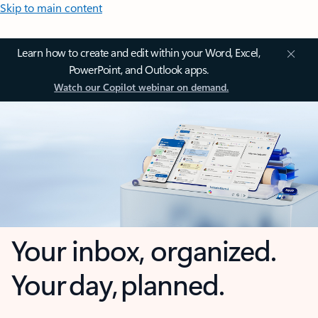
Skip to main content
Learn how to create and edit within your Word, Excel,
PowerPoint, and Outlook apps.
Watch our Copilot webinar on demand.
Your inbox, organized.
Your day, planned.