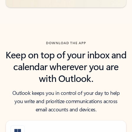
DOWNLOAD THE APP
Keep on top of your inbox and
calendar wherever you are
with Outlook.
Outlook keeps you in control of your day to help
you write and prioritize communications across
email accounts and devices.