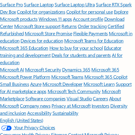
Surface Pro
Surface Laptop
Surface Laptop Ultra
Surface RTX Spark
Dev Box
Copilot for organizations
Copilot for personal use
Explore
Microsoft products
Windows 11 apps
Account profile
Download
Center
Microsoft Store support
Returns
Order tracking
Certified
Refurbished
Microsoft Store Promise
Flexible Payments
Microsoft in
education
Devices for education
Microsoft Teams for Education
Microsoft 365 Education
How to buy for your school
Educator
training and development
Deals for students and parents
AI for
education
Microsoft AI
Microsoft Security
Dynamics 365
Microsoft 365
Microsoft Power Platform
Microsoft Teams
Microsoft 365 Copilot
Small Business
Azure
Microsoft Developer
Microsoft Learn
Support
for AI marketplace apps
Microsoft Tech Community
Microsoft
Marketplace
Software companies
Visual Studio
Careers
About
Microsoft
Company news
Privacy at Microsoft
Investors
Diversity
and inclusion
Accessibility
Sustainability
English (United States)
Your Privacy Choices
Consumer Health Privacy
Sitemap
Contact Microsoft
Privacy