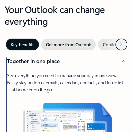
Your Outlook can change
everything
Next
Key benefits
Get more from Outlook
Copilot in Out
Together in one place
See everything you need to manage your day in one view.
Easily stay on top of emails, calendars, contacts, and to-do lists
—at home or on the go.