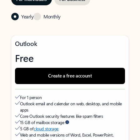
Yearly
Monthly
Outlook
Free
Create a free account
For 1 person
Outlook email and calendar on web, desktop, and mobile
apps
Core Outlook security features like spam filters
15 GB of mailbox storage
5 GB of
cloud storage
Web and mobile versions of Word, Excel, PowerPoint,