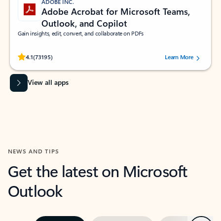
ADOBE INC.
Adobe Acrobat for Microsoft Teams,
Outlook, and Copilot
Gain insights, edit, convert, and collaborate on PDFs
Rated (#=ratingAverage#) stars out of 5 stars, by 73195 users.
4.1
(73195)
Learn More
View all apps
NEWS AND TIPS
Get the latest on Microsoft
Outlook