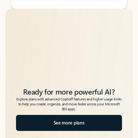
Back to tabs
Back to tabs
Ready for more powerful AI?
6
Explore plans with advanced Copilot
features and higher usage limits
to help you create, organize, and move faster across your Microsoft
365 apps.
See more plans