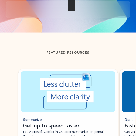
Back to tabs
FEATURED RESOURCES
Showing slide 1 of 3
Summarize
Draft
Get up to speed faster ​
Fast
Let Microsoft Copilot in Outlook summarize long email
Get you