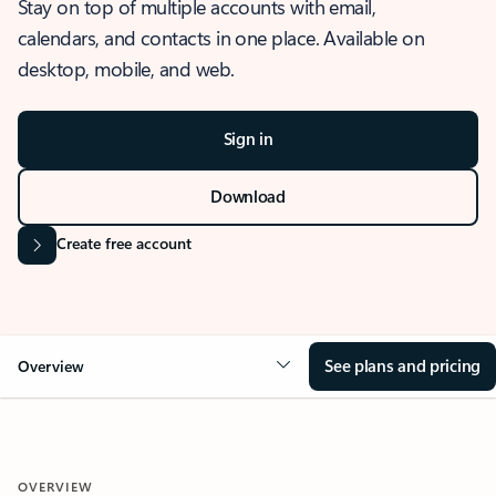
Stay on top of multiple accounts with email,
calendars, and contacts in one place. Available on
desktop, mobile, and web.
Sign in
Download
Create free account
See plans and pricing
Overview
OVERVIEW