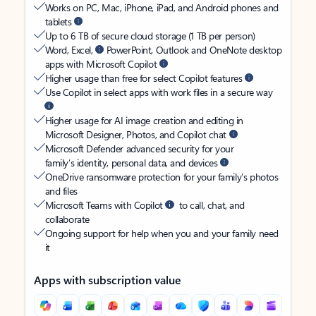
Works on PC, Mac, iPhone, iPad, and Android phones and
tablets
Up to 6 TB of secure cloud storage (1 TB per person)
Word, Excel,
PowerPoint, Outlook and OneNote desktop
apps with Microsoft Copilot
Higher usage than free for select Copilot features
Use Copilot in select apps with work files in a secure way
Higher usage for AI image creation and editing in
Microsoft Designer, Photos, and Copilot chat
Microsoft Defender advanced security for your
family’s identity, personal data, and devices
OneDrive ransomware protection for your family’s photos
and files
Microsoft Teams with Copilot
to call, chat, and
collaborate
Ongoing support for help when you and your family need
it
Apps with subscription value