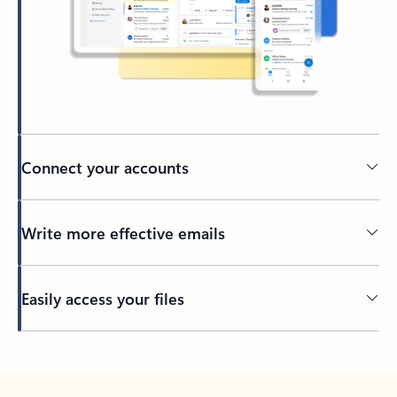
Connect your accounts
Write more effective emails
Easily access your files
Back to tabs