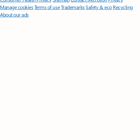
Manage cookies
Terms of use
Trademarks
Safety & eco
Recycling
About our ads