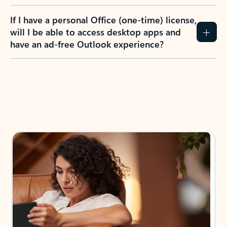
If I have a personal Office (one-time) license,
will I be able to access desktop apps and
have an ad-free Outlook experience?