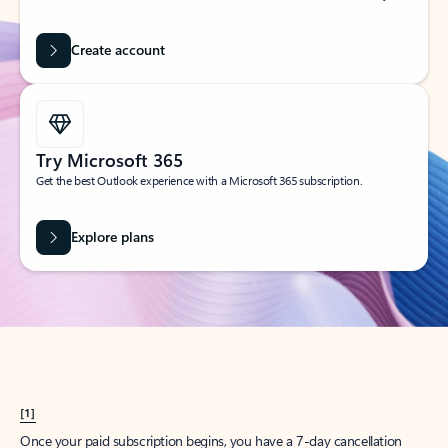
Create account
Try Microsoft 365
Get the best Outlook experience with a Microsoft 365 subscription.
Explore plans
[1]
Once your paid subscription begins, you have a 7-day cancellation