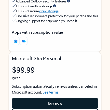
Advanced Outlook security features
100 GB of mailbox storage
100 GB of secure
cloud storage
OneDrive ransomware protection for your photos and files
Ongoing support for help when you need it
Apps with subscription value
Microsoft 365 Personal
$99.99
/year
Subscription automatically renews unless canceled in
Microsoft account.
See terms
.
Buy now