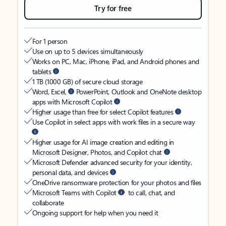
Try for free
For 1 person
Use on up to 5 devices simultaneously
Works on PC, Mac, iPhone, iPad, and Android phones and
tablets
1 TB (1000 GB) of secure cloud storage
Word, Excel,
PowerPoint, Outlook and OneNote desktop
apps with Microsoft Copilot
Higher usage than free for select Copilot features
Use Copilot in select apps with work files in a secure way
Higher usage for AI image creation and editing in
Microsoft Designer, Photos, and Copilot chat
Microsoft Defender advanced security for your identity,
personal data, and devices
OneDrive ransomware protection for your photos and files
Microsoft Teams with Copilot
to call, chat, and
collaborate
Ongoing support for help when you need it