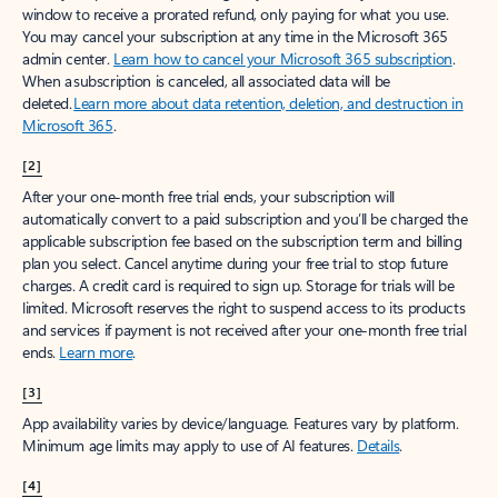
window to receive a prorated refund, only paying for what you use.
You may cancel your subscription at any time in the Microsoft 365
admin center.
Learn how to cancel your Microsoft 365 subscription
.
When a subscription is canceled, all associated data will be
deleted.
Learn more about data retention, deletion, and destruction in
Microsoft 365
.
[2]
After your one-month free trial ends, your subscription will
automatically convert to a paid subscription and you’ll be charged the
applicable subscription fee based on the subscription term and billing
plan you select. Cancel anytime during your free trial to stop future
charges. A credit card is required to sign up. Storage for trials will be
limited. Microsoft reserves the right to suspend access to its products
and services if payment is not received after your one-month free trial
ends.
Learn more
.
[3]
App availability varies by device/language. Features vary by platform.
Minimum age limits may apply to use of AI features.
Details
.
[4]