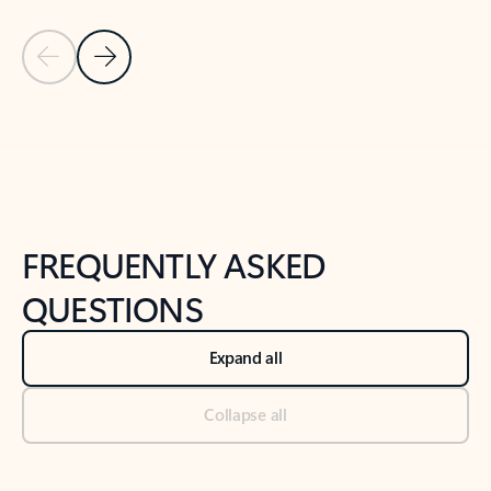
Previous Slide
Next Slide
Back to tabs
Back to NEWS AND TIPS-What's new tab section
FREQUENTLY ASKED
QUESTIONS
Expand all
Collapse all