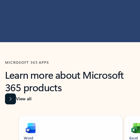
MICROSOFT 365 APPS
Learn more about Microsoft
365 products
View all
Showing slide 1 of 9
Word
Excel