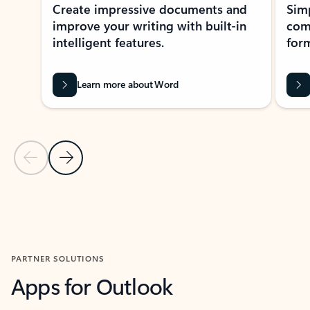
Create impressive documents and
Sim
improve your writing with built-in
com
intelligent features.
form
Learn more about Word
Previous Slide
Next Slide
Back to MICROSOFT 365 APPS carousel section
PARTNER SOLUTIONS
Apps for Outlook