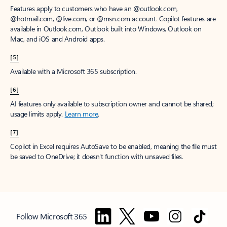
Features apply to customers who have an @outlook.com,
@hotmail.com, @live.com, or @msn.com account. Copilot features are
available in Outlook.com, Outlook built into Windows, Outlook on
Mac, and iOS and Android apps.
[5]
Available with a Microsoft 365 subscription.
[6]
AI features only available to subscription owner and cannot be shared;
usage limits apply.
Learn more
.
[7]
Copilot in Excel requires AutoSave to be enabled, meaning the file must
be saved to OneDrive; it doesn't function with unsaved files.
Follow Microsoft 365