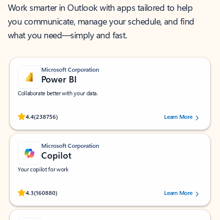
Work smarter in Outlook with apps tailored to help
you communicate, manage your schedule, and find
what you need—simply and fast.
Microsoft Corporation
Power BI
Collaborate better with your data.
Rated (#=ratingAverage#) stars out of 5 stars, by 238756 users.
4.4
(238756)
Learn More
Microsoft Corporation
Copilot
Your copilot for work
Rated (#=ratingAverage#) stars out of 5 stars, by 160880 users.
4.3
(160880)
Learn More