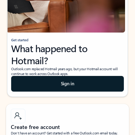
Get started
What happened to
Hotmail?
Outlook.com replaced Hotmail years ago, but your Hotmail account will
continue to work across Outlook apps.
Sign in
Create free account
Don’t have an account? Get started with a free Outlook.com email today.