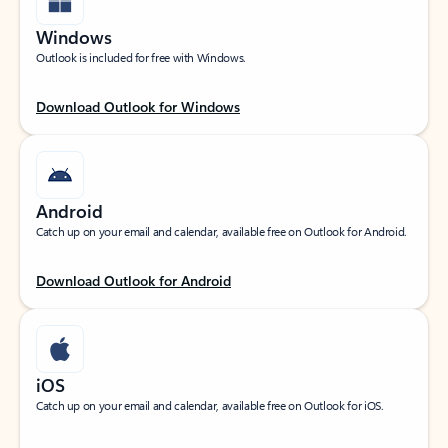
Windows
Outlook is included for free with Windows.
Download Outlook for Windows
Android
Catch up on your email and calendar, available free on Outlook for Android.
Download Outlook for Android
iOS
Catch up on your email and calendar, available free on Outlook for iOS.