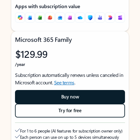
Apps with subscription value
Microsoft 365 Family
$129.99
/year
Subscription automatically renews unless canceled in
Microsoft account.
See terms
.
Buy now
Try for free
For 1 to 6 people (AI features for subscription owner only)
Each person can use on up to 5 devices simultaneously