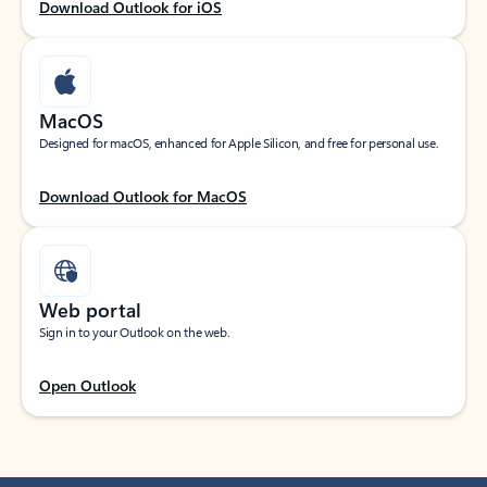
Download Outlook for iOS
MacOS
Designed for macOS, enhanced for Apple Silicon, and free for personal use.
Download Outlook for MacOS
Web portal
Sign in to your Outlook on the web.
Open Outlook