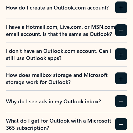
How do I create an Outlook.com account?
I have a Hotmail.com, Live.com, or MSN.com
email account. Is that the same as Outlook?
I don’t have an Outlook.com account. Can I
still use Outlook apps?
How does mailbox storage and Microsoft
storage work for Outlook?
Why do I see ads in my Outlook inbox?
What do I get for Outlook with a Microsoft
365 subscription?