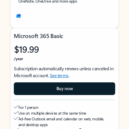
OneNote, OneDrive and more apps
Microsoft 365 Basic
$19.99
/year
Subscription automatically renews unless canceled in
Microsoft account.
See terms
.
Buy now
For 1 person
Use on multiple devices at the same time
Ad-free Outlook email and calendar on web, mobile,
and desktop apps