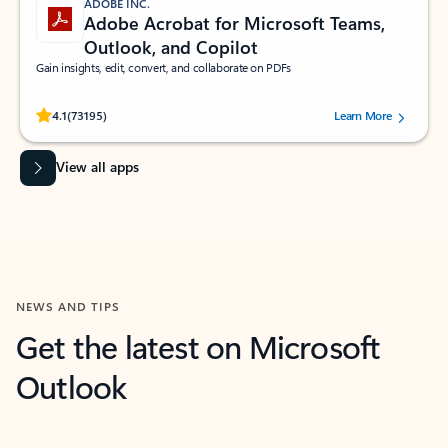
ADOBE INC.
Adobe Acrobat for Microsoft Teams,
Outlook, and Copilot
Gain insights, edit, convert, and collaborate on PDFs
Rated (#=ratingAverage#) stars out of 5 stars, by 73195 users.
4.1
(73195)
Learn More
View all apps
NEWS AND TIPS
Get the latest on Microsoft
Outlook