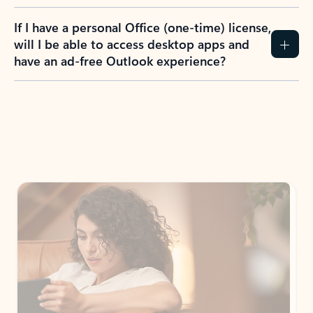
If I have a personal Office (one-time) license,
will I be able to access desktop apps and
have an ad-free Outlook experience?