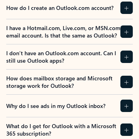
How do I create an Outlook.com account?
I have a Hotmail.com, Live.com, or MSN.com
email account. Is that the same as Outlook?
I don’t have an Outlook.com account. Can I
still use Outlook apps?
How does mailbox storage and Microsoft
storage work for Outlook?
Why do I see ads in my Outlook inbox?
What do I get for Outlook with a Microsoft
365 subscription?