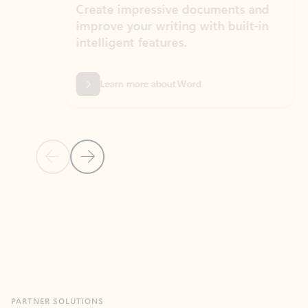
Create impressive documents and
Sim
improve your writing with built-in
com
intelligent features.
form
Learn more about Word
Previous Slide
Next Slide
Back to MICROSOFT 365 APPS carousel section
PARTNER SOLUTIONS
Apps for Outlook