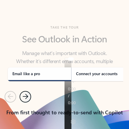
TAKE THE TOUR
See Outlook in Action
Manage what’s important with Outlook.
Whether it’s different email accounts, multiple
calendars, or signing that form, Outlook has you
covered - at home, for work, or on-the-go.
Email like a pro
Connect your accounts
Previous
Next
From first thought to ready-to-send with Copilot