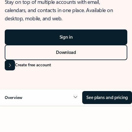
Stay on top of multiple accounts with email,
calendars, and contacts in one place. Available on
desktop, mobile, and web.
Sign in
Download
Create free account
See plans and pricing
Overview
OVERVIEW