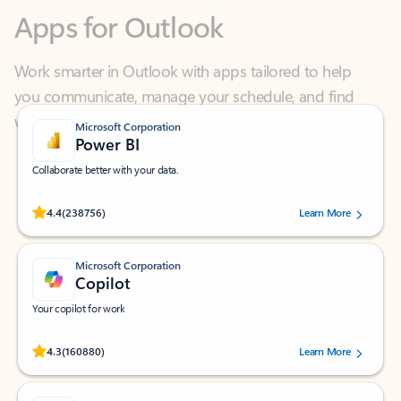
Work smarter in Outlook with apps tailored to help
you communicate, manage your schedule, and find
what you need—simply and fast.
Microsoft Corporation
Power BI
Collaborate better with your data.
Rated (#=ratingAverage#) stars out of 5 stars, by 238756 users.
4.4
(238756)
Learn More
Microsoft Corporation
Copilot
Your copilot for work
Rated (#=ratingAverage#) stars out of 5 stars, by 160880 users.
4.3
(160880)
Learn More