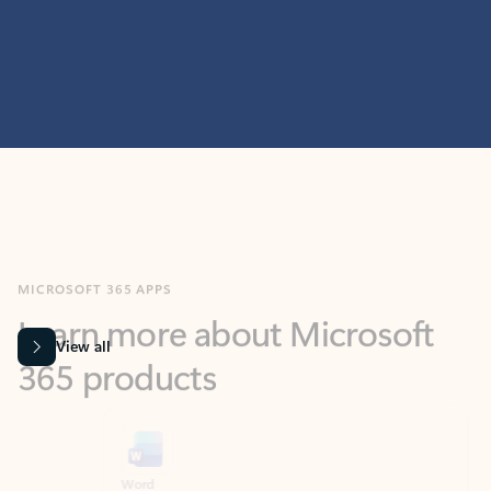
MICROSOFT 365 APPS
Learn more about Microsoft
365 products
View all
Showing slide 1 of 9
Word
Excel