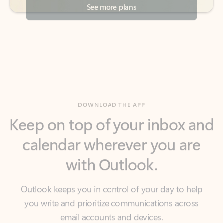
DOWNLOAD THE APP
Keep on top of your inbox and
calendar wherever you are
with Outlook.
Outlook keeps you in control of your day to help
you write and prioritize communications across
email accounts and devices.