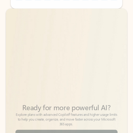
Back to tabs
Back to tabs
Ready for more powerful AI?
6
Explore plans with advanced Copilot
features and higher usage limits
to help you create, organize, and move faster across your Microsoft
365 apps.
See more plans