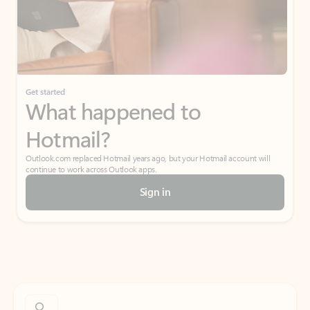
Get started
What happened to
Hotmail?
Outlook.com replaced Hotmail years ago, but your Hotmail account will
continue to work across Outlook apps.
Sign in
Create free account
Don’t have an account? Get started with a free Outlook.com email today.