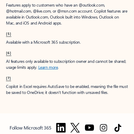
Features apply to customers who have an @outlook.com,
@hotmail.com, @live.com, or @msn.com account. Copilot features are
available in Outlook.com, Outlook built into Windows, Outlook on
Mac, and iOS and Android apps.
[5]
Available with a Microsoft 365 subscription.
[6]
AI features only available to subscription owner and cannot be shared;
usage limits apply.
Learn more
.
[7]
Copilot in Excel requires AutoSave to be enabled, meaning the file must
be saved to OneDrive; it doesn't function with unsaved files.
Follow Microsoft 365