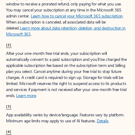
window to receive a prorated refund, only paying for what you use.
You may cancel your subscription at any time in the Microsoft 365
admin center.
Learn how to cancel your Microsoft 365 subscription
.
When a subscription is canceled, all associated data will be
deleted.
Learn more about data retention, deletion, and destruction in
Microsoft 365
.
[2]
After your one-month free trial ends, your subscription will
automatically convert to a paid subscription and you’ll be charged the
applicable subscription fee based on the subscription term and billing
plan you select. Cancel anytime during your free trial to stop future
charges. A credit card is required to sign up. Storage for trials will be
limited. Microsoft reserves the right to suspend access to its products
and services if payment is not received after your one-month free trial
ends.
Learn more
.
[3]
App availability varies by device/language. Features vary by platform.
Minimum age limits may apply to use of AI features.
Details
.
[4]