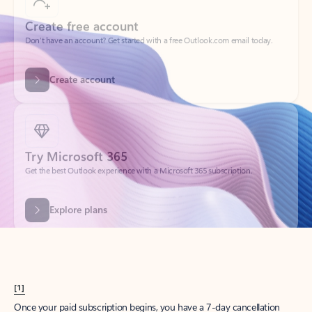
Create account
Try Microsoft 365
Get the best Outlook experience with a Microsoft 365 subscription.
Explore plans
[1]
Once your paid subscription begins, you have a 7-day cancellation