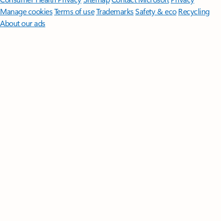
Manage cookies
Terms of use
Trademarks
Safety & eco
Recycling
About our ads