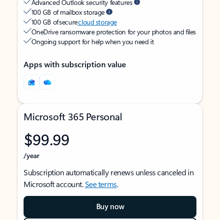
Advanced Outlook security features
100 GB of mailbox storage
100 GB of secure
cloud storage
OneDrive ransomware protection for your photos and files
Ongoing support for help when you need it
Apps with subscription value
Microsoft 365 Personal
$99.99
/year
Subscription automatically renews unless canceled in
Microsoft account.
See terms
.
Buy now