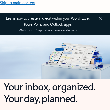
Skip to main content
Learn how to create and edit within your Word, Excel,
PowerPoint, and Outlook apps.
Watch our Copilot webinar on demand.
Your inbox, organized.
Your day, planned.