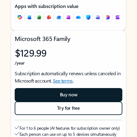
Apps with subscription value
Microsoft 365 Family
$129.99
/year
Subscription automatically renews unless canceled in
Microsoft account.
See terms
.
Buy now
Try for free
For 1 to 6 people (AI features for subscription owner only)
Each person can use on up to 5 devices simultaneously