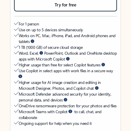
Try for free
For 1 person
Use on up to 5 devices simultaneously
Works on PC, Mac, iPhone, iPad, and Android phones and
tablets
1 TB (1000 GB) of secure cloud storage
Word, Excel,
PowerPoint, Outlook and OneNote desktop
apps with Microsoft Copilot
Higher usage than free for select Copilot features
Use Copilot in select apps with work files in a secure way
Higher usage for AI image creation and editing in
Microsoft Designer, Photos, and Copilot chat
Microsoft Defender advanced security for your identity,
personal data, and devices
OneDrive ransomware protection for your photos and files
Microsoft Teams with Copilot
to call, chat, and
collaborate
Ongoing support for help when you need it