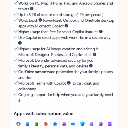
Works on PC, Mac, iPhone, iPad, and Android phones and
tablets
Up to 6 TB of secure cloud storage (1 TB per person)
Word, Excel,
PowerPoint, Outlook and OneNote desktop
apps with Microsoft Copilot
Higher usage than free for select Copilot features
Use Copilot in select apps with work files in a secure way
Higher usage for AI image creation and editing in
Microsoft Designer, Photos, and Copilot chat
Microsoft Defender advanced security for your
family’s identity, personal data, and devices
OneDrive ransomware protection for your family’s photos
and files
Microsoft Teams with Copilot
to call, chat, and
collaborate
Ongoing support for help when you and your family need
it
Apps with subscription value