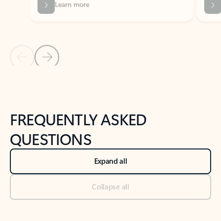
Previous Slide
Next Slide
Back to tabs
Back to NEWS AND TIPS-What's new tab section
FREQUENTLY ASKED
QUESTIONS
Expand all
Collapse all