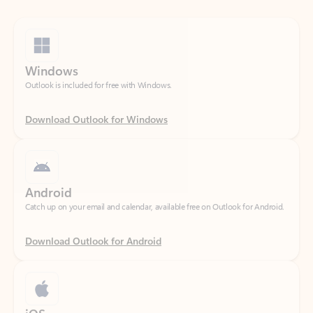
Windows
Outlook is included for free with Windows.
Download Outlook for Windows
Android
Catch up on your email and calendar, available free on Outlook for Android.
Download Outlook for Android
iOS
Catch up on your email and calendar, available free on Outlook for iOS.