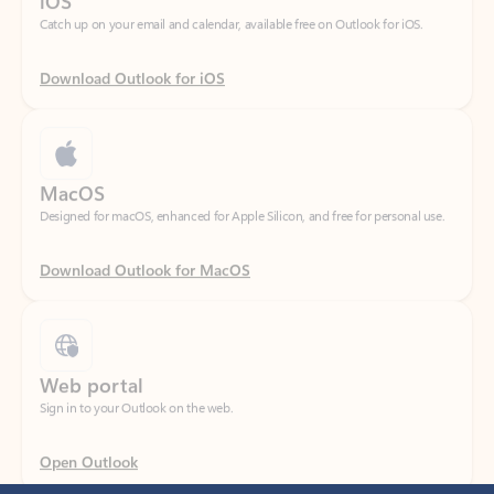
Download Outlook for iOS
MacOS
Designed for macOS, enhanced for Apple Silicon, and free for personal use.
Download Outlook for MacOS
Web portal
Sign in to your Outlook on the web.
Open Outlook