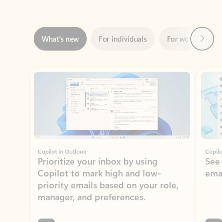
Next
What’s new
For individuals
For work
Ti
Showing slide 1 of 3
Copilot in Outlook
Copilo
Prioritize your inbox by using
See
Copilot to mark high and low-
ema
priority emails based on your role,
manager, and preferences.
Learn more