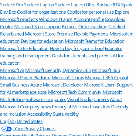
Surface Pro
Surface Laptop
Surface Laptop Ultra
Surface RTX Spark
Dev Box
Copilot for organizations
Copilot for personal use
Explore
Microsoft products
Windows 11 apps
Account profile
Download
Center
Microsoft Store support
Returns
Order tracking
Certified
Refurbished
Microsoft Store Promise
Flexible Payments
Microsoft in
education
Devices for education
Microsoft Teams for Education
Microsoft 365 Education
How to buy for your school
Educator
training and development
Deals for students and parents
AI for
education
Microsoft AI
Microsoft Security
Dynamics 365
Microsoft 365
Microsoft Power Platform
Microsoft Teams
Microsoft 365 Copilot
Small Business
Azure
Microsoft Developer
Microsoft Learn
Support
for AI marketplace apps
Microsoft Tech Community
Microsoft
Marketplace
Software companies
Visual Studio
Careers
About
Microsoft
Company news
Privacy at Microsoft
Investors
Diversity
and inclusion
Accessibility
Sustainability
English (United States)
Your Privacy Choices
Consumer Health Privacy
Sitemap
Contact Microsoft
Privacy