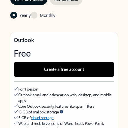
Yearly
Monthly
Outlook
Free
Create a free account
For 1 person
Outlook email and calendar on web, desktop, and mobile
apps
Core Outlook security features like spam filters
15 GB of mailbox storage
5 GB of
cloud storage
Web and mobile versions of Word, Excel, PowerPoint,