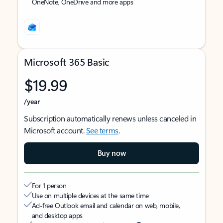
OneNote, OneDrive and more apps
Microsoft 365 Basic
$19.99
/year
Subscription automatically renews unless canceled in
Microsoft account.
See terms
.
Buy now
For 1 person
Use on multiple devices at the same time
Ad-free Outlook email and calendar on web, mobile,
and desktop apps