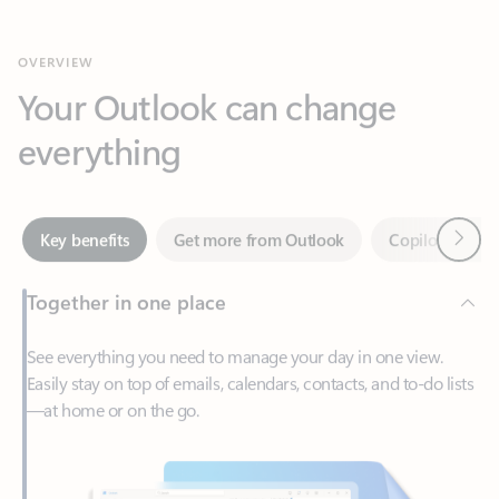
Your Outlook can change
everything
Next
Key benefits
Get more from Outlook
Copilot in Out
Together in one place
See everything you need to manage your day in one view.
Easily stay on top of emails, calendars, contacts, and to-do lists
—at home or on the go.