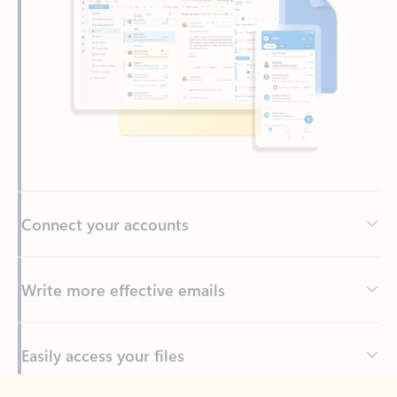
Connect your accounts
Write more effective emails
Easily access your files
Back to tabs