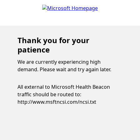
Thank you for your
patience
We are currently experiencing high
demand. Please wait and try again later.
All external to Microsoft Health Beacon
traffic should be routed to:
http://www.msftncsi.com/ncsi.txt