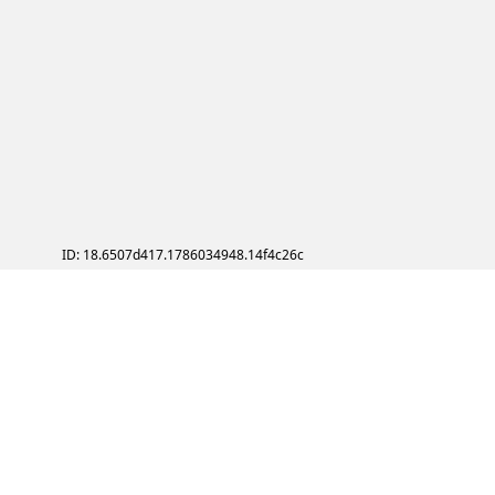
ID: 18.6507d417.1786034948.14f4c26c