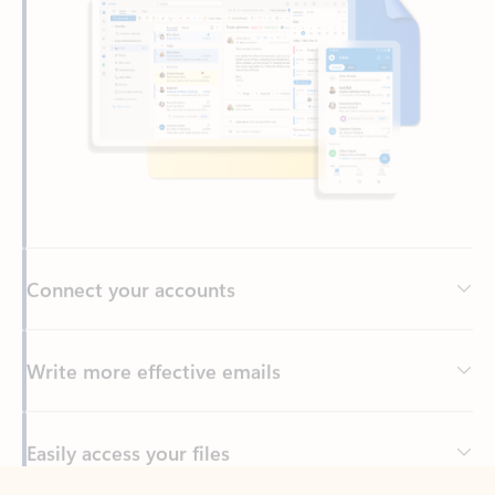
Connect your accounts
Write more effective emails
Easily access your files
Back to tabs