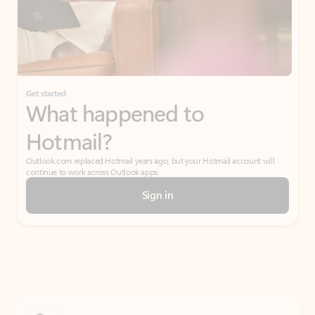
Get started
What happened to
Hotmail?
Outlook.com replaced Hotmail years ago, but your Hotmail account will
continue to work across Outlook apps.
Sign in
Create free account
Don’t have an account? Get started with a free Outlook.com email today.