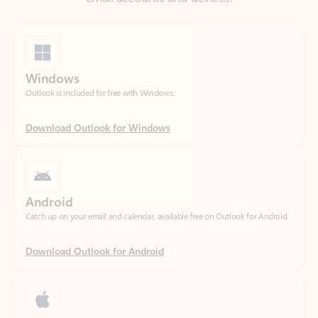
Windows
Outlook is included for free with Windows.
Download Outlook for Windows
Android
Catch up on your email and calendar, available free on Outlook for Android.
Download Outlook for Android
iOS
Catch up on your email and calendar, available free on Outlook for iOS.