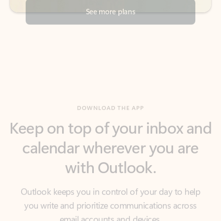
DOWNLOAD THE APP
Keep on top of your inbox and
calendar wherever you are
with Outlook.
Outlook keeps you in control of your day to help
you write and prioritize communications across
email accounts and devices.