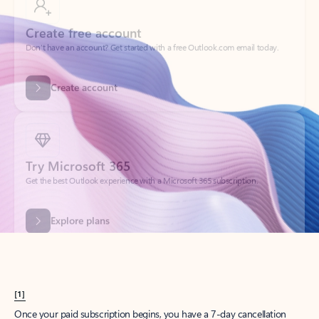
Create account
Try Microsoft 365
Get the best Outlook experience with a Microsoft 365 subscription.
Explore plans
[1]
Once your paid subscription begins, you have a 7-day cancellation