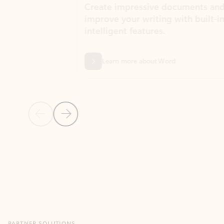
Create impressive documents and
Sim
improve your writing with built-in
com
intelligent features.
form
Learn more about Word
Previous Slide
Next Slide
Back to MICROSOFT 365 APPS carousel section
PARTNER SOLUTIONS
Apps for Outlook