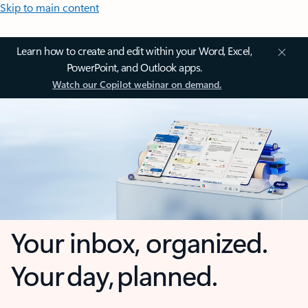
Skip to main content
Learn how to create and edit within your Word, Excel,
PowerPoint, and Outlook apps.
Watch our Copilot webinar on demand.
Your inbox, organized.
Your day, planned.