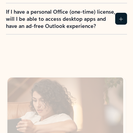
If I have a personal Office (one-time) license,
will I be able to access desktop apps and
have an ad-free Outlook experience?