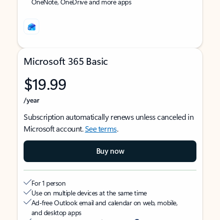
OneNote, OneDrive and more apps
Microsoft 365 Basic
$19.99
/year
Subscription automatically renews unless canceled in
Microsoft account.
See terms
.
Buy now
For 1 person
Use on multiple devices at the same time
Ad-free Outlook email and calendar on web, mobile,
and desktop apps