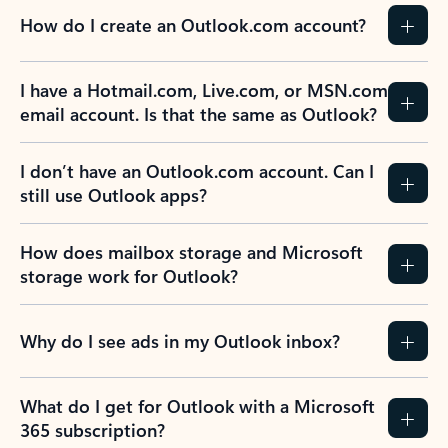
How do I create an Outlook.com account?
I have a Hotmail.com, Live.com, or MSN.com
email account. Is that the same as Outlook?
I don’t have an Outlook.com account. Can I
still use Outlook apps?
How does mailbox storage and Microsoft
storage work for Outlook?
Why do I see ads in my Outlook inbox?
What do I get for Outlook with a Microsoft
365 subscription?