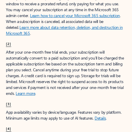
window to receive a prorated refund, only paying for what you use.
You may cancel your subscription at any time in the Microsoft 365
admin center.
Learn how to cancel your Microsoft 365 subscription
.
When a subscription is canceled, all associated data will be
deleted.
Learn more about data retention, deletion, and destruction in
Microsoft 365
.
[2]
After your one-month free trial ends, your subscription will
automatically convert to a paid subscription and you’ll be charged the
applicable subscription fee based on the subscription term and billing
plan you select. Cancel anytime during your free trial to stop future
charges. A credit card is required to sign up. Storage for trials will be
limited. Microsoft reserves the right to suspend access to its products
and services if payment is not received after your one-month free trial
ends.
Learn more
.
[3]
App availability varies by device/language. Features vary by platform.
Minimum age limits may apply to use of AI features.
Details
.
[4]