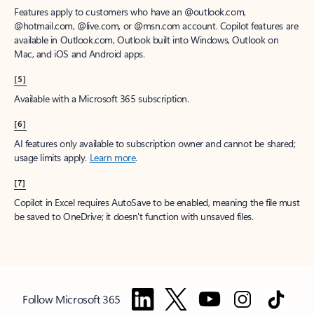
Features apply to customers who have an @outlook.com,
@hotmail.com, @live.com, or @msn.com account. Copilot features are
available in Outlook.com, Outlook built into Windows, Outlook on
Mac, and iOS and Android apps.
[5]
Available with a Microsoft 365 subscription.
[6]
AI features only available to subscription owner and cannot be shared;
usage limits apply.
Learn more
.
[7]
Copilot in Excel requires AutoSave to be enabled, meaning the file must
be saved to OneDrive; it doesn't function with unsaved files.
Follow Microsoft 365