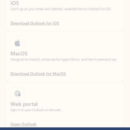
Download Outlook for iOS
MacOS
Designed for macOS, enhanced for Apple Silicon, and free for personal use.
Download Outlook for MacOS
Web portal
Sign in to your Outlook on the web.
Open Outlook