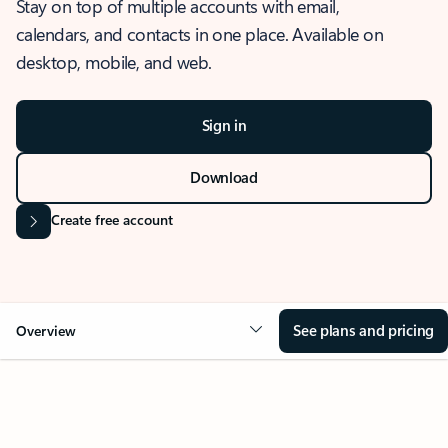
Stay on top of multiple accounts with email,
calendars, and contacts in one place. Available on
desktop, mobile, and web.
Sign in
Download
Create free account
See plans and pricing
Overview
OVERVIEW