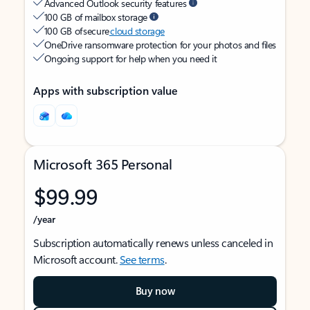
Advanced Outlook security features
100 GB of mailbox storage
100 GB of secure
cloud storage
OneDrive ransomware protection for your photos and files
Ongoing support for help when you need it
Apps with subscription value
Microsoft 365 Personal
$99.99
/year
Subscription automatically renews unless canceled in
Microsoft account.
See terms
.
Buy now