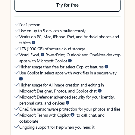
Try for free
For 1 person
Use on up to 5 devices simultaneously
Works on PC, Mac, iPhone, iPad, and Android phones and
tablets
1 TB (1000 GB) of secure cloud storage
Word, Excel,
PowerPoint, Outlook and OneNote desktop
apps with Microsoft Copilot
Higher usage than free for select Copilot features
Use Copilot in select apps with work files in a secure way
Higher usage for AI image creation and editing in
Microsoft Designer, Photos, and Copilot chat
Microsoft Defender advanced security for your identity,
personal data, and devices
OneDrive ransomware protection for your photos and files
Microsoft Teams with Copilot
to call, chat, and
collaborate
Ongoing support for help when you need it