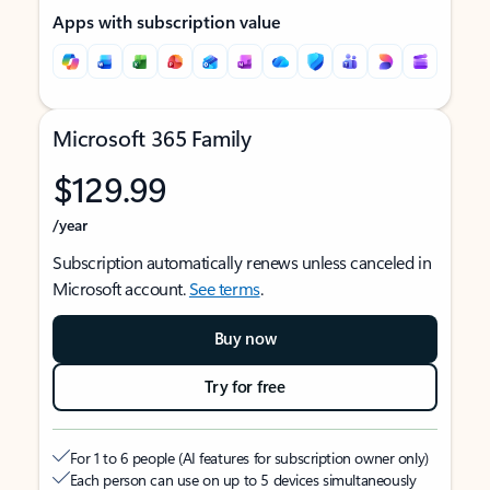
Apps with subscription value
Microsoft 365 Family
$129.99
/year
Subscription automatically renews unless canceled in
Microsoft account.
See terms
.
Buy now
Try for free
For 1 to 6 people (AI features for subscription owner only)
Each person can use on up to 5 devices simultaneously