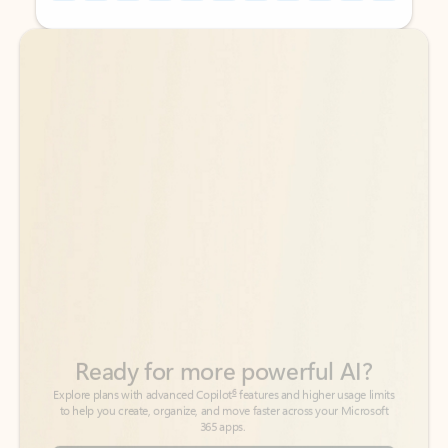
Back to tabs
Back to tabs
Ready for more powerful AI?
6
Explore plans with advanced Copilot
features and higher usage limits
to help you create, organize, and move faster across your Microsoft
365 apps.
See more plans