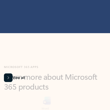
MICROSOFT 365 APPS
Learn more about Microsoft
365 products
View all
Showing slide 1 of 9
Word
Excel