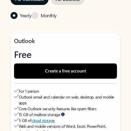
Yearly
Monthly
Outlook
Free
Create a free account
For 1 person
Outlook email and calendar on web, desktop, and mobile
apps
Core Outlook security features like spam filters
15 GB of mailbox storage
5 GB of
cloud storage
Web and mobile versions of Word, Excel, PowerPoint,