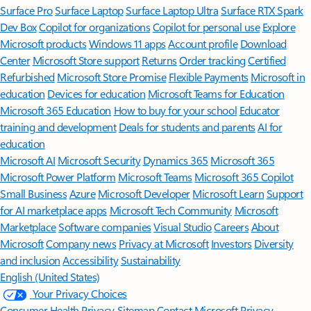
Surface Pro
Surface Laptop
Surface Laptop Ultra
Surface RTX Spark
Dev Box
Copilot for organizations
Copilot for personal use
Explore
Microsoft products
Windows 11 apps
Account profile
Download
Center
Microsoft Store support
Returns
Order tracking
Certified
Refurbished
Microsoft Store Promise
Flexible Payments
Microsoft in
education
Devices for education
Microsoft Teams for Education
Microsoft 365 Education
How to buy for your school
Educator
training and development
Deals for students and parents
AI for
education
Microsoft AI
Microsoft Security
Dynamics 365
Microsoft 365
Microsoft Power Platform
Microsoft Teams
Microsoft 365 Copilot
Small Business
Azure
Microsoft Developer
Microsoft Learn
Support
for AI marketplace apps
Microsoft Tech Community
Microsoft
Marketplace
Software companies
Visual Studio
Careers
About
Microsoft
Company news
Privacy at Microsoft
Investors
Diversity
and inclusion
Accessibility
Sustainability
English (United States)
Your Privacy Choices
Consumer Health Privacy
Sitemap
Contact Microsoft
Privacy