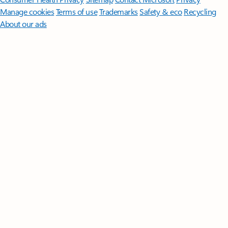
Manage cookies
Terms of use
Trademarks
Safety & eco
Recycling
About our ads