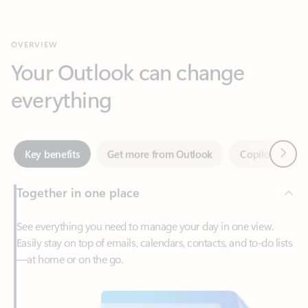
Your Outlook can change
everything
Next
Key benefits
Get more from Outlook
Copilot in Out
Together in one place
See everything you need to manage your day in one view.
Easily stay on top of emails, calendars, contacts, and to-do lists
—at home or on the go.