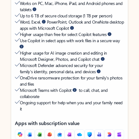
Works on PC, Mac, iPhone, iPad, and Android phones and
tablets
Up to 6 TB of secure cloud storage (1 TB per person)
Word, Excel,
PowerPoint, Outlook and OneNote desktop
apps with Microsoft Copilot
Higher usage than free for select Copilot features
Use Copilot in select apps with work files in a secure way
Higher usage for AI image creation and editing in
Microsoft Designer, Photos, and Copilot chat
Microsoft Defender advanced security for your
family’s identity, personal data, and devices
OneDrive ransomware protection for your family’s photos
and files
Microsoft Teams with Copilot
to call, chat, and
collaborate
Ongoing support for help when you and your family need
it
Apps with subscription value