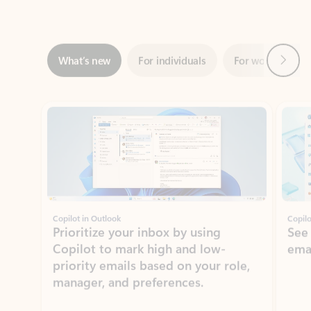
Next
What’s new
For individuals
For work
Ti
Showing slide 1 of 3
Copilot in Outlook
Copilo
Prioritize your inbox by using
See
Copilot to mark high and low-
ema
priority emails based on your role,
manager, and preferences.
Learn more