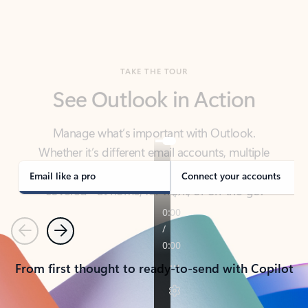
TAKE THE TOUR
See Outlook in Action
Manage what’s important with Outlook.
Whether it’s different email accounts, multiple
calendars, or signing that form, Outlook has you
covered - at home, for work, or on-the-go.
Email like a pro
Connect your accounts
Previous
Next
From first thought to ready-to-send with Copilot