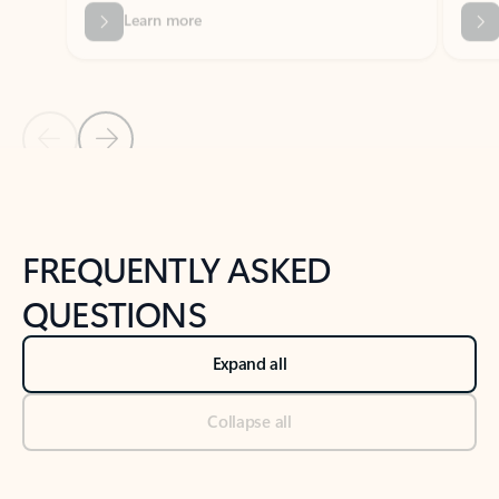
Previous Slide
Next Slide
Back to tabs
Back to NEWS AND TIPS-What's new tab section
FREQUENTLY ASKED
QUESTIONS
Expand all
Collapse all