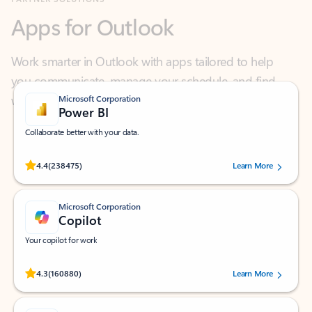
Work smarter in Outlook with apps tailored to help
you communicate, manage your schedule, and find
what you need—simply and fast.
Microsoft Corporation
Power BI
Collaborate better with your data.
Rated (#=ratingAverage#) stars out of 5 stars, by 238475 users.
4.4
(238475)
Learn More
Microsoft Corporation
Copilot
Your copilot for work
Rated (#=ratingAverage#) stars out of 5 stars, by 160880 users.
4.3
(160880)
Learn More