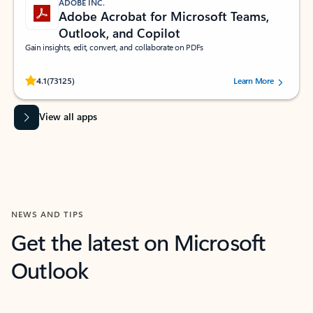
ADOBE INC.
Adobe Acrobat for Microsoft Teams,
Outlook, and Copilot
Gain insights, edit, convert, and collaborate on PDFs
Rated (#=ratingAverage#) stars out of 5 stars, by 73125 users.
4.1
(73125)
Learn More
View all apps
NEWS AND TIPS
Get the latest on Microsoft
Outlook