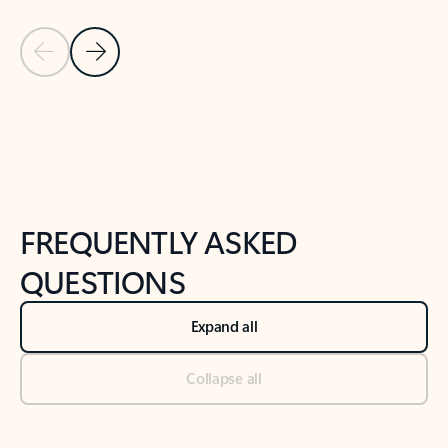
Previous Slide
Next Slide
Back to tabs
Back to NEWS AND TIPS-What's new tab section
FREQUENTLY ASKED
QUESTIONS
Expand all
Collapse all