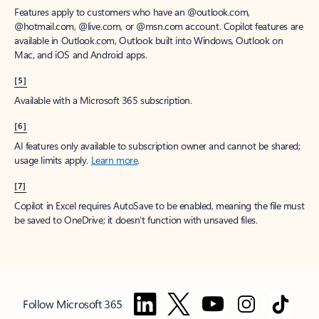
Features apply to customers who have an @outlook.com,
@hotmail.com, @live.com, or @msn.com account. Copilot features are
available in Outlook.com, Outlook built into Windows, Outlook on
Mac, and iOS and Android apps.
[5]
Available with a Microsoft 365 subscription.
[6]
AI features only available to subscription owner and cannot be shared;
usage limits apply.
Learn more
.
[7]
Copilot in Excel requires AutoSave to be enabled, meaning the file must
be saved to OneDrive; it doesn't function with unsaved files.
Follow Microsoft 365