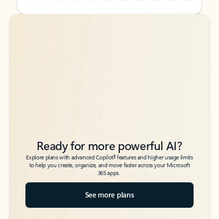
Back to tabs
Back to tabs
Ready for more powerful AI?
6
Explore plans with advanced Copilot
features and higher usage limits
to help you create, organize, and move faster across your Microsoft
365 apps.
See more plans