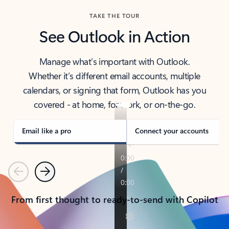
TAKE THE TOUR
See Outlook in Action
Manage what’s important with Outlook.
Whether it’s different email accounts, multiple
calendars, or signing that form, Outlook has you
covered - at home, for work, or on-the-go.
Email like a pro
Connect your accounts
Previous
Next
From first thought to ready-to-send with Copilot