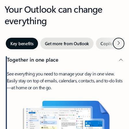
Your Outlook can change
everything
Next
Key benefits
Get more from Outlook
Copilot in Out
Together in one place
See everything you need to manage your day in one view.
Easily stay on top of emails, calendars, contacts, and to-do lists
—at home or on the go.