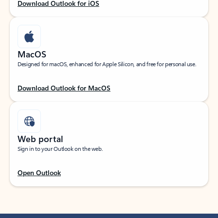
Download Outlook for iOS
MacOS
Designed for macOS, enhanced for Apple Silicon, and free for personal use.
Download Outlook for MacOS
Web portal
Sign in to your Outlook on the web.
Open Outlook