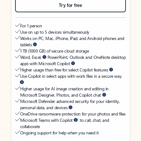
Try for free
For 1 person
Use on up to 5 devices simultaneously
Works on PC, Mac, iPhone, iPad, and Android phones and
tablets
1 TB (1000 GB) of secure cloud storage
Word, Excel,
PowerPoint, Outlook and OneNote desktop
apps with Microsoft Copilot
Higher usage than free for select Copilot features
Use Copilot in select apps with work files in a secure way
Higher usage for AI image creation and editing in
Microsoft Designer, Photos, and Copilot chat
Microsoft Defender advanced security for your identity,
personal data, and devices
OneDrive ransomware protection for your photos and files
Microsoft Teams with Copilot
to call, chat, and
collaborate
Ongoing support for help when you need it