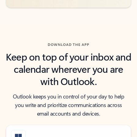
DOWNLOAD THE APP
Keep on top of your inbox and
calendar wherever you are
with Outlook.
Outlook keeps you in control of your day to help
you write and prioritize communications across
email accounts and devices.