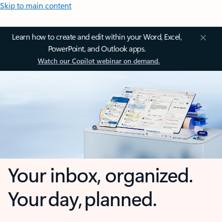
Skip to main content
Learn how to create and edit within your Word, Excel,
PowerPoint, and Outlook apps.
Watch our Copilot webinar on demand.
Your inbox, organized.
Your day, planned.