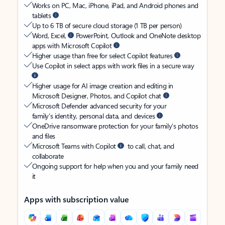
Works on PC, Mac, iPhone, iPad, and Android phones and
tablets
Up to 6 TB of secure cloud storage (1 TB per person)
Word, Excel,
PowerPoint, Outlook and OneNote desktop
apps with Microsoft Copilot
Higher usage than free for select Copilot features
Use Copilot in select apps with work files in a secure way
Higher usage for AI image creation and editing in
Microsoft Designer, Photos, and Copilot chat
Microsoft Defender advanced security for your
family’s identity, personal data, and devices
OneDrive ransomware protection for your family’s photos
and files
Microsoft Teams with Copilot
to call, chat, and
collaborate
Ongoing support for help when you and your family need
it
Apps with subscription value