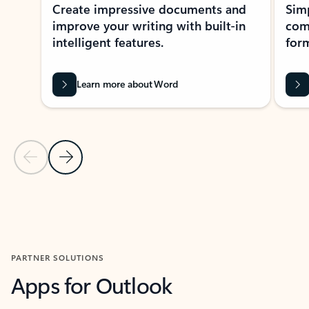
Create impressive documents and
Sim
improve your writing with built-in
com
intelligent features.
form
Learn more about Word
Previous Slide
Next Slide
Back to MICROSOFT 365 APPS carousel section
PARTNER SOLUTIONS
Apps for Outlook