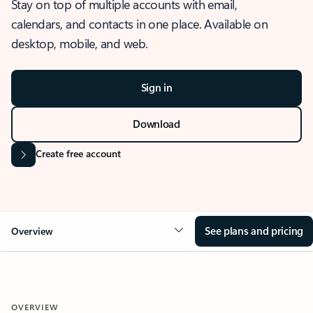
Stay on top of multiple accounts with email,
calendars, and contacts in one place. Available on
desktop, mobile, and web.
Sign in
Download
Create free account
See plans and pricing
Overview
OVERVIEW