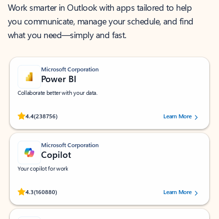
Work smarter in Outlook with apps tailored to help
you communicate, manage your schedule, and find
what you need—simply and fast.
Microsoft Corporation
Power BI
Collaborate better with your data.
Rated (#=ratingAverage#) stars out of 5 stars, by 238756 users.
4.4
(238756)
Learn More
Microsoft Corporation
Copilot
Your copilot for work
Rated (#=ratingAverage#) stars out of 5 stars, by 160880 users.
4.3
(160880)
Learn More