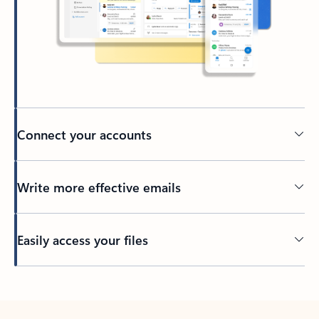
Connect your accounts
Write more effective emails
Easily access your files
Back to tabs