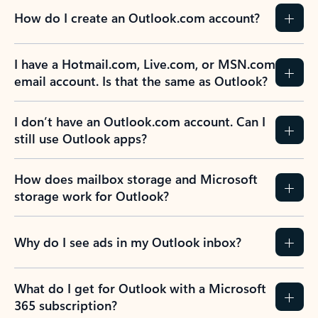
How do I create an Outlook.com account?
I have a Hotmail.com, Live.com, or MSN.com
email account. Is that the same as Outlook?
I don’t have an Outlook.com account. Can I
still use Outlook apps?
How does mailbox storage and Microsoft
storage work for Outlook?
Why do I see ads in my Outlook inbox?
What do I get for Outlook with a Microsoft
365 subscription?