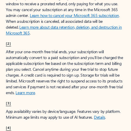
window to receive a prorated refund, only paying for what you use.
You may cancel your subscription at any time in the Microsoft 365
admin center.
Learn how to cancel your Microsoft 365 subscription
.
When a subscription is canceled, all associated data will be
deleted.
Learn more about data retention, deletion, and destruction in
Microsoft 365
.
[2]
After your one-month free trial ends, your subscription will
automatically convert to a paid subscription and you’ll be charged the
applicable subscription fee based on the subscription term and billing
plan you select. Cancel anytime during your free trial to stop future
charges. A credit card is required to sign up. Storage for trials will be
limited. Microsoft reserves the right to suspend access to its products
and services if payment is not received after your one-month free trial
ends.
Learn more
.
[3]
App availability varies by device/language. Features vary by platform.
Minimum age limits may apply to use of AI features.
Details
.
[4]