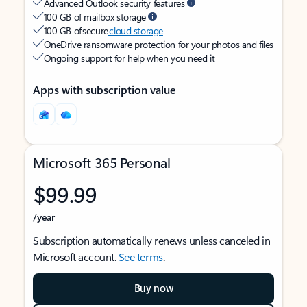
Advanced Outlook security features
100 GB of mailbox storage
100 GB of secure
cloud storage
OneDrive ransomware protection for your photos and files
Ongoing support for help when you need it
Apps with subscription value
Microsoft 365 Personal
$99.99
/year
Subscription automatically renews unless canceled in
Microsoft account.
See terms
.
Buy now