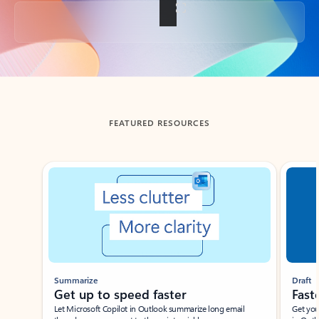
Back to tabs
FEATURED RESOURCES
Showing slide 1 of 3
Summarize
Draft
Get up to speed faster ​
Fast
Let Microsoft Copilot in Outlook summarize long email
Get you