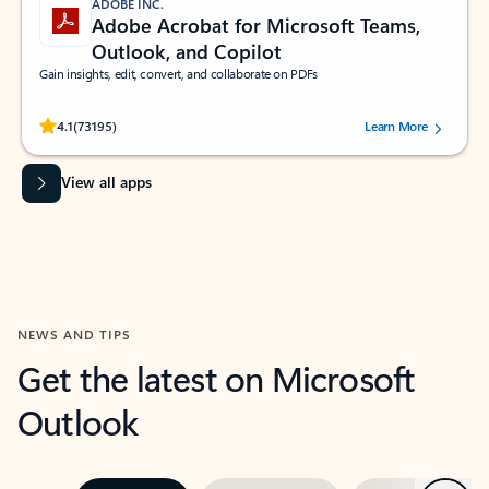
ADOBE INC.
Adobe Acrobat for Microsoft Teams,
Outlook, and Copilot
Gain insights, edit, convert, and collaborate on PDFs
Rated (#=ratingAverage#) stars out of 5 stars, by 73195 users.
4.1
(73195)
Learn More
View all apps
NEWS AND TIPS
Get the latest on Microsoft
Outlook