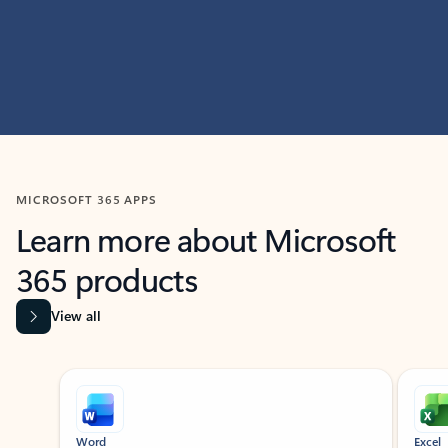
MICROSOFT 365 APPS
Learn more about Microsoft
365 products
View all
Showing slide 1 of 9
Word
Excel