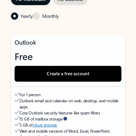
Yearly
Monthly
Outlook
Free
Create a free account
For 1 person
Outlook email and calendar on web, desktop, and mobile
apps
Core Outlook security features like spam filters
15 GB of mailbox storage
5 GB of
cloud storage
Web and mobile versions of Word, Excel, PowerPoint,