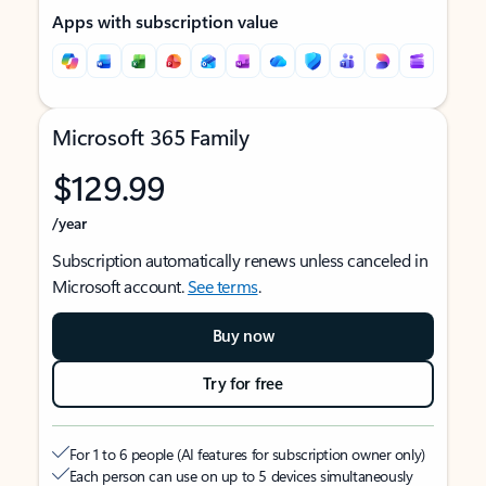
Apps with subscription value
Microsoft 365 Family
$129.99
/year
Subscription automatically renews unless canceled in
Microsoft account.
See terms
.
Buy now
Try for free
For 1 to 6 people (AI features for subscription owner only)
Each person can use on up to 5 devices simultaneously