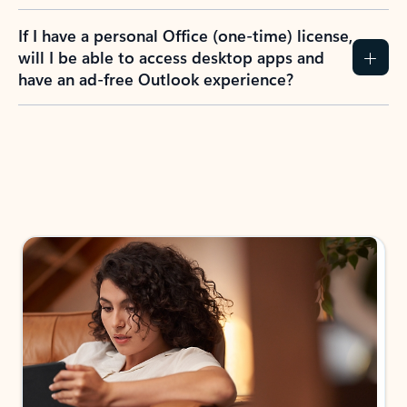
If I have a personal Office (one-time) license,
will I be able to access desktop apps and
have an ad-free Outlook experience?