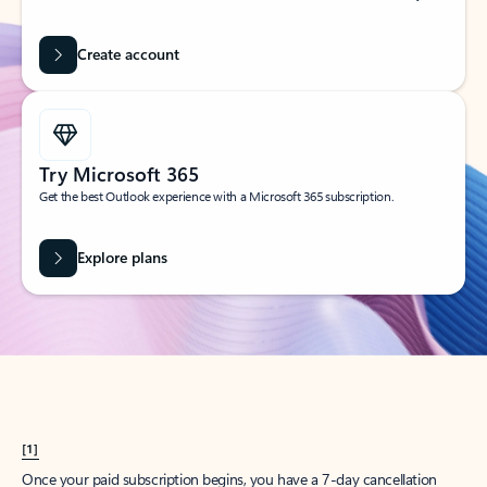
Create account
Try Microsoft 365
Get the best Outlook experience with a Microsoft 365 subscription.
Explore plans
[1]
Once your paid subscription begins, you have a 7-day cancellation