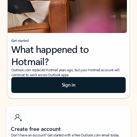
Get started
What happened to
Hotmail?
Outlook.com replaced Hotmail years ago, but your Hotmail account will
continue to work across Outlook apps.
Sign in
Create free account
Don’t have an account? Get started with a free Outlook.com email today.