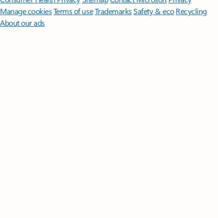
Manage cookies
Terms of use
Trademarks
Safety & eco
Recycling
About our ads