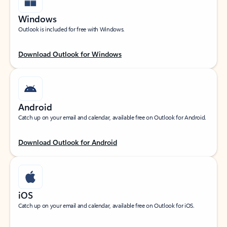
Windows
Outlook is included for free with Windows.
Download Outlook for Windows
Android
Catch up on your email and calendar, available free on Outlook for Android.
Download Outlook for Android
iOS
Catch up on your email and calendar, available free on Outlook for iOS.