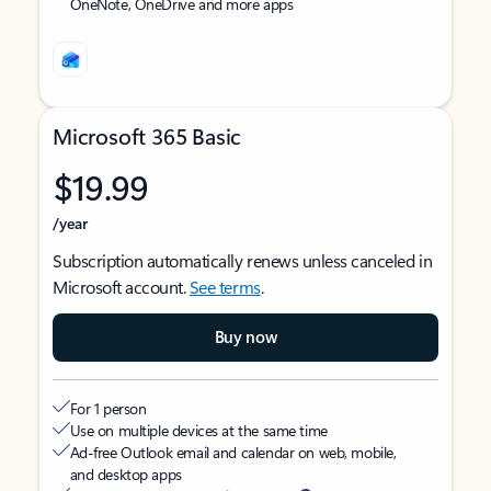
OneNote, OneDrive and more apps
Microsoft 365 Basic
$19.99
/year
Subscription automatically renews unless canceled in
Microsoft account.
See terms
.
Buy now
For 1 person
Use on multiple devices at the same time
Ad-free Outlook email and calendar on web, mobile,
and desktop apps