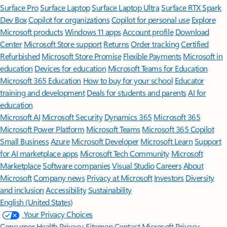
Surface Pro
Surface Laptop
Surface Laptop Ultra
Surface RTX Spark
Dev Box
Copilot for organizations
Copilot for personal use
Explore
Microsoft products
Windows 11 apps
Account profile
Download
Center
Microsoft Store support
Returns
Order tracking
Certified
Refurbished
Microsoft Store Promise
Flexible Payments
Microsoft in
education
Devices for education
Microsoft Teams for Education
Microsoft 365 Education
How to buy for your school
Educator
training and development
Deals for students and parents
AI for
education
Microsoft AI
Microsoft Security
Dynamics 365
Microsoft 365
Microsoft Power Platform
Microsoft Teams
Microsoft 365 Copilot
Small Business
Azure
Microsoft Developer
Microsoft Learn
Support
for AI marketplace apps
Microsoft Tech Community
Microsoft
Marketplace
Software companies
Visual Studio
Careers
About
Microsoft
Company news
Privacy at Microsoft
Investors
Diversity
and inclusion
Accessibility
Sustainability
English (United States)
Your Privacy Choices
Consumer Health Privacy
Sitemap
Contact Microsoft
Privacy