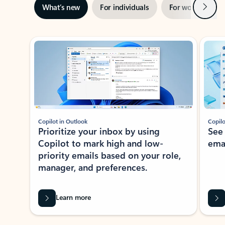
Next
What’s new
For individuals
For work
Ti
Showing slide 1 of 3
Copilot in Outlook
Copilo
Prioritize your inbox by using
See
Copilot to mark high and low-
ema
priority emails based on your role,
manager, and preferences.
Learn more