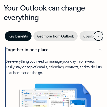
Your Outlook can change
everything
Next
Key benefits
Get more from Outlook
Copilot in Out
Together in one place
See everything you need to manage your day in one view.
Easily stay on top of emails, calendars, contacts, and to-do lists
—at home or on the go.