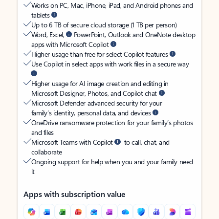
Works on PC, Mac, iPhone, iPad, and Android phones and
tablets
Up to 6 TB of secure cloud storage (1 TB per person)
Word, Excel,
PowerPoint, Outlook and OneNote desktop
apps with Microsoft Copilot
Higher usage than free for select Copilot features
Use Copilot in select apps with work files in a secure way
Higher usage for AI image creation and editing in
Microsoft Designer, Photos, and Copilot chat
Microsoft Defender advanced security for your
family’s identity, personal data, and devices
OneDrive ransomware protection for your family’s photos
and files
Microsoft Teams with Copilot
to call, chat, and
collaborate
Ongoing support for help when you and your family need
it
Apps with subscription value