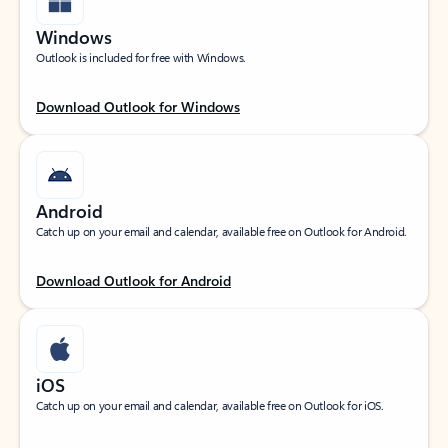
Windows
Outlook is included for free with Windows.
Download Outlook for Windows
Android
Catch up on your email and calendar, available free on Outlook for Android.
Download Outlook for Android
iOS
Catch up on your email and calendar, available free on Outlook for iOS.