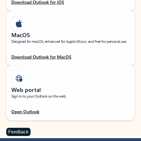
Download Outlook for iOS
MacOS
Designed for macOS, enhanced for Apple Silicon, and free for personal use.
Download Outlook for MacOS
Web portal
Sign in to your Outlook on the web.
Open Outlook
Feedback