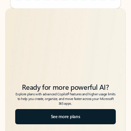
Back to tabs
Back to tabs
Ready for more powerful AI?
6
Explore plans with advanced Copilot
features and higher usage limits
to help you create, organize, and move faster across your Microsoft
365 apps.
See more plans