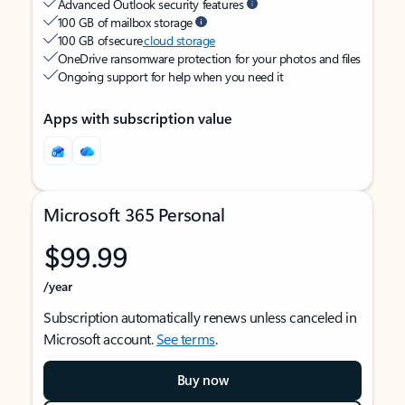
Advanced Outlook security features
100 GB of mailbox storage
100 GB of secure
cloud storage
OneDrive ransomware protection for your photos and files
Ongoing support for help when you need it
Apps with subscription value
Microsoft 365 Personal
$99.99
/year
Subscription automatically renews unless canceled in
Microsoft account.
See terms
.
Buy now