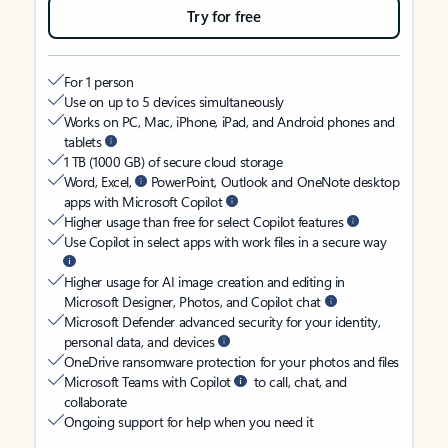
Try for free
For 1 person
Use on up to 5 devices simultaneously
Works on PC, Mac, iPhone, iPad, and Android phones and
tablets
1 TB (1000 GB) of secure cloud storage
Word, Excel,
PowerPoint, Outlook and OneNote desktop
apps with Microsoft Copilot
Higher usage than free for select Copilot features
Use Copilot in select apps with work files in a secure way
Higher usage for AI image creation and editing in
Microsoft Designer, Photos, and Copilot chat
Microsoft Defender advanced security for your identity,
personal data, and devices
OneDrive ransomware protection for your photos and files
Microsoft Teams with Copilot
to call, chat, and
collaborate
Ongoing support for help when you need it