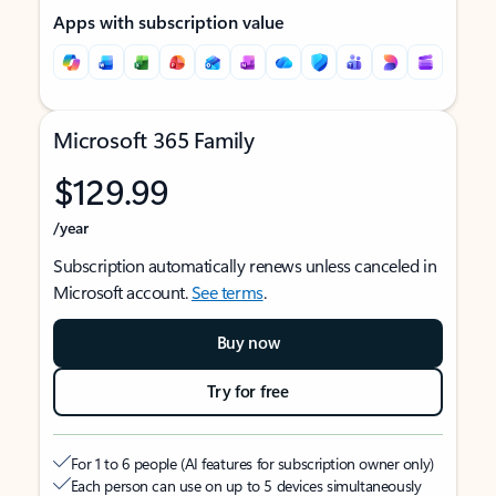
Apps with subscription value
Microsoft 365 Family
$129.99
/year
Subscription automatically renews unless canceled in
Microsoft account.
See terms
.
Buy now
Try for free
For 1 to 6 people (AI features for subscription owner only)
Each person can use on up to 5 devices simultaneously