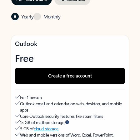
Yearly
Monthly
Outlook
Free
Create a free account
For 1 person
Outlook email and calendar on web, desktop, and mobile
apps
Core Outlook security features like spam filters
15 GB of mailbox storage
5 GB of
cloud storage
Web and mobile versions of Word, Excel, PowerPoint,