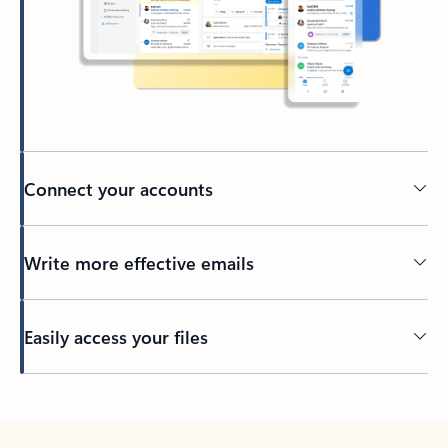
Connect your accounts
Write more effective emails
Easily access your files
Back to tabs