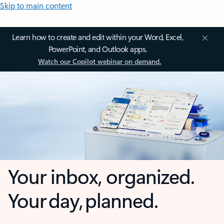
Skip to main content
Learn how to create and edit within your Word, Excel,
PowerPoint, and Outlook apps.
Watch our Copilot webinar on demand.
Your inbox, organized.
Your day, planned.