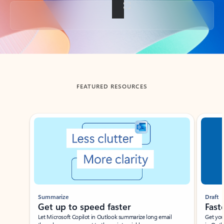
Back to tabs
FEATURED RESOURCES
Showing slide 1 of 3
Summarize
Draft
Get up to speed faster ​
Fast
Let Microsoft Copilot in Outlook summarize long email
Get you