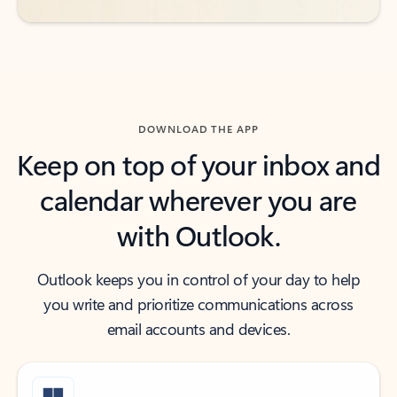
DOWNLOAD THE APP
Keep on top of your inbox and
calendar wherever you are
with Outlook.
Outlook keeps you in control of your day to help
you write and prioritize communications across
email accounts and devices.