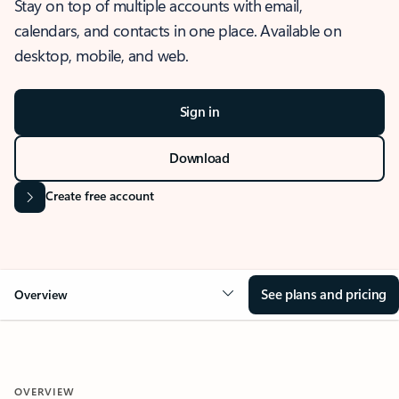
Stay on top of multiple accounts with email,
calendars, and contacts in one place. Available on
desktop, mobile, and web.
Sign in
Download
Create free account
See plans and pricing
Overview
OVERVIEW