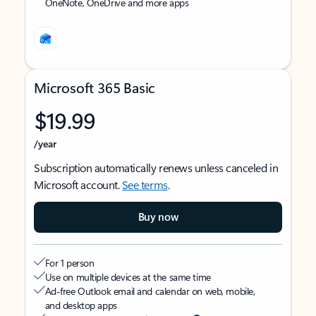
OneNote, OneDrive and more apps
Microsoft 365 Basic
$19.99
/year
Subscription automatically renews unless canceled in
Microsoft account.
See terms
.
Buy now
For 1 person
Use on multiple devices at the same time
Ad-free Outlook email and calendar on web, mobile,
and desktop apps