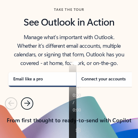
TAKE THE TOUR
See Outlook in Action
Manage what’s important with Outlook.
Whether it’s different email accounts, multiple
calendars, or signing that form, Outlook has you
covered - at home, for work, or on-the-go.
Email like a pro
Connect your accounts
Previous
Next
From first thought to ready-to-send with Copilot