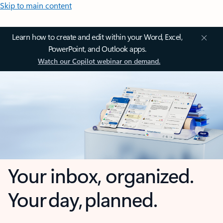
Skip to main content
Learn how to create and edit within your Word, Excel,
PowerPoint, and Outlook apps.
Watch our Copilot webinar on demand.
Your inbox, organized.
Your day, planned.