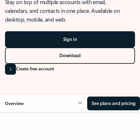
Stay on top of multiple accounts with email,
calendars, and contacts in one place. Available on
desktop, mobile, and web.
Sign in
Download
Create free account
See plans and pricing
Overview