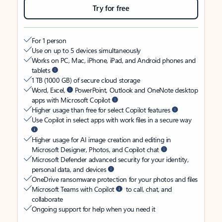
Try for free
For 1 person
Use on up to 5 devices simultaneously
Works on PC, Mac, iPhone, iPad, and Android phones and
tablets
1 TB (1000 GB) of secure cloud storage
Word, Excel,
PowerPoint, Outlook and OneNote desktop
apps with Microsoft Copilot
Higher usage than free for select Copilot features
Use Copilot in select apps with work files in a secure way
Higher usage for AI image creation and editing in
Microsoft Designer, Photos, and Copilot chat
Microsoft Defender advanced security for your identity,
personal data, and devices
OneDrive ransomware protection for your photos and files
Microsoft Teams with Copilot
to call, chat, and
collaborate
Ongoing support for help when you need it