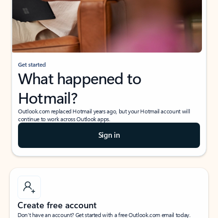
Get started
What happened to
Hotmail?
Outlook.com replaced Hotmail years ago, but your Hotmail account will
continue to work across Outlook apps.
Sign in
Create free account
Don’t have an account? Get started with a free Outlook.com email today.