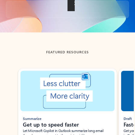
Back to tabs
FEATURED RESOURCES
Showing slide 1 of 3
Summarize
Draft
Get up to speed faster ​
Fast
Let Microsoft Copilot in Outlook summarize long email
Get you