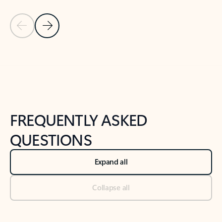
Previous Slide
Next Slide
Back to tabs
Back to NEWS AND TIPS-What's new tab section
FREQUENTLY ASKED
QUESTIONS
Expand all
Collapse all