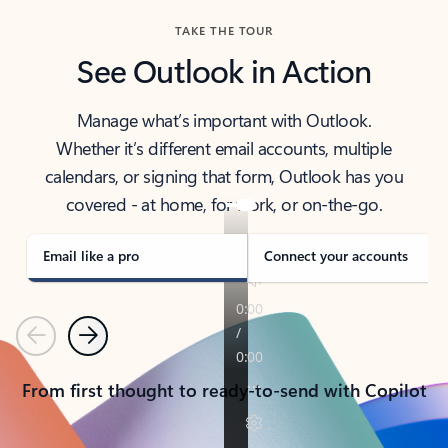
TAKE THE TOUR
See Outlook in Action
Manage what’s important with Outlook.
Whether it’s different email accounts, multiple
calendars, or signing that form, Outlook has you
covered - at home, for work, or on-the-go.
Email like a pro
Connect your accounts
Previous
Next
From first thought to ready-to-send with Copilot