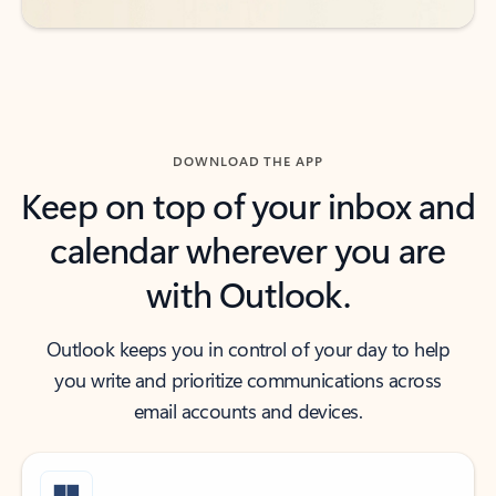
DOWNLOAD THE APP
Keep on top of your inbox and
calendar wherever you are
with Outlook.
Outlook keeps you in control of your day to help
you write and prioritize communications across
email accounts and devices.