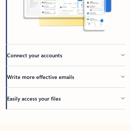
Connect your accounts
Write more effective emails
Easily access your files
Back to tabs