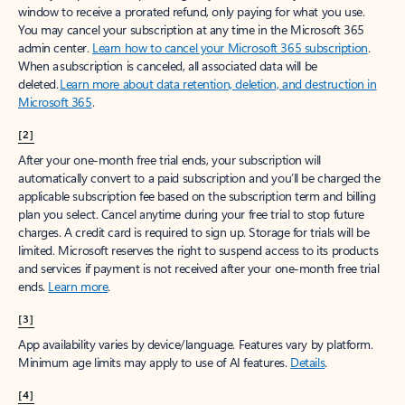
window to receive a prorated refund, only paying for what you use.
You may cancel your subscription at any time in the Microsoft 365
admin center.
Learn how to cancel your Microsoft 365 subscription
.
When a subscription is canceled, all associated data will be
deleted.
Learn more about data retention, deletion, and destruction in
Microsoft 365
.
[2]
After your one-month free trial ends, your subscription will
automatically convert to a paid subscription and you’ll be charged the
applicable subscription fee based on the subscription term and billing
plan you select. Cancel anytime during your free trial to stop future
charges. A credit card is required to sign up. Storage for trials will be
limited. Microsoft reserves the right to suspend access to its products
and services if payment is not received after your one-month free trial
ends.
Learn more
.
[3]
App availability varies by device/language. Features vary by platform.
Minimum age limits may apply to use of AI features.
Details
.
[4]