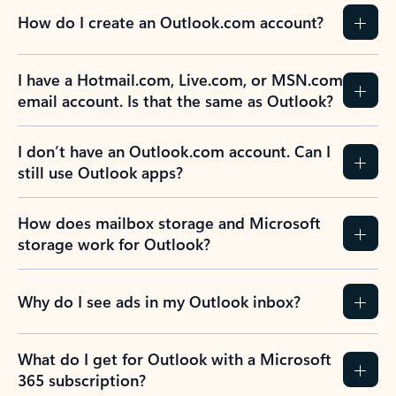
How do I create an Outlook.com account?
I have a Hotmail.com, Live.com, or MSN.com
email account. Is that the same as Outlook?
I don’t have an Outlook.com account. Can I
still use Outlook apps?
How does mailbox storage and Microsoft
storage work for Outlook?
Why do I see ads in my Outlook inbox?
What do I get for Outlook with a Microsoft
365 subscription?