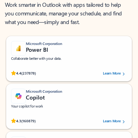
Work smarter in Outlook with apps tailored to help
you communicate, manage your schedule, and find
what you need—simply and fast.
Microsoft Corporation
Power BI
Collaborate better with your data.
Rated (#=ratingAverage#) stars out of 5 stars, by 237878 users.
4.4
(237878)
Learn More
Microsoft Corporation
Copilot
Your copilot for work
Rated (#=ratingAverage#) stars out of 5 stars, by 160879 users.
4.3
(160879)
Learn More