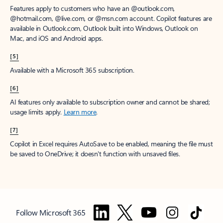
Features apply to customers who have an @outlook.com,
@hotmail.com, @live.com, or @msn.com account. Copilot features are
available in Outlook.com, Outlook built into Windows, Outlook on
Mac, and iOS and Android apps.
[5]
Available with a Microsoft 365 subscription.
[6]
AI features only available to subscription owner and cannot be shared;
usage limits apply.
Learn more
.
[7]
Copilot in Excel requires AutoSave to be enabled, meaning the file must
be saved to OneDrive; it doesn't function with unsaved files.
Follow Microsoft 365