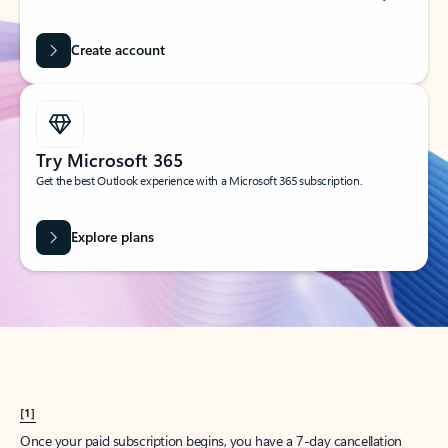
Create account
Try Microsoft 365
Get the best Outlook experience with a Microsoft 365 subscription.
Explore plans
[1]
Once your paid subscription begins, you have a 7-day cancellation