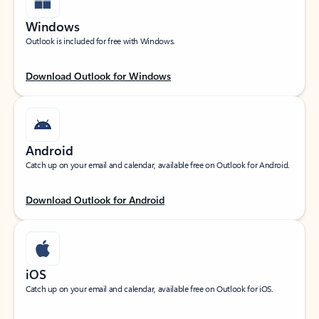
Windows
Outlook is included for free with Windows.
Download Outlook for Windows
Android
Catch up on your email and calendar, available free on Outlook for Android.
Download Outlook for Android
iOS
Catch up on your email and calendar, available free on Outlook for iOS.