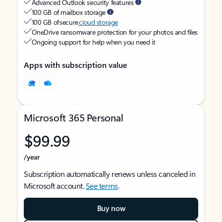
Advanced Outlook security features
100 GB of mailbox storage
100 GB of secure
cloud storage
OneDrive ransomware protection for your photos and files
Ongoing support for help when you need it
Apps with subscription value
Microsoft 365 Personal
$99.99
/year
Subscription automatically renews unless canceled in
Microsoft account.
See terms
.
Buy now