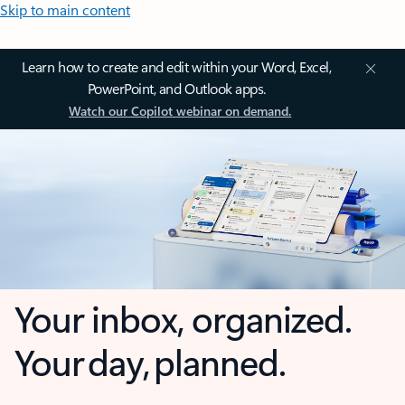
Skip to main content
Learn how to create and edit within your Word, Excel,
PowerPoint, and Outlook apps.
Watch our Copilot webinar on demand.
Your inbox, organized.
Your day, planned.