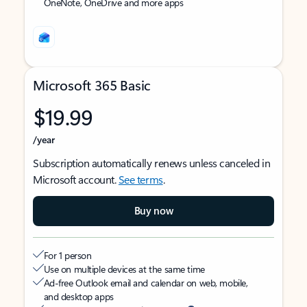
OneNote, OneDrive and more apps
Microsoft 365 Basic
$19.99
/year
Subscription automatically renews unless canceled in
Microsoft account.
See terms
.
Buy now
For 1 person
Use on multiple devices at the same time
Ad-free Outlook email and calendar on web, mobile,
and desktop apps