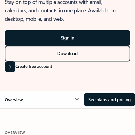
Stay on top of multiple accounts with email,
calendars, and contacts in one place. Available on
desktop, mobile, and web.
Sign in
Download
Create free account
See plans and pricing
Overview
OVERVIEW