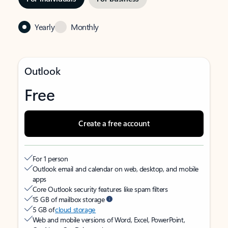
Yearly
Monthly
Outlook
Free
Create a free account
For 1 person
Outlook email and calendar on web, desktop, and mobile
apps
Core Outlook security features like spam filters
15 GB of mailbox storage
5 GB of
cloud storage
Web and mobile versions of Word, Excel, PowerPoint,