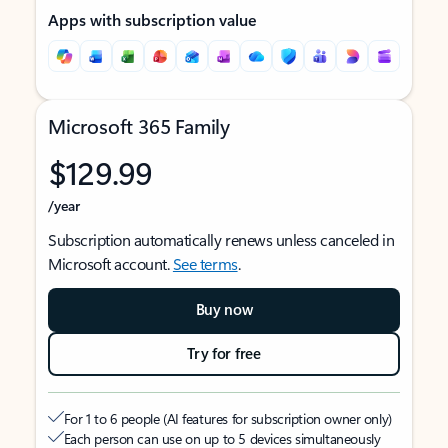
Apps with subscription value
Microsoft 365 Family
$129.99
/year
Subscription automatically renews unless canceled in
Microsoft account.
See terms
.
Buy now
Try for free
For 1 to 6 people (AI features for subscription owner only)
Each person can use on up to 5 devices simultaneously