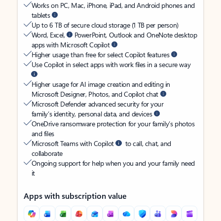
Works on PC, Mac, iPhone, iPad, and Android phones and
tablets
Up to 6 TB of secure cloud storage (1 TB per person)
Word, Excel,
PowerPoint, Outlook and OneNote desktop
apps with Microsoft Copilot
Higher usage than free for select Copilot features
Use Copilot in select apps with work files in a secure way
Higher usage for AI image creation and editing in
Microsoft Designer, Photos, and Copilot chat
Microsoft Defender advanced security for your
family’s identity, personal data, and devices
OneDrive ransomware protection for your family’s photos
and files
Microsoft Teams with Copilot
to call, chat, and
collaborate
Ongoing support for help when you and your family need
it
Apps with subscription value