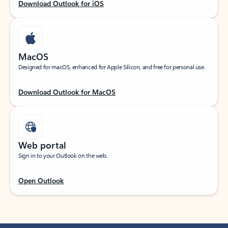
Download Outlook for iOS
MacOS
Designed for macOS, enhanced for Apple Silicon, and free for personal use.
Download Outlook for MacOS
Web portal
Sign in to your Outlook on the web.
Open Outlook