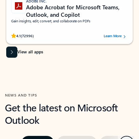
ADOBE INC.
Adobe Acrobat for Microsoft Teams,
Outlook, and Copilot
Gain insights, edit, convert, and collaborate on PDFs
Rated (#=ratingAverage#) stars out of 5 stars, by 72996 users.
4.1
(72996)
Learn More
View all apps
NEWS AND TIPS
Get the latest on Microsoft
Outlook