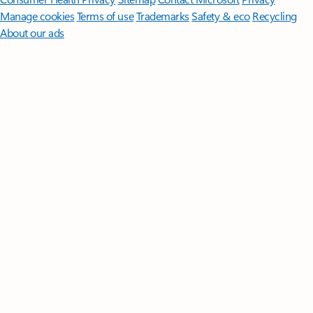
Manage cookies
Terms of use
Trademarks
Safety & eco
Recycling
About our ads