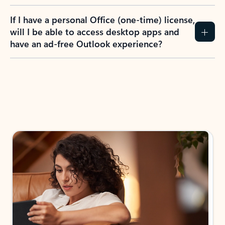
If I have a personal Office (one-time) license,
will I be able to access desktop apps and
have an ad-free Outlook experience?