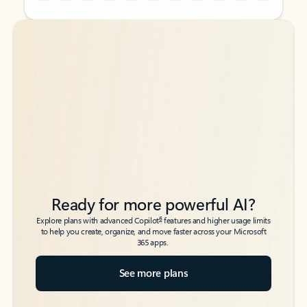
Back to tabs
Back to tabs
Ready for more powerful AI?
6
Explore plans with advanced Copilot
features and higher usage limits
to help you create, organize, and move faster across your Microsoft
365 apps.
See more plans