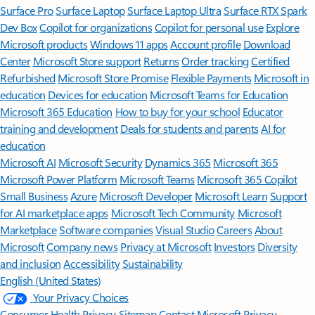
Surface Pro
Surface Laptop
Surface Laptop Ultra
Surface RTX Spark
Dev Box
Copilot for organizations
Copilot for personal use
Explore
Microsoft products
Windows 11 apps
Account profile
Download
Center
Microsoft Store support
Returns
Order tracking
Certified
Refurbished
Microsoft Store Promise
Flexible Payments
Microsoft in
education
Devices for education
Microsoft Teams for Education
Microsoft 365 Education
How to buy for your school
Educator
training and development
Deals for students and parents
AI for
education
Microsoft AI
Microsoft Security
Dynamics 365
Microsoft 365
Microsoft Power Platform
Microsoft Teams
Microsoft 365 Copilot
Small Business
Azure
Microsoft Developer
Microsoft Learn
Support
for AI marketplace apps
Microsoft Tech Community
Microsoft
Marketplace
Software companies
Visual Studio
Careers
About
Microsoft
Company news
Privacy at Microsoft
Investors
Diversity
and inclusion
Accessibility
Sustainability
English (United States)
Your Privacy Choices
Consumer Health Privacy
Sitemap
Contact Microsoft
Privacy