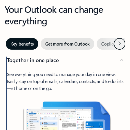
Your Outlook can change
everything
Next
Key benefits
Get more from Outlook
Copilot in Out
Together in one place
See everything you need to manage your day in one view.
Easily stay on top of emails, calendars, contacts, and to-do lists
—at home or on the go.