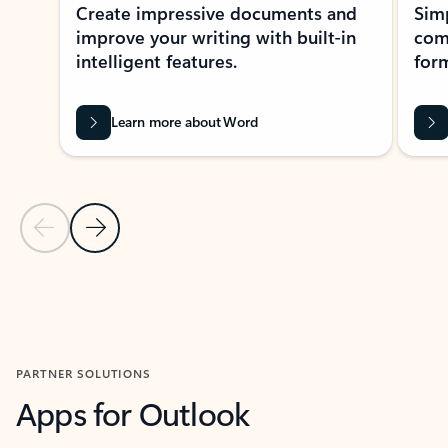
Create impressive documents and
Sim
improve your writing with built-in
com
intelligent features.
form
Learn more about Word
Previous Slide
Next Slide
Back to MICROSOFT 365 APPS carousel section
PARTNER SOLUTIONS
Apps for Outlook