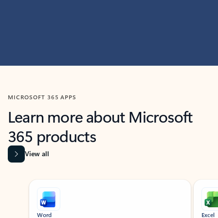
MICROSOFT 365 APPS
Learn more about Microsoft
365 products
View all
Showing slide 1 of 9
Word
Excel