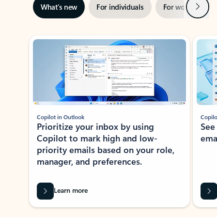
Next
What’s new
For individuals
For work
Ti
Showing slide 1 of 3
Copilot in Outlook
Copilo
Prioritize your inbox by using
See
Copilot to mark high and low-
ema
priority emails based on your role,
manager, and preferences.
Learn more