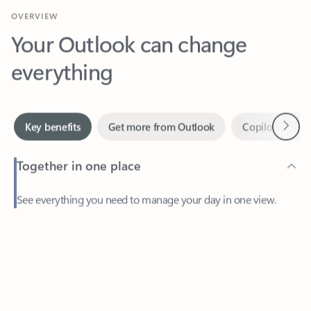
Your Outlook can change
everything
Next
Key benefits
Get more from Outlook
Copilot in Out
Together in one place
See everything you need to manage your day in one view.
Feedback
Easily stay on top of emails, calendars, contacts, and to-do lists
—at home or on the go.