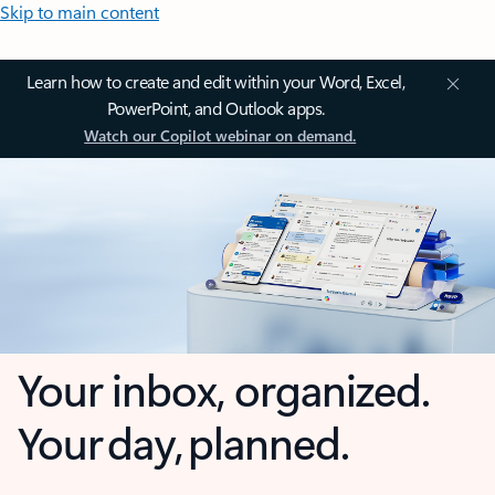
Skip to main content
Learn how to create and edit within your Word, Excel,
PowerPoint, and Outlook apps.
Watch our Copilot webinar on demand.
Your inbox, organized.
Your day, planned.