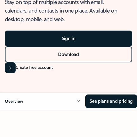
Stay on top of multiple accounts with email,
calendars, and contacts in one place. Available on
desktop, mobile, and web.
Sign in
Download
Create free account
See plans and pricing
Overview
OVERVIEW