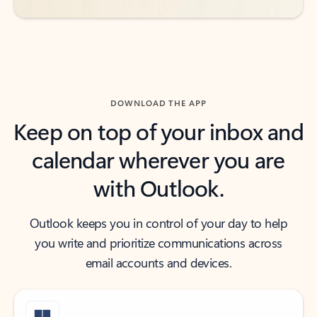
DOWNLOAD THE APP
Keep on top of your inbox and
calendar wherever you are
with Outlook.
Outlook keeps you in control of your day to help
you write and prioritize communications across
email accounts and devices.