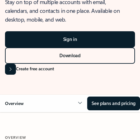
Stay on top of multiple accounts with email,
calendars, and contacts in one place. Available on
desktop, mobile, and web.
Sign in
Download
Create free account
See plans and pricing
Overview
OVERVIEW