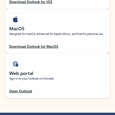
Download Outlook for iOS
MacOS
Designed for macOS, enhanced for Apple Silicon, and free for personal use.
Download Outlook for MacOS
Web portal
Sign in to your Outlook on the web.
Open Outlook