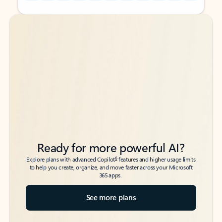
Back to tabs
Back to tabs
Ready for more powerful AI?
6
Explore plans with advanced Copilot
features and higher usage limits
to help you create, organize, and move faster across your Microsoft
365 apps.
See more plans