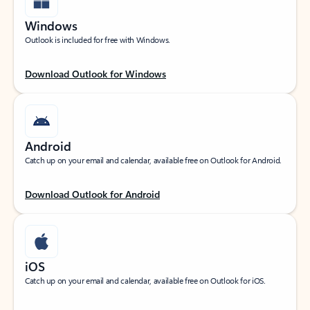
Windows
Outlook is included for free with Windows.
Download Outlook for Windows
Android
Catch up on your email and calendar, available free on Outlook for Android.
Download Outlook for Android
iOS
Catch up on your email and calendar, available free on Outlook for iOS.