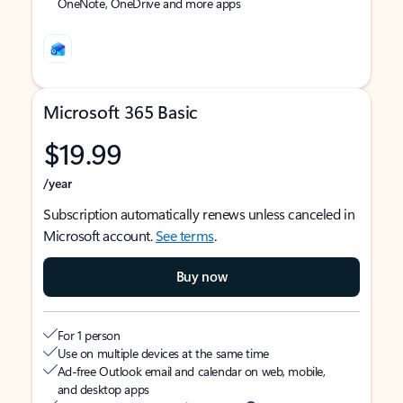
OneNote, OneDrive and more apps
Microsoft 365 Basic
$19.99
/year
Subscription automatically renews unless canceled in
Microsoft account.
See terms
.
Buy now
For 1 person
Use on multiple devices at the same time
Ad-free Outlook email and calendar on web, mobile,
and desktop apps