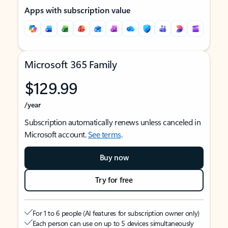
Apps with subscription value
Microsoft 365 Family
$129.99
/year
Subscription automatically renews unless canceled in
Microsoft account.
See terms
.
Buy now
Try for free
For 1 to 6 people (AI features for subscription owner only)
Each person can use on up to 5 devices simultaneously