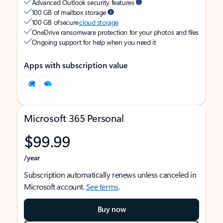
Advanced Outlook security features
100 GB of mailbox storage
100 GB of secure
cloud storage
OneDrive ransomware protection for your photos and files
Ongoing support for help when you need it
Apps with subscription value
Microsoft 365 Personal
$99.99
/year
Subscription automatically renews unless canceled in
Microsoft account.
See terms
.
Buy now