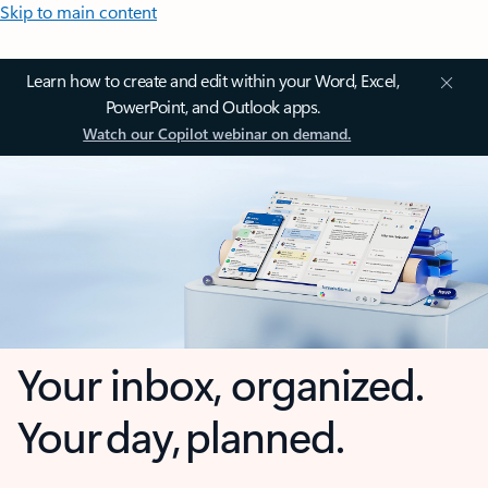
Skip to main content
Learn how to create and edit within your Word, Excel,
PowerPoint, and Outlook apps.
Watch our Copilot webinar on demand.
Your inbox, organized.
Your day, planned.