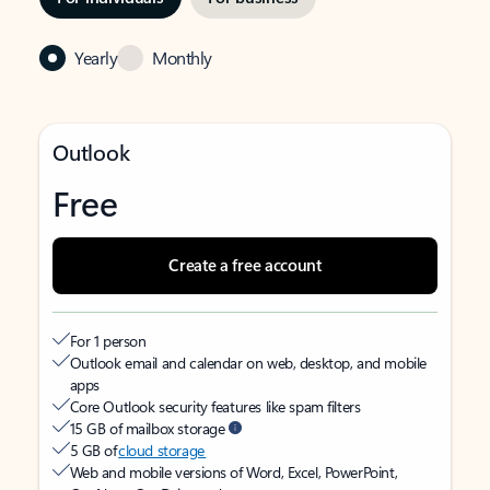
Yearly
Monthly
Outlook
Free
Create a free account
For 1 person
Outlook email and calendar on web, desktop, and mobile
apps
Core Outlook security features like spam filters
15 GB of mailbox storage
5 GB of
cloud storage
Web and mobile versions of Word, Excel, PowerPoint,