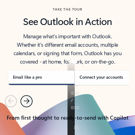
TAKE THE TOUR
See Outlook in Action
Manage what’s important with Outlook.
Whether it’s different email accounts, multiple
calendars, or signing that form, Outlook has you
covered - at home, for work, or on-the-go.
Email like a pro
Connect your accounts
Previous
Next
From first thought to ready-to-send with Copilot