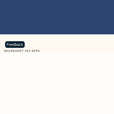
Feedback
MICROSOFT 365 APPS
Learn more about Microsoft
365 products
View all
Showing slide 1 of 9
Word
Excel