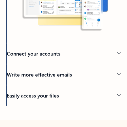
Connect your accounts
Write more effective emails
Easily access your files
Back to tabs