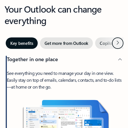
Your Outlook can change
everything
Next
Key benefits
Get more from Outlook
Copilot in Out
Together in one place
See everything you need to manage your day in one view.
Easily stay on top of emails, calendars, contacts, and to-do lists
—at home or on the go.