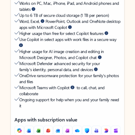
Works on PC, Mac, iPhone, iPad, and Android phones and
tablets
Up to 6 TB of secure cloud storage (1 TB per person)
Word, Excel,
PowerPoint, Outlook and OneNote desktop
apps with Microsoft Copilot
Higher usage than free for select Copilot features
Use Copilot in select apps with work files in a secure way
Higher usage for AI image creation and editing in
Microsoft Designer, Photos, and Copilot chat
Microsoft Defender advanced security for your
family’s identity, personal data, and devices
OneDrive ransomware protection for your family’s photos
and files
Microsoft Teams with Copilot
to call, chat, and
collaborate
Ongoing support for help when you and your family need
it
Apps with subscription value