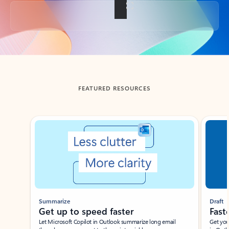
Back to tabs
FEATURED RESOURCES
Showing slide 1 of 3
Summarize
Draft
Get up to speed faster ​
Fast
Let Microsoft Copilot in Outlook summarize long email
Get you