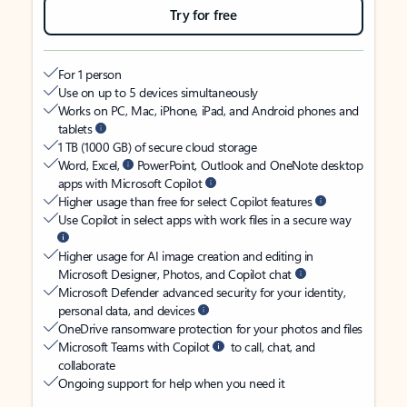
Try for free
For 1 person
Use on up to 5 devices simultaneously
Works on PC, Mac, iPhone, iPad, and Android phones and
tablets
1 TB (1000 GB) of secure cloud storage
Word, Excel,
PowerPoint, Outlook and OneNote desktop
apps with Microsoft Copilot
Higher usage than free for select Copilot features
Use Copilot in select apps with work files in a secure way
Higher usage for AI image creation and editing in
Microsoft Designer, Photos, and Copilot chat
Microsoft Defender advanced security for your identity,
personal data, and devices
OneDrive ransomware protection for your photos and files
Microsoft Teams with Copilot
to call, chat, and
collaborate
Ongoing support for help when you need it