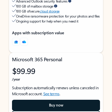
Advanced Outlook security features
100 GB of mailbox storage
100 GB of secure
cloud storage
OneDrive ransomware protection for your photos and files
Ongoing support for help when you need it
Apps with subscription value
Microsoft 365 Personal
$99.99
/year
Subscription automatically renews unless canceled in
Microsoft account.
See terms
.
Buy now