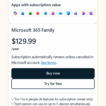
Apps with subscription value
Microsoft 365 Family
$129.99
/year
Subscription automatically renews unless canceled in
Microsoft account.
See terms
.
Buy now
Try for free
For 1 to 6 people (AI features for subscription owner only)
Each person can use on up to 5 devices simultaneously