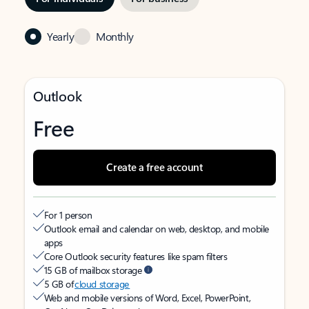
Yearly
Monthly
Outlook
Free
Create a free account
For 1 person
Outlook email and calendar on web, desktop, and mobile
apps
Core Outlook security features like spam filters
15 GB of mailbox storage
5 GB of
cloud storage
Web and mobile versions of Word, Excel, PowerPoint,