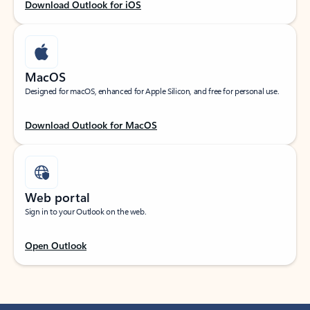
Download Outlook for iOS
MacOS
Designed for macOS, enhanced for Apple Silicon, and free for personal use.
Download Outlook for MacOS
Web portal
Sign in to your Outlook on the web.
Open Outlook