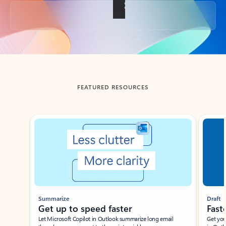
Back to tabs
FEATURED RESOURCES
Showing slide 1 of 3
Summarize
Draft
Get up to speed faster ​
Fast
Let Microsoft Copilot in Outlook summarize long email
Get you