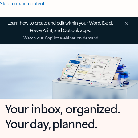
Skip to main content
Learn how to create and edit within your Word, Excel,
PowerPoint, and Outlook apps.
Watch our Copilot webinar on demand.
Your inbox, organized.
Your day, planned.