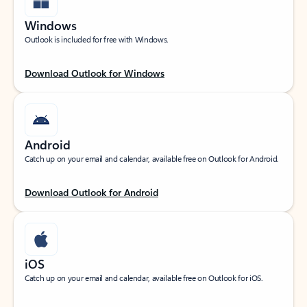
Windows
Outlook is included for free with Windows.
Download Outlook for Windows
Android
Catch up on your email and calendar, available free on Outlook for Android.
Download Outlook for Android
iOS
Catch up on your email and calendar, available free on Outlook for iOS.