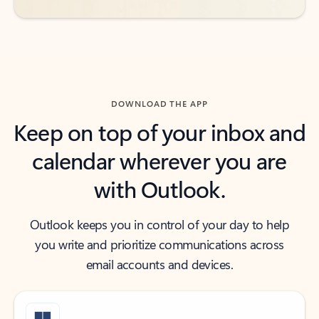
DOWNLOAD THE APP
Keep on top of your inbox and
calendar wherever you are
with Outlook.
Outlook keeps you in control of your day to help
you write and prioritize communications across
email accounts and devices.