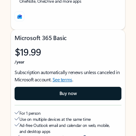
OneNote, OneDrive and more apps
Microsoft 365 Basic
$19.99
/year
Subscription automatically renews unless canceled in
Microsoft account.
See terms
.
Buy now
For 1 person
Use on multiple devices at the same time
Ad-free Outlook email and calendar on web, mobile,
and desktop apps