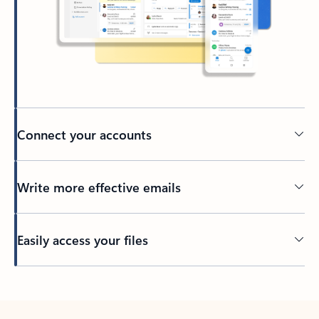
Connect your accounts
Write more effective emails
Easily access your files
Back to tabs