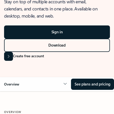
Stay on top of multiple accounts with email,
calendars, and contacts in one place. Available on
desktop, mobile, and web.
Sign in
Download
Create free account
See plans and pricing
Overview
OVERVIEW