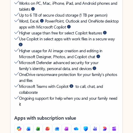
Works on PC, Mac, iPhone, iPad, and Android phones and
tablets
Up to 6 TB of secure cloud storage (1 TB per person)
Word, Excel,
PowerPoint, Outlook and OneNote desktop
apps with Microsoft Copilot
Higher usage than free for select Copilot features
Use Copilot in select apps with work files in a secure way
Higher usage for AI image creation and editing in
Microsoft Designer, Photos, and Copilot chat
Microsoft Defender advanced security for your
family’s identity, personal data, and devices
OneDrive ransomware protection for your family’s photos
and files
Microsoft Teams with Copilot
to call, chat, and
collaborate
Ongoing support for help when you and your family need
it
Apps with subscription value