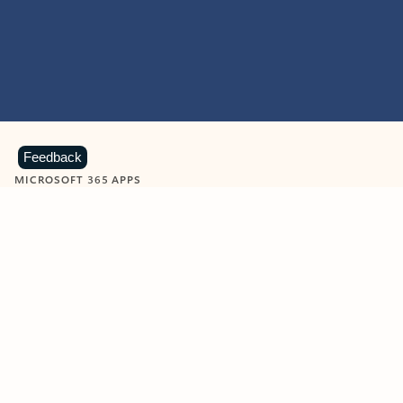
Feedback
MICROSOFT 365 APPS
Learn more about Microsoft
365 products
View all
Showing slide 1 of 9
Word
Excel