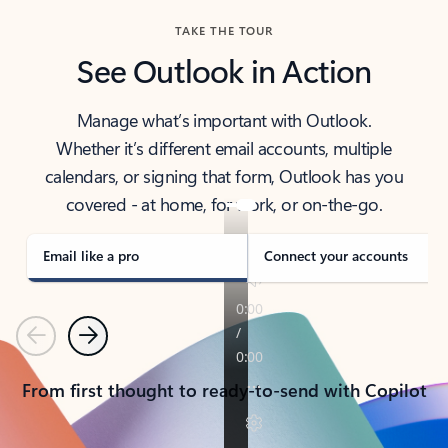
TAKE THE TOUR
See Outlook in Action
Manage what’s important with Outlook.
Whether it’s different email accounts, multiple
calendars, or signing that form, Outlook has you
covered - at home, for work, or on-the-go.
Email like a pro
Connect your accounts
Previous
Next
From first thought to ready-to-send with Copilot