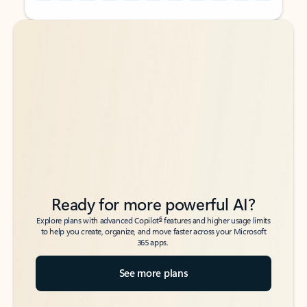
Back to tabs
Back to tabs
Ready for more powerful AI?
6
Explore plans with advanced Copilot
features and higher usage limits
to help you create, organize, and move faster across your Microsoft
365 apps.
See more plans