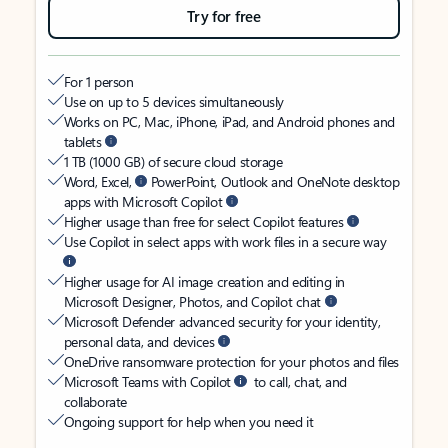
Try for free
For 1 person
Use on up to 5 devices simultaneously
Works on PC, Mac, iPhone, iPad, and Android phones and
tablets
1 TB (1000 GB) of secure cloud storage
Word, Excel,
PowerPoint, Outlook and OneNote desktop
apps with Microsoft Copilot
Higher usage than free for select Copilot features
Use Copilot in select apps with work files in a secure way
Higher usage for AI image creation and editing in
Microsoft Designer, Photos, and Copilot chat
Microsoft Defender advanced security for your identity,
personal data, and devices
OneDrive ransomware protection for your photos and files
Microsoft Teams with Copilot
to call, chat, and
collaborate
Ongoing support for help when you need it