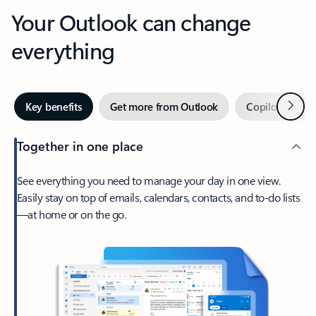
Your Outlook can change
everything
Next
Key benefits
Get more from Outlook
Copilot in Out
Together in one place
See everything you need to manage your day in one view.
Easily stay on top of emails, calendars, contacts, and to-do lists
—at home or on the go.