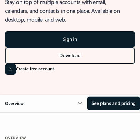
Stay on top of multiple accounts with email,
calendars, and contacts in one place. Available on
desktop, mobile, and web.
Sign in
Download
Create free account
See plans and pricing
Overview
OVERVIEW