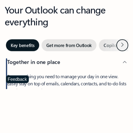
Your Outlook can change
everything
Next
Key benefits
Get more from Outlook
Copilot in Out
Together in one place
See everything you need to manage your day in one view.
Feedback
Easily stay on top of emails, calendars, contacts, and to-do lists
—at home or on the go.