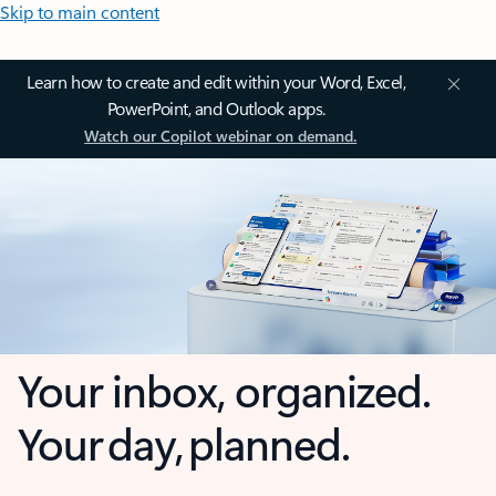
Skip to main content
Learn how to create and edit within your Word, Excel,
PowerPoint, and Outlook apps.
Watch our Copilot webinar on demand.
Your inbox, organized.
Your day, planned.