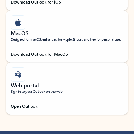
Download Outlook for iOS
MacOS
Designed for macOS, enhanced for Apple Silicon, and free for personal use.
Download Outlook for MacOS
Web portal
Sign in to your Outlook on the web.
Open Outlook