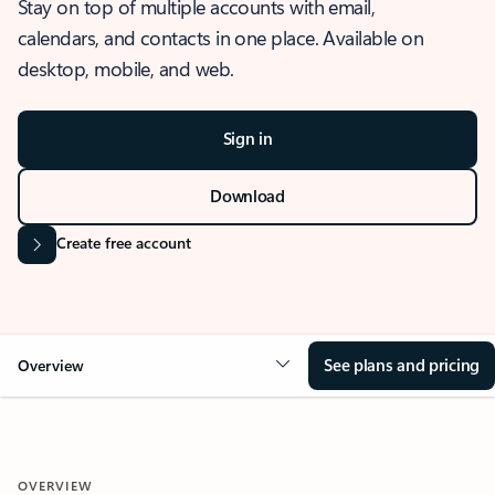
Stay on top of multiple accounts with email,
calendars, and contacts in one place. Available on
desktop, mobile, and web.
Sign in
Download
Create free account
See plans and pricing
Overview
OVERVIEW