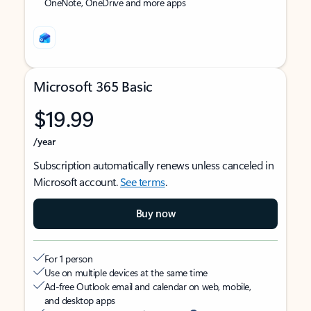
OneNote, OneDrive and more apps
Microsoft 365 Basic
$19.99
/year
Subscription automatically renews unless canceled in
Microsoft account.
See terms
.
Buy now
For 1 person
Use on multiple devices at the same time
Ad-free Outlook email and calendar on web, mobile,
and desktop apps