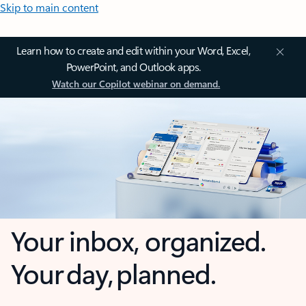
Skip to main content
Learn how to create and edit within your Word, Excel,
PowerPoint, and Outlook apps.
Watch our Copilot webinar on demand.
Your inbox, organized.
Your day, planned.