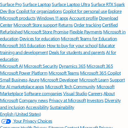
Surface Pro
Surface Laptop
Surface Laptop Ultra
Surface RTX Spark
Dev Box
Copilot for organizations
Copilot for personal use
Explore
Microsoft products
Windows 11 apps
Account profile
Download
Center
Microsoft Store support
Returns
Order tracking
Certified
Refurbished
Microsoft Store Promise
Flexible Payments
Microsoft in
education
Devices for education
Microsoft Teams for Education
Microsoft 365 Education
How to buy for your school
Educator
training and development
Deals for students and parents
AI for
education
Microsoft AI
Microsoft Security
Dynamics 365
Microsoft 365
Microsoft Power Platform
Microsoft Teams
Microsoft 365 Copilot
Small Business
Azure
Microsoft Developer
Microsoft Learn
Support
for AI marketplace apps
Microsoft Tech Community
Microsoft
Marketplace
Software companies
Visual Studio
Careers
About
Microsoft
Company news
Privacy at Microsoft
Investors
Diversity
and inclusion
Accessibility
Sustainability
English (United States)
Your Privacy Choices
Consumer Health Privacy
Sitemap
Contact Microsoft
Privacy