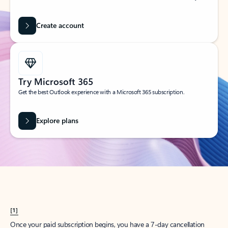
Create account
Try Microsoft 365
Get the best Outlook experience with a Microsoft 365 subscription.
Explore plans
[1]
Once your paid subscription begins, you have a 7-day cancellation