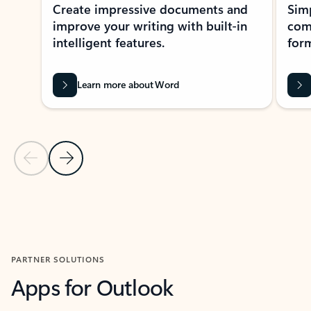
Create impressive documents and
Sim
improve your writing with built-in
com
intelligent features.
form
Learn more about Word
Previous Slide
Next Slide
Back to MICROSOFT 365 APPS carousel section
PARTNER SOLUTIONS
Apps for Outlook