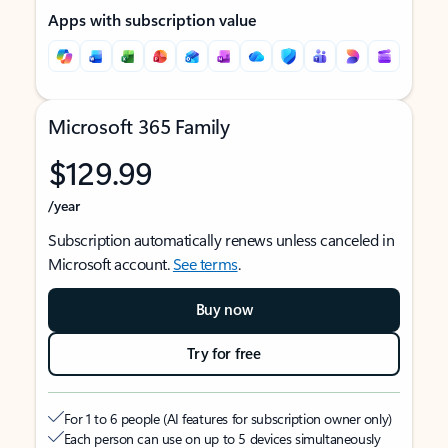
Apps with subscription value
Microsoft 365 Family
$129.99
/year
Subscription automatically renews unless canceled in
Microsoft account.
See terms
.
Buy now
Try for free
For 1 to 6 people (AI features for subscription owner only)
Each person can use on up to 5 devices simultaneously