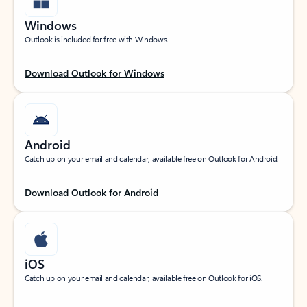
Windows
Outlook is included for free with Windows.
Download Outlook for Windows
Android
Catch up on your email and calendar, available free on Outlook for Android.
Download Outlook for Android
iOS
Catch up on your email and calendar, available free on Outlook for iOS.