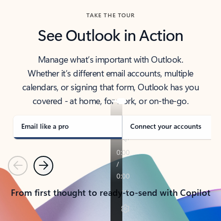
TAKE THE TOUR
See Outlook in Action
Manage what’s important with Outlook.
Whether it’s different email accounts, multiple
calendars, or signing that form, Outlook has you
covered - at home, for work, or on-the-go.
Email like a pro
Connect your accounts
Previous
Next
From first thought to ready-to-send with Copilot