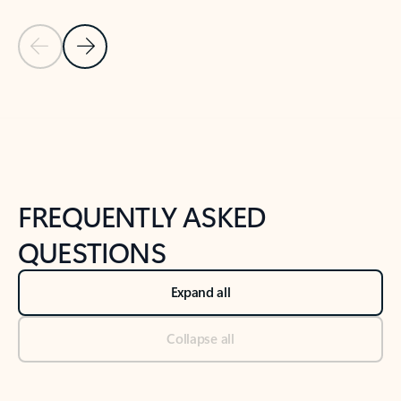
Previous Slide
Next Slide
Back to tabs
Back to NEWS AND TIPS-What's new tab section
FREQUENTLY ASKED
QUESTIONS
Expand all
Collapse all