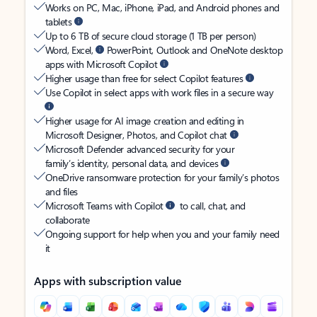
Works on PC, Mac, iPhone, iPad, and Android phones and
tablets
Up to 6 TB of secure cloud storage (1 TB per person)
Word, Excel,
PowerPoint, Outlook and OneNote desktop
apps with Microsoft Copilot
Higher usage than free for select Copilot features
Use Copilot in select apps with work files in a secure way
Higher usage for AI image creation and editing in
Microsoft Designer, Photos, and Copilot chat
Microsoft Defender advanced security for your
family’s identity, personal data, and devices
OneDrive ransomware protection for your family’s photos
and files
Microsoft Teams with Copilot
to call, chat, and
collaborate
Ongoing support for help when you and your family need
it
Apps with subscription value