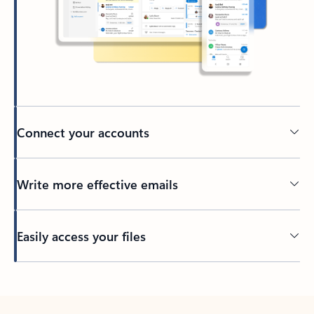
Connect your accounts
Write more effective emails
Easily access your files
Back to tabs