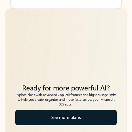
Back to tabs
Back to tabs
Ready for more powerful AI?
6
Explore plans with advanced Copilot
features and higher usage limits
to help you create, organize, and move faster across your Microsoft
365 apps.
See more plans