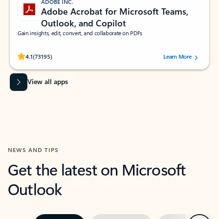
ADOBE INC.
Adobe Acrobat for Microsoft Teams,
Outlook, and Copilot
Gain insights, edit, convert, and collaborate on PDFs
Rated (#=ratingAverage#) stars out of 5 stars, by 73195 users.
4.1
(73195)
Learn More
View all apps
NEWS AND TIPS
Get the latest on Microsoft
Outlook