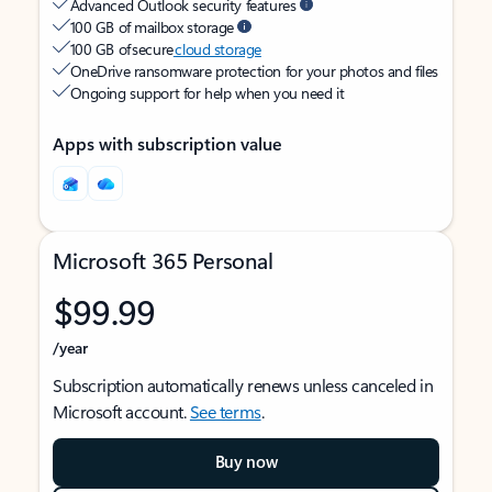
Advanced Outlook security features
100 GB of mailbox storage
100 GB of secure
cloud storage
OneDrive ransomware protection for your photos and files
Ongoing support for help when you need it
Apps with subscription value
Microsoft 365 Personal
$99.99
/year
Subscription automatically renews unless canceled in
Microsoft account.
See terms
.
Buy now