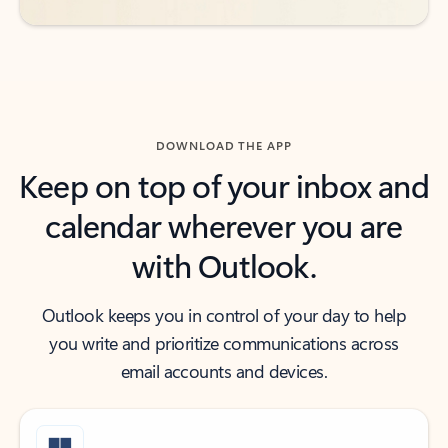
DOWNLOAD THE APP
Keep on top of your inbox and
calendar wherever you are
with Outlook.
Outlook keeps you in control of your day to help
you write and prioritize communications across
email accounts and devices.