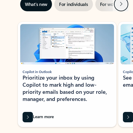
Next
What’s new
For individuals
For work
Ti
Showing slide 1 of 3
Copilot in Outlook
Copilo
Prioritize your inbox by using
See
Copilot to mark high and low-
ema
priority emails based on your role,
manager, and preferences.
Learn more