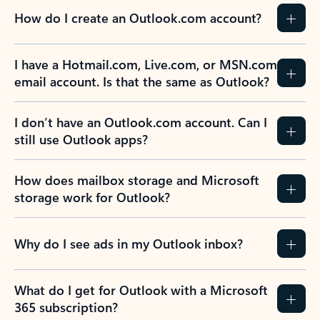
How do I create an Outlook.com account?
I have a Hotmail.com, Live.com, or MSN.com
email account. Is that the same as Outlook?
I don’t have an Outlook.com account. Can I
still use Outlook apps?
How does mailbox storage and Microsoft
storage work for Outlook?
Why do I see ads in my Outlook inbox?
What do I get for Outlook with a Microsoft
365 subscription?