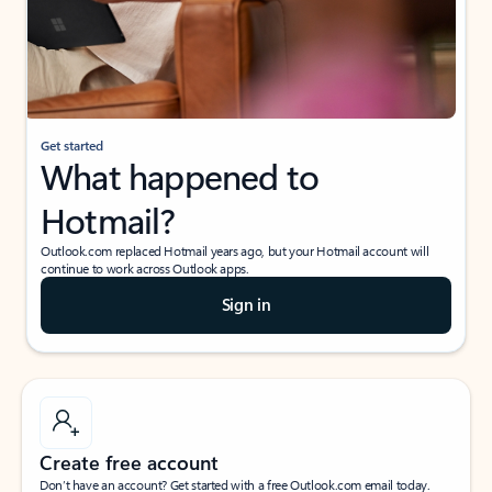
Get started
What happened to
Hotmail?
Outlook.com replaced Hotmail years ago, but your Hotmail account will
continue to work across Outlook apps.
Sign in
Create free account
Don’t have an account? Get started with a free Outlook.com email today.