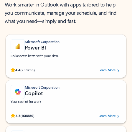
Work smarter in Outlook with apps tailored to help
you communicate, manage your schedule, and find
what you need—simply and fast.
Microsoft Corporation
Power BI
Collaborate better with your data.
Rated (#=ratingAverage#) stars out of 5 stars, by 238756 users.
4.4
(238756)
Learn More
Microsoft Corporation
Copilot
Your copilot for work
Rated (#=ratingAverage#) stars out of 5 stars, by 160880 users.
4.3
(160880)
Learn More