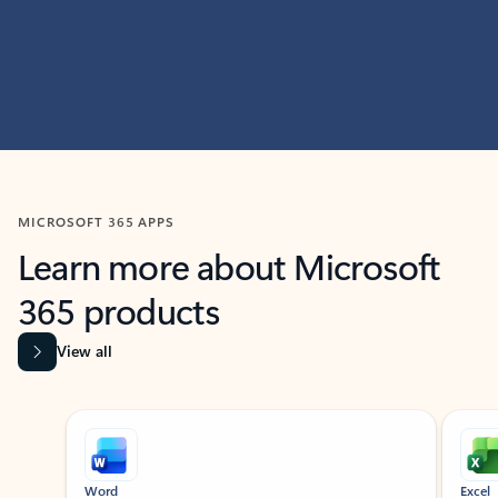
MICROSOFT 365 APPS
Learn more about Microsoft
365 products
View all
Showing slide 1 of 9
Word
Excel