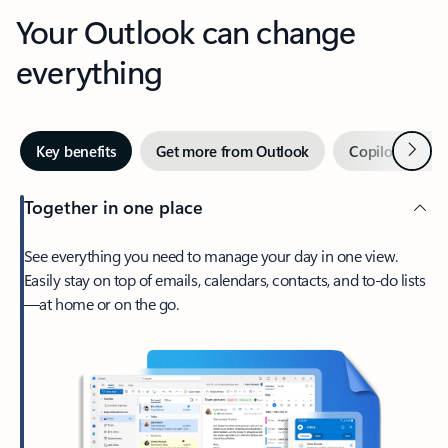
Your Outlook can change
everything
Next
Key benefits
Get more from Outlook
Copilot in Out
Together in one place
See everything you need to manage your day in one view.
Easily stay on top of emails, calendars, contacts, and to-do lists
—at home or on the go.