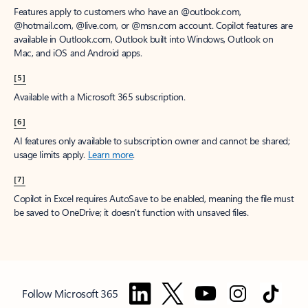
Features apply to customers who have an @outlook.com,
@hotmail.com, @live.com, or @msn.com account. Copilot features are
available in Outlook.com, Outlook built into Windows, Outlook on
Mac, and iOS and Android apps.
[5]
Available with a Microsoft 365 subscription.
[6]
AI features only available to subscription owner and cannot be shared;
usage limits apply.
Learn more
.
[7]
Copilot in Excel requires AutoSave to be enabled, meaning the file must
be saved to OneDrive; it doesn't function with unsaved files.
Follow Microsoft 365