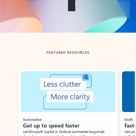
Back to tabs
FEATURED RESOURCES
Showing slide 1 of 3
Summarize
Draft
Get up to speed faster ​
Fast
Let Microsoft Copilot in Outlook summarize long email
Get you