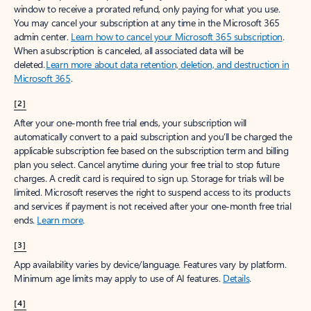
window to receive a prorated refund, only paying for what you use.
You may cancel your subscription at any time in the Microsoft 365
admin center.
Learn how to cancel your Microsoft 365 subscription
.
When a subscription is canceled, all associated data will be
deleted.
Learn more about data retention, deletion, and destruction in
Microsoft 365
.
[2]
After your one-month free trial ends, your subscription will
automatically convert to a paid subscription and you’ll be charged the
applicable subscription fee based on the subscription term and billing
plan you select. Cancel anytime during your free trial to stop future
charges. A credit card is required to sign up. Storage for trials will be
limited. Microsoft reserves the right to suspend access to its products
and services if payment is not received after your one-month free trial
ends.
Learn more
.
[3]
App availability varies by device/language. Features vary by platform.
Minimum age limits may apply to use of AI features.
Details
.
[4]