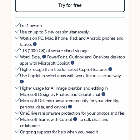
Try for free
For 1 person
Use on up to 5 devices simultaneously
Works on PC, Mac, iPhone, iPad, and Android phones and
tablets
1 TB (1000 GB) of secure cloud storage
Word, Excel,
PowerPoint, Outlook and OneNote desktop
apps with Microsoft Copilot
Higher usage than free for select Copilot features
Use Copilot in select apps with work files in a secure way
Higher usage for AI image creation and editing in
Microsoft Designer, Photos, and Copilot chat
Microsoft Defender advanced security for your identity,
personal data, and devices
OneDrive ransomware protection for your photos and files
Microsoft Teams with Copilot
to call, chat, and
collaborate
Ongoing support for help when you need it