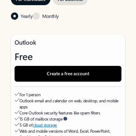
Yearly
Monthly
Outlook
Free
Create a free account
For 1 person
Outlook email and calendar on web, desktop, and mobile
apps
Core Outlook security features like spam filters
15 GB of mailbox storage
5 GB of
cloud storage
Web and mobile versions of Word, Excel, PowerPoint,