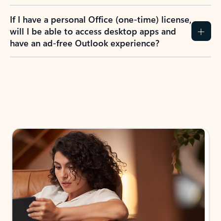
If I have a personal Office (one-time) license,
will I be able to access desktop apps and
have an ad-free Outlook experience?