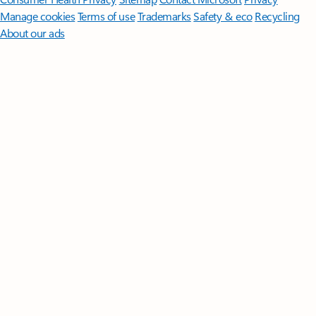
Manage cookies
Terms of use
Trademarks
Safety & eco
Recycling
About our ads