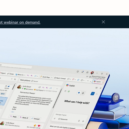
ot webinar on demand.