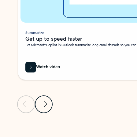
Summarize
Get up to speed faster ​
Let Microsoft Copilot in Outlook summarize long email threads so you can g
Watch video
Previous Slide
Next Slide
Back to carousel navigation controls