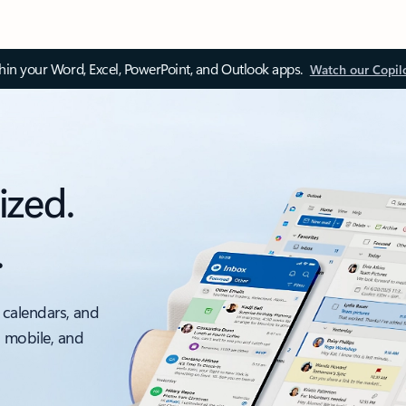
thin your Word, Excel, PowerPoint, and Outlook apps.
Watch our Copil
ized.
.
 calendars, and
, mobile, and