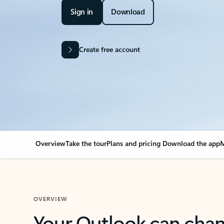
Sign in
Download
Create free account
Overview
Take the tour
Plans and pricing
Download the app
M
OVERVIEW
Your Outlook can cha