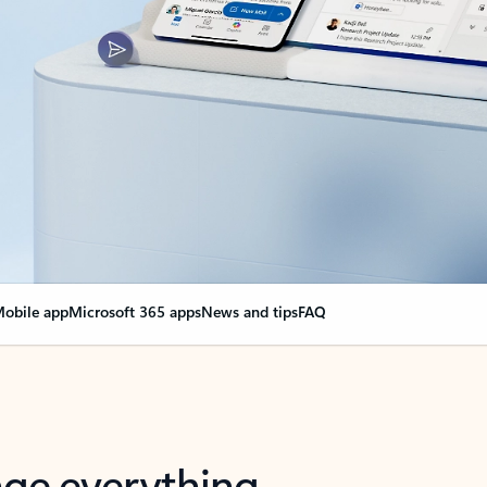
obile app
Microsoft 365 apps
News and tips
FAQ
nge everything