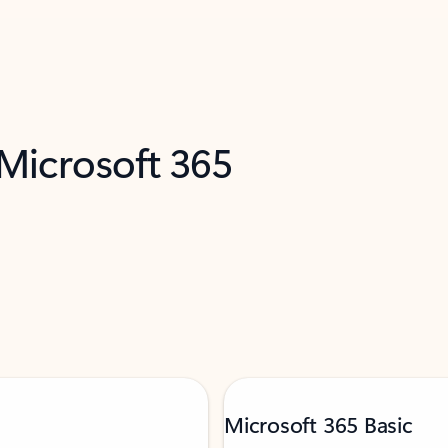
 Microsoft 365
Microsoft 365 Basic