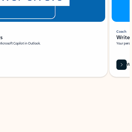
Coach
rs
Write 
Microsoft Copilot in Outlook.
Your person
Wa