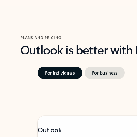
PLANS AND PRICING
Outlook is better with
For individuals
For business
Outlook