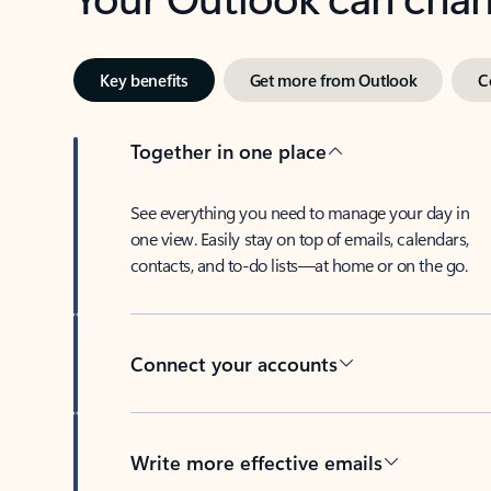
Key benefits
Get more from Outlook
C
Together in one place
See everything you need to manage your day in
one view. Easily stay on top of emails, calendars,
contacts, and to-do lists—at home or on the go.
Connect your accounts
Write more effective emails