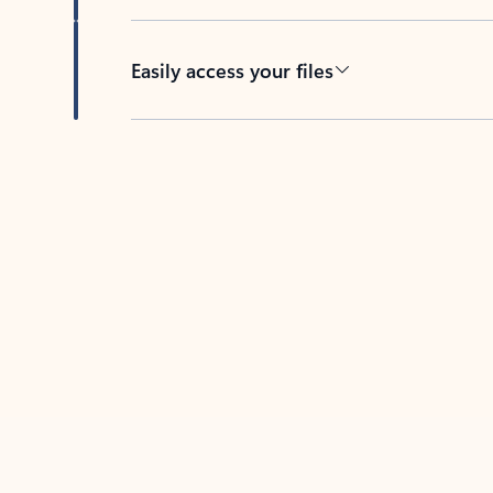
Easily access your files
Back to tabs