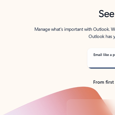
See
Manage what’s important with Outlook. Whet
Outlook has y
Email like a p
From first