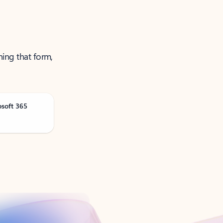
ning that form,
osoft 365