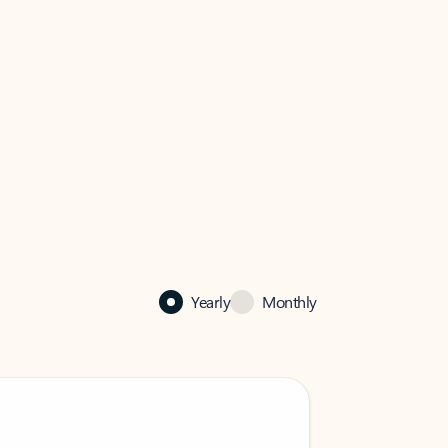
Yearly
Monthly