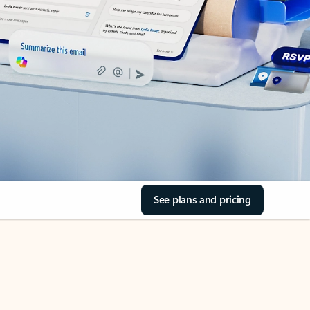
See plans and pricing