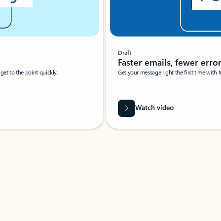
Draft
Faster emails, fewer erro
et to the point quickly.
Get your message right the first time with 
Watch video