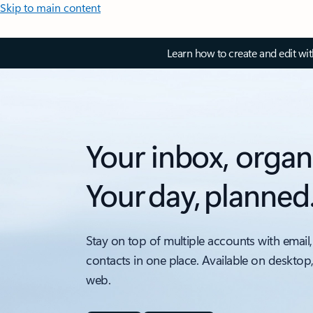
Skip to main content
Learn how to create and edit wi
Your inbox, organ
Your day, planned
Stay on top of multiple accounts with email,
contacts in one place. Available on desktop
web.