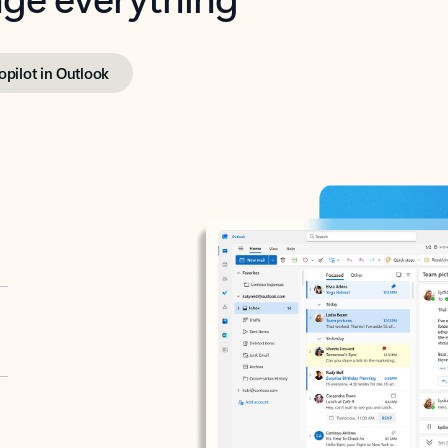
opilot in Outlook