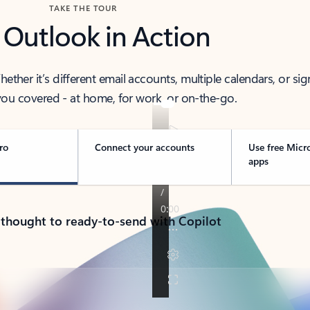
TAKE THE TOUR
 Outlook in Action
her it’s different email accounts, multiple calendars, or sig
ou covered - at home, for work, or on-the-go.
ro
Connect your accounts
Use free Micr
apps
 thought to ready-to-send with Copilot