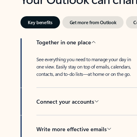
Key benefits
Get more from Outlook
C
Together in one place
See everything you need to manage your day in
one view. Easily stay on top of emails, calendars,
contacts, and to-do lists—at home or on the go.
Connect your accounts
Write more effective emails