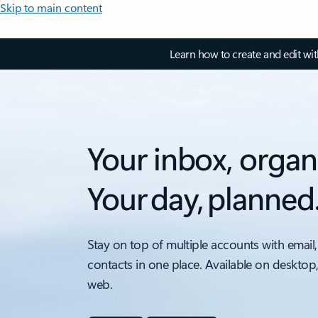
Skip to main content
Learn how to create and edit wi
Your inbox, organ
Your day, planned
Stay on top of multiple accounts with email,
contacts in one place. Available on desktop
web.