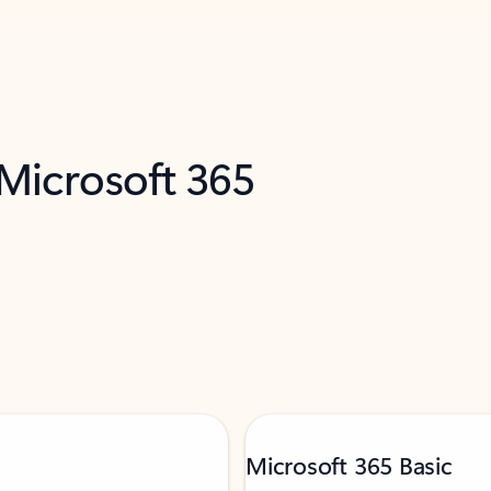
 Microsoft 365
Microsoft 365 Basic