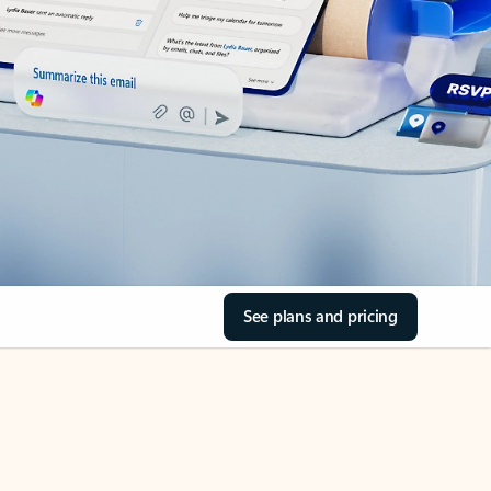
See plans and pricing