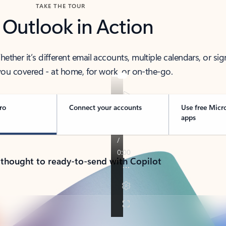
TAKE THE TOUR
 Outlook in Action
her it’s different email accounts, multiple calendars, or sig
ou covered - at home, for work, or on-the-go.
ro
Connect your accounts
Use free Micr
apps
 thought to ready-to-send with Copilot