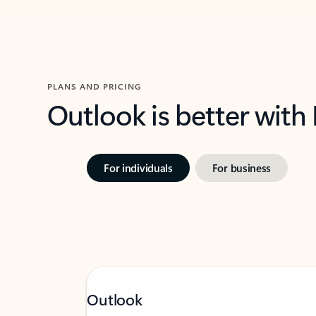
PLANS AND PRICING
Outlook is better with
For individuals
For business
Outlook