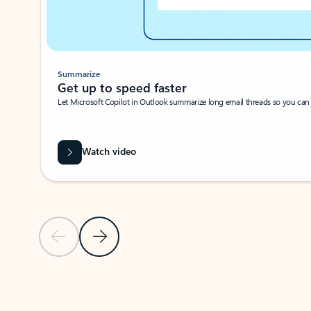
Summarize
Get up to speed faster ​
Let Microsoft Copilot in Outlook summarize long email threads so you can g
Watch video
Previous Slide
Next Slide
Back to carousel navigation controls