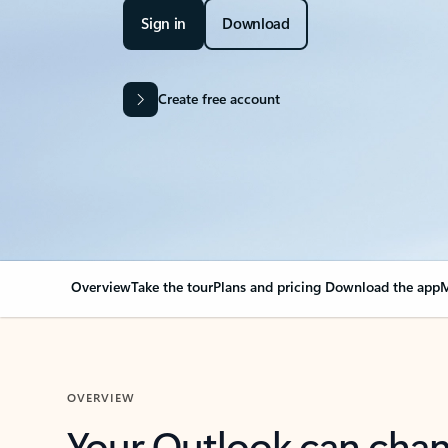
Sign in
Download
Create free account
Overview
Take the tour
Plans and pricing
Download the app
M
OVERVIEW
Your Outlook can cha