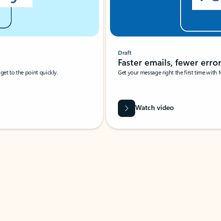
Draft
Faster emails, fewer erro
et to the point quickly.
Get your message right the first time with 
Watch video