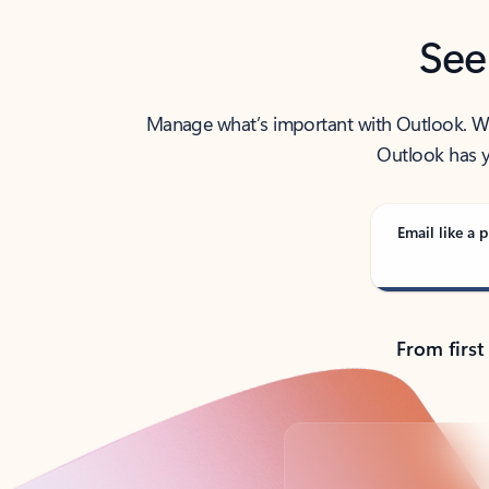
See
Manage what’s important with Outlook. Whet
Outlook has y
Email like a p
From first