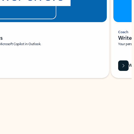
Coach
rs
Write 
Microsoft Copilot in Outlook.
Your person
Wa