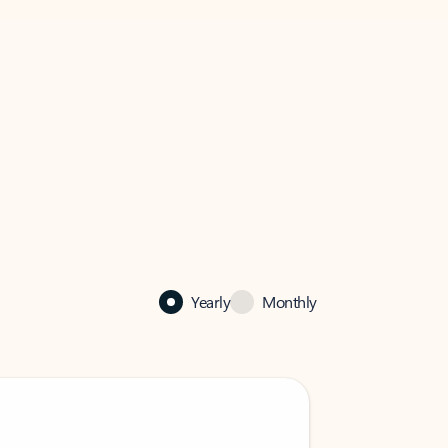
Yearly
Monthly