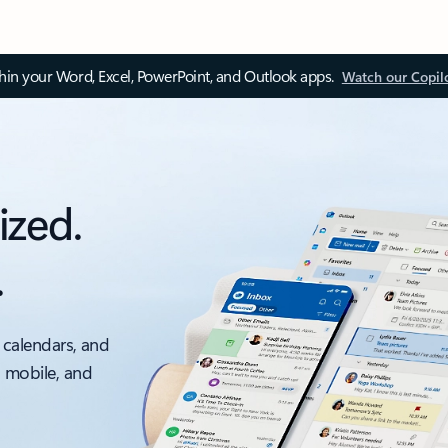
thin your Word, Excel, PowerPoint, and Outlook apps.
Watch our Copil
ized.
.
 calendars, and
, mobile, and