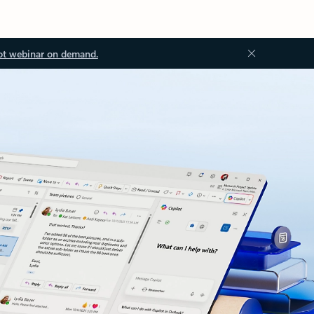
ot webinar on demand.