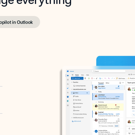
opilot in Outlook