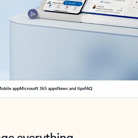
obile app
Microsoft 365 apps
News and tips
FAQ
nge everything