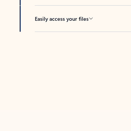
Easily access your files
Back to tabs