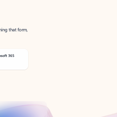
ning that form,
osoft 365