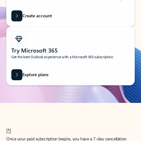
Create account
Try Microsoft 365
Get the best Outlook experience with a Microsoft 365 subscription.
Explore plans
[1]
Once your paid subscription begins, you have a 7-day cancellation