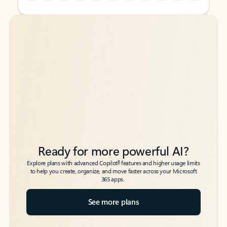
Back to tabs
Back to tabs
Ready for more powerful AI?
6
Explore plans with advanced Copilot
features and higher usage limits
to help you create, organize, and move faster across your Microsoft
365 apps.
See more plans