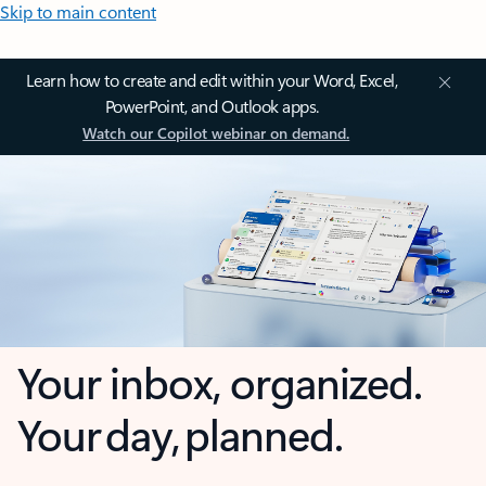
Skip to main content
Learn how to create and edit within your Word, Excel,
PowerPoint, and Outlook apps.
Watch our Copilot webinar on demand.
Your inbox, organized.
Your day, planned.