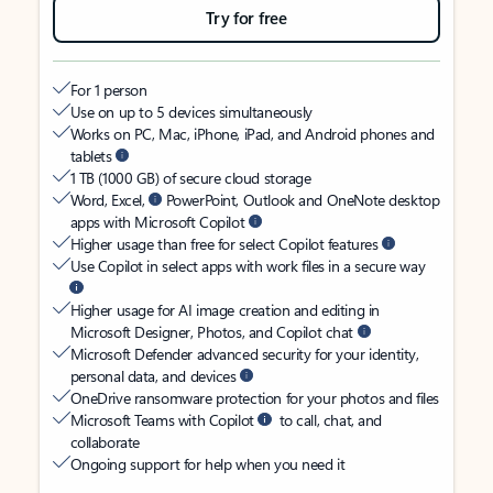
Try for free
For 1 person
Use on up to 5 devices simultaneously
Works on PC, Mac, iPhone, iPad, and Android phones and
tablets
1 TB (1000 GB) of secure cloud storage
Word, Excel,
PowerPoint, Outlook and OneNote desktop
apps with Microsoft Copilot
Higher usage than free for select Copilot features
Use Copilot in select apps with work files in a secure way
Higher usage for AI image creation and editing in
Microsoft Designer, Photos, and Copilot chat
Microsoft Defender advanced security for your identity,
personal data, and devices
OneDrive ransomware protection for your photos and files
Microsoft Teams with Copilot
to call, chat, and
collaborate
Ongoing support for help when you need it