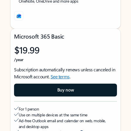
OneNote, OneDrive and more apps
Microsoft 365 Basic
$19.99
/year
Subscription automatically renews unless canceled in
Microsoft account.
See terms
.
Buy now
For 1 person
Use on multiple devices at the same time
Ad-free Outlook email and calendar on web, mobile,
and desktop apps