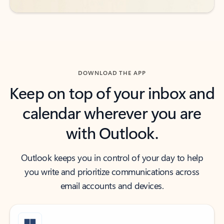
DOWNLOAD THE APP
Keep on top of your inbox and
calendar wherever you are
with Outlook.
Outlook keeps you in control of your day to help
you write and prioritize communications across
email accounts and devices.