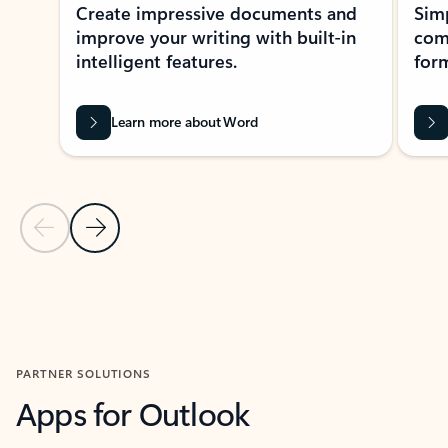
Create impressive documents and
Sim
improve your writing with built-in
com
intelligent features.
form
Learn more about Word
Previous Slide
Next Slide
Back to MICROSOFT 365 APPS carousel section
PARTNER SOLUTIONS
Apps for Outlook