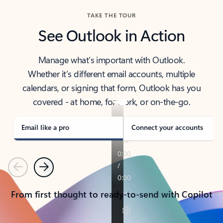
TAKE THE TOUR
See Outlook in Action
Manage what’s important with Outlook.
Whether it’s different email accounts, multiple
calendars, or signing that form, Outlook has you
covered - at home, for work, or on-the-go.
Email like a pro
Connect your accounts
Previous
Next
From first thought to ready-to-send with Copilot