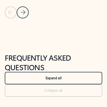
Previous Slide
Next Slide
Back to tabs
Back to NEWS AND TIPS-What's new tab section
FREQUENTLY ASKED
QUESTIONS
Expand all
Collapse all