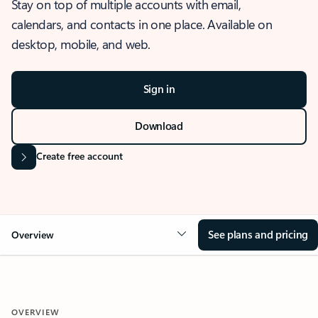
Stay on top of multiple accounts with email,
calendars, and contacts in one place. Available on
desktop, mobile, and web.
Sign in
Download
Create free account
See plans and pricing
Overview
OVERVIEW