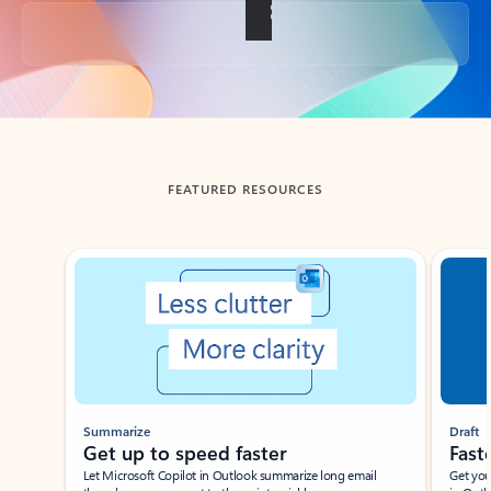
Back to tabs
FEATURED RESOURCES
Showing slide 1 of 3
Summarize
Draft
Get up to speed faster ​
Fast
Let Microsoft Copilot in Outlook summarize long email
Get you