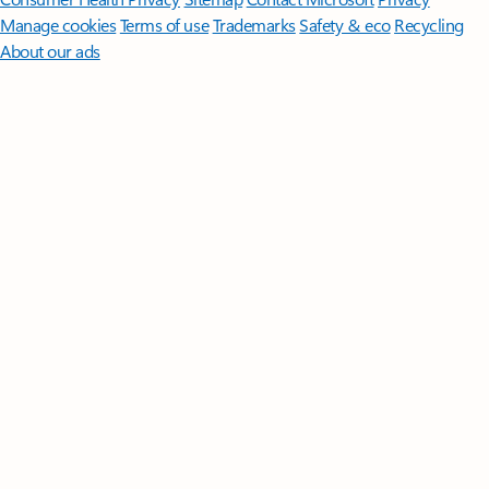
Manage cookies
Terms of use
Trademarks
Safety & eco
Recycling
About our ads