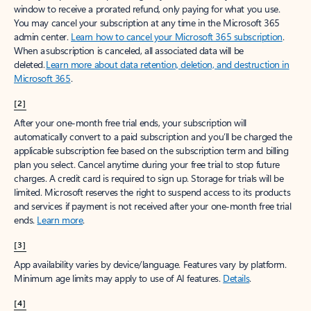
window to receive a prorated refund, only paying for what you use.
You may cancel your subscription at any time in the Microsoft 365
admin center.
Learn how to cancel your Microsoft 365 subscription
.
When a subscription is canceled, all associated data will be
deleted.
Learn more about data retention, deletion, and destruction in
Microsoft 365
.
[2]
After your one-month free trial ends, your subscription will
automatically convert to a paid subscription and you’ll be charged the
applicable subscription fee based on the subscription term and billing
plan you select. Cancel anytime during your free trial to stop future
charges. A credit card is required to sign up. Storage for trials will be
limited. Microsoft reserves the right to suspend access to its products
and services if payment is not received after your one-month free trial
ends.
Learn more
.
[3]
App availability varies by device/language. Features vary by platform.
Minimum age limits may apply to use of AI features.
Details
.
[4]