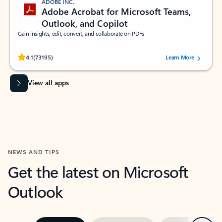
ADOBE INC.
Adobe Acrobat for Microsoft Teams,
Outlook, and Copilot
Gain insights, edit, convert, and collaborate on PDFs
Rated (#=ratingAverage#) stars out of 5 stars, by 73195 users.
4.1
(73195)
Learn More
View all apps
NEWS AND TIPS
Get the latest on Microsoft
Outlook