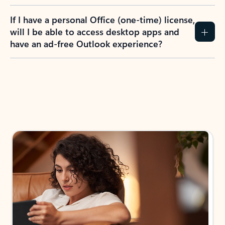
If I have a personal Office (one-time) license,
will I be able to access desktop apps and
have an ad-free Outlook experience?