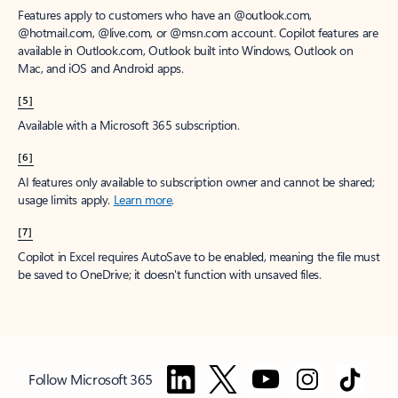
Features apply to customers who have an @outlook.com,
@hotmail.com, @live.com, or @msn.com account. Copilot features are
available in Outlook.com, Outlook built into Windows, Outlook on
Mac, and iOS and Android apps.
[5]
Available with a Microsoft 365 subscription.
[6]
AI features only available to subscription owner and cannot be shared;
usage limits apply.
Learn more
.
[7]
Copilot in Excel requires AutoSave to be enabled, meaning the file must
be saved to OneDrive; it doesn't function with unsaved files.
Follow Microsoft 365