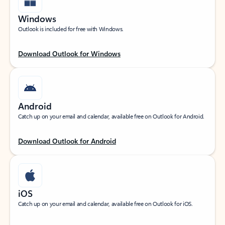
Windows
Outlook is included for free with Windows.
Download Outlook for Windows
Android
Catch up on your email and calendar, available free on Outlook for Android.
Download Outlook for Android
iOS
Catch up on your email and calendar, available free on Outlook for iOS.