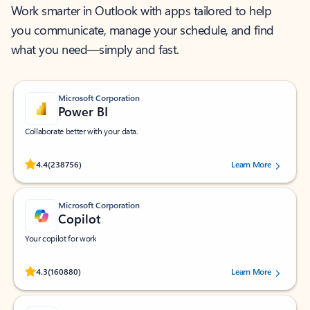
Work smarter in Outlook with apps tailored to help
you communicate, manage your schedule, and find
what you need—simply and fast.
Microsoft Corporation
Power BI
Collaborate better with your data.
Rated (#=ratingAverage#) stars out of 5 stars, by 238756 users.
4.4
(238756)
Learn More
Microsoft Corporation
Copilot
Your copilot for work
Rated (#=ratingAverage#) stars out of 5 stars, by 160880 users.
4.3
(160880)
Learn More