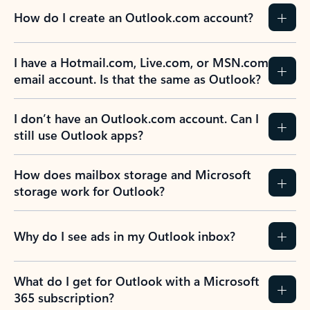
How do I create an Outlook.com account?
I have a Hotmail.com, Live.com, or MSN.com
email account. Is that the same as Outlook?
I don’t have an Outlook.com account. Can I
still use Outlook apps?
How does mailbox storage and Microsoft
storage work for Outlook?
Why do I see ads in my Outlook inbox?
What do I get for Outlook with a Microsoft
365 subscription?