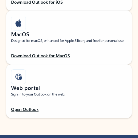
Download Outlook for iOS
MacOS
Designed for macOS, enhanced for Apple Silicon, and free for personal use.
Download Outlook for MacOS
Web portal
Sign in to your Outlook on the web.
Open Outlook