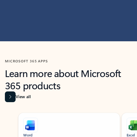
MICROSOFT 365 APPS
Learn more about Microsoft
365 products
View all
Showing slide 1 of 9
Word
Excel