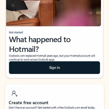
Get started
What happened to
Hotmail?
Outlook.com replaced Hotmail years ago, but your Hotmail account will
continue to work across Outlook apps.
Sign in
Create free account
Don’t have an account? Get started with a free Outlook.com email today.