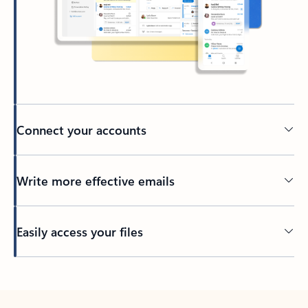
Connect your accounts
Write more effective emails
Easily access your files
Back to tabs