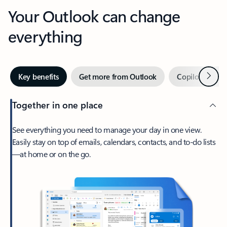
Your Outlook can change
everything
Next
Key benefits
Get more from Outlook
Copilot in Out
Together in one place
See everything you need to manage your day in one view.
Easily stay on top of emails, calendars, contacts, and to-do lists
—at home or on the go.