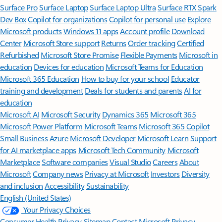
Surface Pro
Surface Laptop
Surface Laptop Ultra
Surface RTX Spark
Dev Box
Copilot for organizations
Copilot for personal use
Explore
Microsoft products
Windows 11 apps
Account profile
Download
Center
Microsoft Store support
Returns
Order tracking
Certified
Refurbished
Microsoft Store Promise
Flexible Payments
Microsoft in
education
Devices for education
Microsoft Teams for Education
Microsoft 365 Education
How to buy for your school
Educator
training and development
Deals for students and parents
AI for
education
Microsoft AI
Microsoft Security
Dynamics 365
Microsoft 365
Microsoft Power Platform
Microsoft Teams
Microsoft 365 Copilot
Small Business
Azure
Microsoft Developer
Microsoft Learn
Support
for AI marketplace apps
Microsoft Tech Community
Microsoft
Marketplace
Software companies
Visual Studio
Careers
About
Microsoft
Company news
Privacy at Microsoft
Investors
Diversity
and inclusion
Accessibility
Sustainability
English (United States)
Your Privacy Choices
Consumer Health Privacy
Sitemap
Contact Microsoft
Privacy