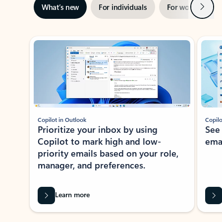
Next
What’s new
For individuals
For work
Ti
Showing slide 1 of 3
Copilot in Outlook
Copilo
Prioritize your inbox by using
See
Copilot to mark high and low-
ema
priority emails based on your role,
manager, and preferences.
Learn more