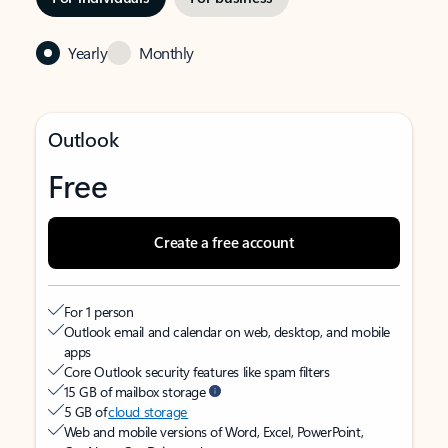
Yearly
Monthly
Outlook
Free
Create a free account
For 1 person
Outlook email and calendar on web, desktop, and mobile
apps
Core Outlook security features like spam filters
15 GB of mailbox storage
5 GB of
cloud storage
Web and mobile versions of Word, Excel, PowerPoint,