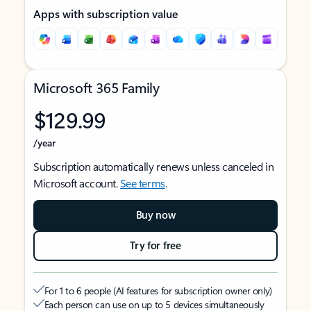
Apps with subscription value
Microsoft 365 Family
$129.99
/year
Subscription automatically renews unless canceled in
Microsoft account.
See terms
.
Buy now
Try for free
For 1 to 6 people (AI features for subscription owner only)
Each person can use on up to 5 devices simultaneously