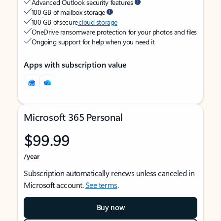
Advanced Outlook security features
100 GB of mailbox storage
100 GB of secure
cloud storage
OneDrive ransomware protection for your photos and files
Ongoing support for help when you need it
Apps with subscription value
Microsoft 365 Personal
$99.99
/year
Subscription automatically renews unless canceled in
Microsoft account.
See terms
.
Buy now