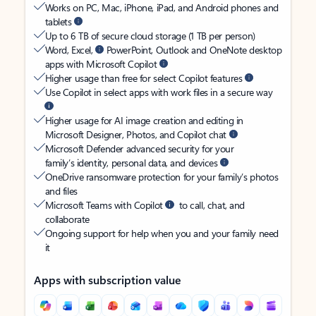
Works on PC, Mac, iPhone, iPad, and Android phones and
tablets
Up to 6 TB of secure cloud storage (1 TB per person)
Word, Excel,
PowerPoint, Outlook and OneNote desktop
apps with Microsoft Copilot
Higher usage than free for select Copilot features
Use Copilot in select apps with work files in a secure way
Higher usage for AI image creation and editing in
Microsoft Designer, Photos, and Copilot chat
Microsoft Defender advanced security for your
family’s identity, personal data, and devices
OneDrive ransomware protection for your family’s photos
and files
Microsoft Teams with Copilot
to call, chat, and
collaborate
Ongoing support for help when you and your family need
it
Apps with subscription value