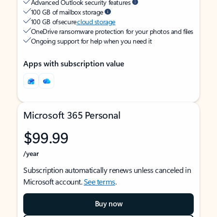
Advanced Outlook security features
100 GB of mailbox storage
100 GB of secure
cloud storage
OneDrive ransomware protection for your photos and files
Ongoing support for help when you need it
Apps with subscription value
Microsoft 365 Personal
$99.99
/year
Subscription automatically renews unless canceled in
Microsoft account.
See terms
.
Buy now