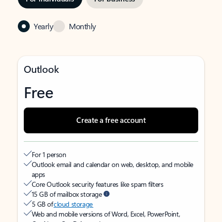
Yearly
Monthly
Outlook
Free
Create a free account
For 1 person
Outlook email and calendar on web, desktop, and mobile
apps
Core Outlook security features like spam filters
15 GB of mailbox storage
5 GB of
cloud storage
Web and mobile versions of Word, Excel, PowerPoint,