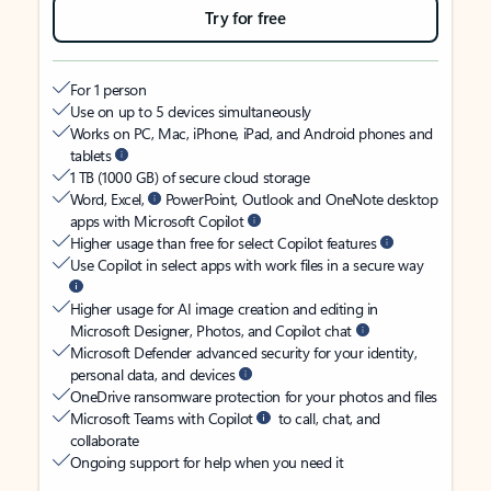
Try for free
For 1 person
Use on up to 5 devices simultaneously
Works on PC, Mac, iPhone, iPad, and Android phones and
tablets
1 TB (1000 GB) of secure cloud storage
Word, Excel,
PowerPoint, Outlook and OneNote desktop
apps with Microsoft Copilot
Higher usage than free for select Copilot features
Use Copilot in select apps with work files in a secure way
Higher usage for AI image creation and editing in
Microsoft Designer, Photos, and Copilot chat
Microsoft Defender advanced security for your identity,
personal data, and devices
OneDrive ransomware protection for your photos and files
Microsoft Teams with Copilot
to call, chat, and
collaborate
Ongoing support for help when you need it