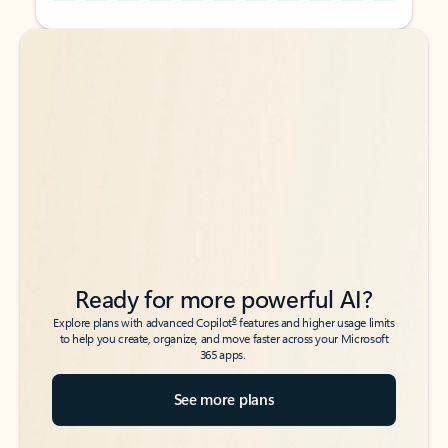
Back to tabs
Back to tabs
Ready for more powerful AI?
6
Explore plans with advanced Copilot
features and higher usage limits
to help you create, organize, and move faster across your Microsoft
365 apps.
See more plans