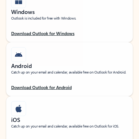
Windows
Outlook is included for free with Windows.
Download Outlook for Windows
Android
Catch up on your email and calendar, available free on Outlook for Android.
Download Outlook for Android
iOS
Catch up on your email and calendar, available free on Outlook for iOS.