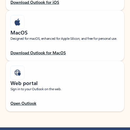
Download Outlook for iOS
MacOS
Designed for macOS, enhanced for Apple Silicon, and free for personal use.
Download Outlook for MacOS
Web portal
Sign in to your Outlook on the web.
Open Outlook