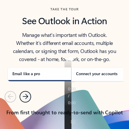
TAKE THE TOUR
See Outlook in Action
Manage what’s important with Outlook.
Whether it’s different email accounts, multiple
calendars, or signing that form, Outlook has you
covered - at home, for work, or on-the-go.
Email like a pro
Connect your accounts
Previous
Next
From first thought to ready-to-send with Copilot