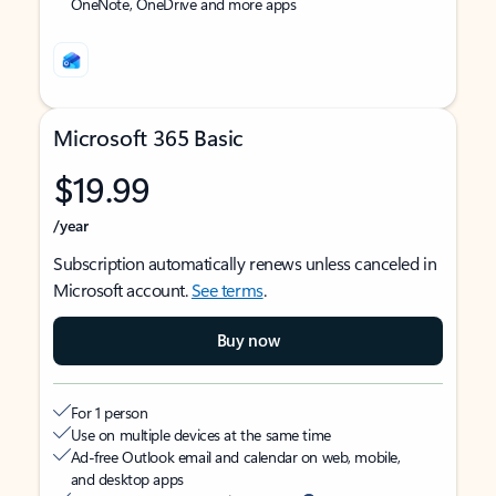
OneNote, OneDrive and more apps
Microsoft 365 Basic
$19.99
/year
Subscription automatically renews unless canceled in
Microsoft account.
See terms
.
Buy now
For 1 person
Use on multiple devices at the same time
Ad-free Outlook email and calendar on web, mobile,
and desktop apps