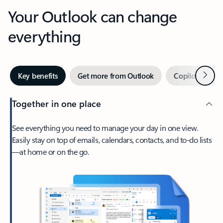
Your Outlook can change
everything
Next
Key benefits
Get more from Outlook
Copilot in Out
Together in one place
See everything you need to manage your day in one view.
Easily stay on top of emails, calendars, contacts, and to-do lists
—at home or on the go.