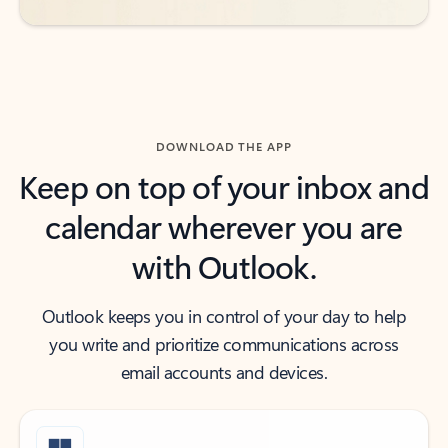
DOWNLOAD THE APP
Keep on top of your inbox and
calendar wherever you are
with Outlook.
Outlook keeps you in control of your day to help
you write and prioritize communications across
email accounts and devices.