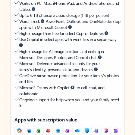
Works on PC, Mac, iPhone, iPad, and Android phones and
tablets
Up to 6 TB of secure cloud storage (1 TB per person)
Word, Excel,
PowerPoint, Outlook and OneNote desktop
apps with Microsoft Copilot
Higher usage than free for select Copilot features
Use Copilot in select apps with work files in a secure way
Higher usage for AI image creation and editing in
Microsoft Designer, Photos, and Copilot chat
Microsoft Defender advanced security for your
family’s identity, personal data, and devices
OneDrive ransomware protection for your family’s photos
and files
Microsoft Teams with Copilot
to call, chat, and
collaborate
Ongoing support for help when you and your family need
it
Apps with subscription value