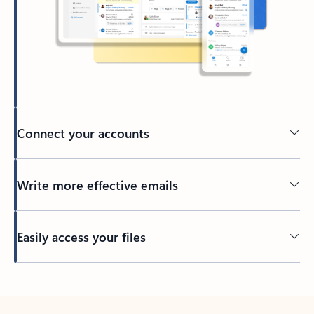
Connect your accounts
Write more effective emails
Easily access your files
Back to tabs