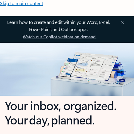
Skip to main content
Learn how to create and edit within your Word, Excel,
PowerPoint, and Outlook apps.
Watch our Copilot webinar on demand.
Your inbox, organized.
Your day, planned.