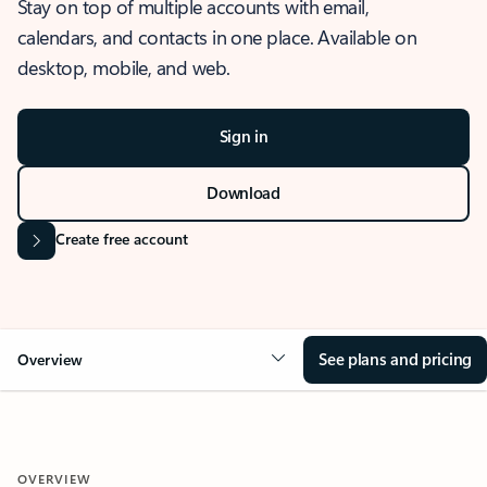
Stay on top of multiple accounts with email,
calendars, and contacts in one place. Available on
desktop, mobile, and web.
Sign in
Download
Create free account
See plans and pricing
Overview
OVERVIEW