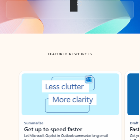
Back to tabs
FEATURED RESOURCES
Showing slide 1 of 3
Summarize
Draft
Get up to speed faster ​
Fast
Let Microsoft Copilot in Outlook summarize long email
Get you