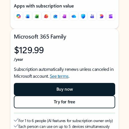
Apps with subscription value
Microsoft 365 Family
$129.99
/year
Subscription automatically renews unless canceled in
Microsoft account.
See terms
.
Buy now
Try for free
For 1 to 6 people (AI features for subscription owner only)
Each person can use on up to 5 devices simultaneously