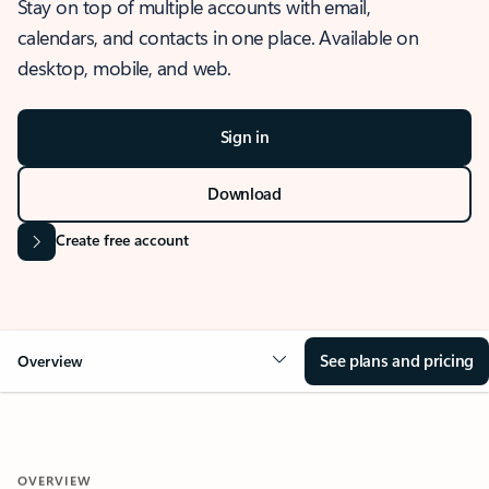
Stay on top of multiple accounts with email,
calendars, and contacts in one place. Available on
desktop, mobile, and web.
Sign in
Download
Create free account
See plans and pricing
Overview
OVERVIEW