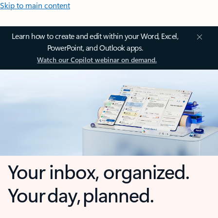
Skip to main content
Learn how to create and edit within your Word, Excel,
PowerPoint, and Outlook apps.
Watch our Copilot webinar on demand.
Your inbox, organized.
Your day, planned.