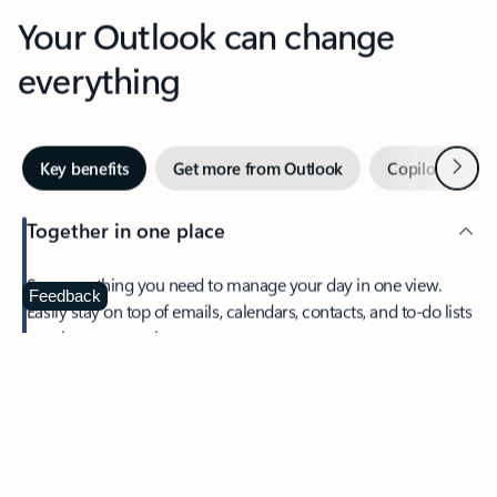
Your Outlook can change
everything
Next
Key benefits
Get more from Outlook
Copilot in Out
Together in one place
See everything you need to manage your day in one view.
Feedback
Easily stay on top of emails, calendars, contacts, and to-do lists
—at home or on the go.