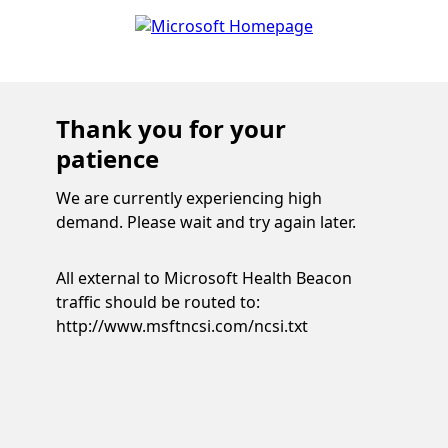
Thank you for your
patience
We are currently experiencing high
demand. Please wait and try again later.
All external to Microsoft Health Beacon
traffic should be routed to:
http://www.msftncsi.com/ncsi.txt