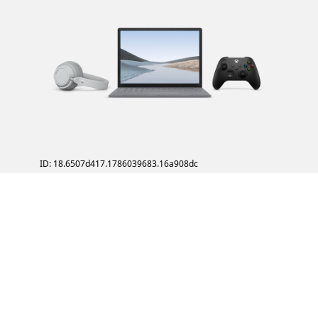
ID: 18.6507d417.1786039683.16a908dc