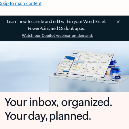
Skip to main content
Learn how to create and edit within your Word, Excel,
PowerPoint, and Outlook apps.
Watch our Copilot webinar on demand.
Your inbox, organized.
Your day, planned.