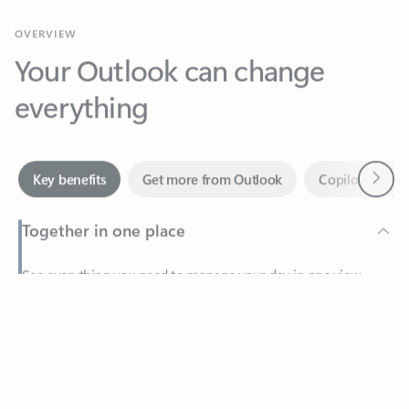
Your Outlook can change
everything
Next
Key benefits
Get more from Outlook
Copilot in Out
Together in one place
See everything you need to manage your day in one view.
Feedback
Easily stay on top of emails, calendars, contacts, and to-do lists
—at home or on the go.