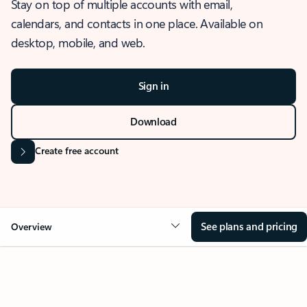
Stay on top of multiple accounts with email,
calendars, and contacts in one place. Available on
desktop, mobile, and web.
Sign in
Download
Create free account
See plans and pricing
Overview
OVERVIEW