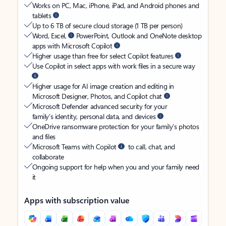
Works on PC, Mac, iPhone, iPad, and Android phones and
tablets
Up to 6 TB of secure cloud storage (1 TB per person)
Word, Excel,
PowerPoint, Outlook and OneNote desktop
apps with Microsoft Copilot
Higher usage than free for select Copilot features
Use Copilot in select apps with work files in a secure way
Higher usage for AI image creation and editing in
Microsoft Designer, Photos, and Copilot chat
Microsoft Defender advanced security for your
family’s identity, personal data, and devices
OneDrive ransomware protection for your family’s photos
and files
Microsoft Teams with Copilot
to call, chat, and
collaborate
Ongoing support for help when you and your family need
it
Apps with subscription value