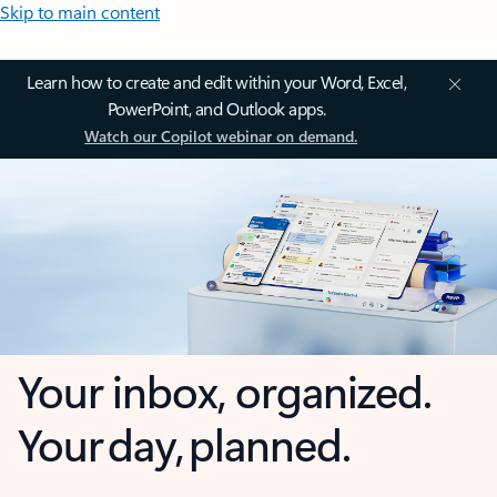
Skip to main content
Learn how to create and edit within your Word, Excel,
PowerPoint, and Outlook apps.
Watch our Copilot webinar on demand.
Your inbox, organized.
Your day, planned.