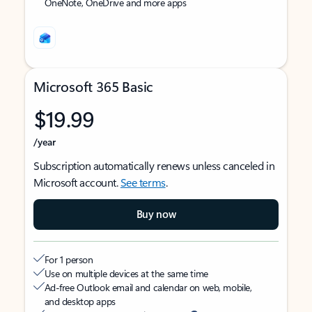
OneNote, OneDrive and more apps
Microsoft 365 Basic
$19.99
/year
Subscription automatically renews unless canceled in
Microsoft account.
See terms
.
Buy now
For 1 person
Use on multiple devices at the same time
Ad-free Outlook email and calendar on web, mobile,
and desktop apps