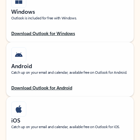
Windows
Outlook is included for free with Windows.
Download Outlook for Windows
Android
Catch up on your email and calendar, available free on Outlook for Android.
Download Outlook for Android
iOS
Catch up on your email and calendar, available free on Outlook for iOS.