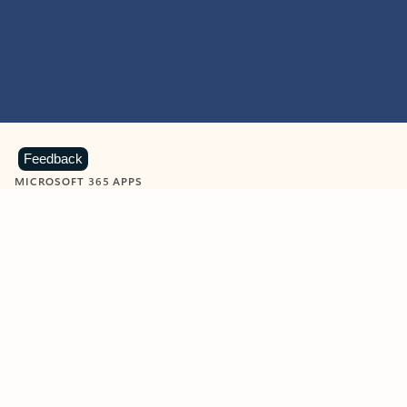
Feedback
MICROSOFT 365 APPS
Learn more about Microsoft
365 products
View all
Showing slide 1 of 9
Word
Excel