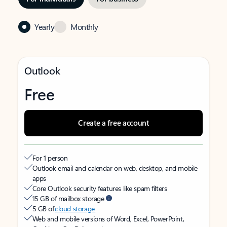
Yearly
Monthly
Outlook
Free
Create a free account
For 1 person
Outlook email and calendar on web, desktop, and mobile
apps
Core Outlook security features like spam filters
15 GB of mailbox storage
5 GB of
cloud storage
Web and mobile versions of Word, Excel, PowerPoint,