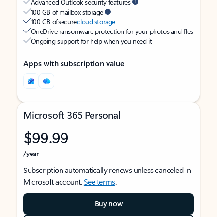
Advanced Outlook security features
100 GB of mailbox storage
100 GB of secure
cloud storage
OneDrive ransomware protection for your photos and files
Ongoing support for help when you need it
Apps with subscription value
Microsoft 365 Personal
$99.99
/year
Subscription automatically renews unless canceled in
Microsoft account.
See terms
.
Buy now