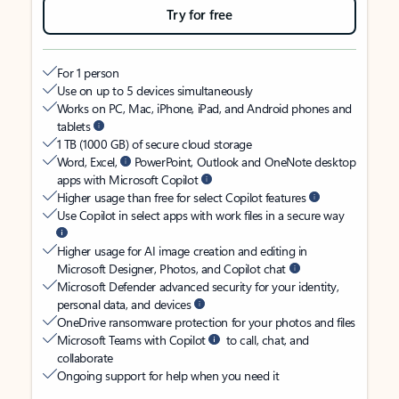
Try for free
For 1 person
Use on up to 5 devices simultaneously
Works on PC, Mac, iPhone, iPad, and Android phones and
tablets
1 TB (1000 GB) of secure cloud storage
Word, Excel,
PowerPoint, Outlook and OneNote desktop
apps with Microsoft Copilot
Higher usage than free for select Copilot features
Use Copilot in select apps with work files in a secure way
Higher usage for AI image creation and editing in
Microsoft Designer, Photos, and Copilot chat
Microsoft Defender advanced security for your identity,
personal data, and devices
OneDrive ransomware protection for your photos and files
Microsoft Teams with Copilot
to call, chat, and
collaborate
Ongoing support for help when you need it