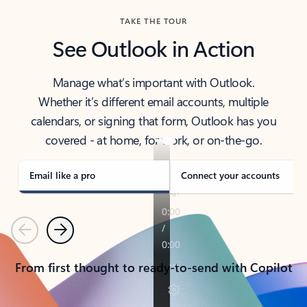
TAKE THE TOUR
See Outlook in Action
Manage what’s important with Outlook.
Whether it’s different email accounts, multiple
calendars, or signing that form, Outlook has you
covered - at home, for work, or on-the-go.
Email like a pro
Connect your accounts
Previous
Next
From first thought to ready-to-send with Copilot