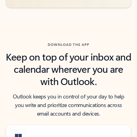
DOWNLOAD THE APP
Keep on top of your inbox and
calendar wherever you are
with Outlook.
Outlook keeps you in control of your day to help
you write and prioritize communications across
email accounts and devices.