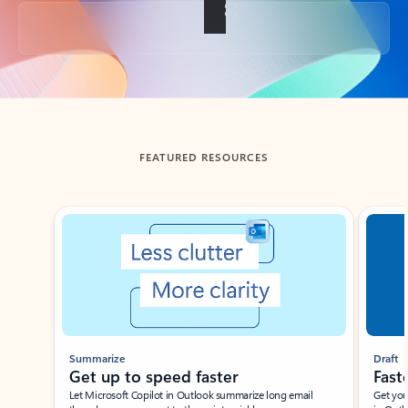
Back to tabs
FEATURED RESOURCES
Showing slide 1 of 3
Summarize
Draft
Get up to speed faster ​
Fast
Let Microsoft Copilot in Outlook summarize long email
Get you