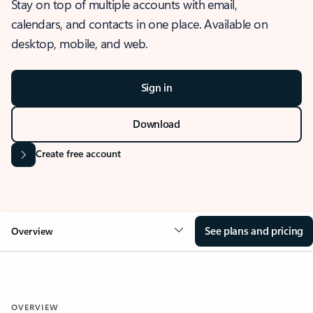
Stay on top of multiple accounts with email,
calendars, and contacts in one place. Available on
desktop, mobile, and web.
Sign in
Download
Create free account
See plans and pricing
Overview
OVERVIEW