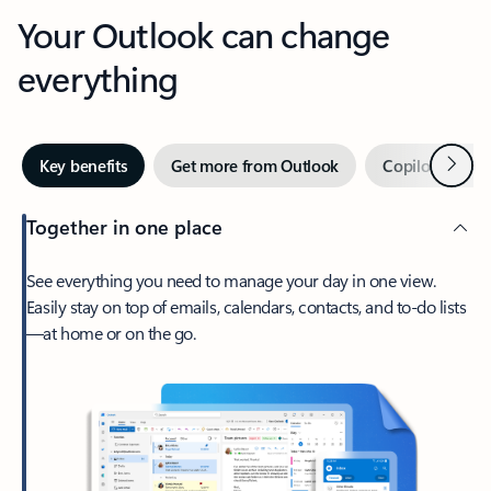
Your Outlook can change
everything
Next
Key benefits
Get more from Outlook
Copilot in Out
Together in one place
See everything you need to manage your day in one view.
Easily stay on top of emails, calendars, contacts, and to-do lists
—at home or on the go.