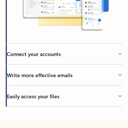
Connect your accounts
Write more effective emails
Easily access your files
Back to tabs