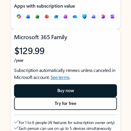
Apps with subscription value
Microsoft 365 Family
$129.99
/year
Subscription automatically renews unless canceled in
Microsoft account.
See terms
.
Buy now
Try for free
For 1 to 6 people (AI features for subscription owner only)
Each person can use on up to 5 devices simultaneously