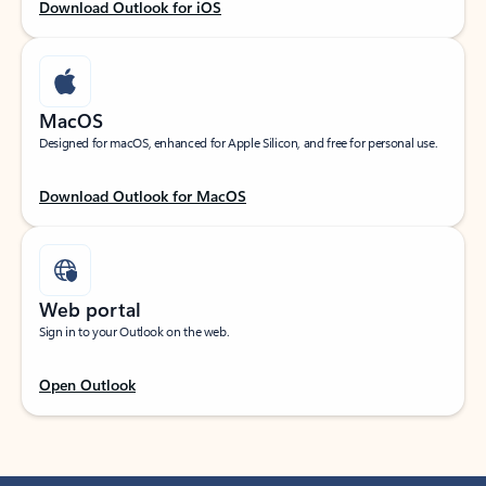
Download Outlook for iOS
MacOS
Designed for macOS, enhanced for Apple Silicon, and free for personal use.
Download Outlook for MacOS
Web portal
Sign in to your Outlook on the web.
Open Outlook