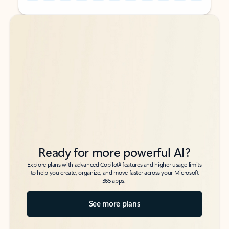
Back to tabs
Back to tabs
Ready for more powerful AI?
6
Explore plans with advanced Copilot
features and higher usage limits
to help you create, organize, and move faster across your Microsoft
365 apps.
See more plans