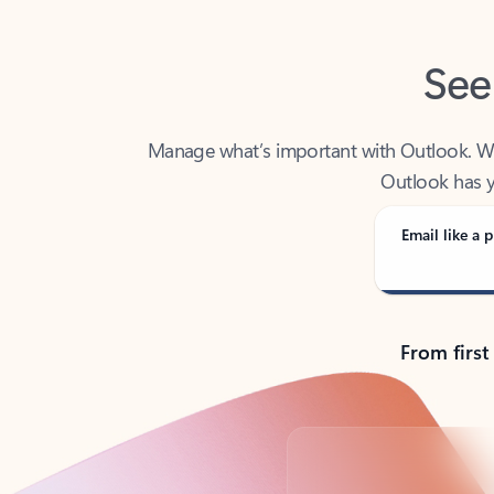
See
Manage what’s important with Outlook. Whet
Outlook has y
Email like a p
From first