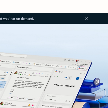
ot webinar on demand.