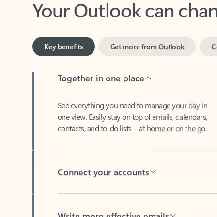
Key benefits
Get more from Outlook
C
Together in one place
See everything you need to manage your day in
one view. Easily stay on top of emails, calendars,
contacts, and to-do lists—at home or on the go.
Connect your accounts
Write more effective emails