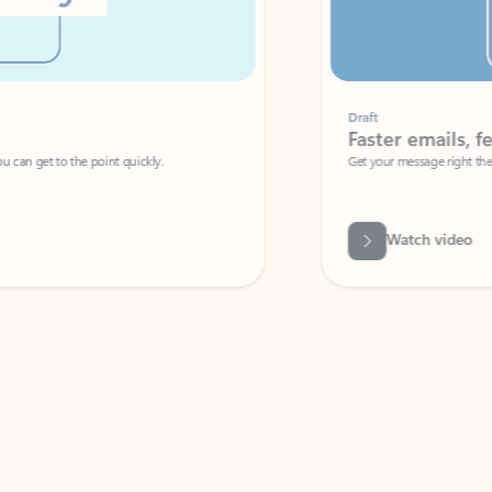
Draft
Faster emails, fewer erro
et to the point quickly.
Get your message right the first time with 
Watch video