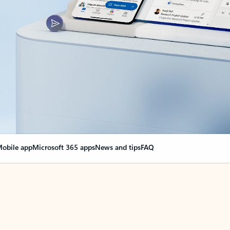
obile app
Microsoft 365 apps
News and tips
FAQ
nge everything