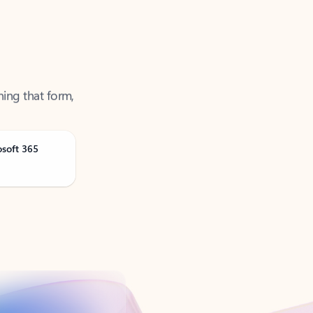
ning that form,
osoft 365