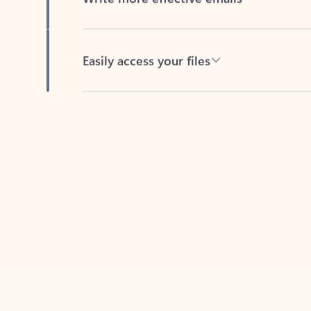
Easily access your files
Back to tabs