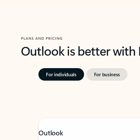
PLANS AND PRICING
Outlook is better with
For individuals
For business
Outlook