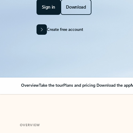
Sign in
Download
Create free account
Overview
Take the tour
Plans and pricing
Download the app
M
OVERVIEW
Your Outlook can cha