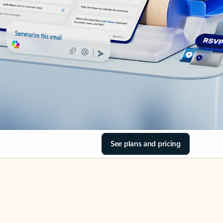
See plans and pricing