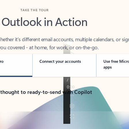
TAKE THE TOUR
 Outlook in Action
her it’s different email accounts, multiple calendars, or sig
ou covered - at home, for work, or on-the-go.
ro
Connect your accounts
Use free Micr
apps
 thought to ready-to-send with Copilot