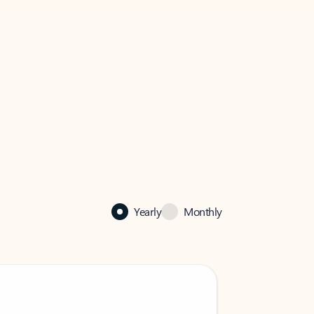
Yearly
Monthly