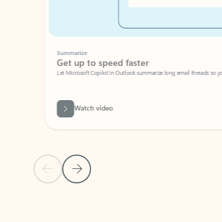
Summarize
Get up to speed faster ​
Let Microsoft Copilot in Outlook summarize long email threads so you can g
Watch video
Previous Slide
Next Slide
Back to carousel navigation controls