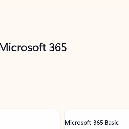
 Microsoft 365
Microsoft 365 Basic