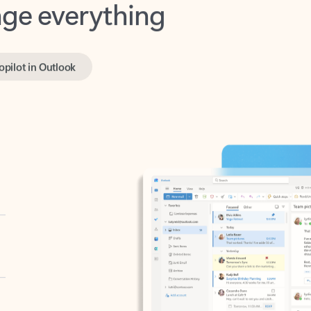
opilot in Outlook