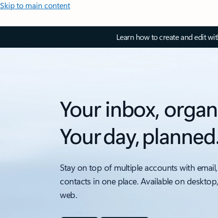
Skip to main content
Learn how to create and edit wi
Your inbox, organ
Your day, planned
Stay on top of multiple accounts with email,
contacts in one place. Available on desktop
web.