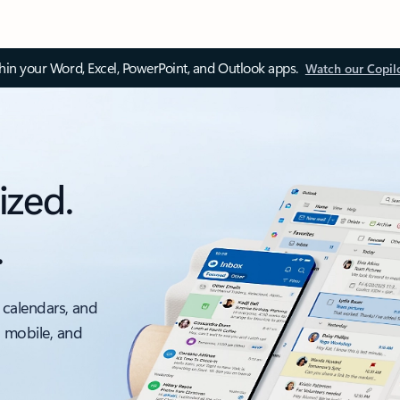
thin your Word, Excel, PowerPoint, and Outlook apps.
Watch our Copil
ized.
.
 calendars, and
, mobile, and