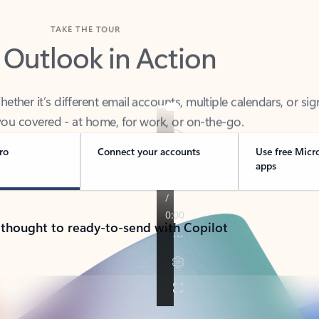
TAKE THE TOUR
 Outlook in Action
her it’s different email accounts, multiple calendars, or sig
ou covered - at home, for work, or on-the-go.
ro
Connect your accounts
Use free Micr
apps
 thought to ready-to-send with Copilot