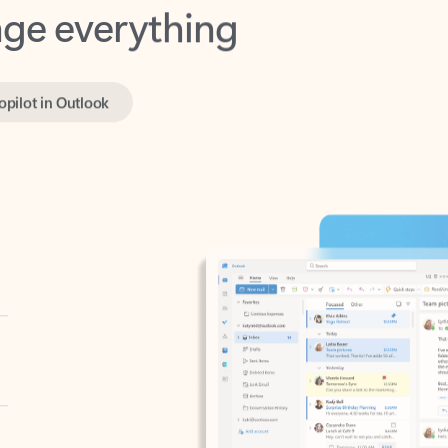
opilot in Outlook