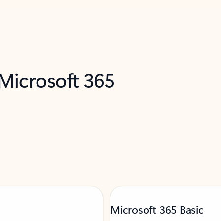
 Microsoft 365
Microsoft 365 Basic