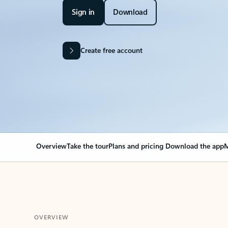
Sign in
Download
Create free account
Overview
Take the tour
Plans and pricing
Download the app
M
OVERVIEW
Your Outlook can cha