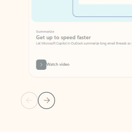
Summarize
Get up to speed faster ​
Let Microsoft Copilot in Outlook summarize long email threads so you can g
Watch video
Previous Slide
Next Slide
Back to carousel navigation controls