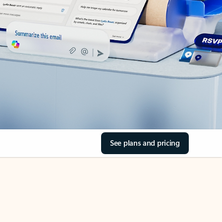
See plans and pricing