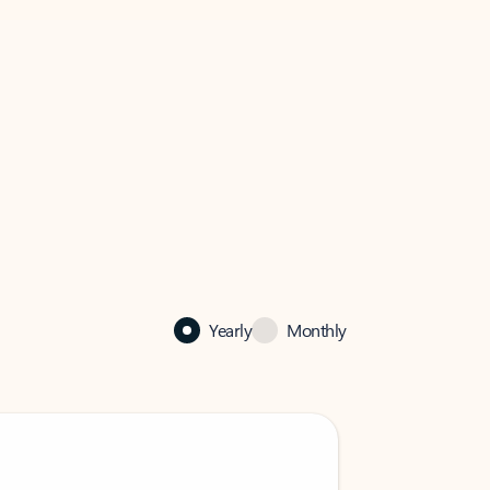
Yearly
Monthly