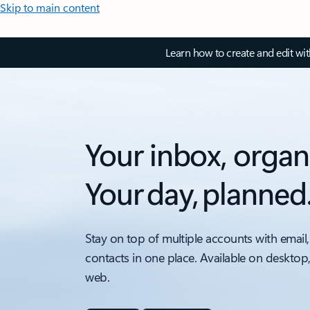
Skip to main content
Learn how to create and edit wi
Your inbox, organ
Your day, planned
Stay on top of multiple accounts with email,
contacts in one place. Available on desktop
web.