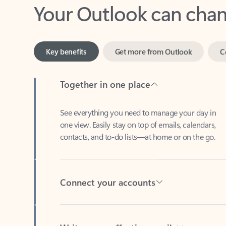
Key benefits
Get more from Outlook
C
Together in one place
See everything you need to manage your day in
one view. Easily stay on top of emails, calendars,
contacts, and to-do lists—at home or on the go.
Connect your accounts
Write more effective emails