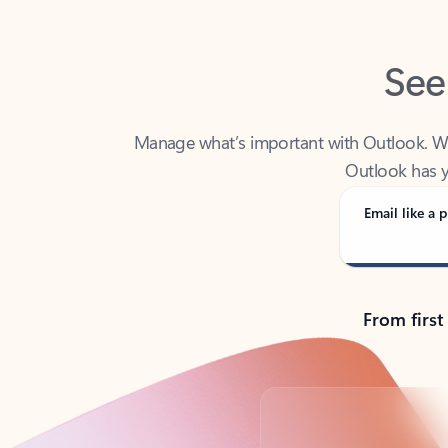
See
Manage what’s important with Outlook. Whet
Outlook has y
Email like a p
From first