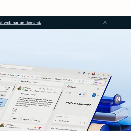
ot webinar on demand.