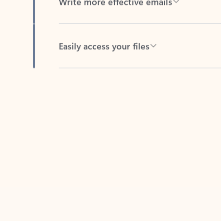
Easily access your files
Back to tabs