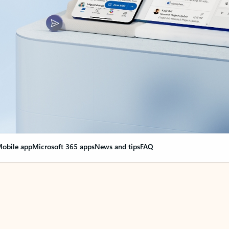
obile app
Microsoft 365 apps
News and tips
FAQ
nge everything