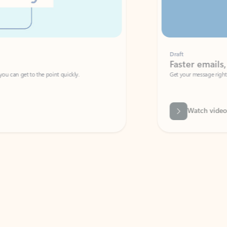
Draft
Faster emails, fewer erro
et to the point quickly.
Get your message right the first time with 
Watch video