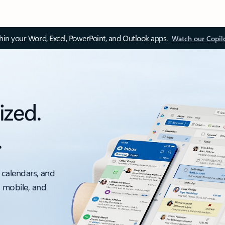
thin your Word, Excel, PowerPoint, and Outlook apps.
Watch our Copil
ized.
.
 calendars, and
, mobile, and