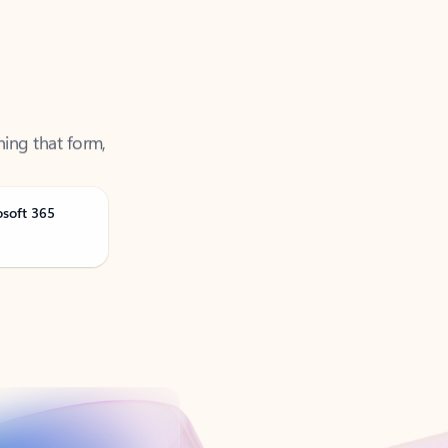
ning that form,
osoft 365