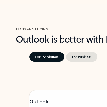
PLANS AND PRICING
Outlook is better with
For individuals
For business
Outlook