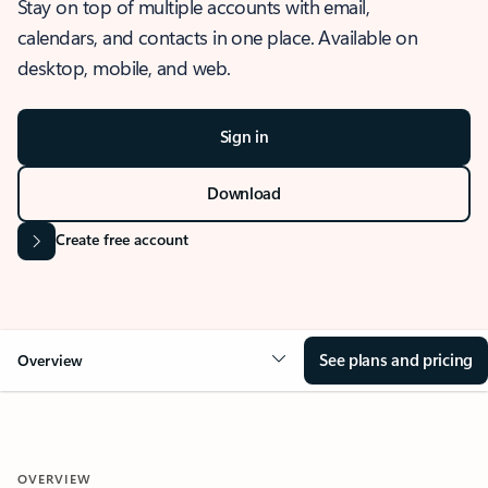
Stay on top of multiple accounts with email,
calendars, and contacts in one place. Available on
desktop, mobile, and web.
Sign in
Download
Create free account
See plans and pricing
Overview
OVERVIEW