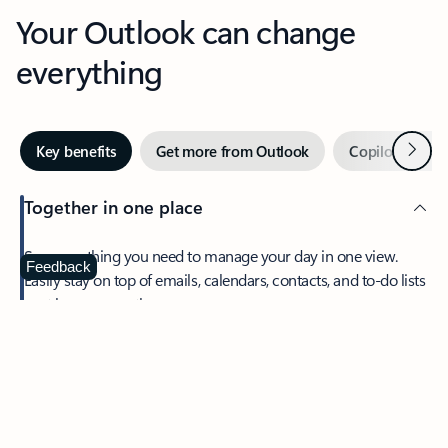
Your Outlook can change
everything
Next
Key benefits
Get more from Outlook
Copilot in Out
Together in one place
See everything you need to manage your day in one view.
Feedback
Easily stay on top of emails, calendars, contacts, and to-do lists
—at home or on the go.