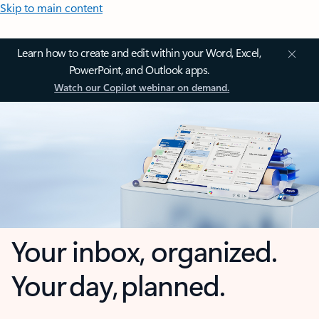
Skip to main content
Learn how to create and edit within your Word, Excel,
PowerPoint, and Outlook apps.
Watch our Copilot webinar on demand.
Your inbox, organized.
Your day, planned.